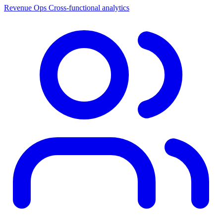
Revenue Ops
Cross-functional analytics