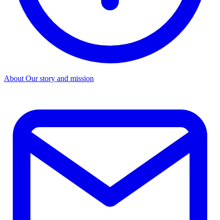
About
Our story and mission