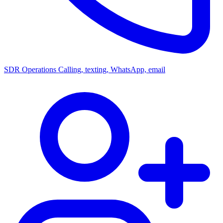
SDR Operations
Calling, texting, WhatsApp, email