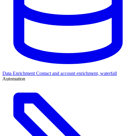
Data Enrichment
Contact and account enrichment, waterfall
Automation