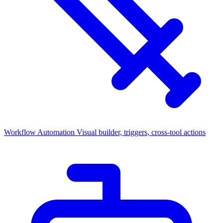
Workflow Automation
Visual builder, triggers, cross-tool actions