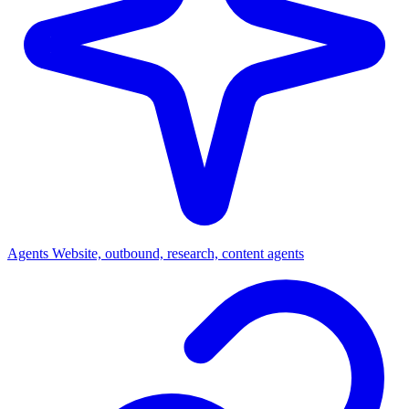
Agents
Website, outbound, research, content agents