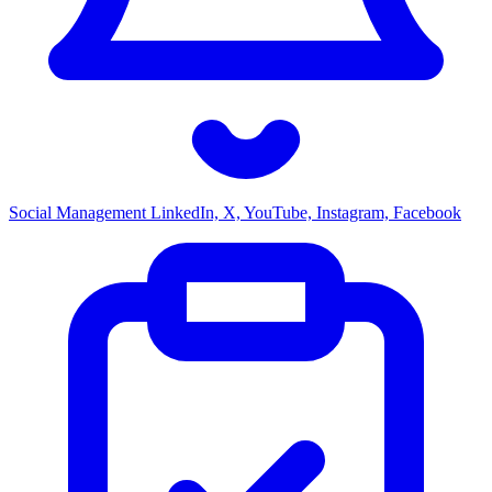
Social Management
LinkedIn, X, YouTube, Instagram, Facebook