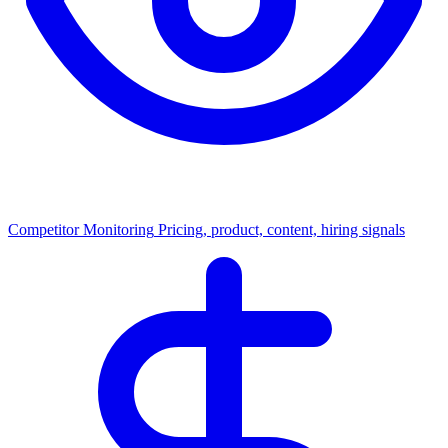
Competitor Monitoring
Pricing, product, content, hiring signals