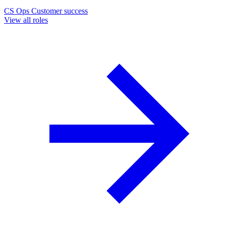
CS Ops
Customer success
View all roles