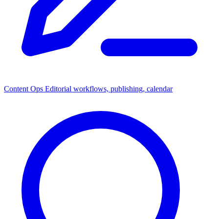
Content Ops
Editorial workflows, publishing, calendar