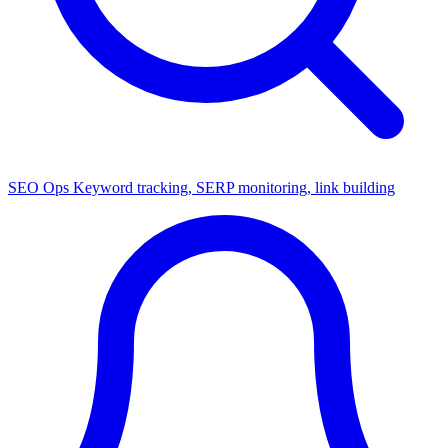
SEO Ops
Keyword tracking, SERP monitoring, link building