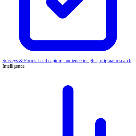
Surveys & Forms
Lead capture, audience insights, original research
Intelligence