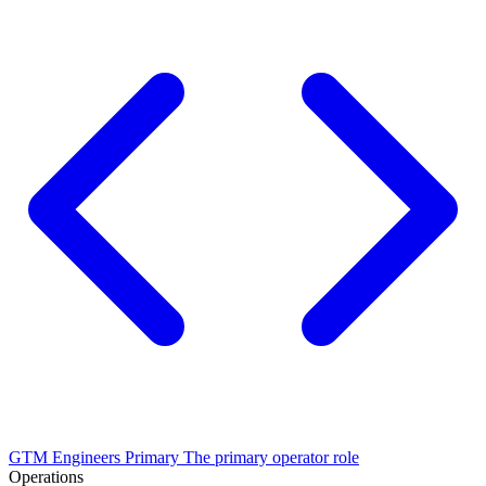
GTM Engineers
Primary
The primary operator role
Operations