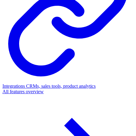
Integrations
CRMs, sales tools, product analytics
All features overview