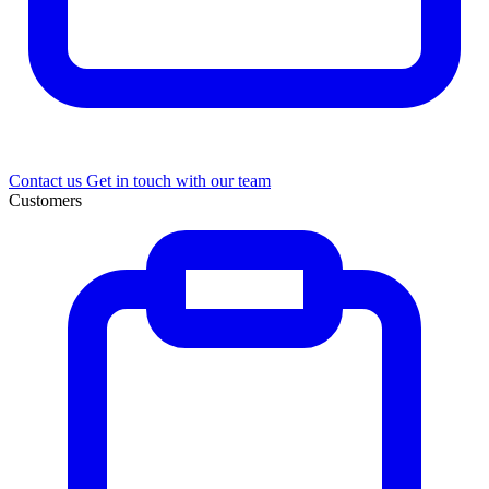
Contact us
Get in touch with our team
Customers