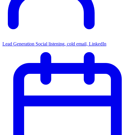
Lead Generation
Social listening, cold email, LinkedIn