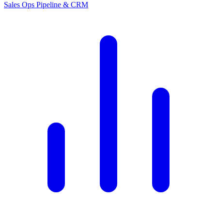
Sales Ops
Pipeline & CRM