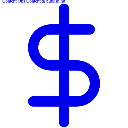
Content Ops
Content & publishing