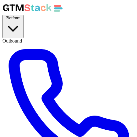
GTM
S
t
a
c
k
Platform
Outbound