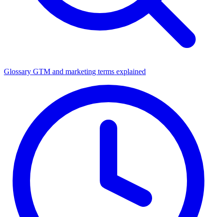
Glossary
GTM and marketing terms explained