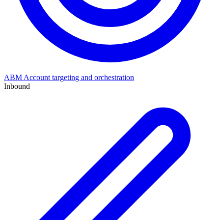
ABM
Account targeting and orchestration
Inbound