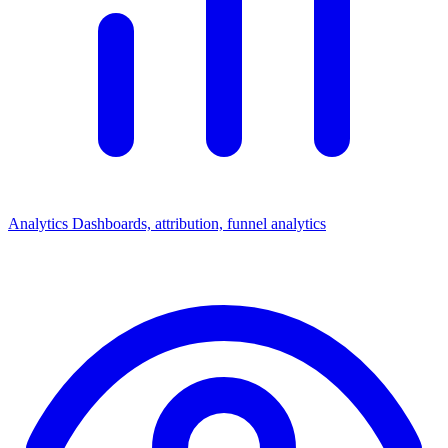
Analytics
Dashboards, attribution, funnel analytics