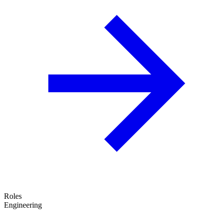
Roles
Engineering