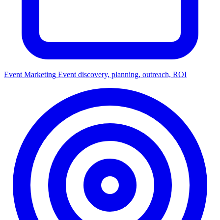
Event Marketing
Event discovery, planning, outreach, ROI