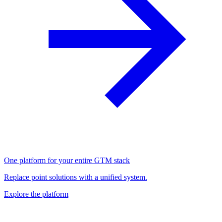
One platform for your entire GTM stack
Replace point solutions with a unified system.
Explore the platform