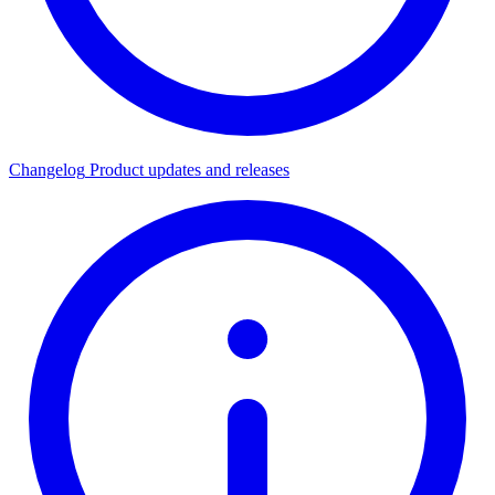
Changelog
Product updates and releases