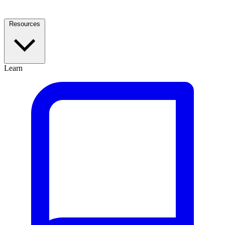
Resources
Learn