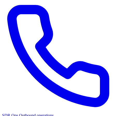
SDR Ops
Outbound operations