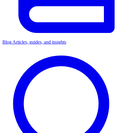
Blog
Articles, guides, and insights