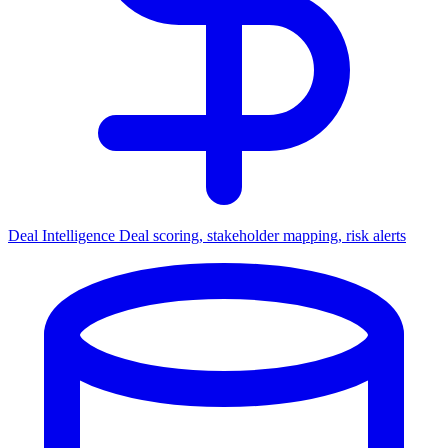
Deal Intelligence
Deal scoring, stakeholder mapping, risk alerts