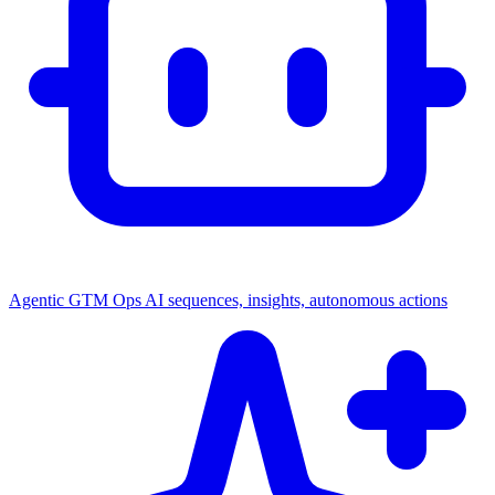
Agentic GTM Ops
AI sequences, insights, autonomous actions