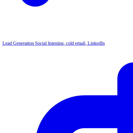
Lead Generation
Social listening, cold email, LinkedIn