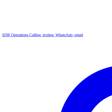
SDR Operations
Calling, texting, WhatsApp, email