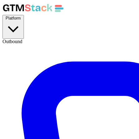
GTM
S
t
a
c
k
Platform
Outbound