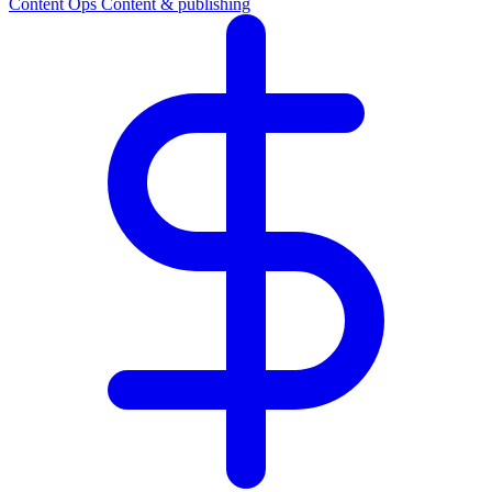
Content Ops
Content & publishing