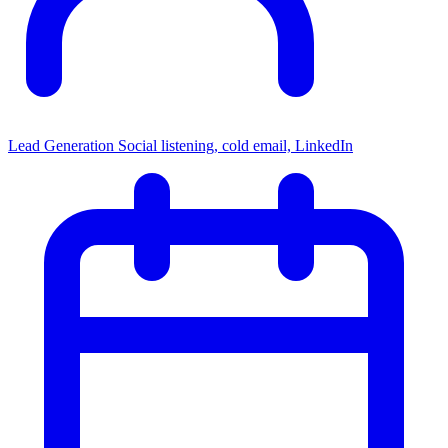
Lead Generation
Social listening, cold email, LinkedIn