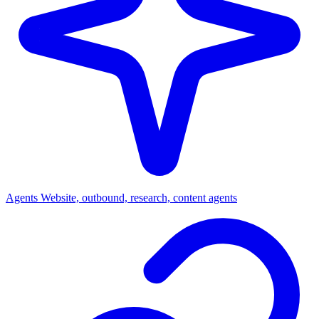
Agents
Website, outbound, research, content agents