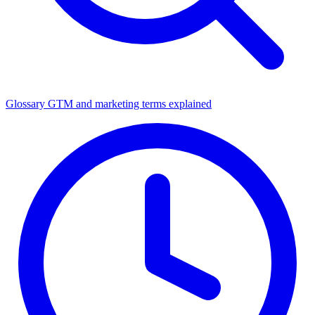
Glossary
GTM and marketing terms explained