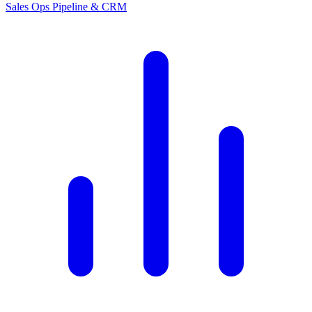
Sales Ops
Pipeline & CRM