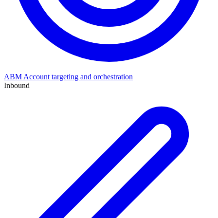
ABM
Account targeting and orchestration
Inbound