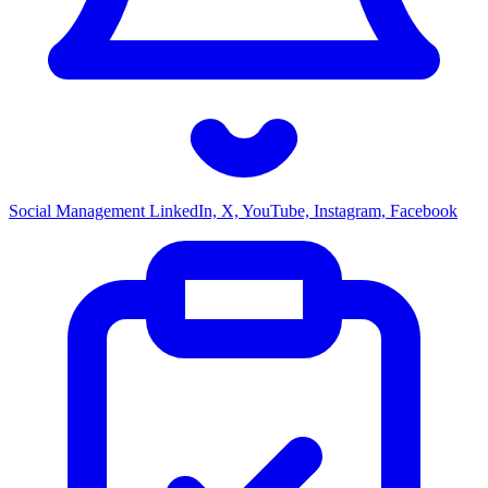
Social Management
LinkedIn, X, YouTube, Instagram, Facebook