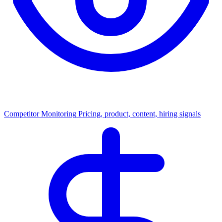
Competitor Monitoring
Pricing, product, content, hiring signals