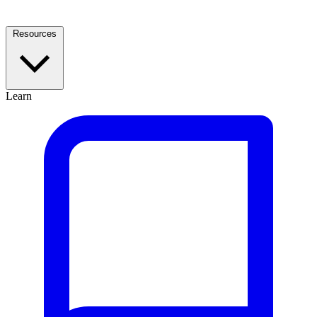
Resources
Learn