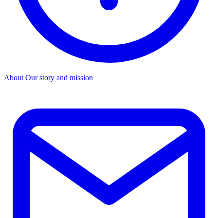
About
Our story and mission