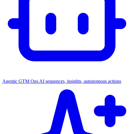
Agentic GTM Ops
AI sequences, insights, autonomous actions