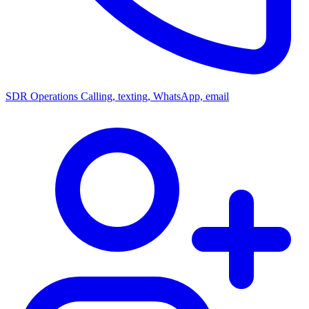
SDR Operations
Calling, texting, WhatsApp, email