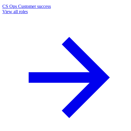
CS Ops
Customer success
View all roles