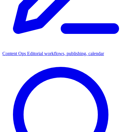
Content Ops
Editorial workflows, publishing, calendar