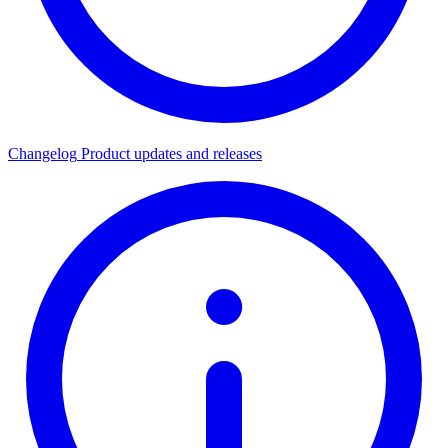
Changelog
Product updates and releases