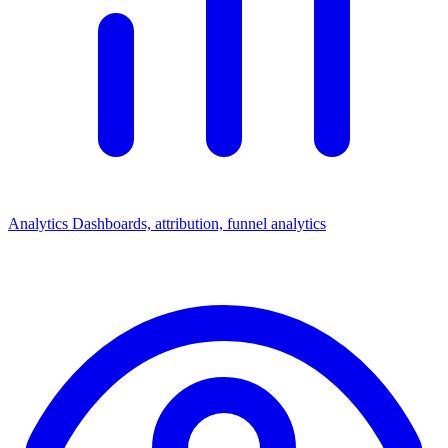
Analytics
Dashboards, attribution, funnel analytics