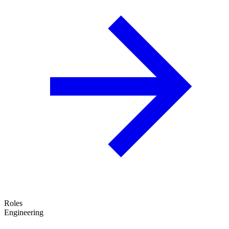
Roles
Engineering