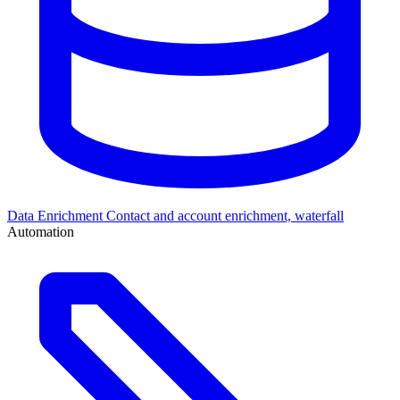
Data Enrichment
Contact and account enrichment, waterfall
Automation