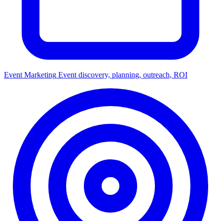
Event Marketing
Event discovery, planning, outreach, ROI