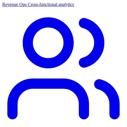
Revenue Ops
Cross-functional analytics