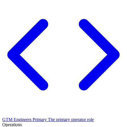
GTM Engineers
Primary
The primary operator role
Operations