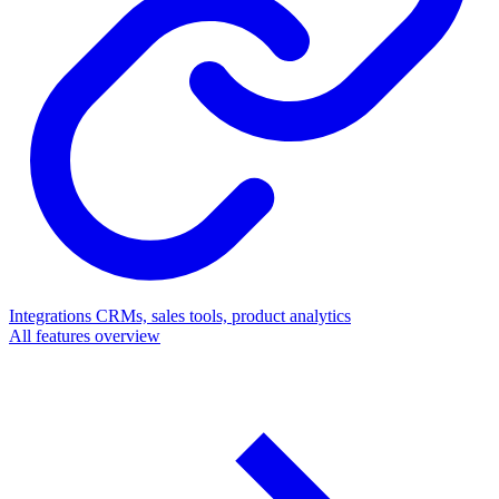
Integrations
CRMs, sales tools, product analytics
All features overview