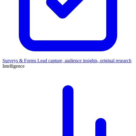
Surveys & Forms
Lead capture, audience insights, original research
Intelligence