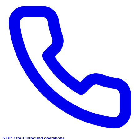
SDR Ops
Outbound operations