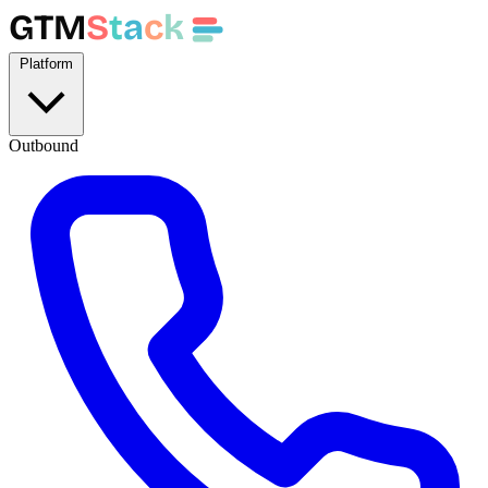
GTM
S
t
a
c
k
Platform
Outbound