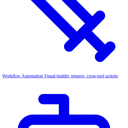
Workflow Automation
Visual builder, triggers, cross-tool actions