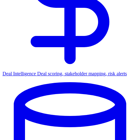
Deal Intelligence
Deal scoring, stakeholder mapping, risk alerts