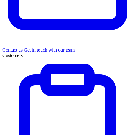
Contact us
Get in touch with our team
Customers