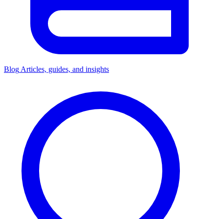
Blog
Articles, guides, and insights