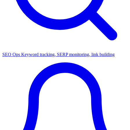
SEO Ops
Keyword tracking, SERP monitoring, link building