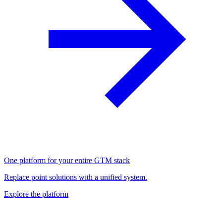
One platform for your entire GTM stack
Replace point solutions with a unified system.
Explore the platform