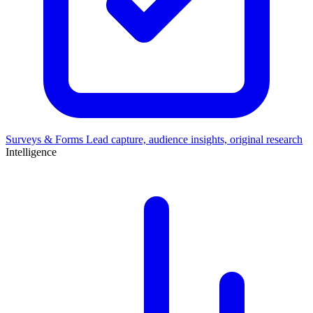
Surveys & Forms
Lead capture, audience insights, original research
Intelligence