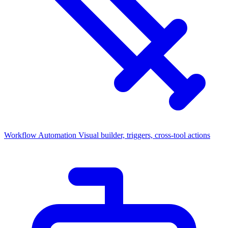
Workflow Automation
Visual builder, triggers, cross-tool actions