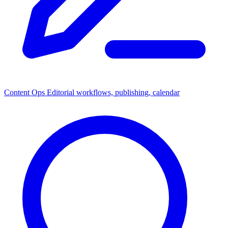
Content Ops
Editorial workflows, publishing, calendar