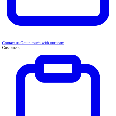
Contact us
Get in touch with our team
Customers