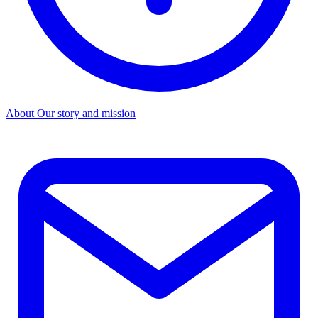
About
Our story and mission