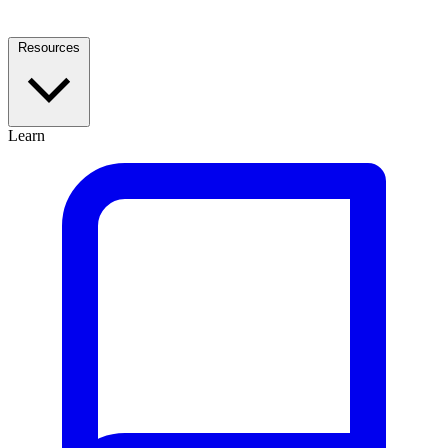
Resources
Learn