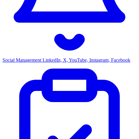
Social Management
LinkedIn, X, YouTube, Instagram, Facebook