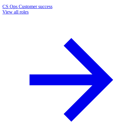
CS Ops
Customer success
View all roles