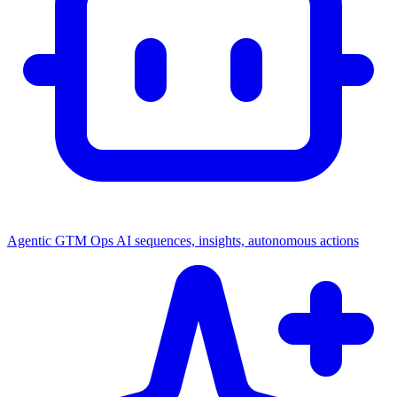
Agentic GTM Ops
AI sequences, insights, autonomous actions