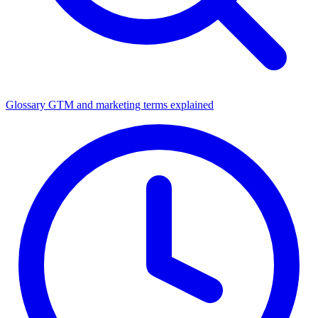
Glossary
GTM and marketing terms explained