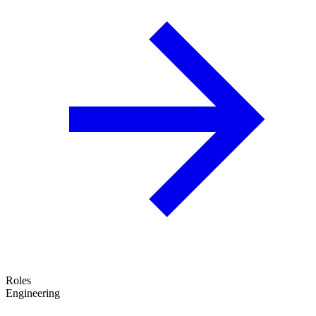
Roles
Engineering