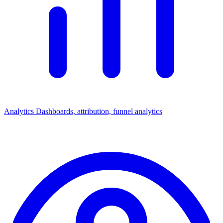
Analytics
Dashboards, attribution, funnel analytics