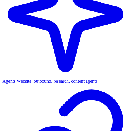
Agents
Website, outbound, research, content agents