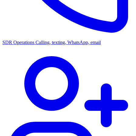
SDR Operations
Calling, texting, WhatsApp, email