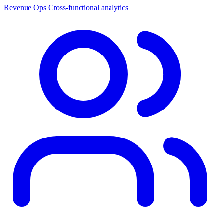
Revenue Ops
Cross-functional analytics