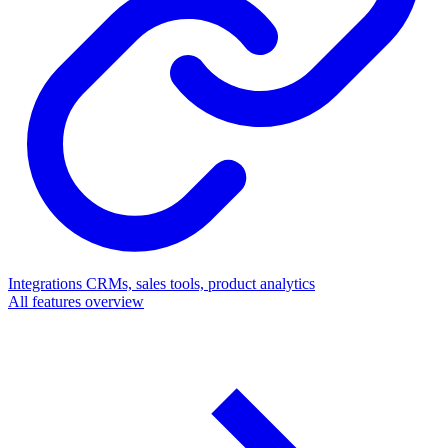
Integrations
CRMs, sales tools, product analytics
All features overview