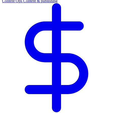
Content Ops
Content & publishing