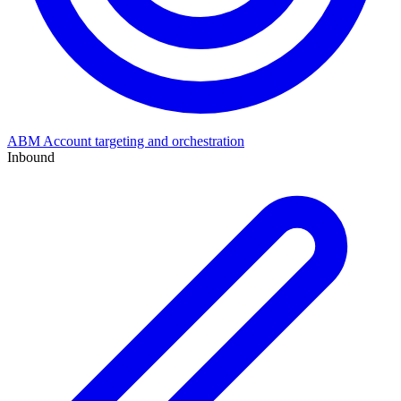
ABM
Account targeting and orchestration
Inbound