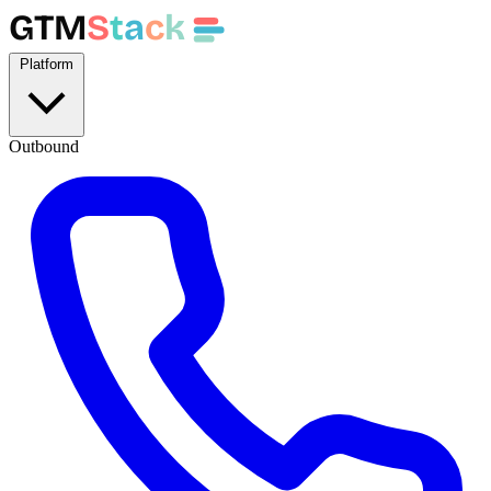
GTM
S
t
a
c
k
Platform
Outbound