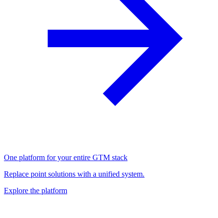
One platform for your entire GTM stack
Replace point solutions with a unified system.
Explore the platform