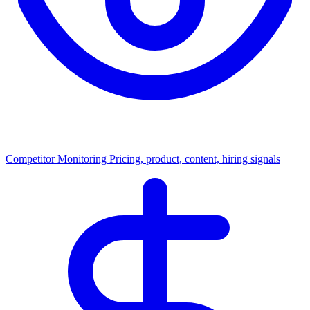
Competitor Monitoring
Pricing, product, content, hiring signals