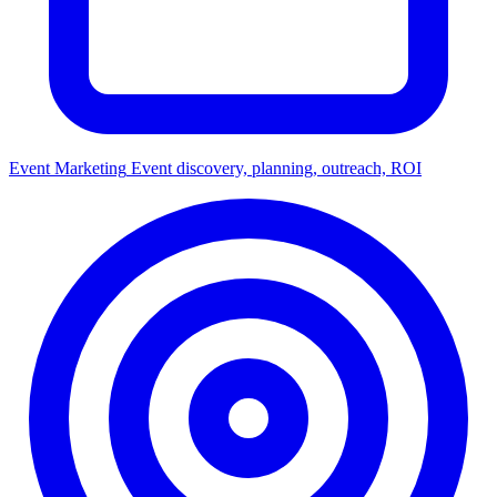
Event Marketing
Event discovery, planning, outreach, ROI