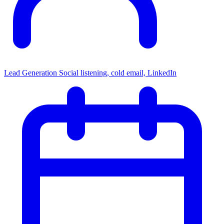
Lead Generation
Social listening, cold email, LinkedIn