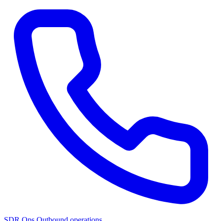
SDR Ops
Outbound operations