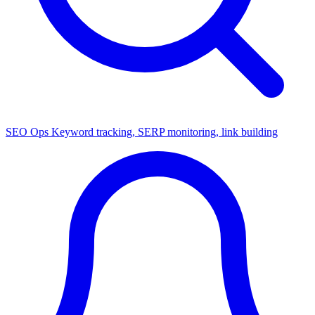
SEO Ops
Keyword tracking, SERP monitoring, link building