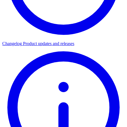
Changelog
Product updates and releases