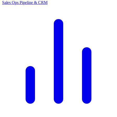
Sales Ops
Pipeline & CRM