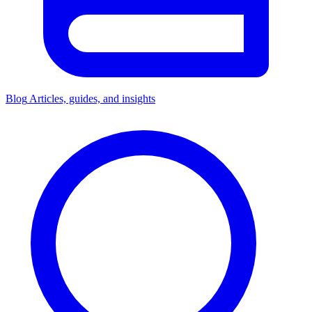
Blog
Articles, guides, and insights