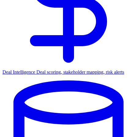
Deal Intelligence
Deal scoring, stakeholder mapping, risk alerts