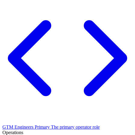
GTM Engineers
Primary
The primary operator role
Operations