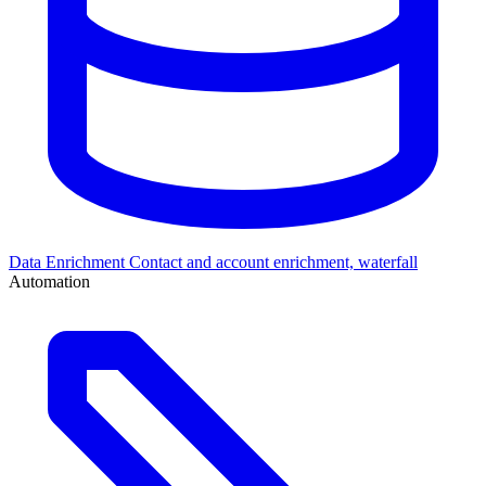
Data Enrichment
Contact and account enrichment, waterfall
Automation