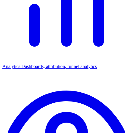
Analytics
Dashboards, attribution, funnel analytics