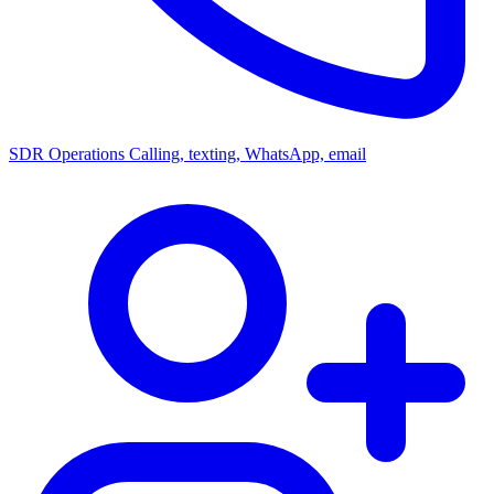
SDR Operations
Calling, texting, WhatsApp, email