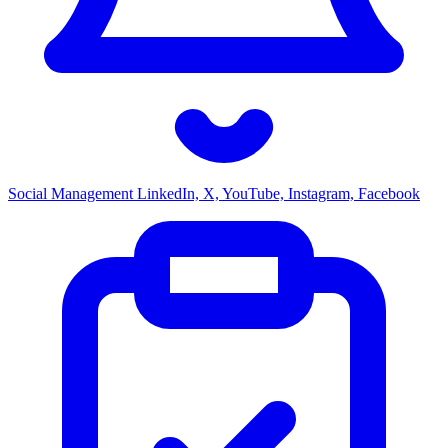
Social Management
LinkedIn, X, YouTube, Instagram, Facebook