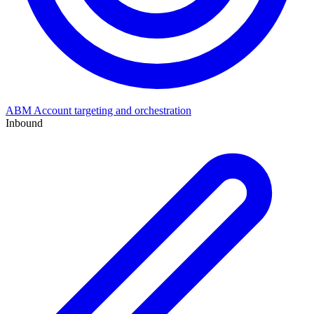
ABM
Account targeting and orchestration
Inbound