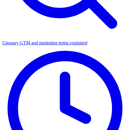
Glossary
GTM and marketing terms explained