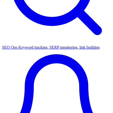
SEO Ops
Keyword tracking, SERP monitoring, link building