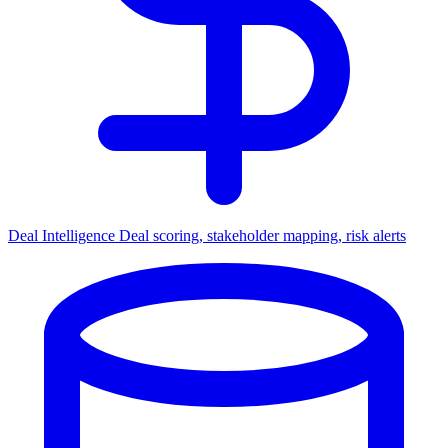
Deal Intelligence
Deal scoring, stakeholder mapping, risk alerts