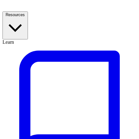
Resources
Learn