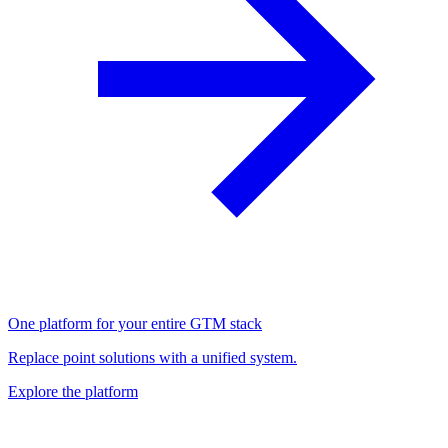
One platform for your entire GTM stack
Replace point solutions with a unified system.
Explore the platform