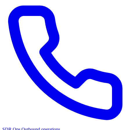
SDR Ops
Outbound operations