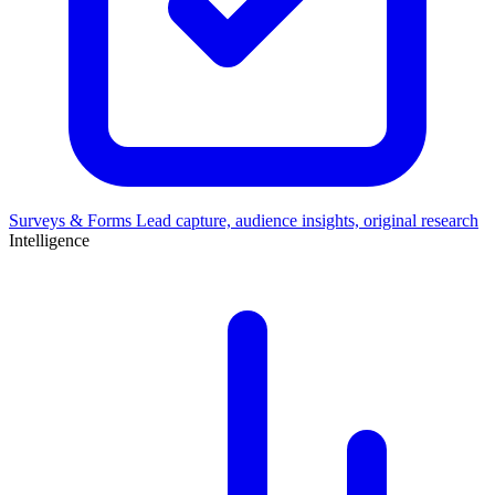
Surveys & Forms
Lead capture, audience insights, original research
Intelligence