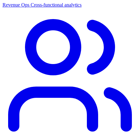
Revenue Ops
Cross-functional analytics