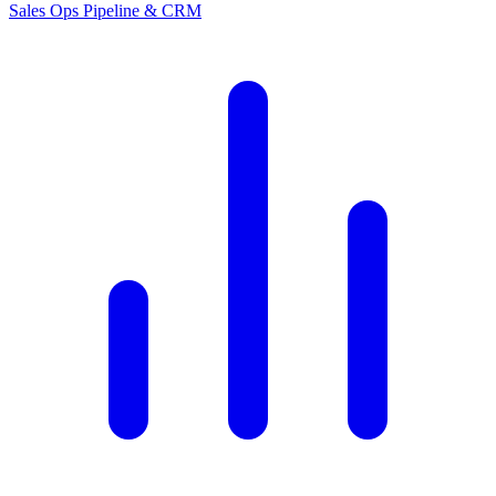
Sales Ops
Pipeline & CRM