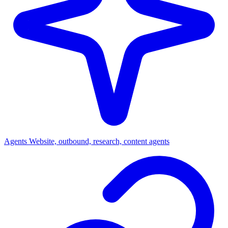
Agents
Website, outbound, research, content agents