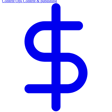
Content Ops
Content & publishing