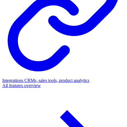
Integrations
CRMs, sales tools, product analytics
All features overview