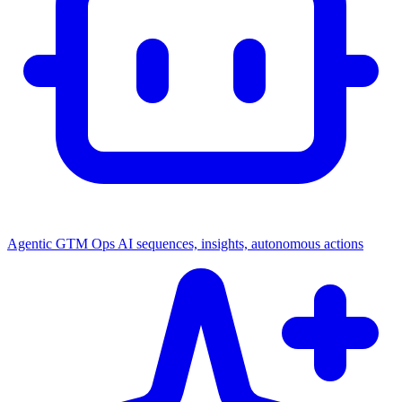
Agentic GTM Ops
AI sequences, insights, autonomous actions