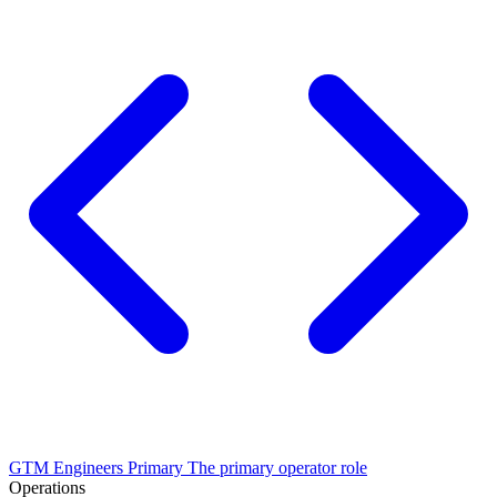
GTM Engineers
Primary
The primary operator role
Operations