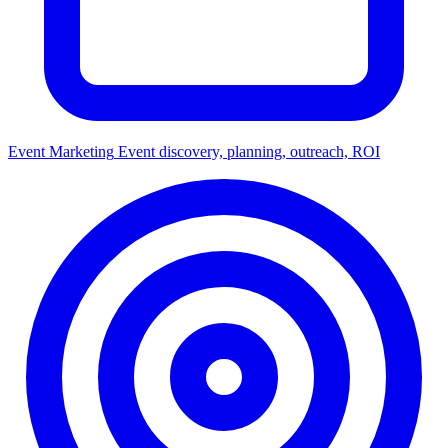
Event Marketing
Event discovery, planning, outreach, ROI