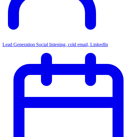
Lead Generation
Social listening, cold email, LinkedIn