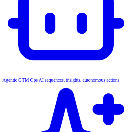
Agentic GTM Ops
AI sequences, insights, autonomous actions