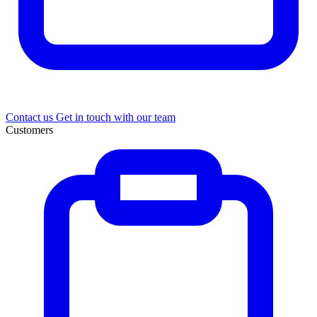
Contact us
Get in touch with our team
Customers