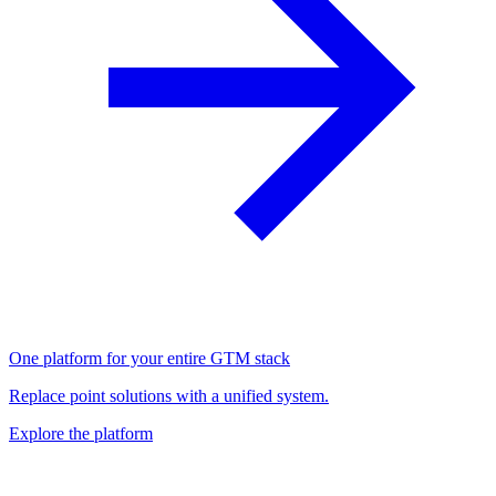
One platform for your entire GTM stack
Replace point solutions with a unified system.
Explore the platform