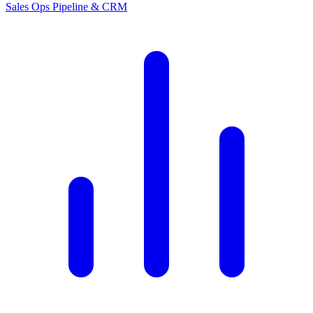
Sales Ops
Pipeline & CRM