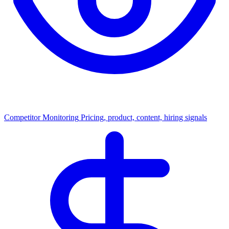
Competitor Monitoring
Pricing, product, content, hiring signals