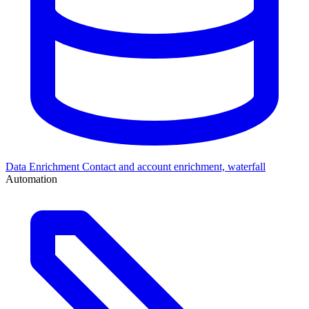
Data Enrichment
Contact and account enrichment, waterfall
Automation