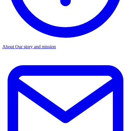
About
Our story and mission