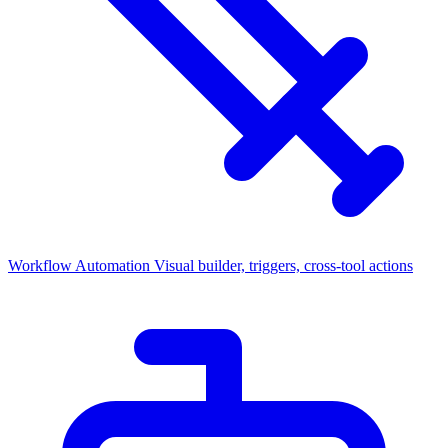
Workflow Automation
Visual builder, triggers, cross-tool actions