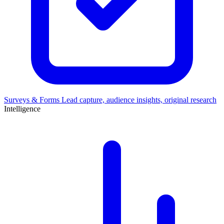
Surveys & Forms
Lead capture, audience insights, original research
Intelligence