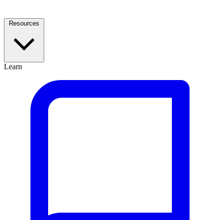
Resources
Learn