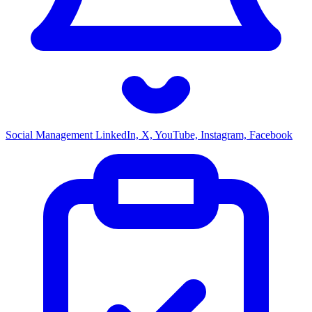
Social Management
LinkedIn, X, YouTube, Instagram, Facebook