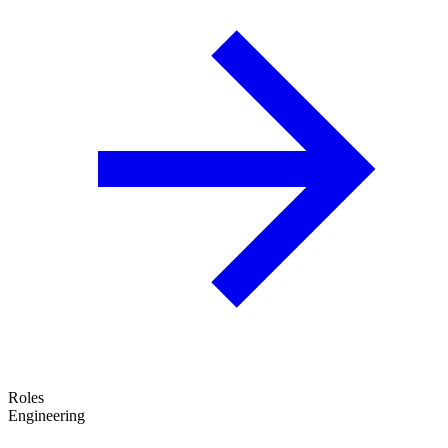
Roles
Engineering