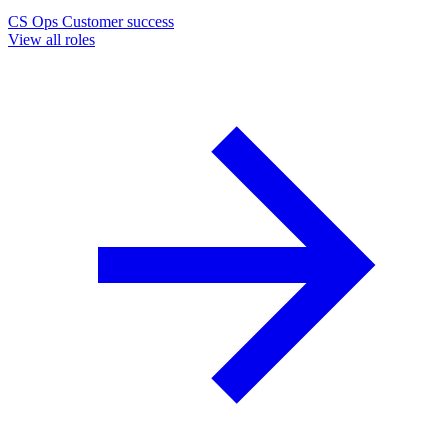
CS Ops
Customer success
View all roles