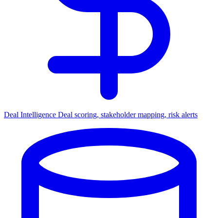
Deal Intelligence
Deal scoring, stakeholder mapping, risk alerts