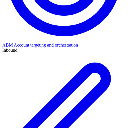
ABM
Account targeting and orchestration
Inbound