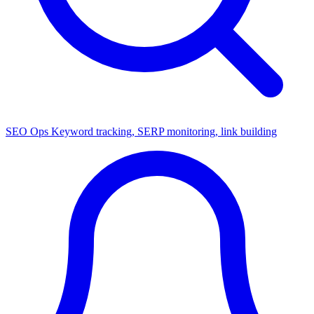
SEO Ops
Keyword tracking, SERP monitoring, link building