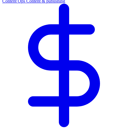
Content Ops
Content & publishing