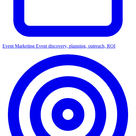
Event Marketing
Event discovery, planning, outreach, ROI