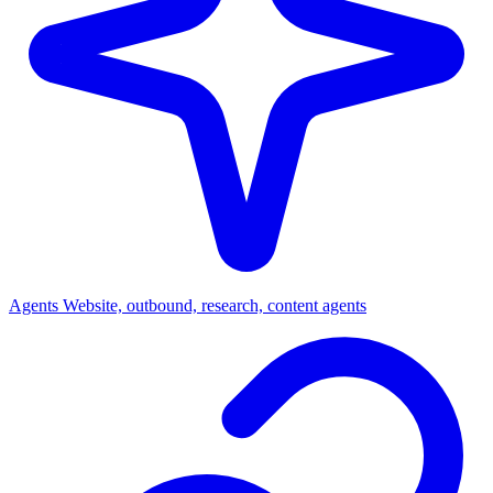
Agents
Website, outbound, research, content agents