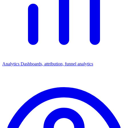
Analytics
Dashboards, attribution, funnel analytics