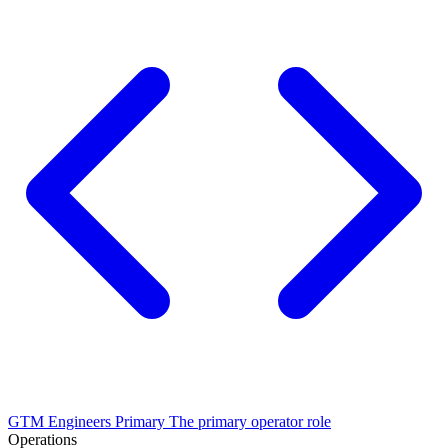
GTM Engineers
Primary
The primary operator role
Operations