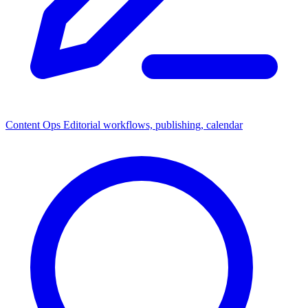
Content Ops
Editorial workflows, publishing, calendar