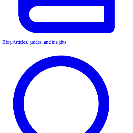
Blog
Articles, guides, and insights