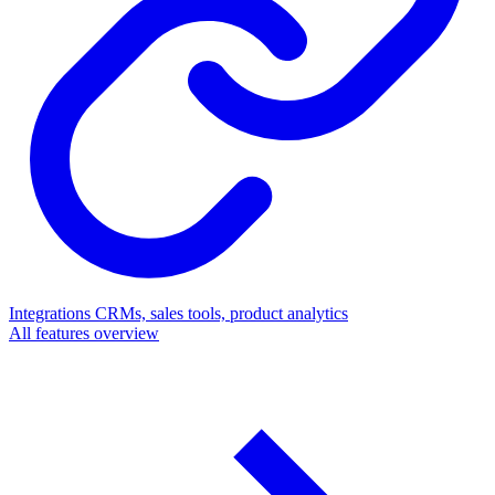
Integrations
CRMs, sales tools, product analytics
All features overview