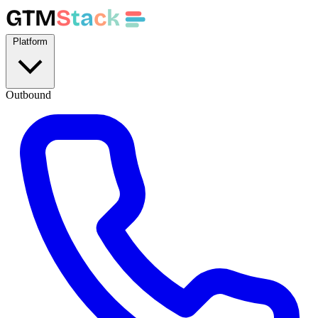
GTM
S
t
a
c
k
Platform
Outbound