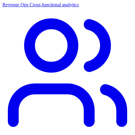
Revenue Ops
Cross-functional analytics