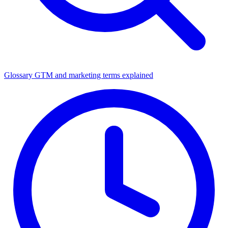
Glossary
GTM and marketing terms explained