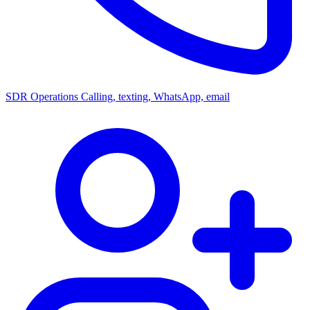
SDR Operations
Calling, texting, WhatsApp, email