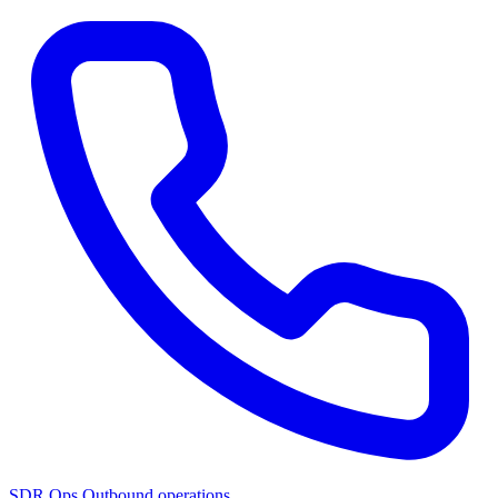
SDR Ops
Outbound operations