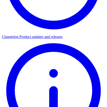
Changelog
Product updates and releases