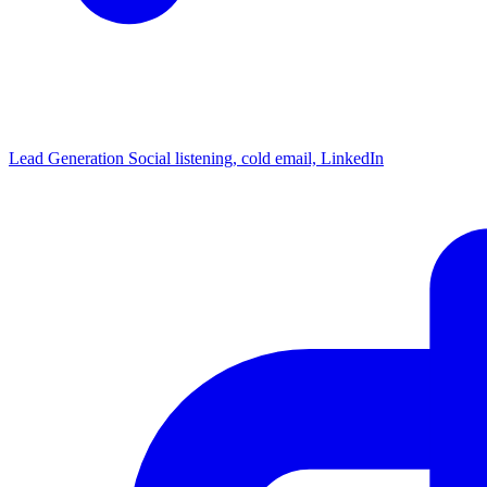
Lead Generation
Social listening, cold email, LinkedIn