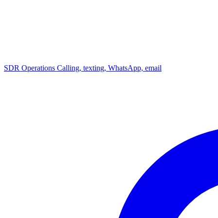
SDR Operations
Calling, texting, WhatsApp, email