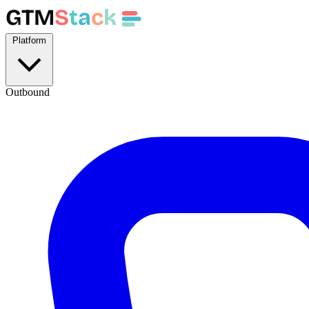
GTM
S
t
a
c
k
Platform
Outbound