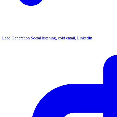
Lead Generation
Social listening, cold email, LinkedIn