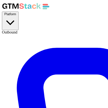
GTM
S
t
a
c
k
Platform
Outbound