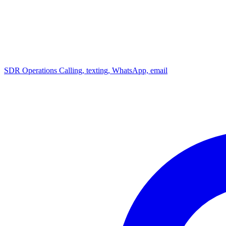
SDR Operations
Calling, texting, WhatsApp, email