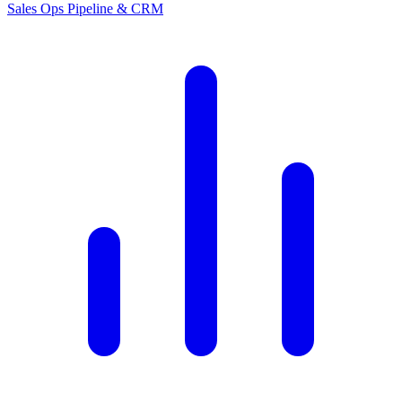
Sales Ops
Pipeline & CRM