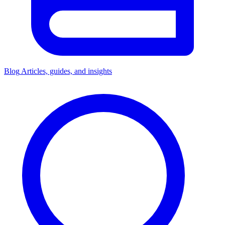
Blog
Articles, guides, and insights