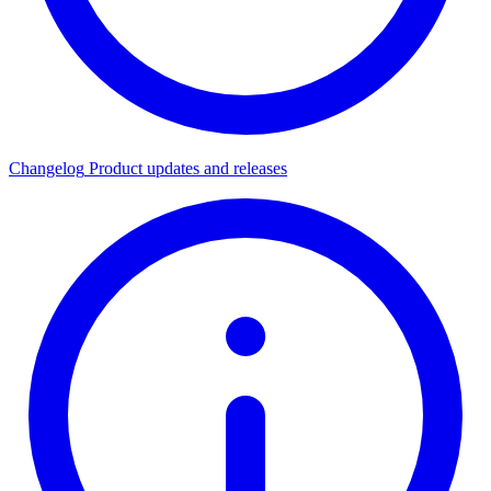
Changelog
Product updates and releases