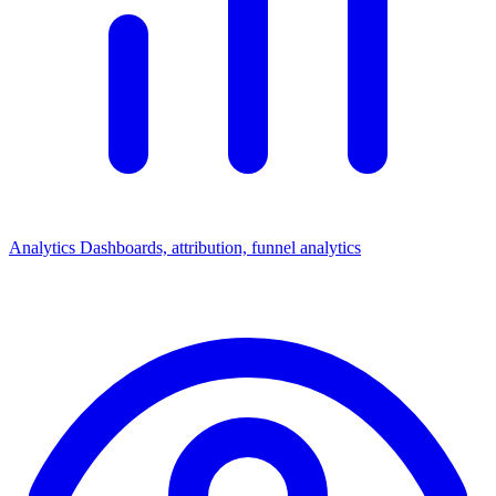
Analytics
Dashboards, attribution, funnel analytics