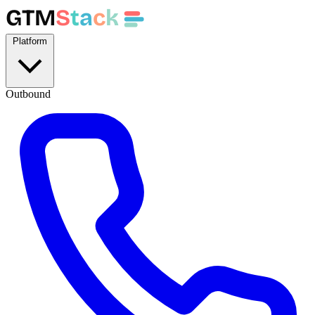
GTM
S
t
a
c
k
Platform
Outbound