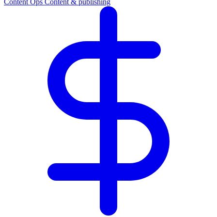
Content Ops
Content & publishing