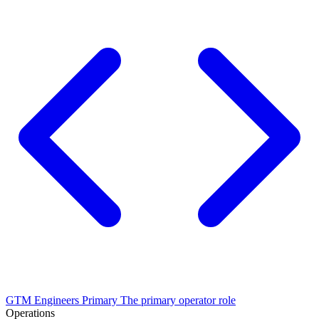
GTM Engineers
Primary
The primary operator role
Operations