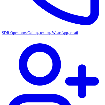
SDR Operations
Calling, texting, WhatsApp, email