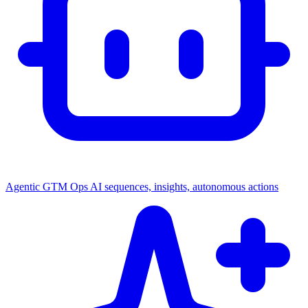
Agentic GTM Ops
AI sequences, insights, autonomous actions