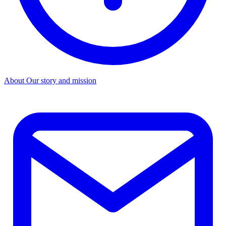
About
Our story and mission