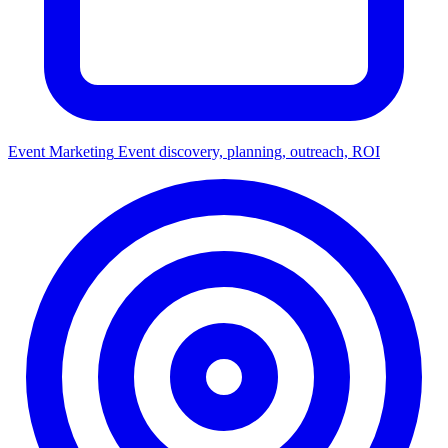
Event Marketing
Event discovery, planning, outreach, ROI