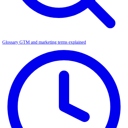
Glossary
GTM and marketing terms explained