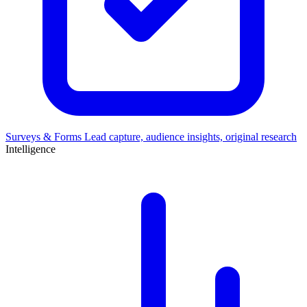
Surveys & Forms
Lead capture, audience insights, original research
Intelligence