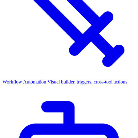
Workflow Automation
Visual builder, triggers, cross-tool actions