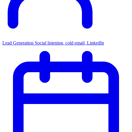
Lead Generation
Social listening, cold email, LinkedIn