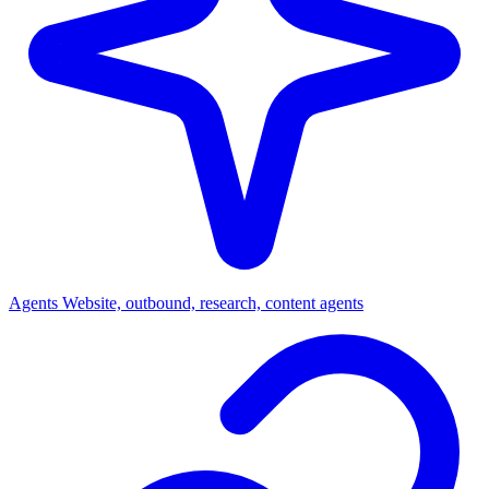
Agents
Website, outbound, research, content agents