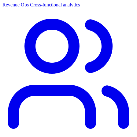
Revenue Ops
Cross-functional analytics