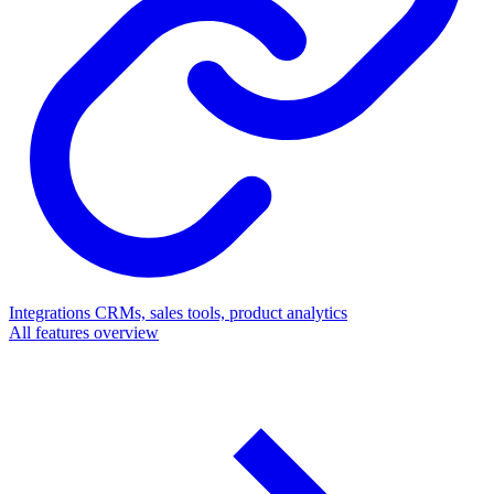
Integrations
CRMs, sales tools, product analytics
All features overview