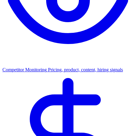
Competitor Monitoring
Pricing, product, content, hiring signals