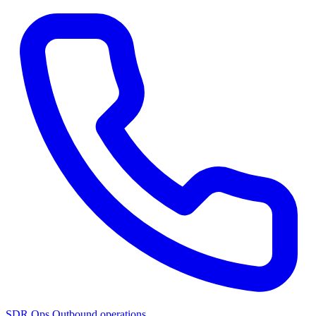
SDR Ops
Outbound operations