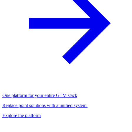
One platform for your entire GTM stack
Replace point solutions with a unified system.
Explore the platform