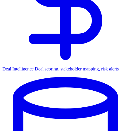
Deal Intelligence
Deal scoring, stakeholder mapping, risk alerts