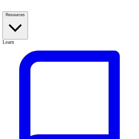
Resources
Learn