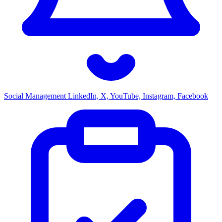
Social Management
LinkedIn, X, YouTube, Instagram, Facebook