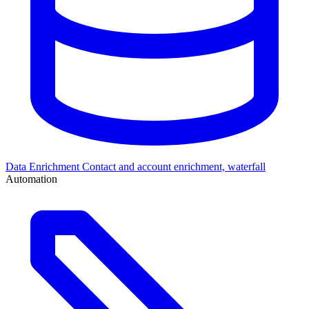
Data Enrichment
Contact and account enrichment, waterfall
Automation