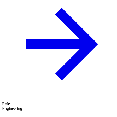
Roles
Engineering