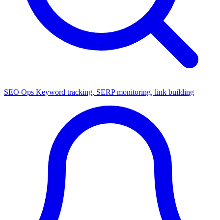
SEO Ops
Keyword tracking, SERP monitoring, link building