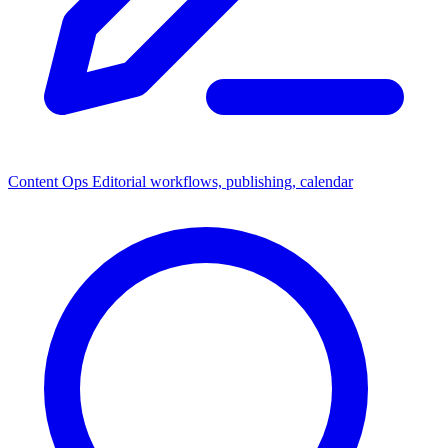
Content Ops
Editorial workflows, publishing, calendar