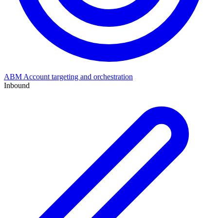
ABM
Account targeting and orchestration
Inbound