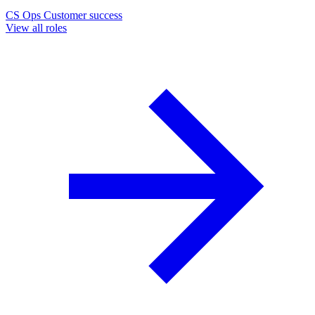
CS Ops
Customer success
View all roles