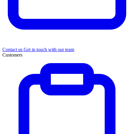
Contact us
Get in touch with our team
Customers