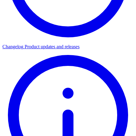
Changelog
Product updates and releases