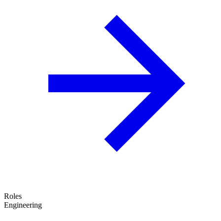
Roles
Engineering