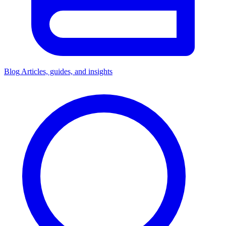
Blog
Articles, guides, and insights