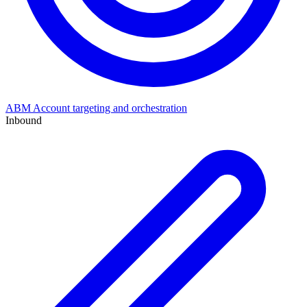
ABM
Account targeting and orchestration
Inbound