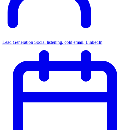
Lead Generation
Social listening, cold email, LinkedIn