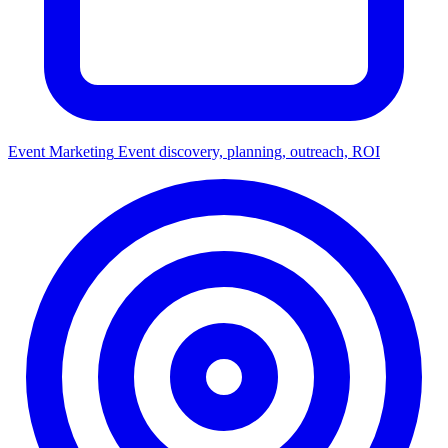
Event Marketing
Event discovery, planning, outreach, ROI