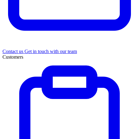
Contact us
Get in touch with our team
Customers