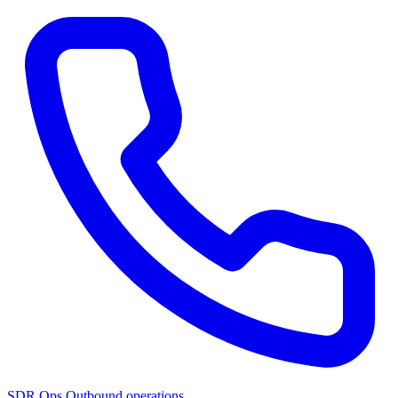
SDR Ops
Outbound operations