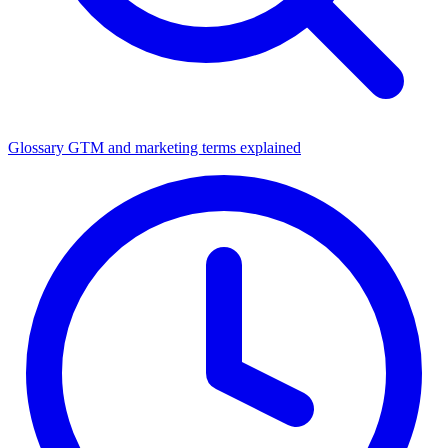
Glossary
GTM and marketing terms explained