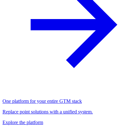
One platform for your entire GTM stack
Replace point solutions with a unified system.
Explore the platform