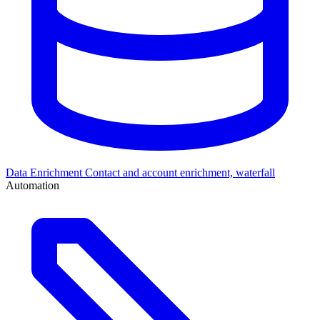
Data Enrichment
Contact and account enrichment, waterfall
Automation