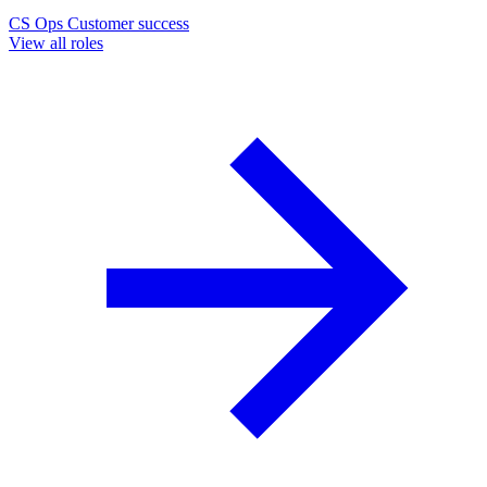
CS Ops
Customer success
View all roles