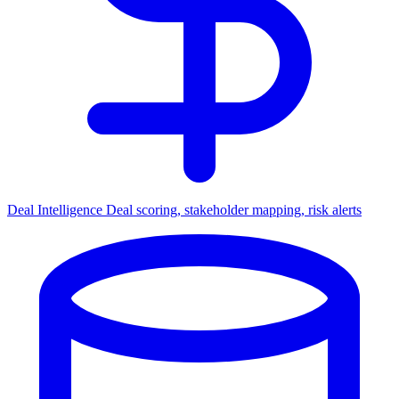
Deal Intelligence
Deal scoring, stakeholder mapping, risk alerts