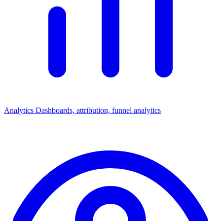
Analytics
Dashboards, attribution, funnel analytics