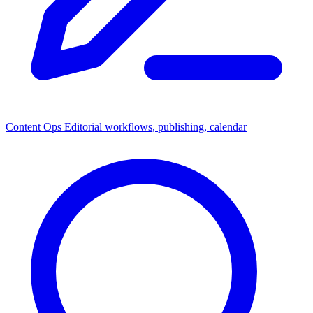
Content Ops
Editorial workflows, publishing, calendar