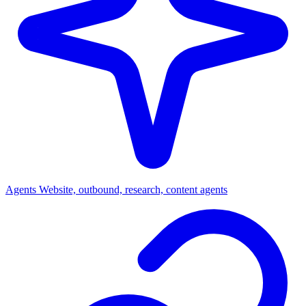
Agents
Website, outbound, research, content agents