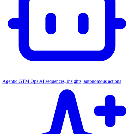
Agentic GTM Ops
AI sequences, insights, autonomous actions