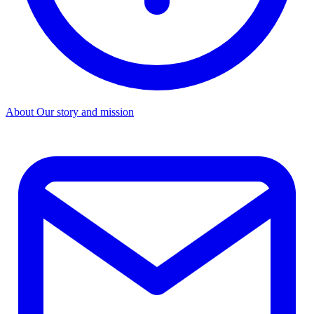
About
Our story and mission