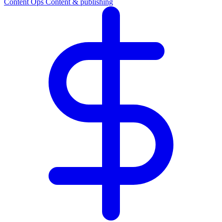
Content Ops
Content & publishing