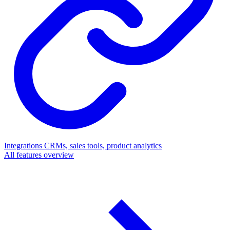
Integrations
CRMs, sales tools, product analytics
All features overview