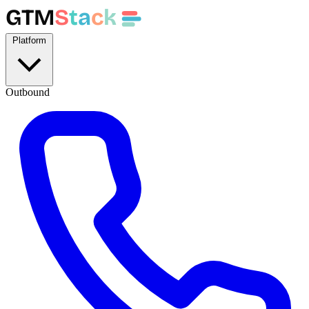
GTM
S
t
a
c
k
Platform
Outbound