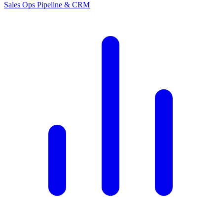
Sales Ops
Pipeline & CRM