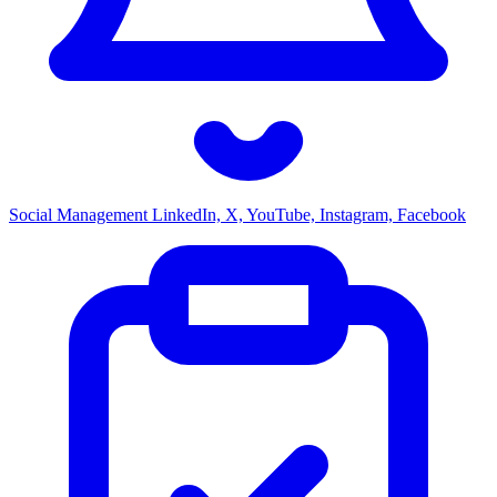
Social Management
LinkedIn, X, YouTube, Instagram, Facebook