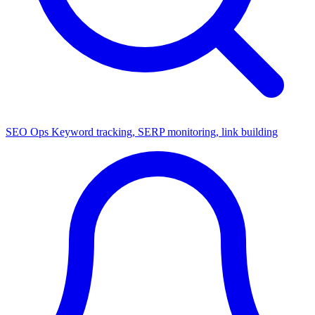
SEO Ops
Keyword tracking, SERP monitoring, link building