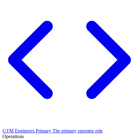
GTM Engineers
Primary
The primary operator role
Operations