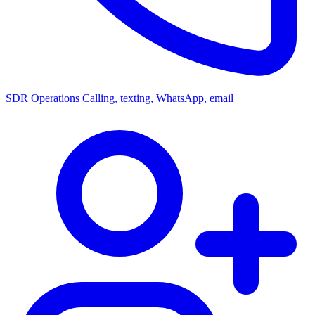
SDR Operations
Calling, texting, WhatsApp, email