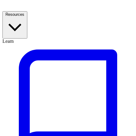
Resources
Learn