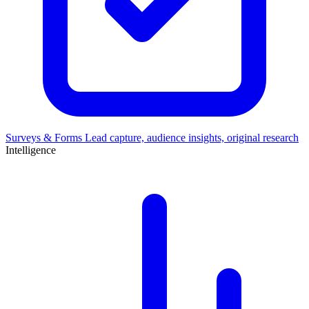
Surveys & Forms
Lead capture, audience insights, original research
Intelligence