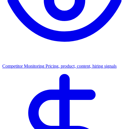
Competitor Monitoring
Pricing, product, content, hiring signals