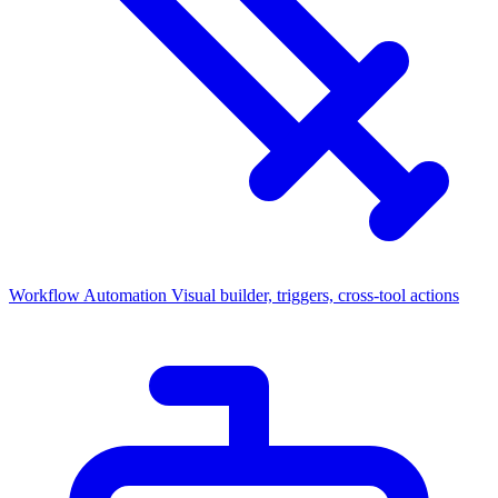
Workflow Automation
Visual builder, triggers, cross-tool actions