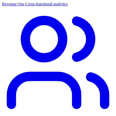
Revenue Ops
Cross-functional analytics