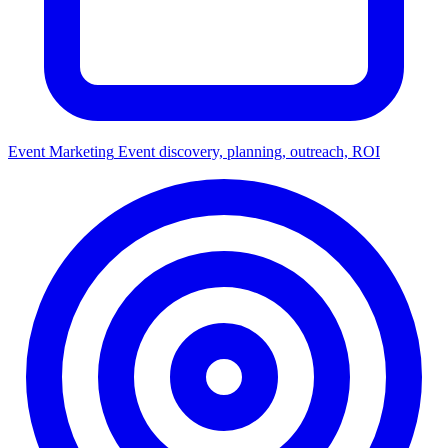
Event Marketing
Event discovery, planning, outreach, ROI