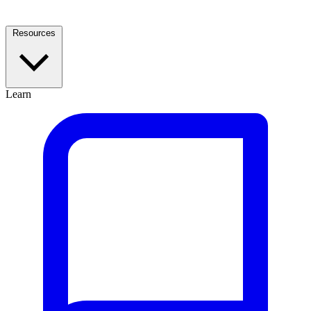
Resources
Learn