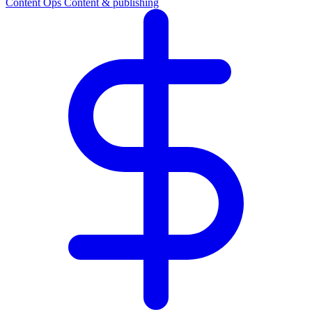
Content Ops
Content & publishing