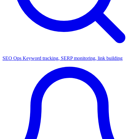
SEO Ops
Keyword tracking, SERP monitoring, link building