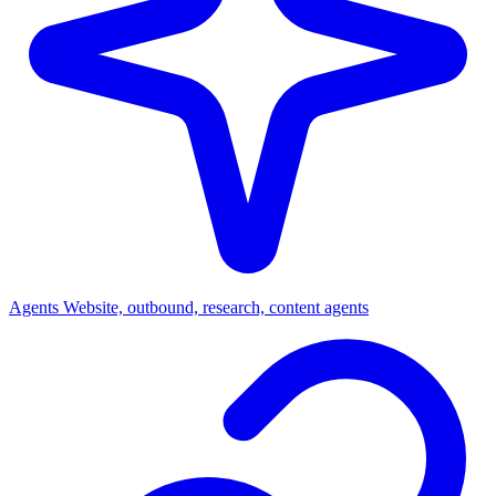
Agents
Website, outbound, research, content agents