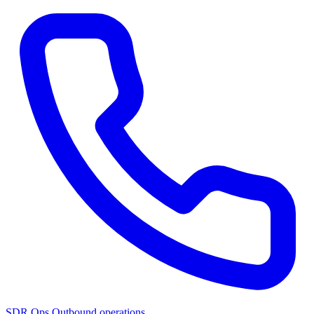
SDR Ops
Outbound operations