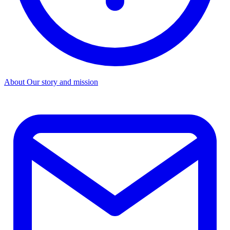
About
Our story and mission