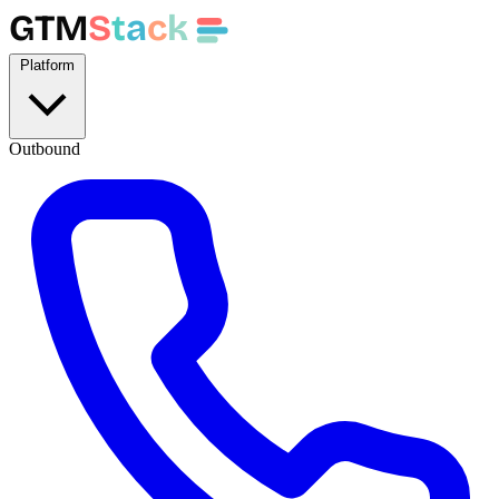
GTM
S
t
a
c
k
Platform
Outbound