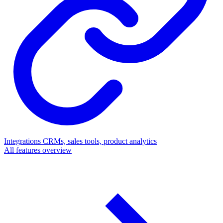
Integrations
CRMs, sales tools, product analytics
All features overview