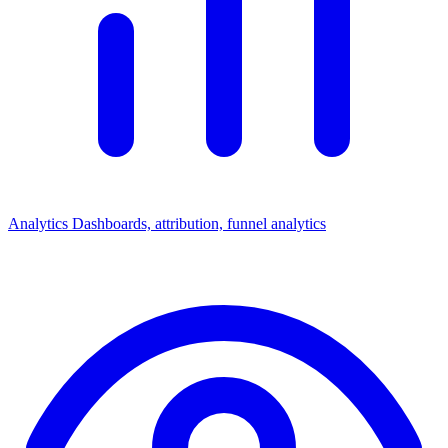
Analytics
Dashboards, attribution, funnel analytics