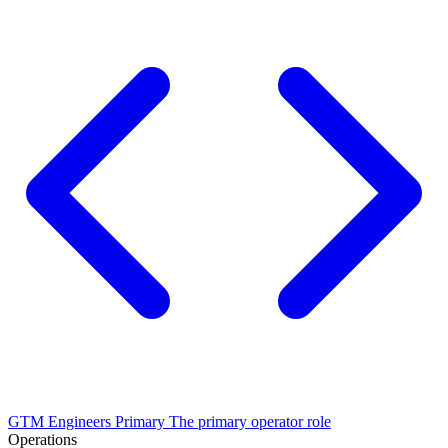
GTM Engineers
Primary
The primary operator role
Operations