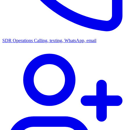
SDR Operations
Calling, texting, WhatsApp, email