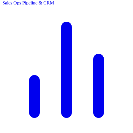
Sales Ops
Pipeline & CRM