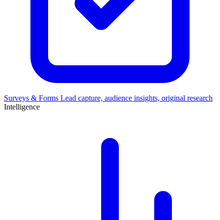
Surveys & Forms
Lead capture, audience insights, original research
Intelligence