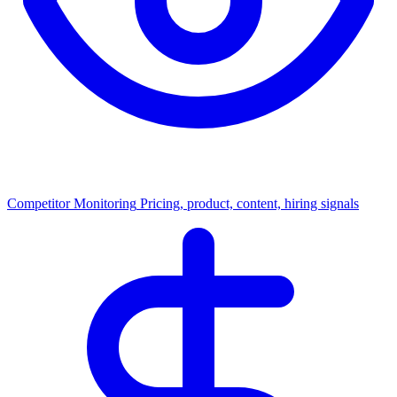
Competitor Monitoring
Pricing, product, content, hiring signals