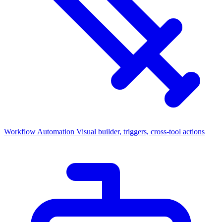
Workflow Automation
Visual builder, triggers, cross-tool actions