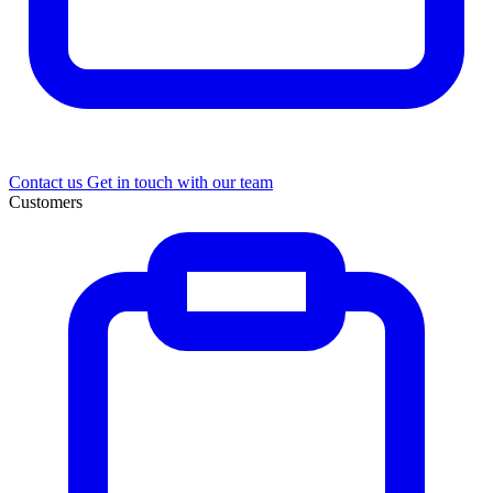
Contact us
Get in touch with our team
Customers