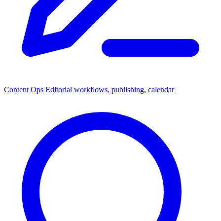
Content Ops
Editorial workflows, publishing, calendar