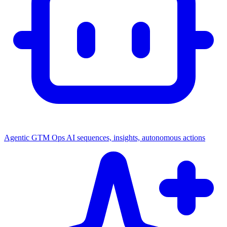
Agentic GTM Ops
AI sequences, insights, autonomous actions