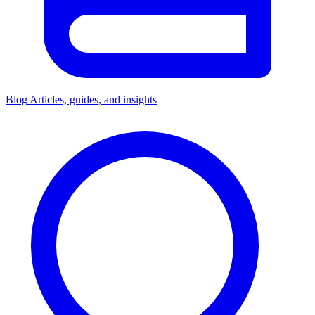
Blog
Articles, guides, and insights