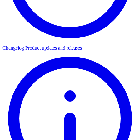
Changelog
Product updates and releases