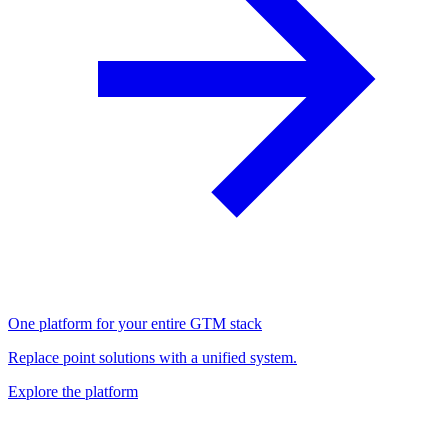
One platform for your entire GTM stack
Replace point solutions with a unified system.
Explore the platform