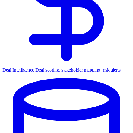
Deal Intelligence
Deal scoring, stakeholder mapping, risk alerts