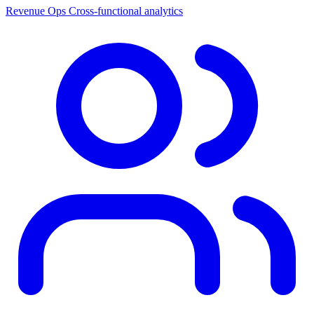
Revenue Ops
Cross-functional analytics