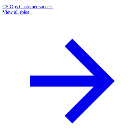
CS Ops
Customer success
View all roles