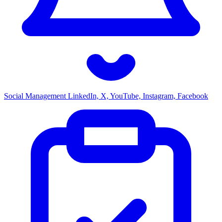
Social Management
LinkedIn, X, YouTube, Instagram, Facebook