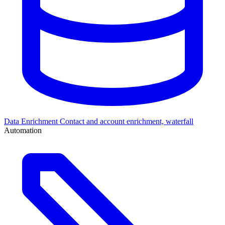
Data Enrichment
Contact and account enrichment, waterfall
Automation