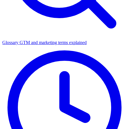
Glossary
GTM and marketing terms explained