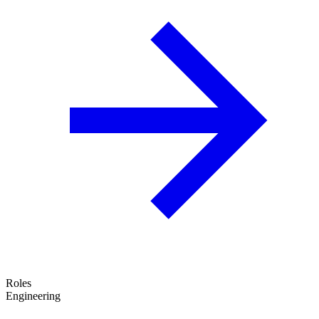
Roles
Engineering