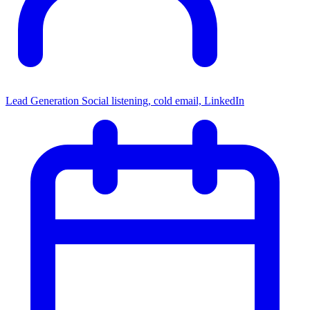
Lead Generation
Social listening, cold email, LinkedIn