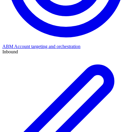
ABM
Account targeting and orchestration
Inbound