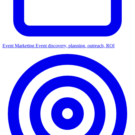
Event Marketing
Event discovery, planning, outreach, ROI