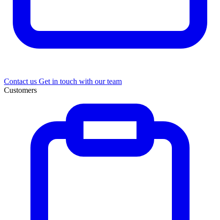
Contact us
Get in touch with our team
Customers