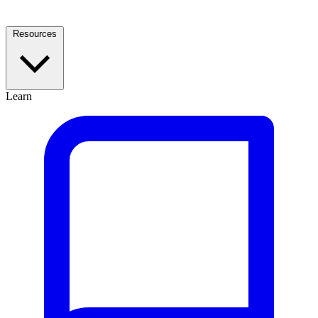
Resources
Learn