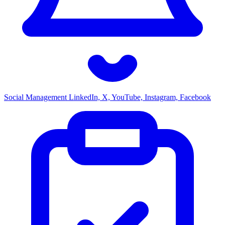
Social Management
LinkedIn, X, YouTube, Instagram, Facebook