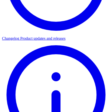
Changelog
Product updates and releases