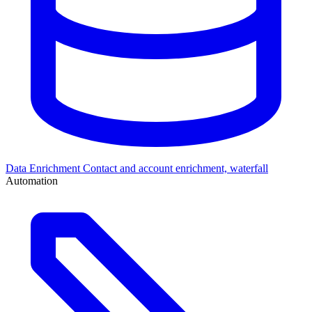
Data Enrichment
Contact and account enrichment, waterfall
Automation