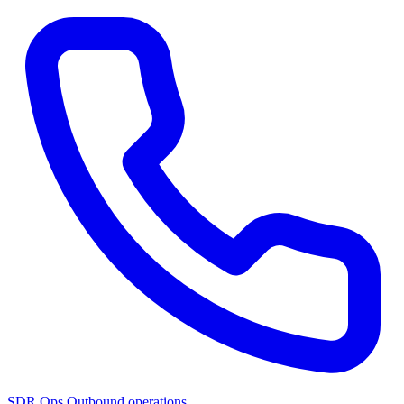
SDR Ops
Outbound operations