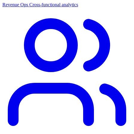
Revenue Ops
Cross-functional analytics