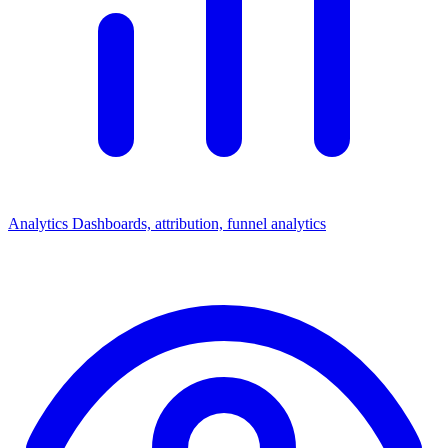
Analytics
Dashboards, attribution, funnel analytics