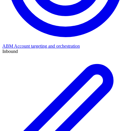
ABM
Account targeting and orchestration
Inbound