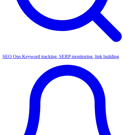
SEO Ops
Keyword tracking, SERP monitoring, link building