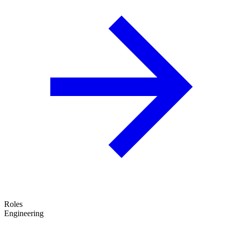
Roles
Engineering