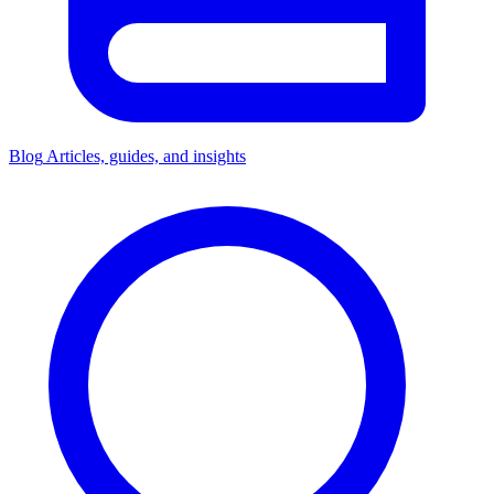
Blog
Articles, guides, and insights