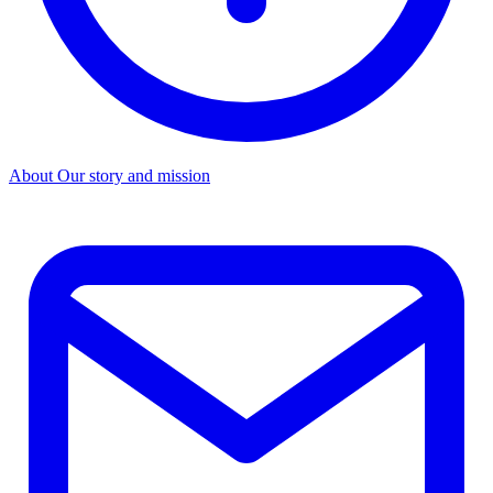
About
Our story and mission