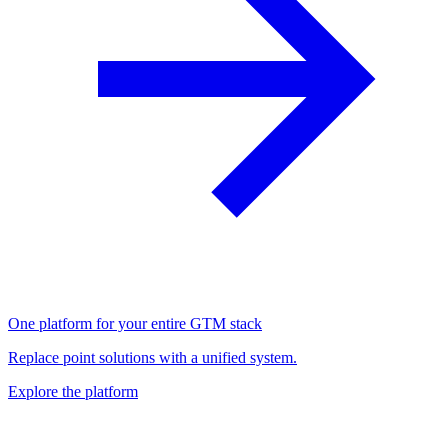
One platform for your entire GTM stack
Replace point solutions with a unified system.
Explore the platform