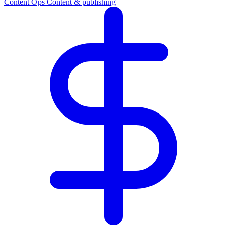
Content Ops
Content & publishing