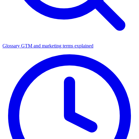
Glossary
GTM and marketing terms explained