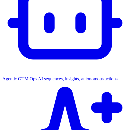
Agentic GTM Ops
AI sequences, insights, autonomous actions