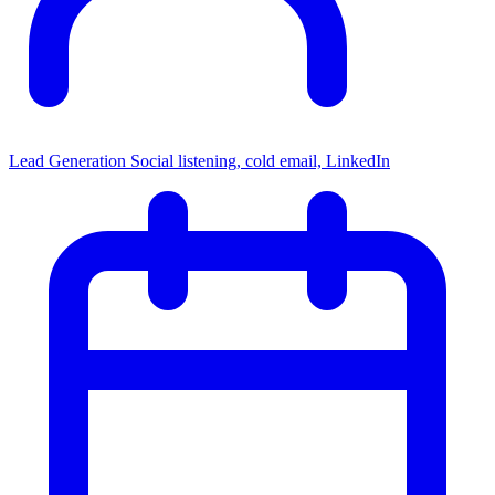
Lead Generation
Social listening, cold email, LinkedIn