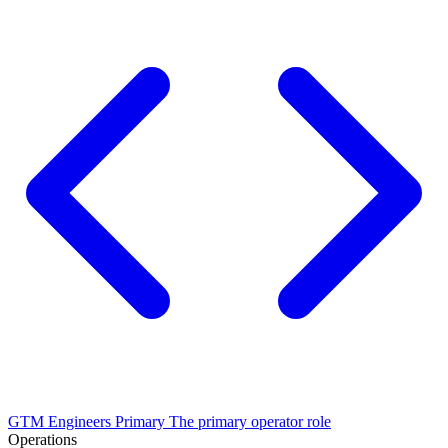
GTM Engineers
Primary
The primary operator role
Operations