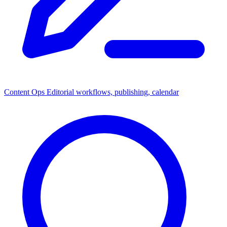
Content Ops
Editorial workflows, publishing, calendar