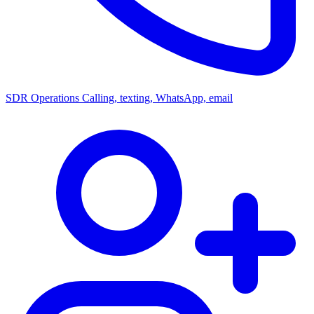
SDR Operations
Calling, texting, WhatsApp, email