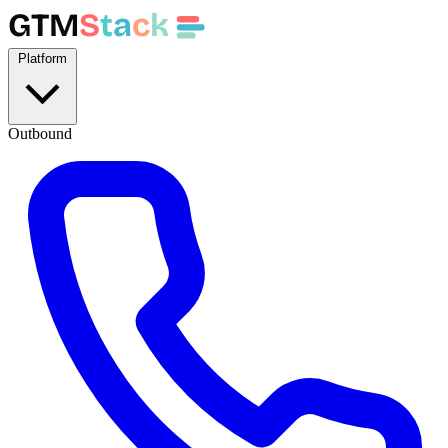
GTM
S
t
a
c
k
Platform
Outbound