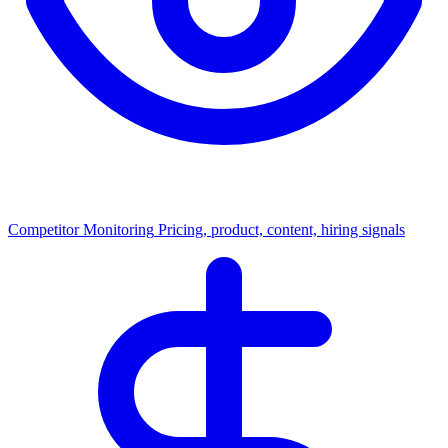
Competitor Monitoring
Pricing, product, content, hiring signals