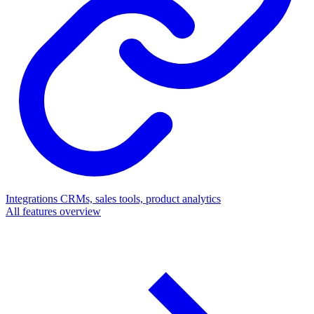
Integrations
CRMs, sales tools, product analytics
All features overview