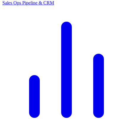
Sales Ops
Pipeline & CRM