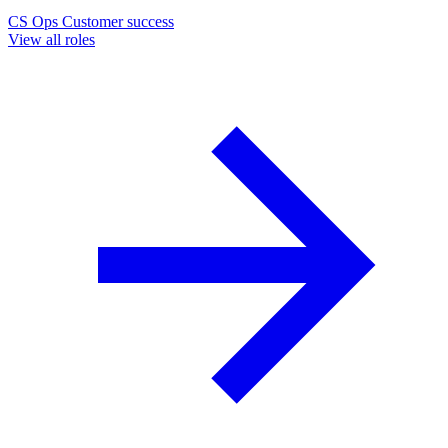
CS Ops
Customer success
View all roles