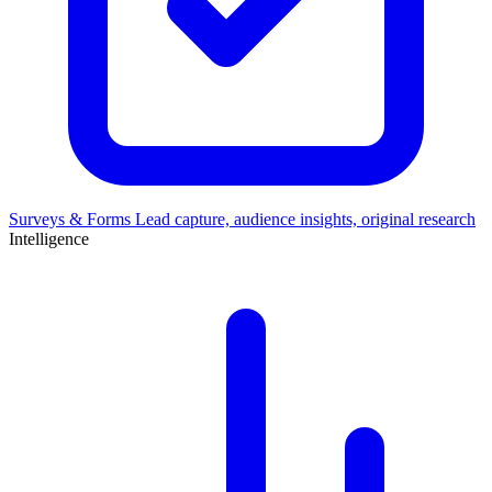
Surveys & Forms
Lead capture, audience insights, original research
Intelligence