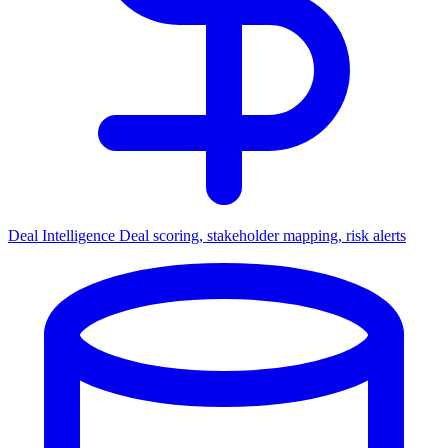
Deal Intelligence
Deal scoring, stakeholder mapping, risk alerts