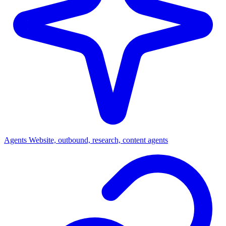
Agents
Website, outbound, research, content agents