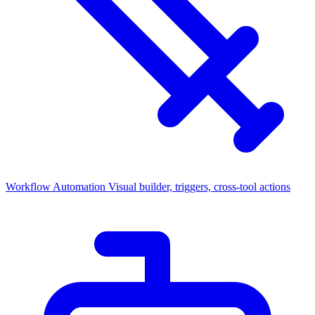
Workflow Automation
Visual builder, triggers, cross-tool actions