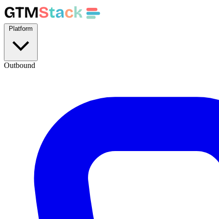
GTM
S
t
a
c
k
Platform
Outbound