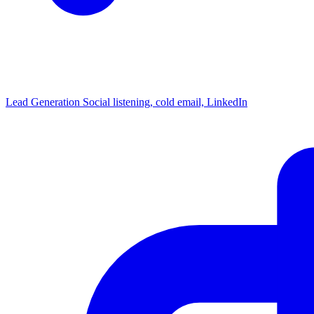
Lead Generation
Social listening, cold email, LinkedIn