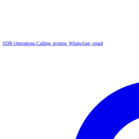
SDR Operations
Calling, texting, WhatsApp, email