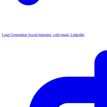
Lead Generation
Social listening, cold email, LinkedIn