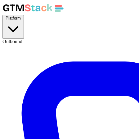
GTM
S
t
a
c
k
Platform
Outbound