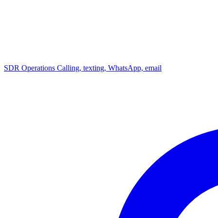
SDR Operations
Calling, texting, WhatsApp, email