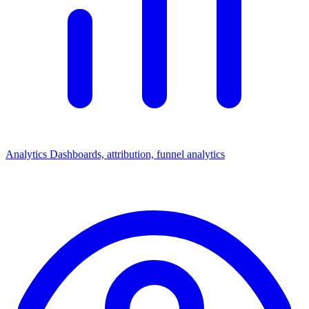
Analytics
Dashboards, attribution, funnel analytics