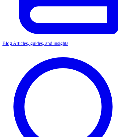
Blog
Articles, guides, and insights