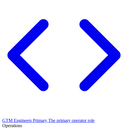
GTM Engineers
Primary
The primary operator role
Operations