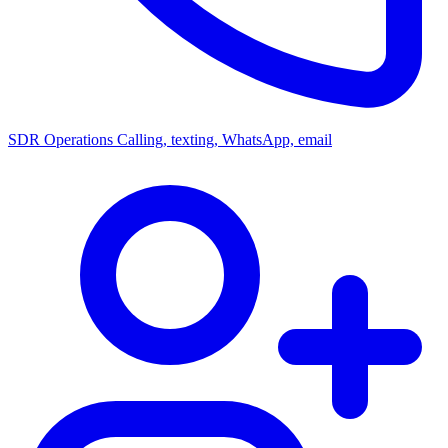
SDR Operations
Calling, texting, WhatsApp, email