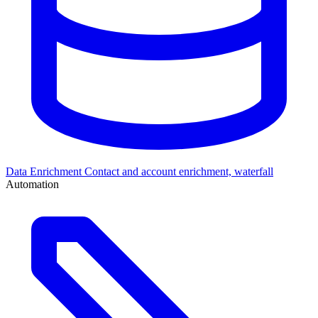
Data Enrichment
Contact and account enrichment, waterfall
Automation