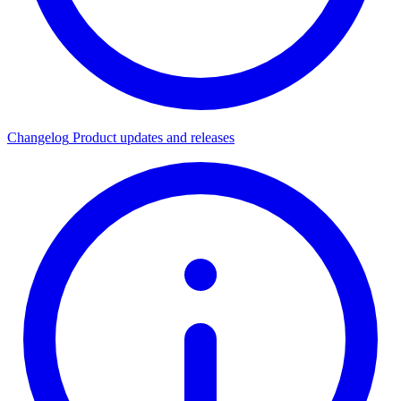
Changelog
Product updates and releases