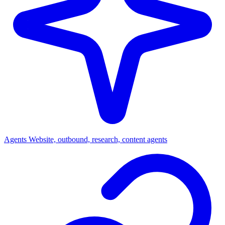
Agents
Website, outbound, research, content agents