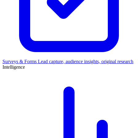
Surveys & Forms
Lead capture, audience insights, original research
Intelligence