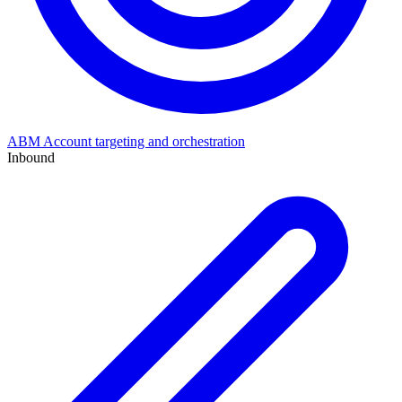
ABM
Account targeting and orchestration
Inbound