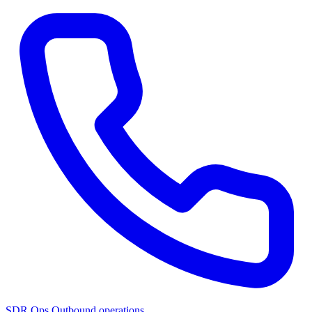
SDR Ops
Outbound operations