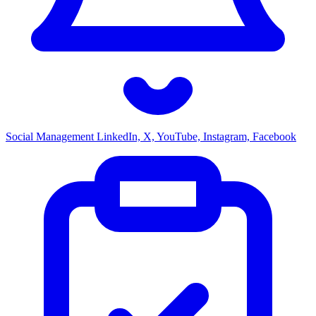
Social Management
LinkedIn, X, YouTube, Instagram, Facebook