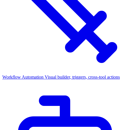
Workflow Automation
Visual builder, triggers, cross-tool actions