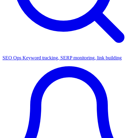
SEO Ops
Keyword tracking, SERP monitoring, link building