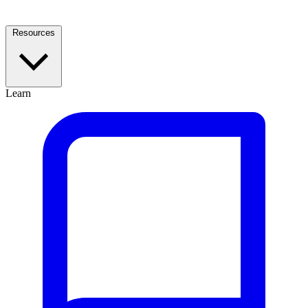
Resources
Learn