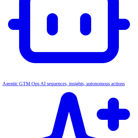
Agentic GTM Ops
AI sequences, insights, autonomous actions