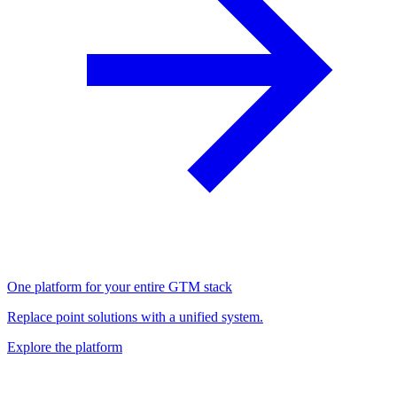
One platform for your entire GTM stack
Replace point solutions with a unified system.
Explore the platform