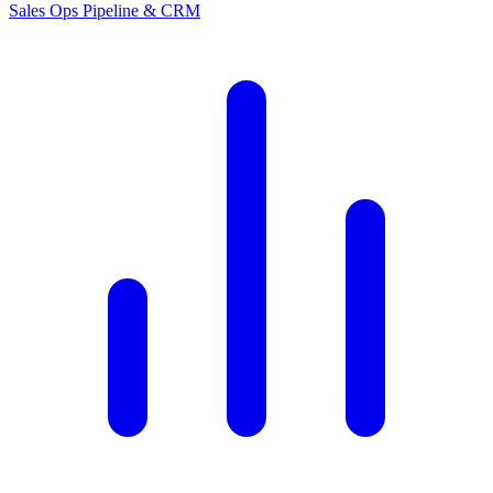
Sales Ops
Pipeline & CRM