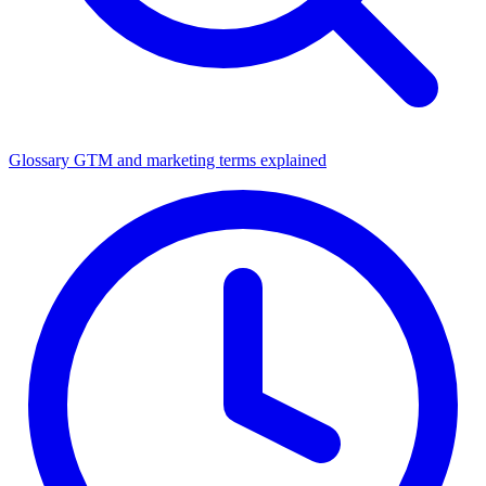
Glossary
GTM and marketing terms explained