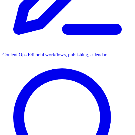
Content Ops
Editorial workflows, publishing, calendar