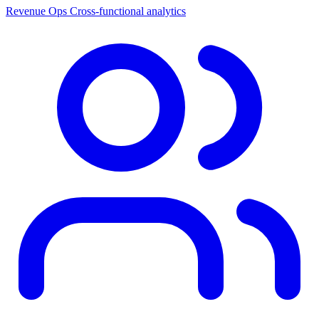
Revenue Ops
Cross-functional analytics