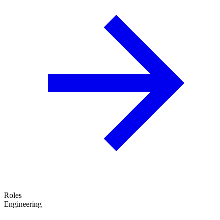
Roles
Engineering