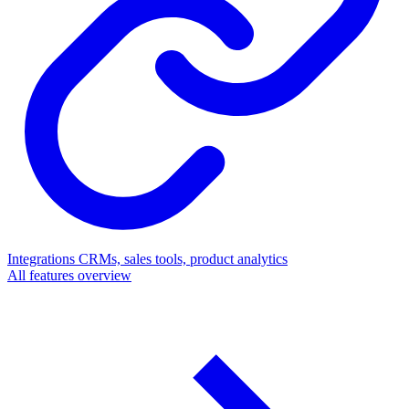
Integrations
CRMs, sales tools, product analytics
All features overview