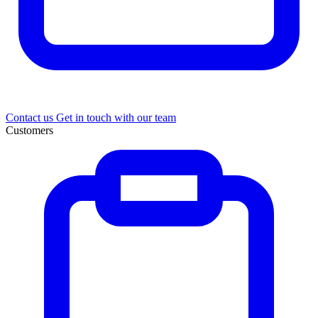
Contact us
Get in touch with our team
Customers