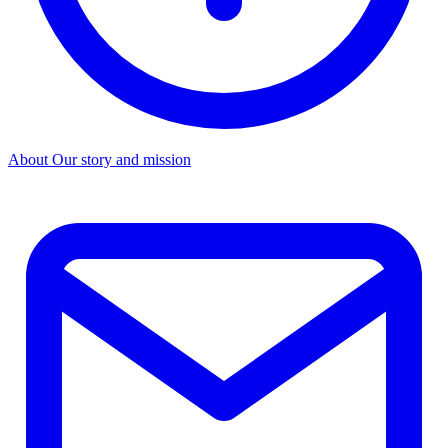
About
Our story and mission