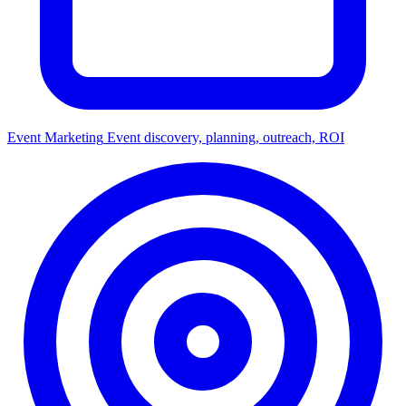
Event Marketing
Event discovery, planning, outreach, ROI