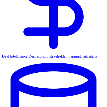
Deal Intelligence
Deal scoring, stakeholder mapping, risk alerts