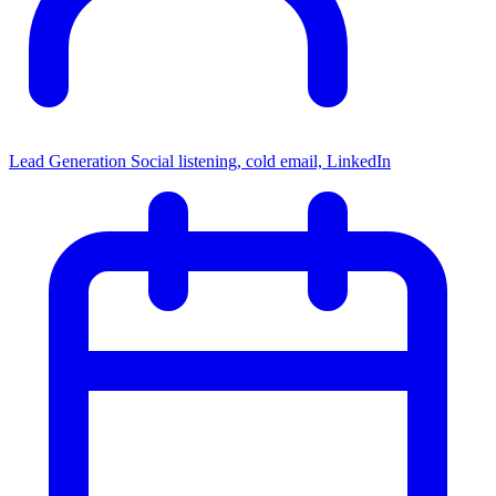
Lead Generation
Social listening, cold email, LinkedIn