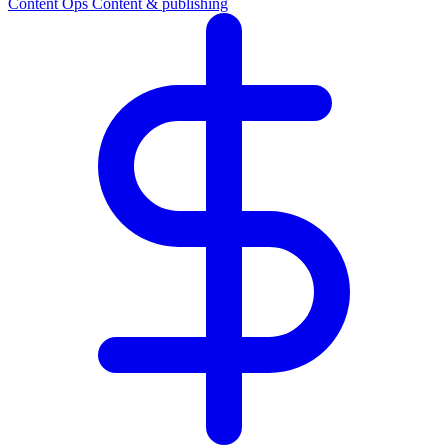
Content Ops
Content & publishing