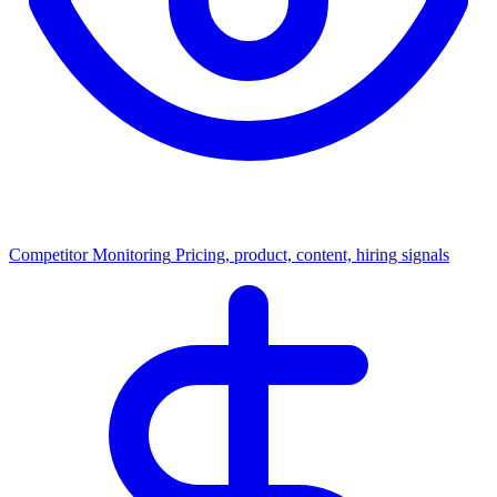
Competitor Monitoring
Pricing, product, content, hiring signals