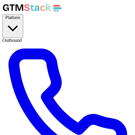
GTM
S
t
a
c
k
Platform
Outbound