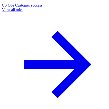
CS Ops
Customer success
View all roles