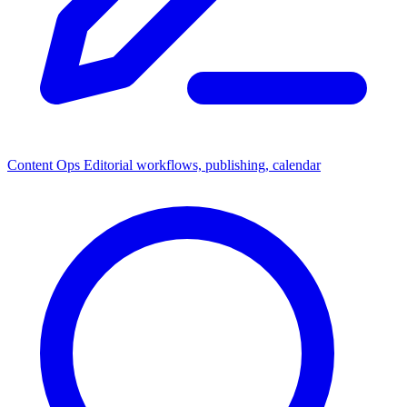
Content Ops
Editorial workflows, publishing, calendar