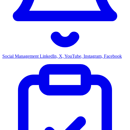
Social Management
LinkedIn, X, YouTube, Instagram, Facebook