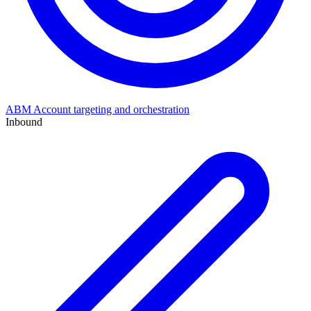
ABM
Account targeting and orchestration
Inbound