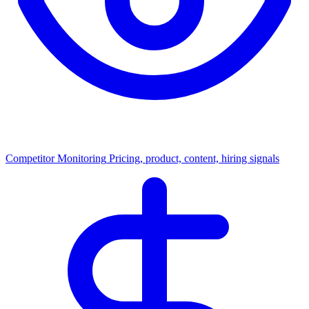
Competitor Monitoring
Pricing, product, content, hiring signals