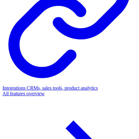
Integrations
CRMs, sales tools, product analytics
All features overview