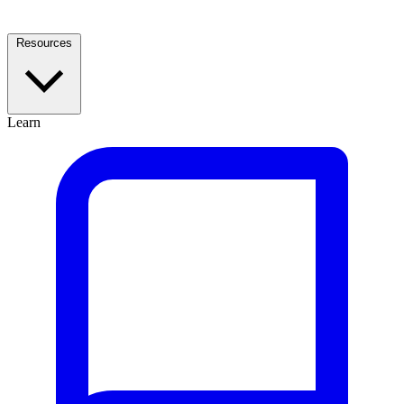
Resources
Learn