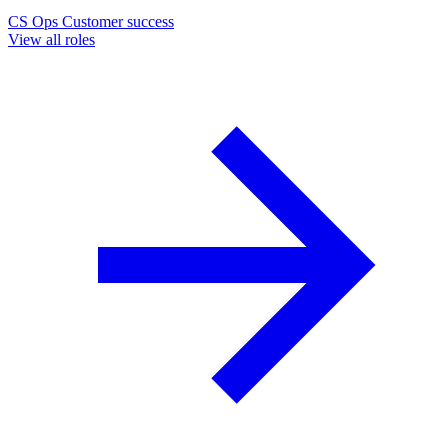
CS Ops
Customer success
View all roles