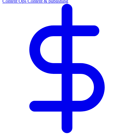
Content Ops
Content & publishing