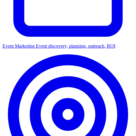
Event Marketing
Event discovery, planning, outreach, ROI