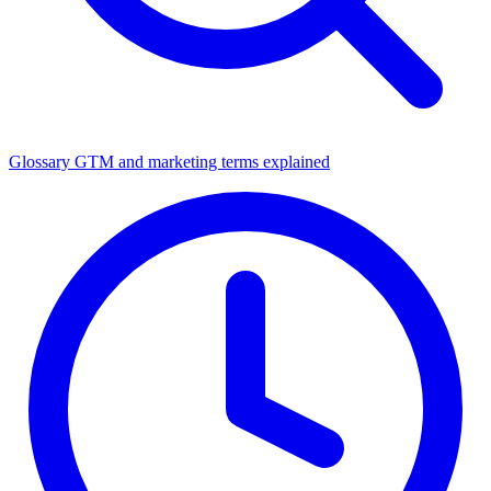
Glossary
GTM and marketing terms explained