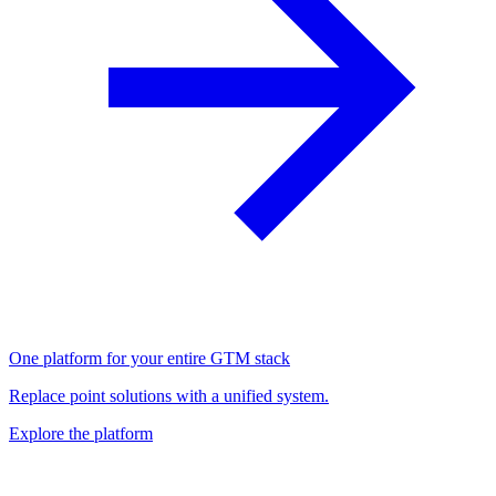
One platform for your entire GTM stack
Replace point solutions with a unified system.
Explore the platform