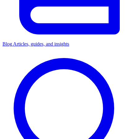
Blog
Articles, guides, and insights