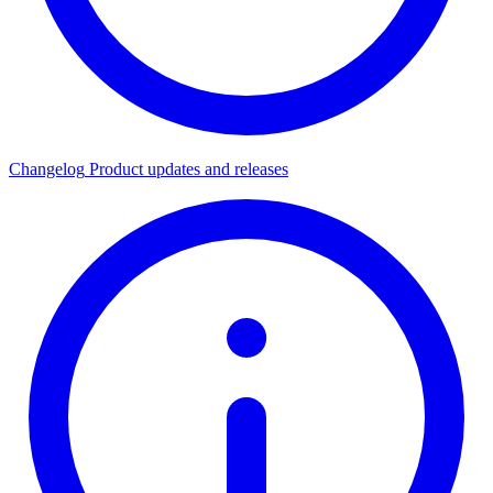
Changelog
Product updates and releases