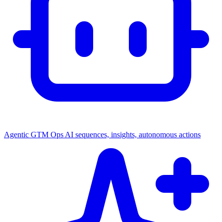
Agentic GTM Ops
AI sequences, insights, autonomous actions