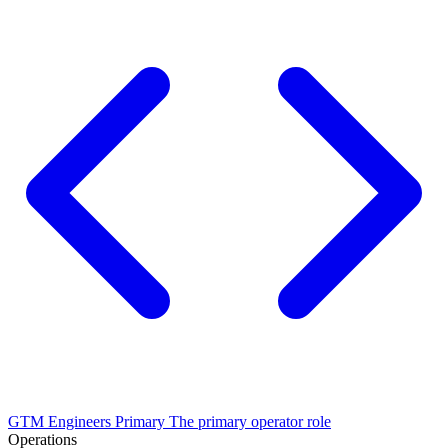
GTM Engineers
Primary
The primary operator role
Operations