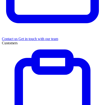
Contact us
Get in touch with our team
Customers