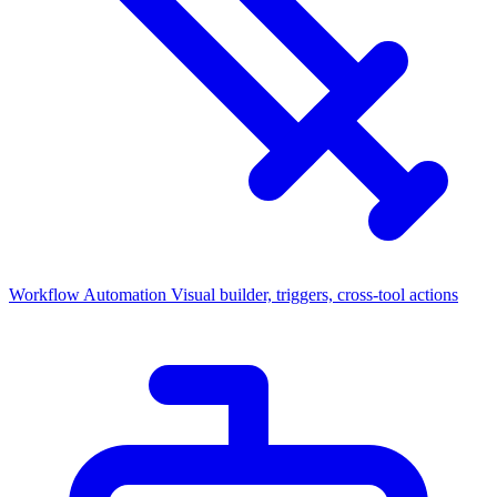
Workflow Automation
Visual builder, triggers, cross-tool actions