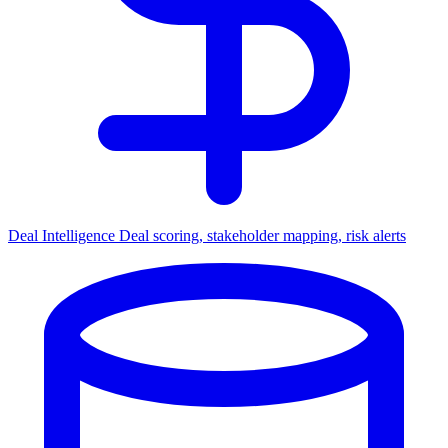
Deal Intelligence
Deal scoring, stakeholder mapping, risk alerts