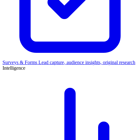
Surveys & Forms
Lead capture, audience insights, original research
Intelligence