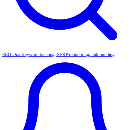
SEO Ops
Keyword tracking, SERP monitoring, link building