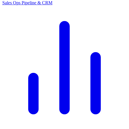
Sales Ops
Pipeline & CRM