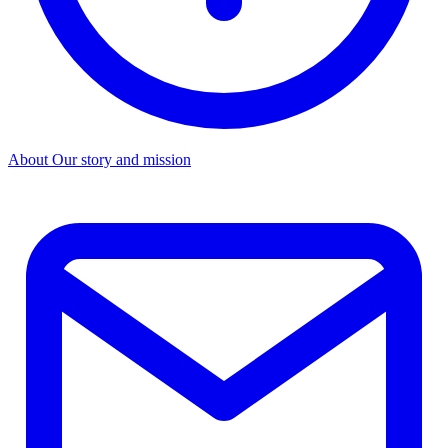
About
Our story and mission