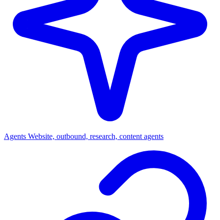
Agents
Website, outbound, research, content agents