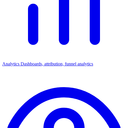
Analytics
Dashboards, attribution, funnel analytics