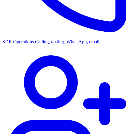
SDR Operations
Calling, texting, WhatsApp, email