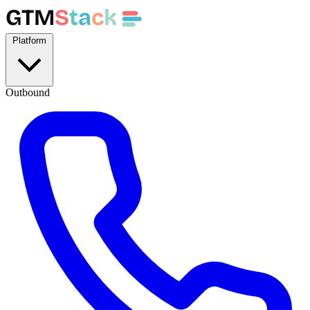
GTM
S
t
a
c
k
Platform
Outbound