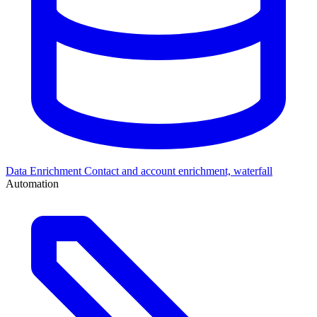
Data Enrichment
Contact and account enrichment, waterfall
Automation