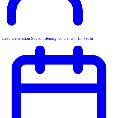
Lead Generation
Social listening, cold email, LinkedIn