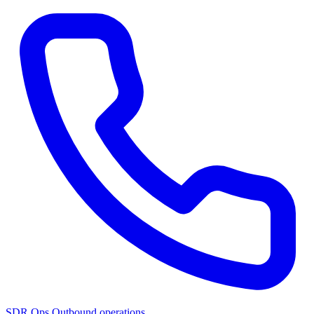
SDR Ops
Outbound operations