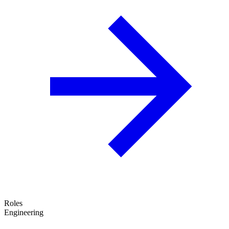
Roles
Engineering