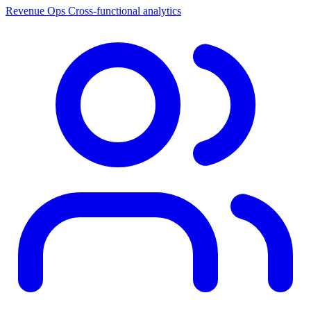
Revenue Ops
Cross-functional analytics