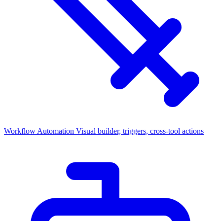
Workflow Automation
Visual builder, triggers, cross-tool actions