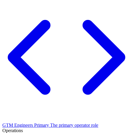
GTM Engineers
Primary
The primary operator role
Operations