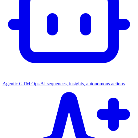
Agentic GTM Ops
AI sequences, insights, autonomous actions