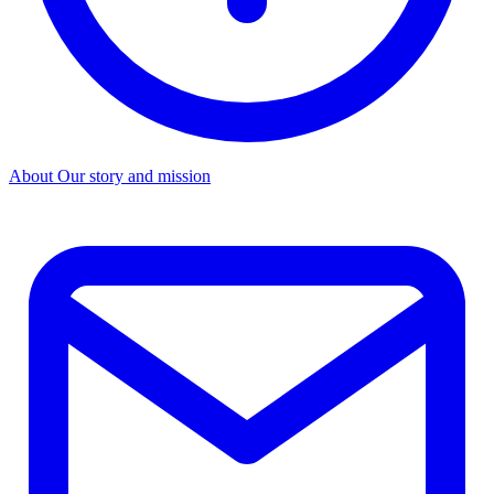
About
Our story and mission