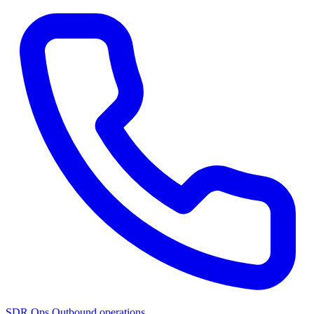
SDR Ops
Outbound operations