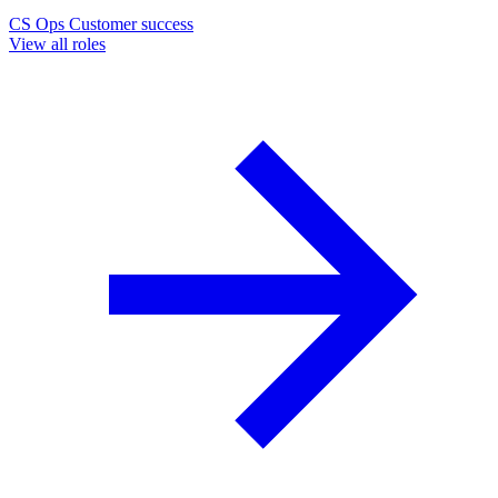
CS Ops
Customer success
View all roles