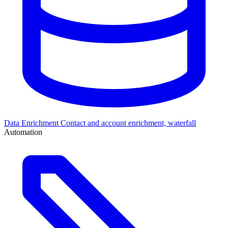
Data Enrichment
Contact and account enrichment, waterfall
Automation