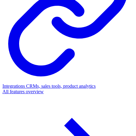
Integrations
CRMs, sales tools, product analytics
All features overview