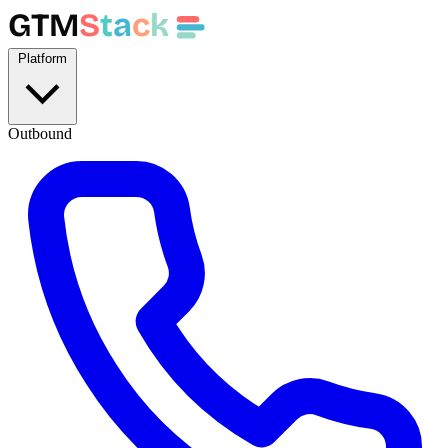
GTM
S
t
a
c
k
Platform
Outbound