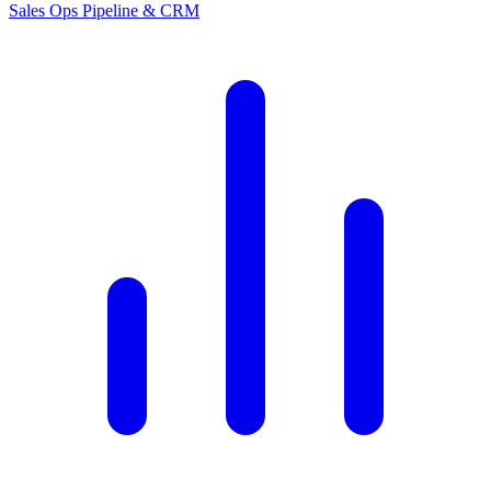
Sales Ops
Pipeline & CRM