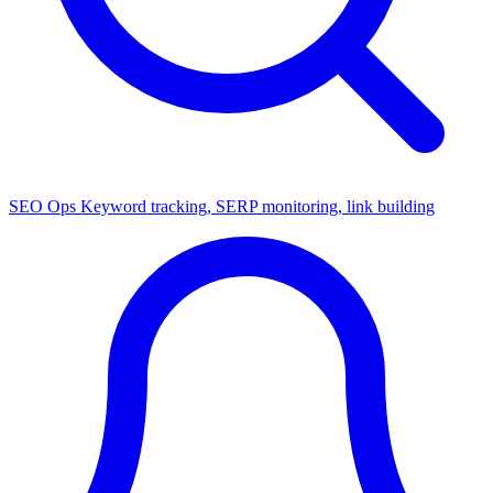
SEO Ops
Keyword tracking, SERP monitoring, link building