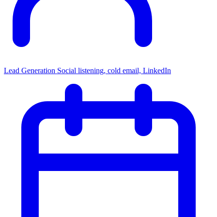
Lead Generation
Social listening, cold email, LinkedIn