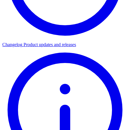
Changelog
Product updates and releases