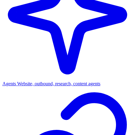
Agents
Website, outbound, research, content agents