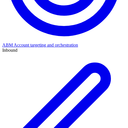
ABM
Account targeting and orchestration
Inbound