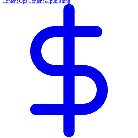
Content Ops
Content & publishing