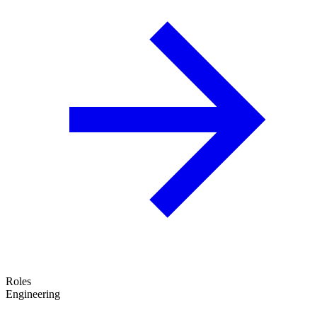
Roles
Engineering