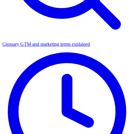
Glossary
GTM and marketing terms explained