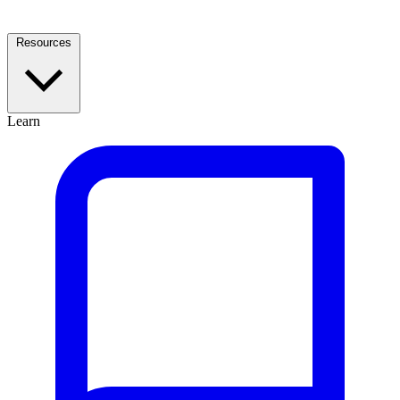
Resources
Learn