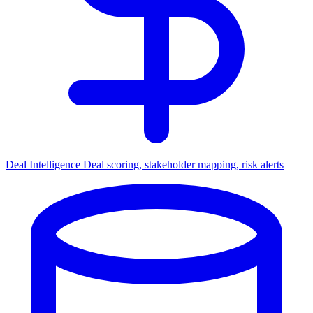
Deal Intelligence
Deal scoring, stakeholder mapping, risk alerts