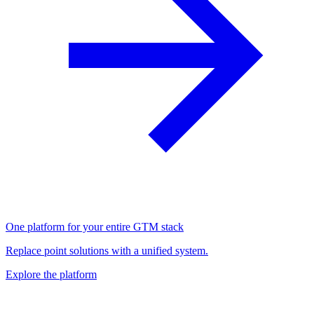
One platform for your entire GTM stack
Replace point solutions with a unified system.
Explore the platform