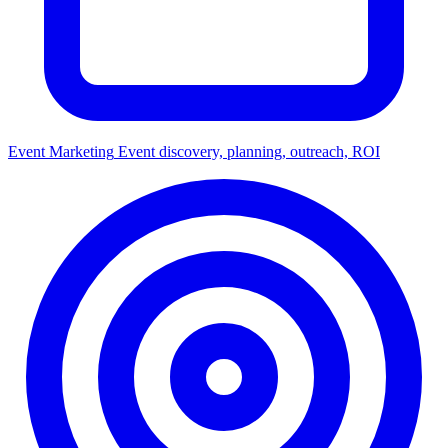
Event Marketing
Event discovery, planning, outreach, ROI