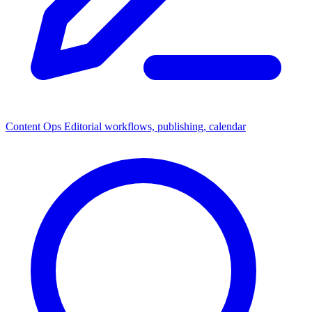
Content Ops
Editorial workflows, publishing, calendar