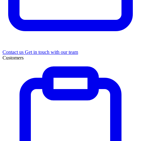
Contact us
Get in touch with our team
Customers