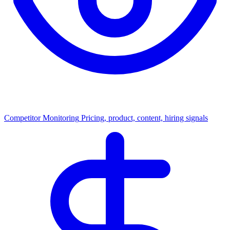
Competitor Monitoring
Pricing, product, content, hiring signals