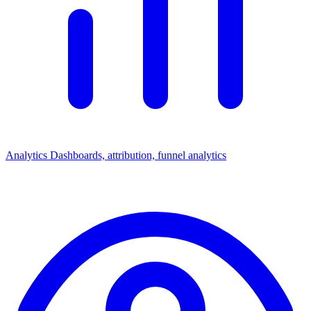
Analytics
Dashboards, attribution, funnel analytics