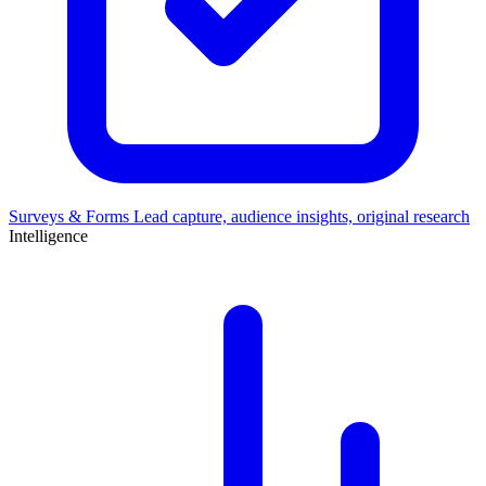
Surveys & Forms
Lead capture, audience insights, original research
Intelligence