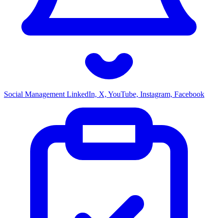
Social Management
LinkedIn, X, YouTube, Instagram, Facebook