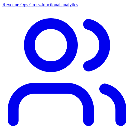
Revenue Ops
Cross-functional analytics