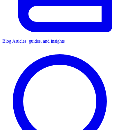
Blog
Articles, guides, and insights