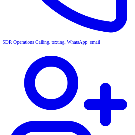
SDR Operations
Calling, texting, WhatsApp, email