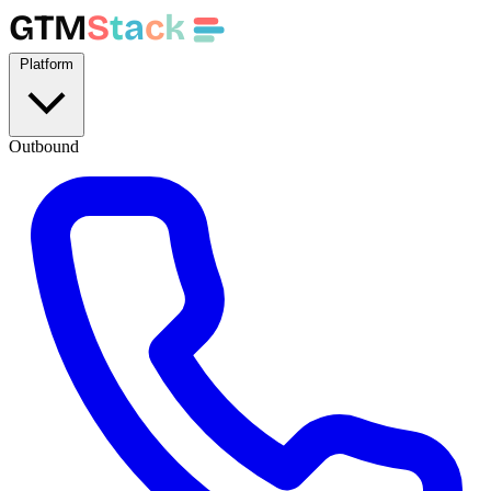
GTM
S
t
a
c
k
Platform
Outbound