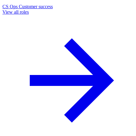
CS Ops
Customer success
View all roles