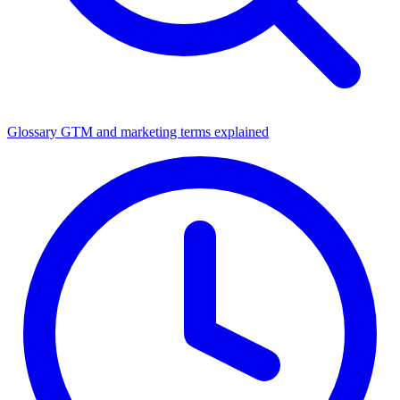
Glossary
GTM and marketing terms explained