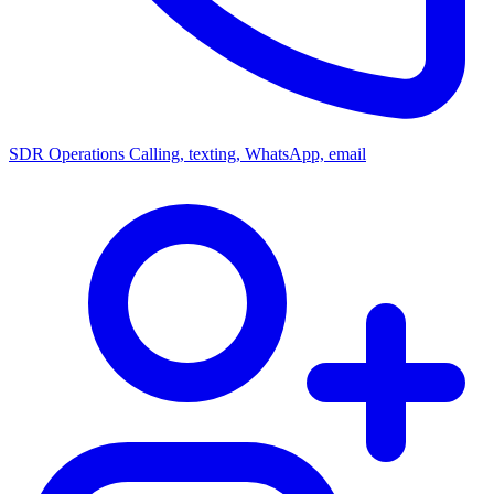
SDR Operations
Calling, texting, WhatsApp, email