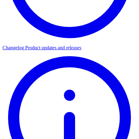
Changelog
Product updates and releases