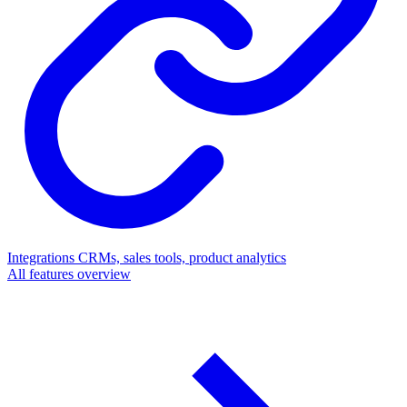
Integrations
CRMs, sales tools, product analytics
All features overview