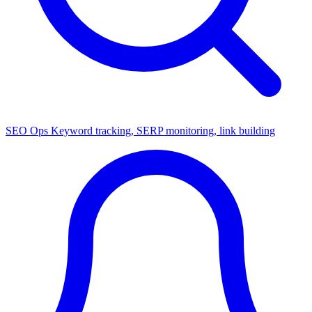
SEO Ops
Keyword tracking, SERP monitoring, link building