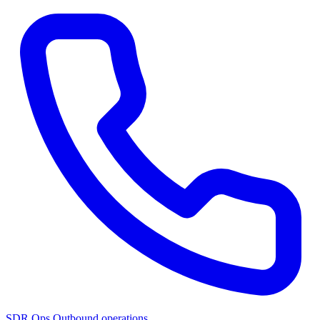
SDR Ops
Outbound operations