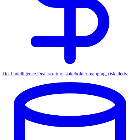
Deal Intelligence
Deal scoring, stakeholder mapping, risk alerts