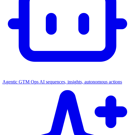
Agentic GTM Ops
AI sequences, insights, autonomous actions