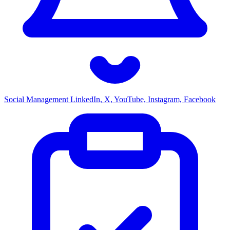
Social Management
LinkedIn, X, YouTube, Instagram, Facebook