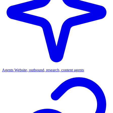
Agents
Website, outbound, research, content agents