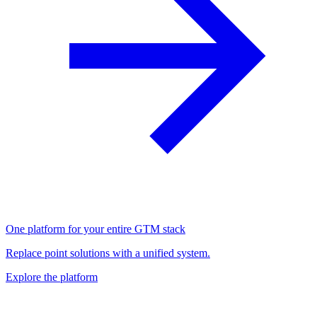
One platform for your entire GTM stack
Replace point solutions with a unified system.
Explore the platform