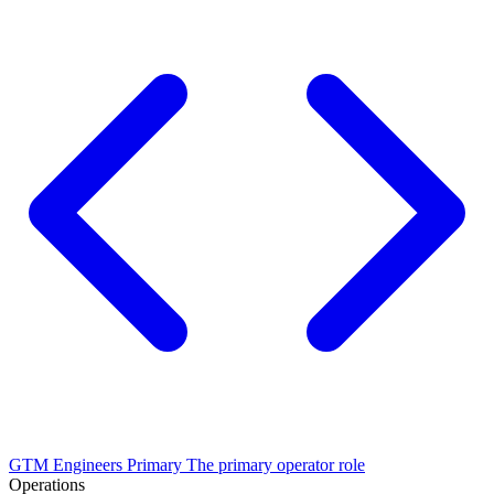
GTM Engineers
Primary
The primary operator role
Operations