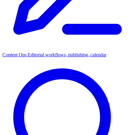
Content Ops
Editorial workflows, publishing, calendar