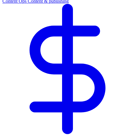
Content Ops
Content & publishing