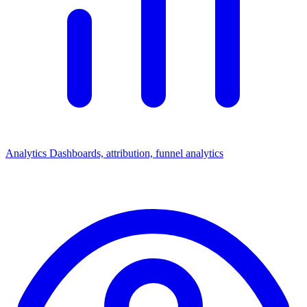
Analytics
Dashboards, attribution, funnel analytics