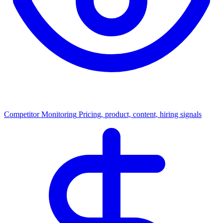
Competitor Monitoring
Pricing, product, content, hiring signals