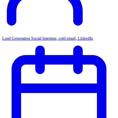
Lead Generation
Social listening, cold email, LinkedIn