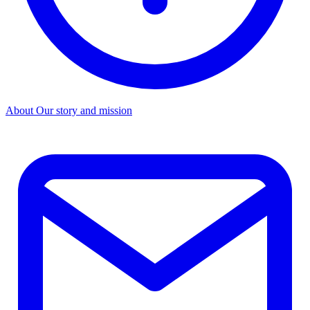
About
Our story and mission