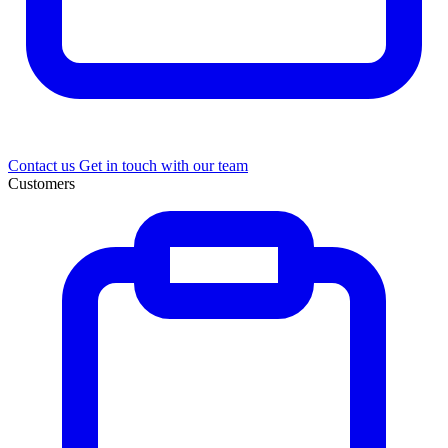
Contact us
Get in touch with our team
Customers