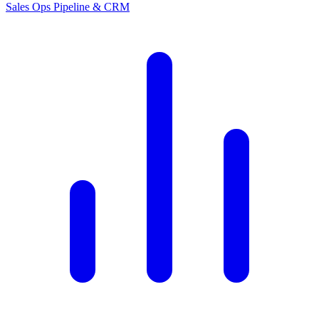
Sales Ops
Pipeline & CRM