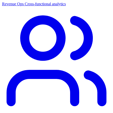
Revenue Ops
Cross-functional analytics