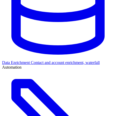
Data Enrichment
Contact and account enrichment, waterfall
Automation