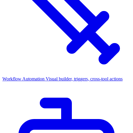
Workflow Automation
Visual builder, triggers, cross-tool actions