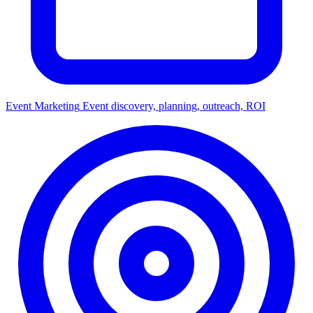
Event Marketing
Event discovery, planning, outreach, ROI