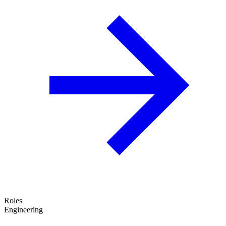
Roles
Engineering