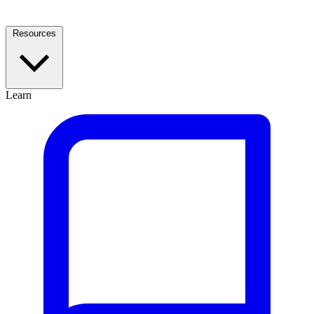
Resources
Learn