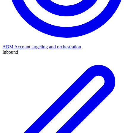
ABM
Account targeting and orchestration
Inbound