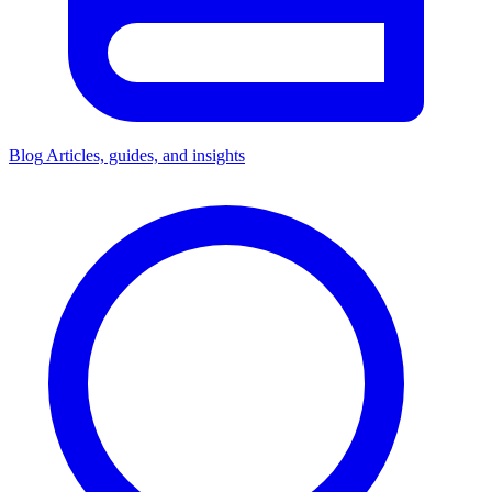
Blog
Articles, guides, and insights