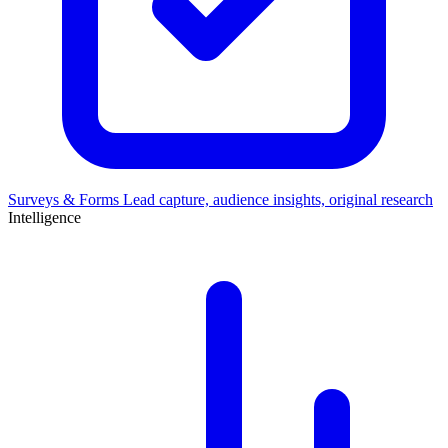
Surveys & Forms
Lead capture, audience insights, original research
Intelligence