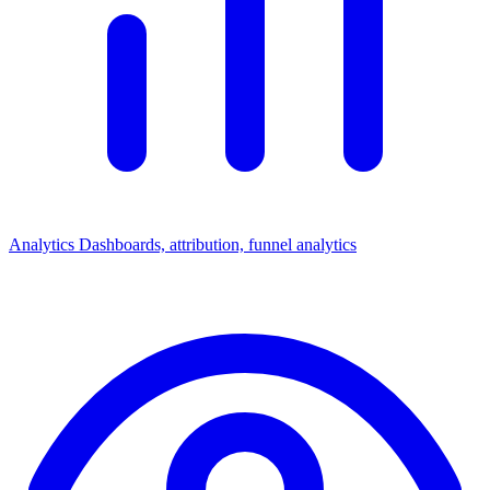
Analytics
Dashboards, attribution, funnel analytics