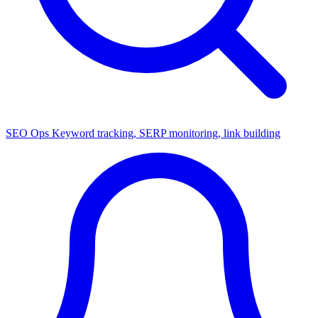
SEO Ops
Keyword tracking, SERP monitoring, link building