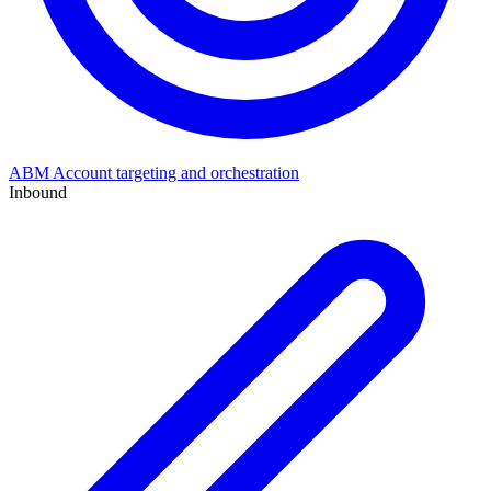
ABM
Account targeting and orchestration
Inbound