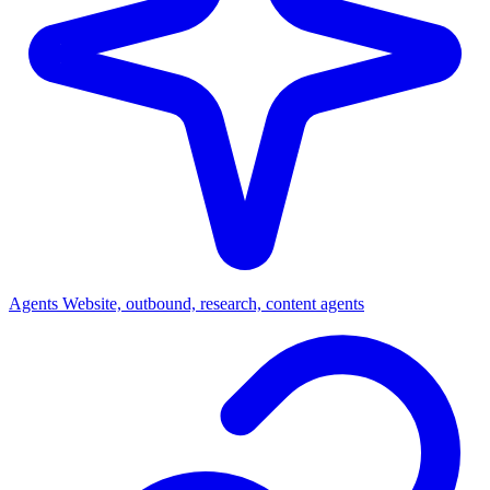
Agents
Website, outbound, research, content agents