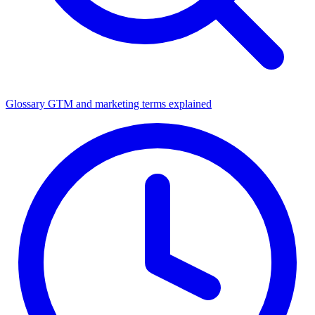
Glossary
GTM and marketing terms explained