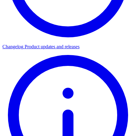
Changelog
Product updates and releases