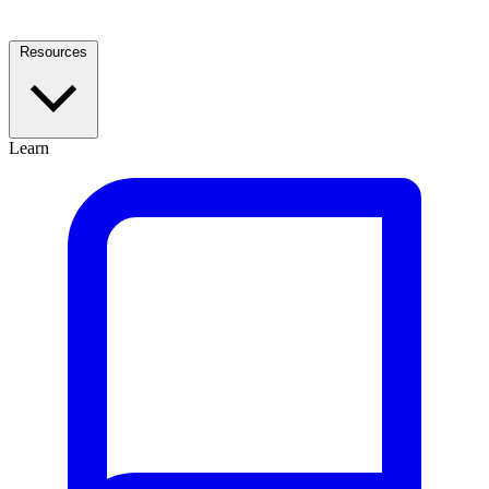
Resources
Learn