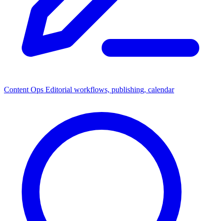
Content Ops
Editorial workflows, publishing, calendar