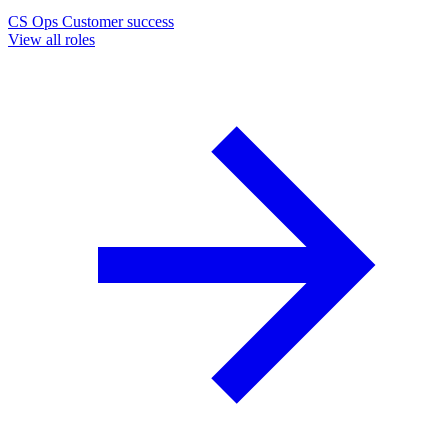
CS Ops
Customer success
View all roles