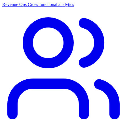
Revenue Ops
Cross-functional analytics