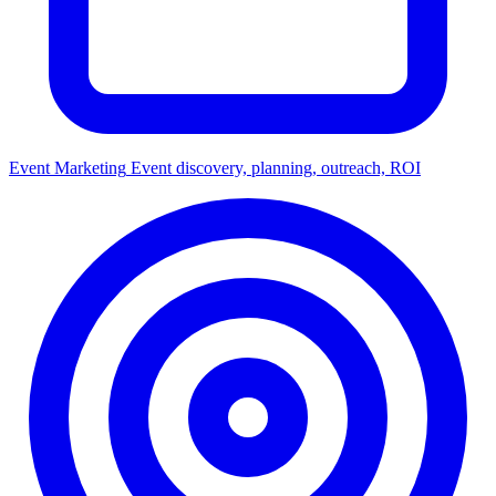
Event Marketing
Event discovery, planning, outreach, ROI