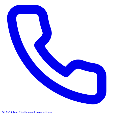
SDR Ops
Outbound operations