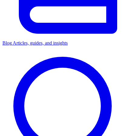
Blog
Articles, guides, and insights