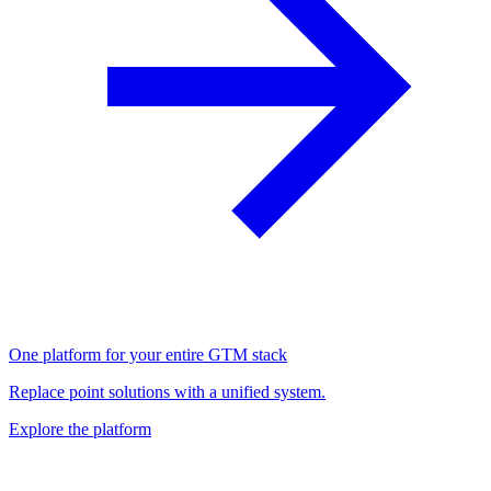
One platform for your entire GTM stack
Replace point solutions with a unified system.
Explore the platform