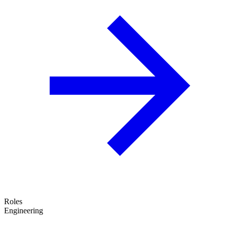
Roles
Engineering