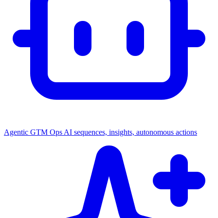
Agentic GTM Ops
AI sequences, insights, autonomous actions