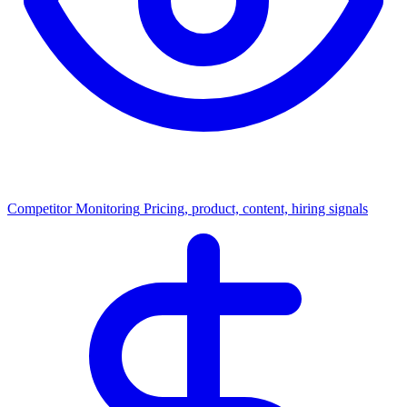
Competitor Monitoring
Pricing, product, content, hiring signals