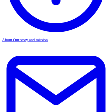
About
Our story and mission