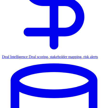
Deal Intelligence
Deal scoring, stakeholder mapping, risk alerts