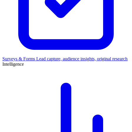
Surveys & Forms
Lead capture, audience insights, original research
Intelligence