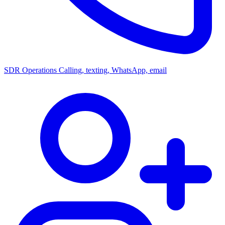
SDR Operations
Calling, texting, WhatsApp, email