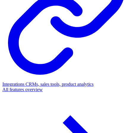
Integrations
CRMs, sales tools, product analytics
All features overview