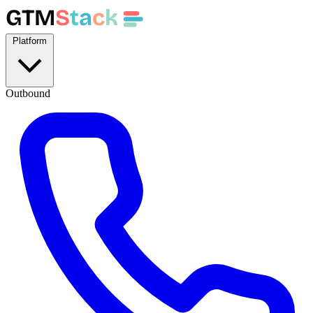
GTM
S
t
a
c
k
Platform
Outbound