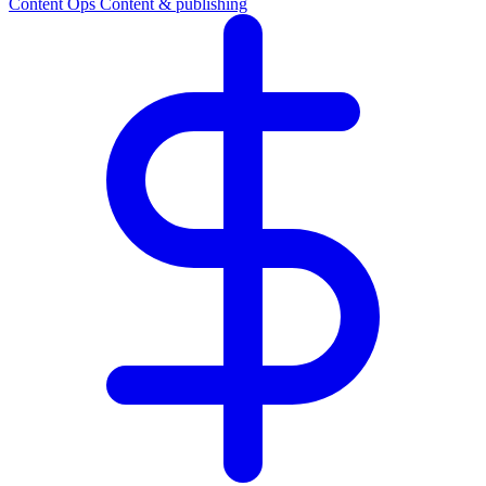
Content Ops
Content & publishing