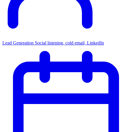
Lead Generation
Social listening, cold email, LinkedIn