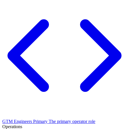
GTM Engineers
Primary
The primary operator role
Operations