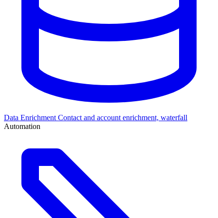
Data Enrichment
Contact and account enrichment, waterfall
Automation