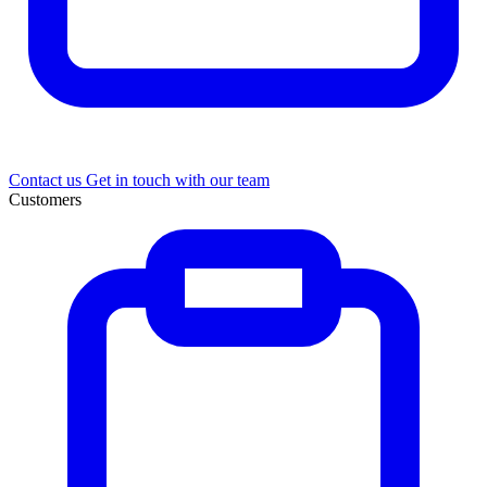
Contact us
Get in touch with our team
Customers