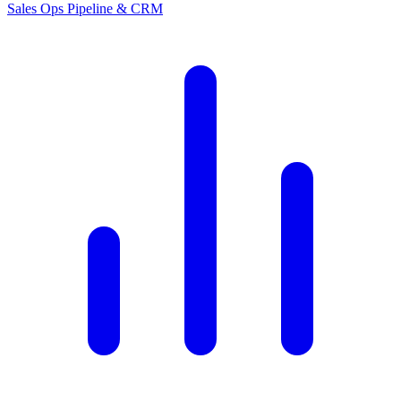
Sales Ops
Pipeline & CRM