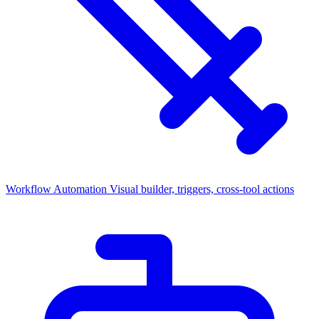
Workflow Automation
Visual builder, triggers, cross-tool actions