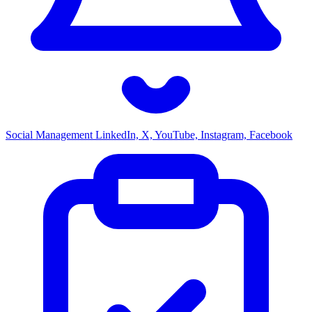
Social Management
LinkedIn, X, YouTube, Instagram, Facebook