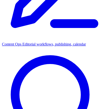
Content Ops
Editorial workflows, publishing, calendar