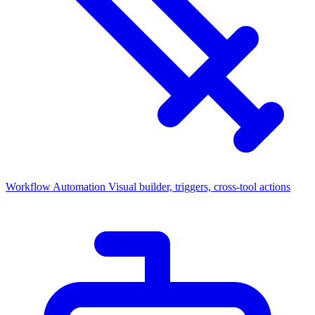
Workflow Automation
Visual builder, triggers, cross-tool actions