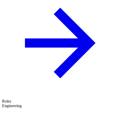
Roles
Engineering