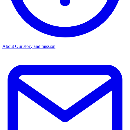
About
Our story and mission