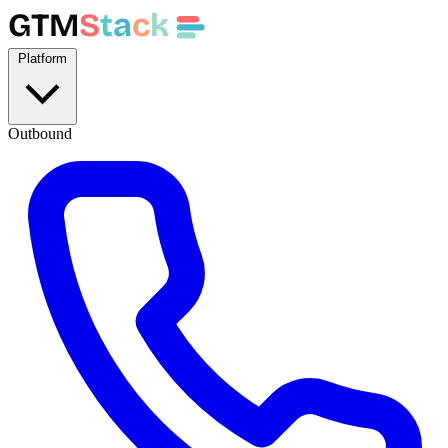
GTM
S
t
a
c
k
Platform
Outbound