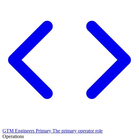
GTM Engineers
Primary
The primary operator role
Operations