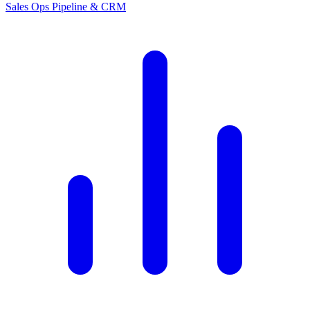
Sales Ops
Pipeline & CRM