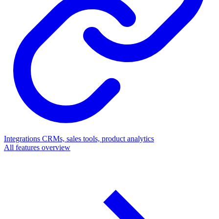
Integrations
CRMs, sales tools, product analytics
All features overview