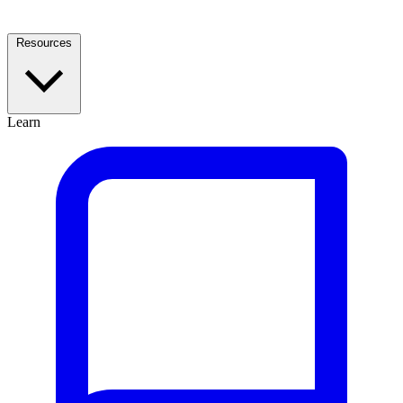
Resources
Learn