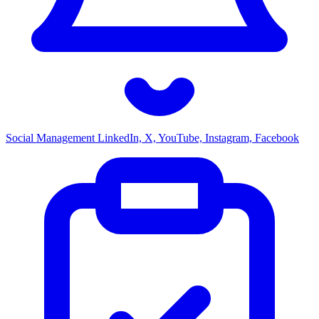
Social Management
LinkedIn, X, YouTube, Instagram, Facebook