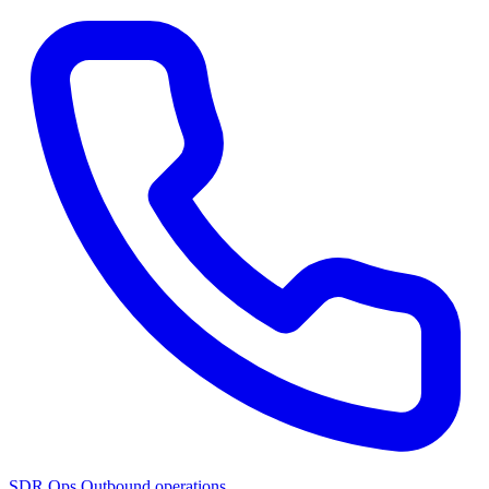
SDR Ops
Outbound operations