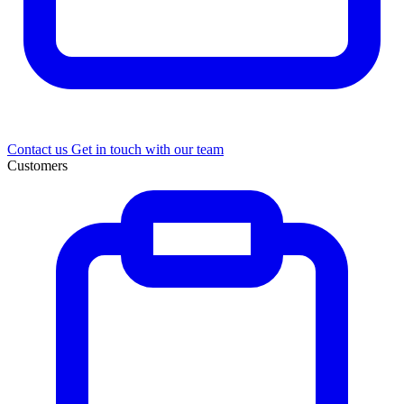
Contact us
Get in touch with our team
Customers