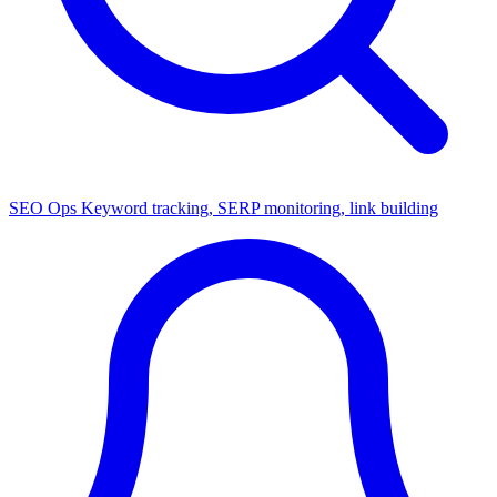
SEO Ops
Keyword tracking, SERP monitoring, link building