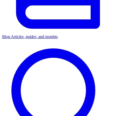
Blog
Articles, guides, and insights