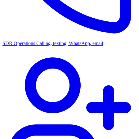
SDR Operations
Calling, texting, WhatsApp, email