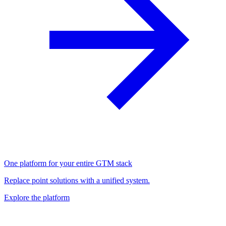
One platform for your entire GTM stack
Replace point solutions with a unified system.
Explore the platform