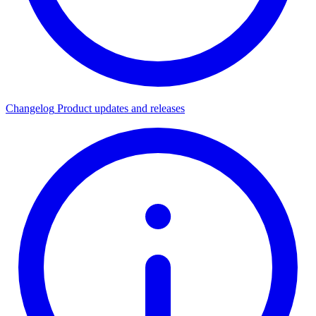
Changelog
Product updates and releases