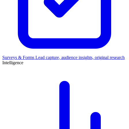
Surveys & Forms
Lead capture, audience insights, original research
Intelligence