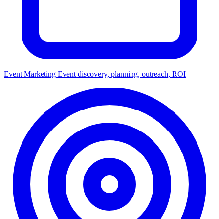
Event Marketing
Event discovery, planning, outreach, ROI