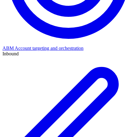
ABM
Account targeting and orchestration
Inbound