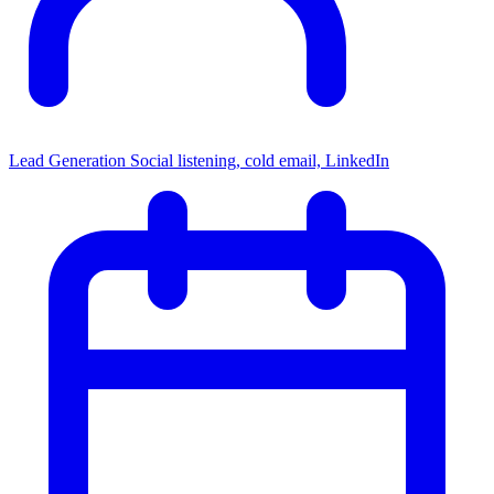
Lead Generation
Social listening, cold email, LinkedIn