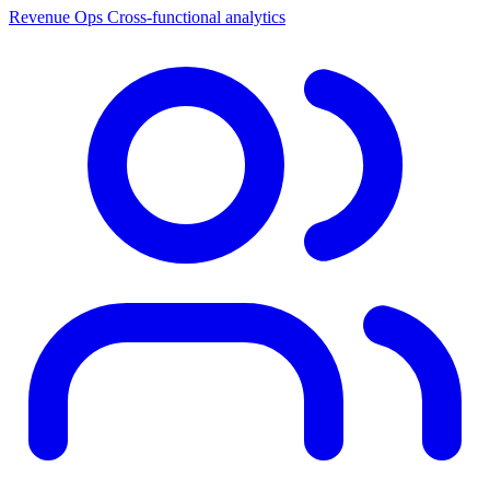
Revenue Ops
Cross-functional analytics