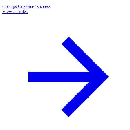
CS Ops
Customer success
View all roles