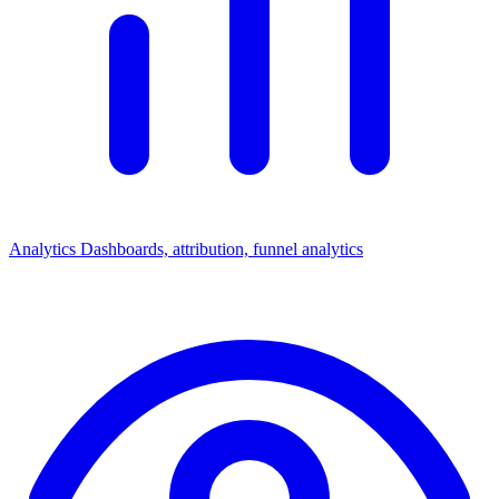
Analytics
Dashboards, attribution, funnel analytics