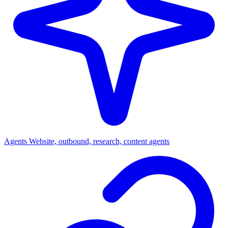
Agents
Website, outbound, research, content agents