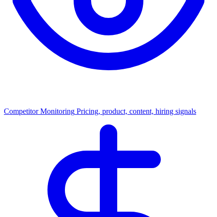
Competitor Monitoring
Pricing, product, content, hiring signals