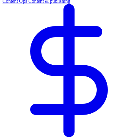
Content Ops
Content & publishing