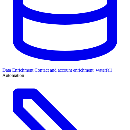
Data Enrichment
Contact and account enrichment, waterfall
Automation