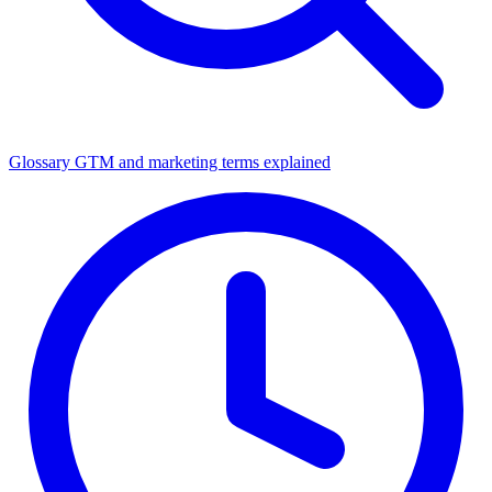
Glossary
GTM and marketing terms explained