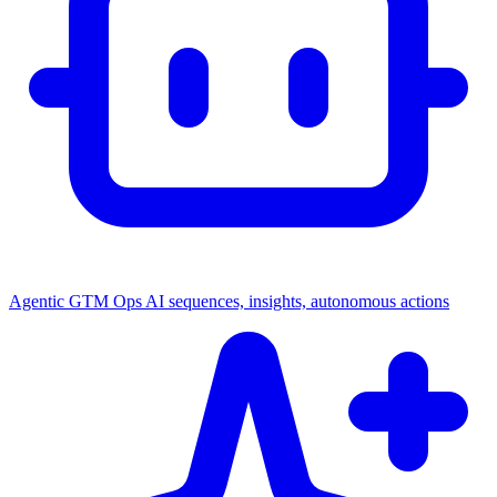
Agentic GTM Ops
AI sequences, insights, autonomous actions