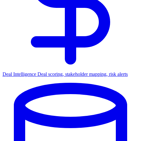
Deal Intelligence
Deal scoring, stakeholder mapping, risk alerts