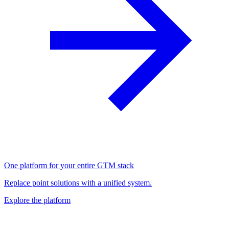
One platform for your entire GTM stack
Replace point solutions with a unified system.
Explore the platform