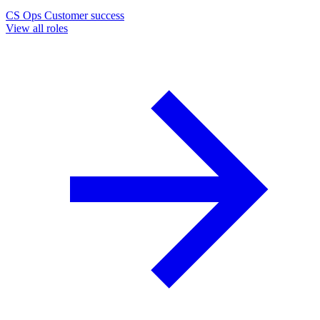
CS Ops
Customer success
View all roles