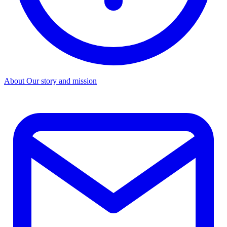
About
Our story and mission