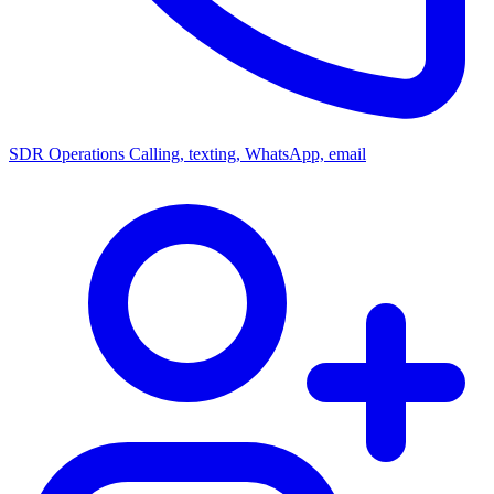
SDR Operations
Calling, texting, WhatsApp, email