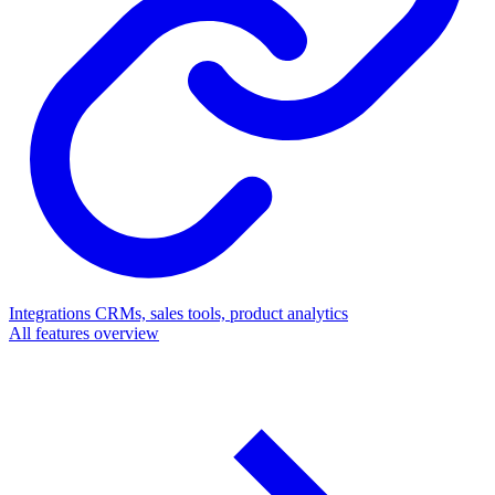
Integrations
CRMs, sales tools, product analytics
All features overview