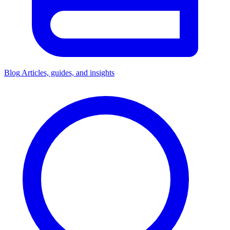
Blog
Articles, guides, and insights