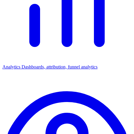
Analytics
Dashboards, attribution, funnel analytics