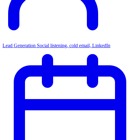
Lead Generation
Social listening, cold email, LinkedIn