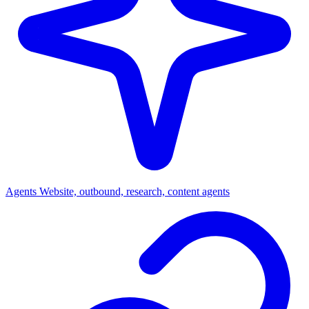
Agents
Website, outbound, research, content agents