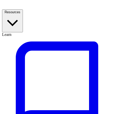
Resources
Learn