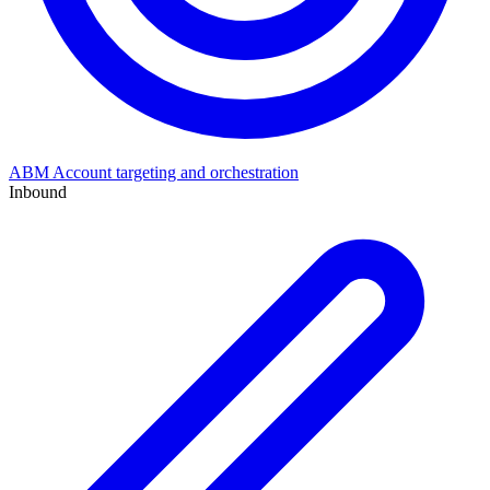
ABM
Account targeting and orchestration
Inbound