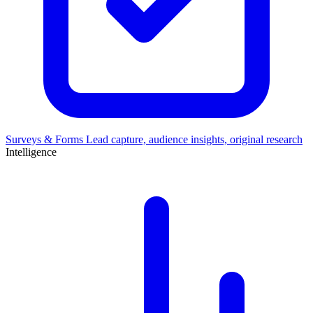
Surveys & Forms
Lead capture, audience insights, original research
Intelligence