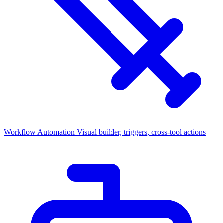
Workflow Automation
Visual builder, triggers, cross-tool actions