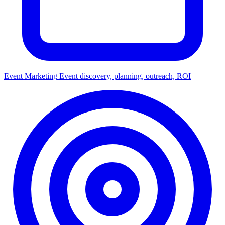
Event Marketing
Event discovery, planning, outreach, ROI