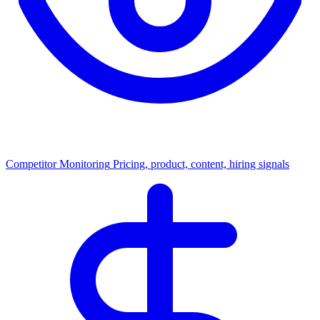
Competitor Monitoring
Pricing, product, content, hiring signals