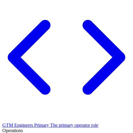
GTM Engineers
Primary
The primary operator role
Operations