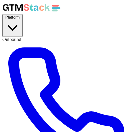
GTM
S
t
a
c
k
Platform
Outbound