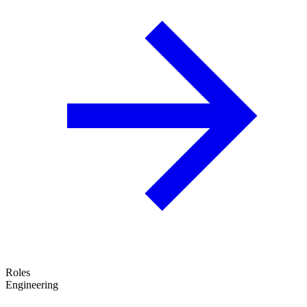
Roles
Engineering