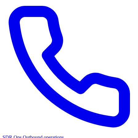
SDR Ops
Outbound operations