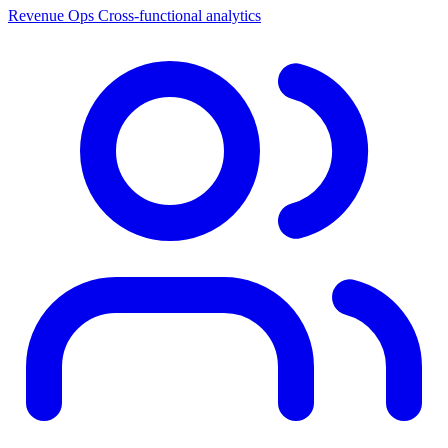
Revenue Ops
Cross-functional analytics