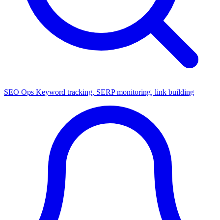
SEO Ops
Keyword tracking, SERP monitoring, link building