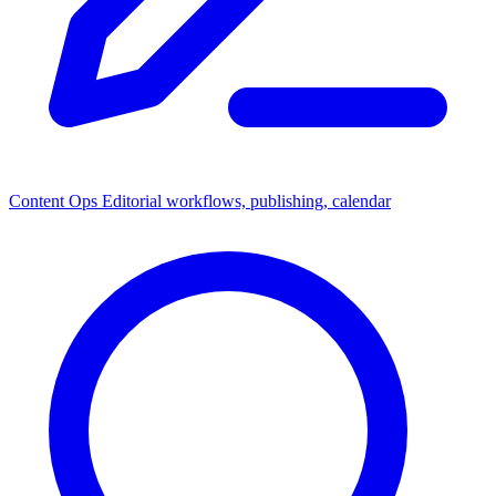
Content Ops
Editorial workflows, publishing, calendar