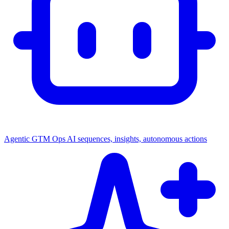
Agentic GTM Ops
AI sequences, insights, autonomous actions