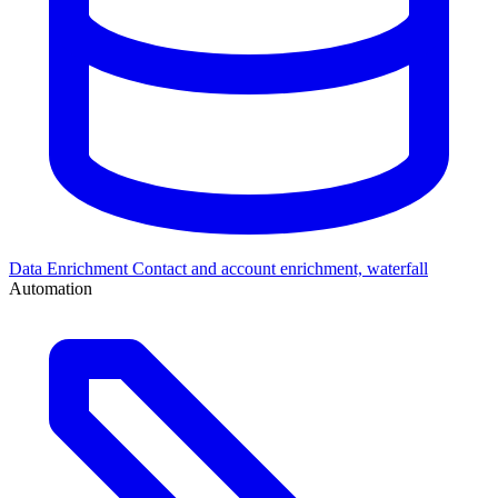
Data Enrichment
Contact and account enrichment, waterfall
Automation