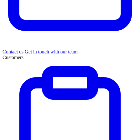
Contact us
Get in touch with our team
Customers