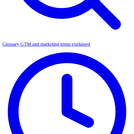
Glossary
GTM and marketing terms explained