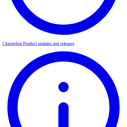
Changelog
Product updates and releases