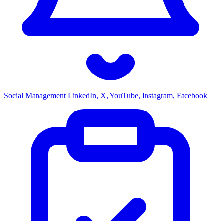
Social Management
LinkedIn, X, YouTube, Instagram, Facebook