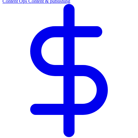
Content Ops
Content & publishing