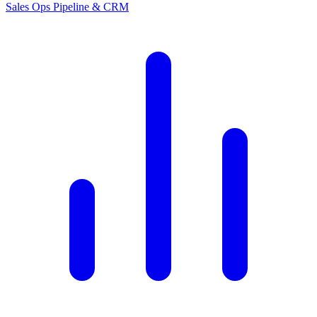
Sales Ops
Pipeline & CRM