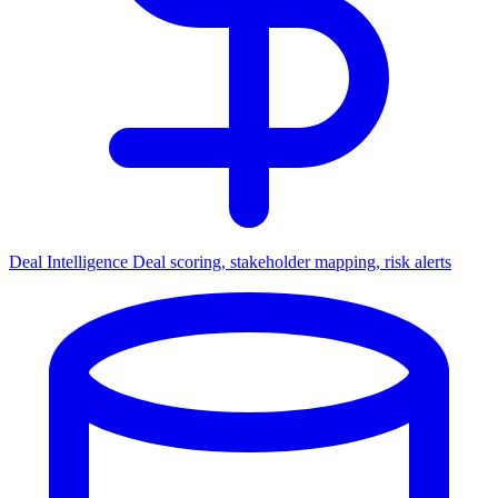
Deal Intelligence
Deal scoring, stakeholder mapping, risk alerts