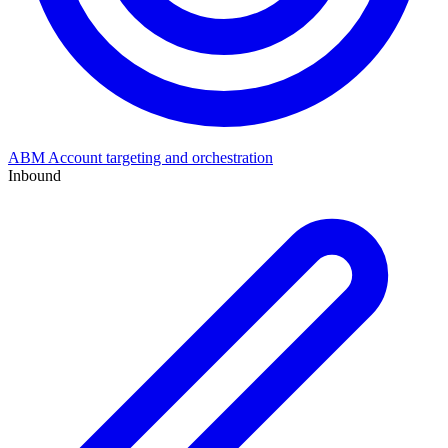
ABM
Account targeting and orchestration
Inbound