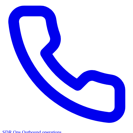
SDR Ops
Outbound operations