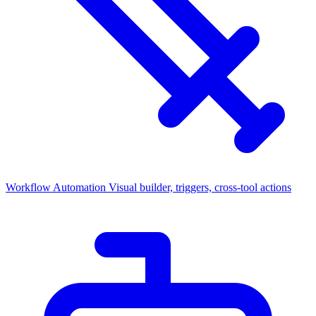
Workflow Automation
Visual builder, triggers, cross-tool actions