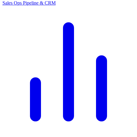
Sales Ops
Pipeline & CRM