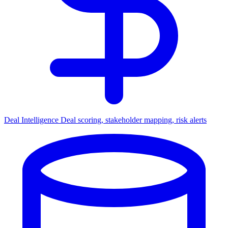
Deal Intelligence
Deal scoring, stakeholder mapping, risk alerts