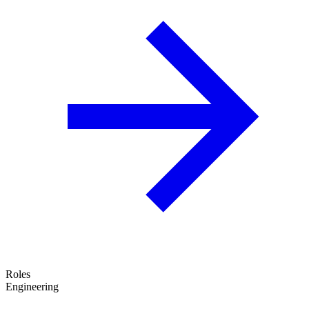
Roles
Engineering