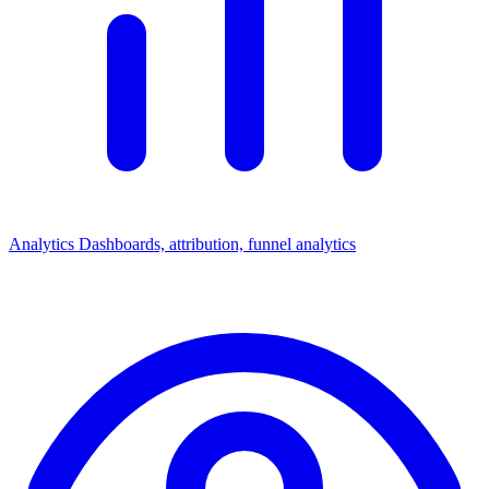
Analytics
Dashboards, attribution, funnel analytics