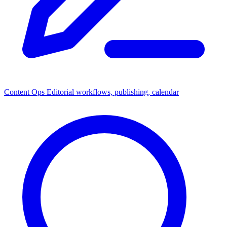
Content Ops
Editorial workflows, publishing, calendar