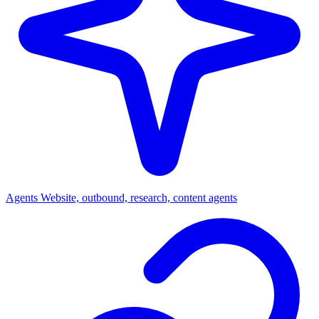
Agents
Website, outbound, research, content agents