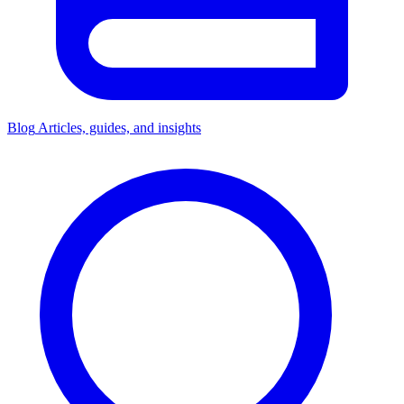
Blog
Articles, guides, and insights