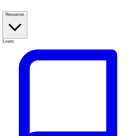
Resources
Learn