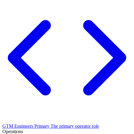
GTM Engineers
Primary
The primary operator role
Operations