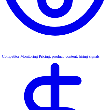
Competitor Monitoring
Pricing, product, content, hiring signals