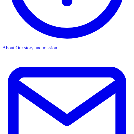
About
Our story and mission