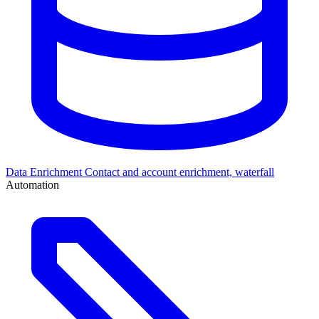
Data Enrichment
Contact and account enrichment, waterfall
Automation