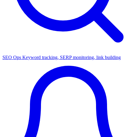
SEO Ops
Keyword tracking, SERP monitoring, link building