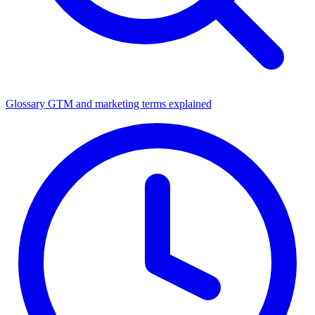
Glossary
GTM and marketing terms explained