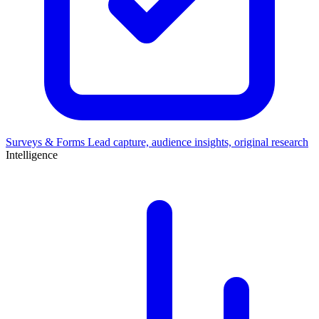
Surveys & Forms
Lead capture, audience insights, original research
Intelligence