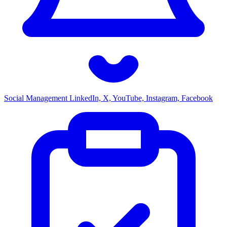
Social Management
LinkedIn, X, YouTube, Instagram, Facebook