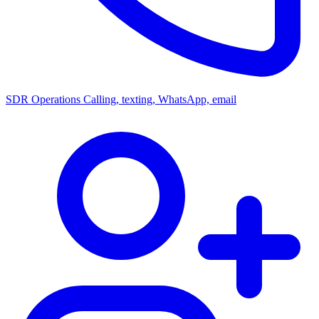
SDR Operations
Calling, texting, WhatsApp, email