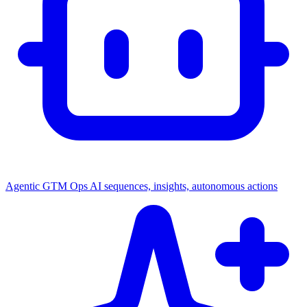
Agentic GTM Ops
AI sequences, insights, autonomous actions