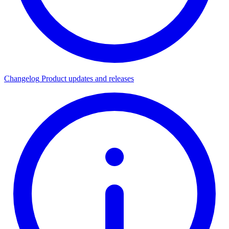
Changelog
Product updates and releases