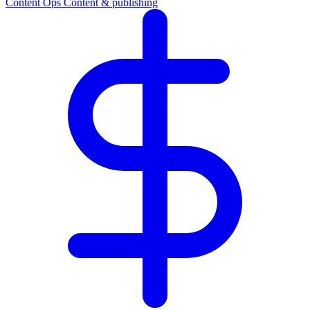
Content Ops
Content & publishing