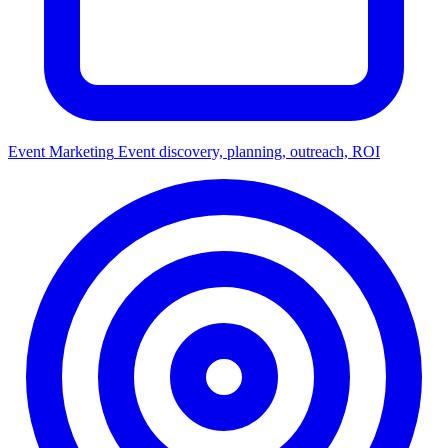
Event Marketing
Event discovery, planning, outreach, ROI