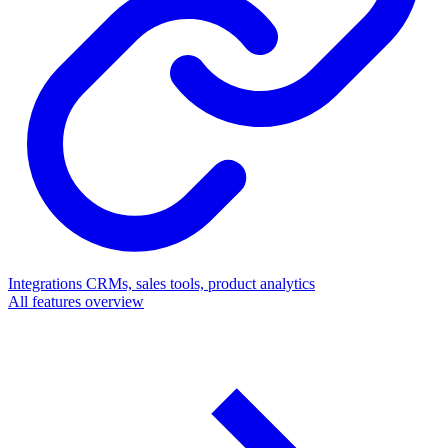
Integrations
CRMs, sales tools, product analytics
All features overview