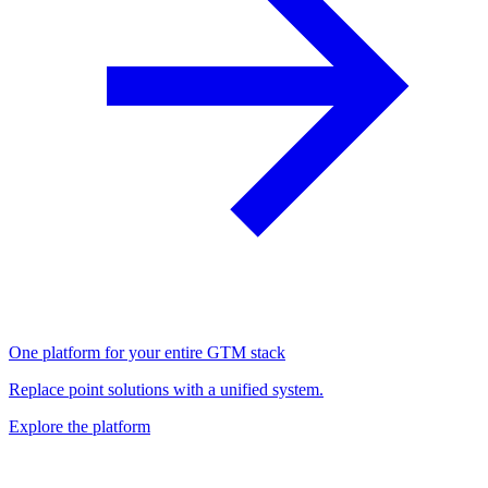
One platform for your entire GTM stack
Replace point solutions with a unified system.
Explore the platform