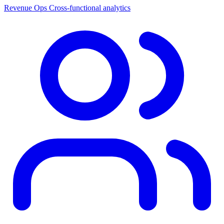
Revenue Ops
Cross-functional analytics