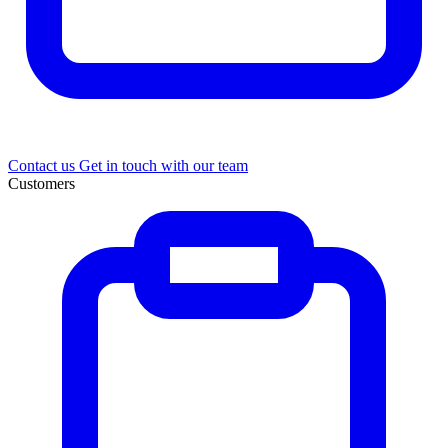
Contact us
Get in touch with our team
Customers