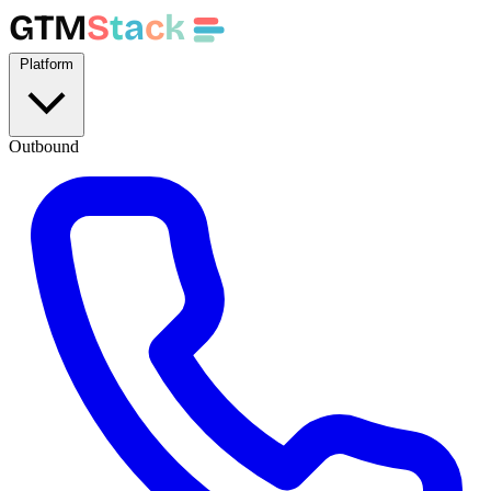
GTM
S
t
a
c
k
Platform
Outbound