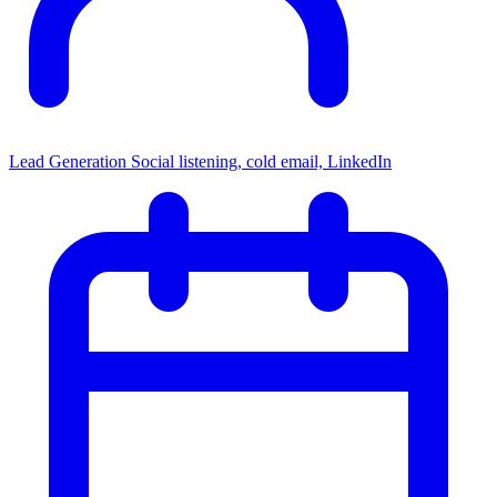
Lead Generation
Social listening, cold email, LinkedIn