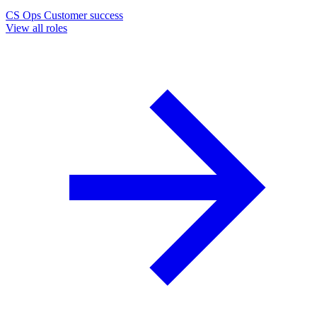
CS Ops
Customer success
View all roles