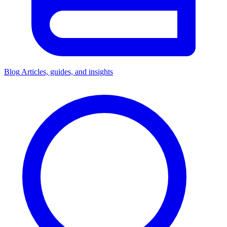
Blog
Articles, guides, and insights