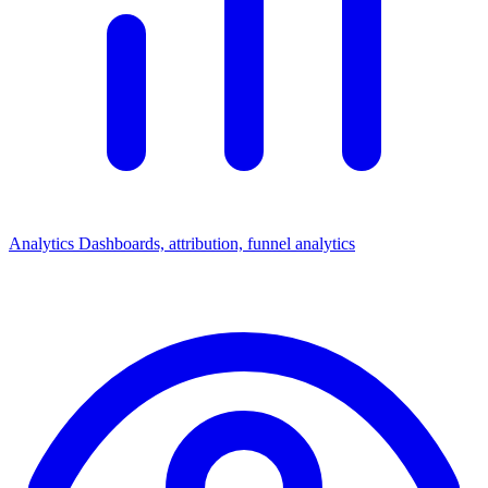
Analytics
Dashboards, attribution, funnel analytics