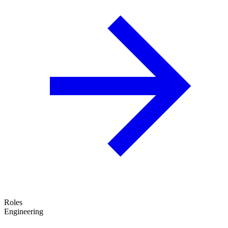
Roles
Engineering