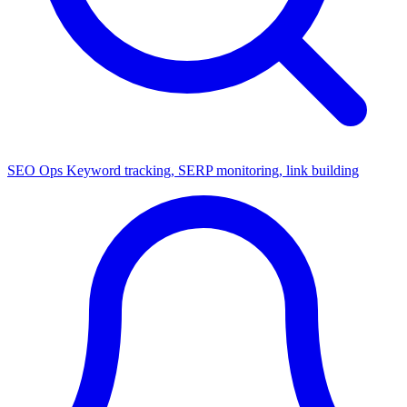
SEO Ops
Keyword tracking, SERP monitoring, link building