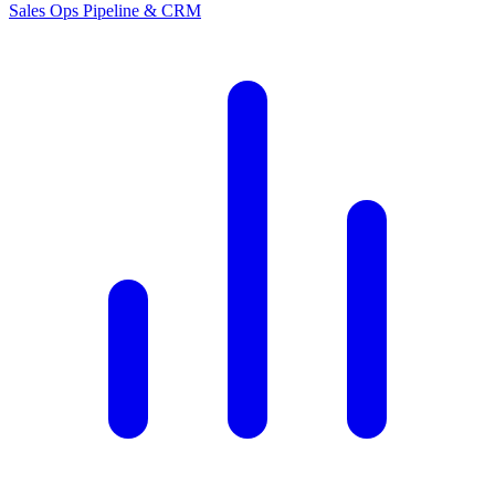
Sales Ops
Pipeline & CRM