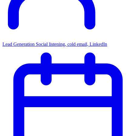
Lead Generation
Social listening, cold email, LinkedIn