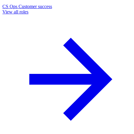
CS Ops
Customer success
View all roles