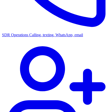
SDR Operations
Calling, texting, WhatsApp, email