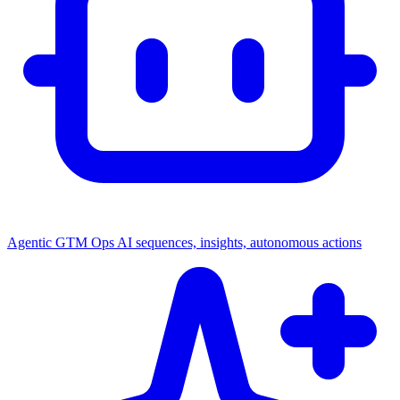
Agentic GTM Ops
AI sequences, insights, autonomous actions