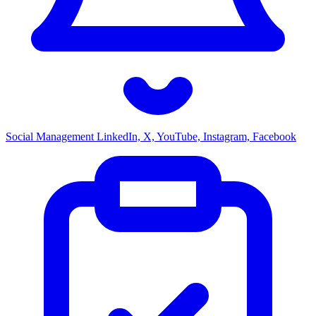
Social Management
LinkedIn, X, YouTube, Instagram, Facebook