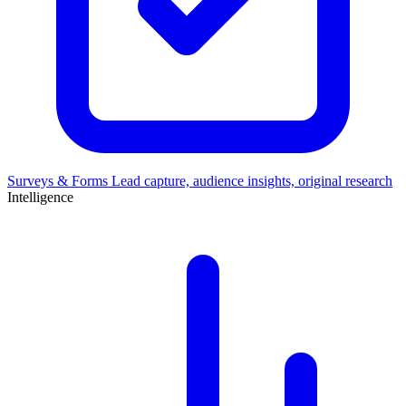
Surveys & Forms
Lead capture, audience insights, original research
Intelligence