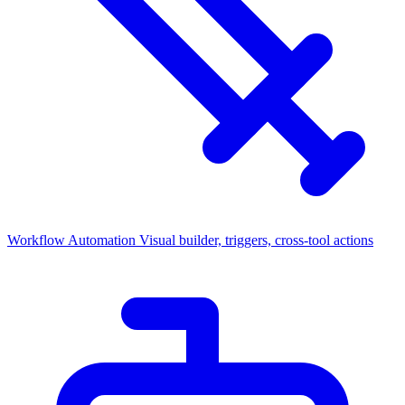
Workflow Automation
Visual builder, triggers, cross-tool actions