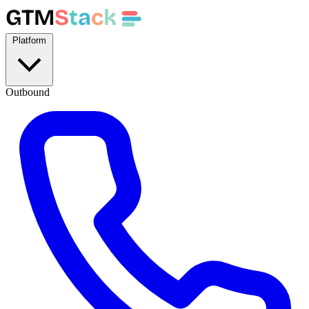
GTM
S
t
a
c
k
Platform
Outbound