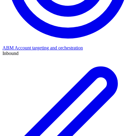
ABM
Account targeting and orchestration
Inbound