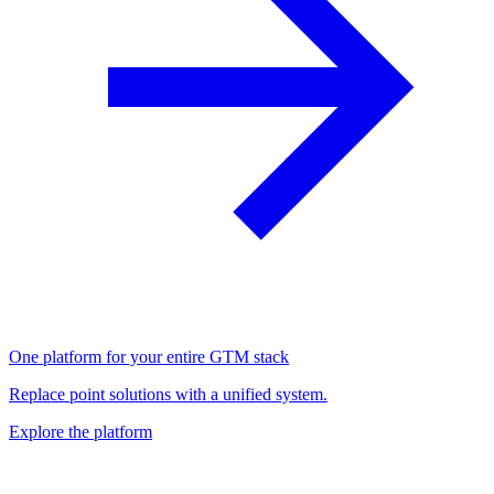
One platform for your entire GTM stack
Replace point solutions with a unified system.
Explore the platform