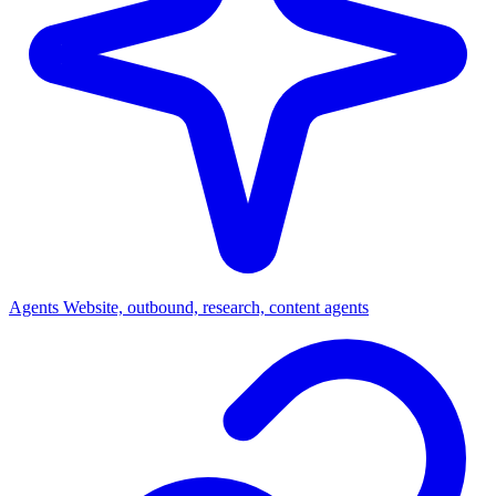
Agents
Website, outbound, research, content agents