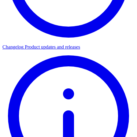
Changelog
Product updates and releases