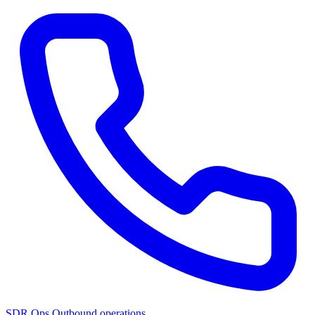
SDR Ops
Outbound operations