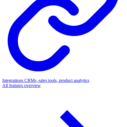
Integrations
CRMs, sales tools, product analytics
All features overview