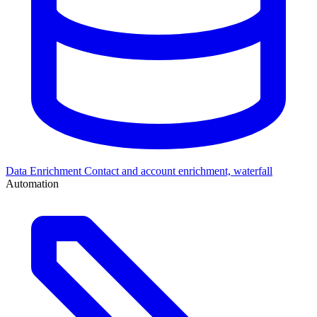
Data Enrichment
Contact and account enrichment, waterfall
Automation