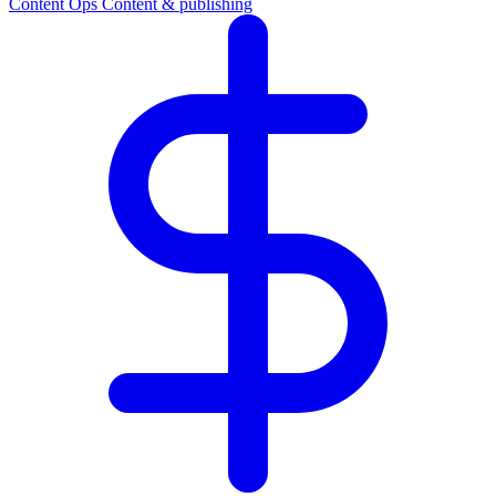
Content Ops
Content & publishing