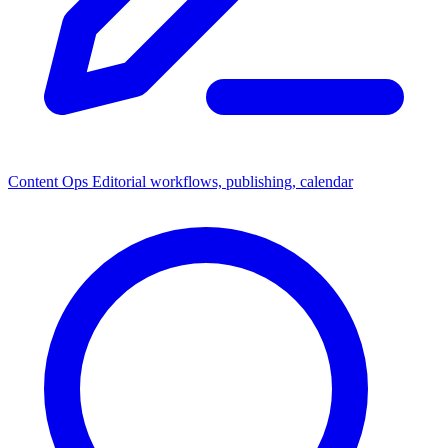
Content Ops
Editorial workflows, publishing, calendar