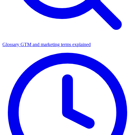
Glossary
GTM and marketing terms explained