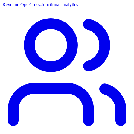
Revenue Ops
Cross-functional analytics