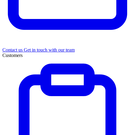
Contact us
Get in touch with our team
Customers