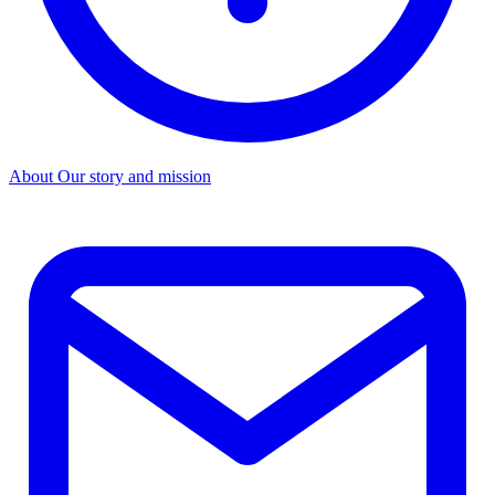
About
Our story and mission