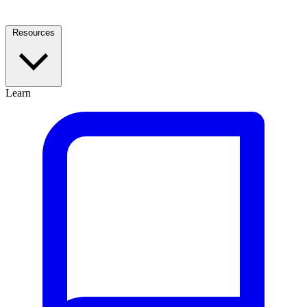
Resources
Learn