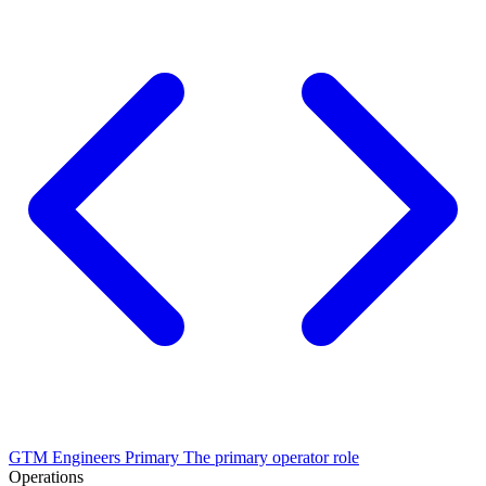
GTM Engineers
Primary
The primary operator role
Operations