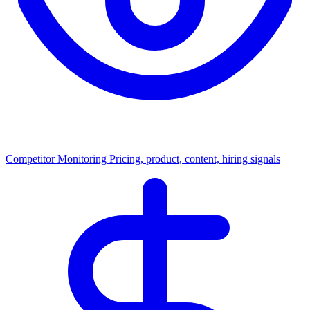
Competitor Monitoring
Pricing, product, content, hiring signals