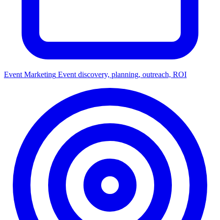
Event Marketing
Event discovery, planning, outreach, ROI