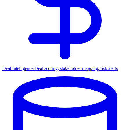
Deal Intelligence
Deal scoring, stakeholder mapping, risk alerts