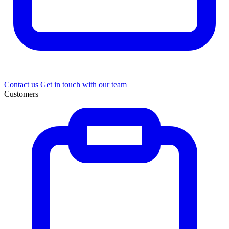
Contact us
Get in touch with our team
Customers