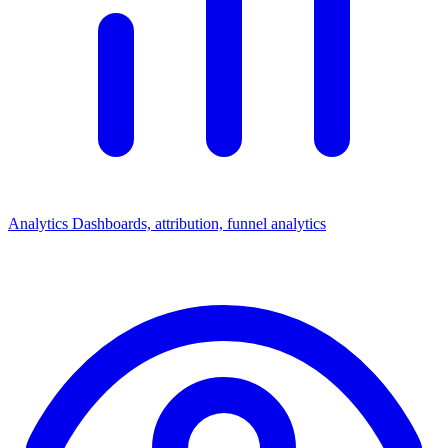
Analytics
Dashboards, attribution, funnel analytics