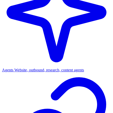
Agents
Website, outbound, research, content agents