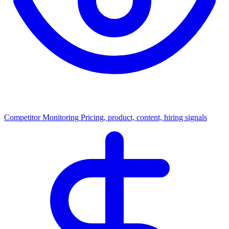
Competitor Monitoring
Pricing, product, content, hiring signals