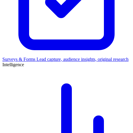
Surveys & Forms
Lead capture, audience insights, original research
Intelligence