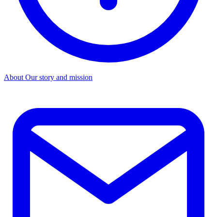
About
Our story and mission