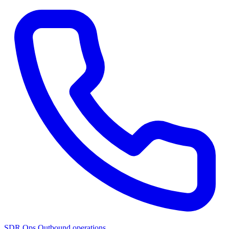
SDR Ops
Outbound operations