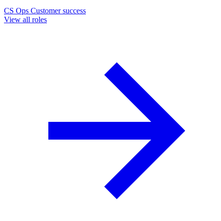
CS Ops
Customer success
View all roles