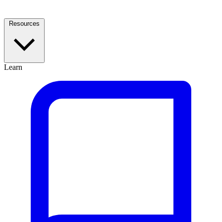
Resources
Learn