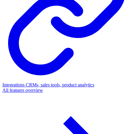
Integrations
CRMs, sales tools, product analytics
All features overview