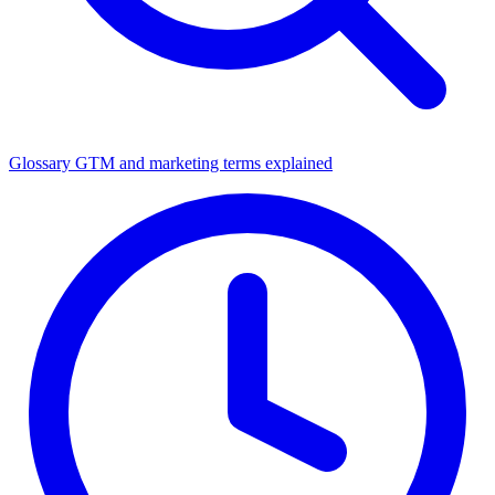
Glossary
GTM and marketing terms explained