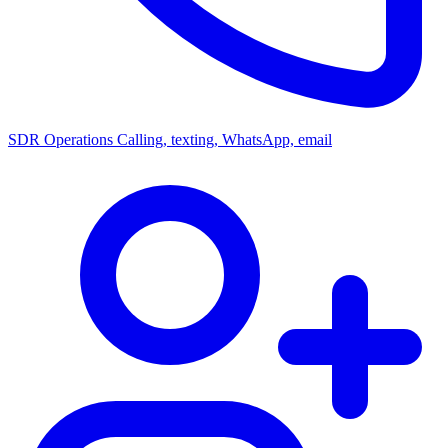
SDR Operations
Calling, texting, WhatsApp, email