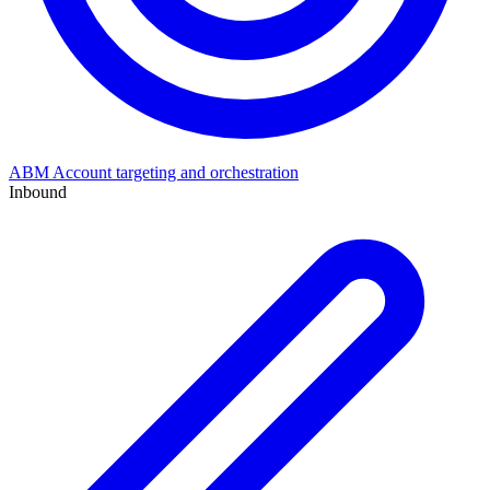
ABM
Account targeting and orchestration
Inbound