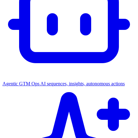
Agentic GTM Ops
AI sequences, insights, autonomous actions