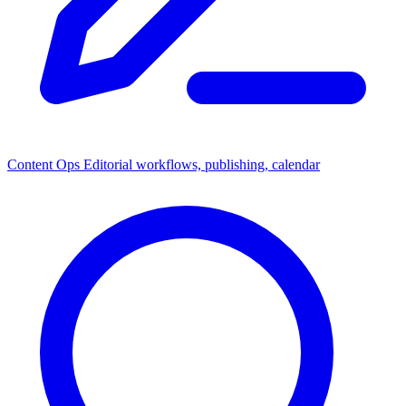
Content Ops
Editorial workflows, publishing, calendar