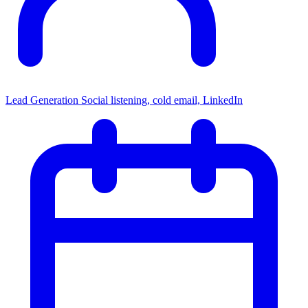
Lead Generation
Social listening, cold email, LinkedIn