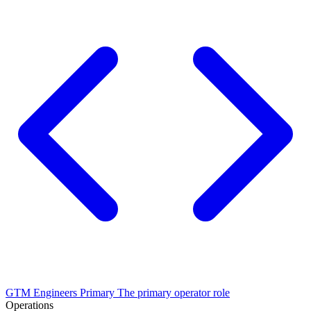
GTM Engineers
Primary
The primary operator role
Operations