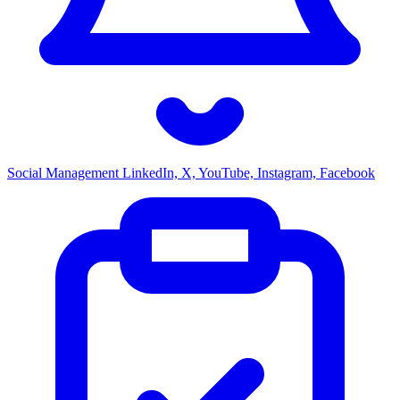
Social Management
LinkedIn, X, YouTube, Instagram, Facebook