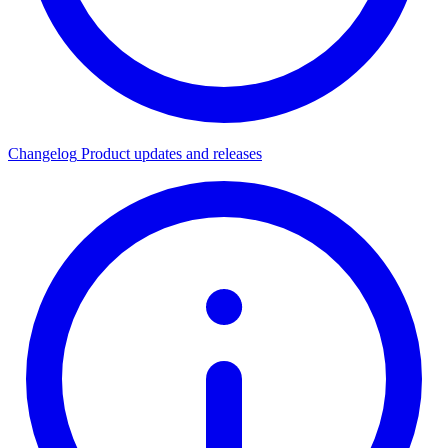
Changelog
Product updates and releases