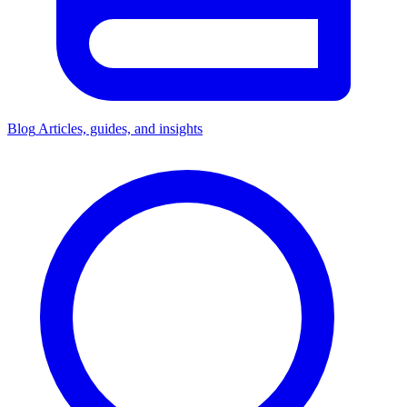
Blog
Articles, guides, and insights