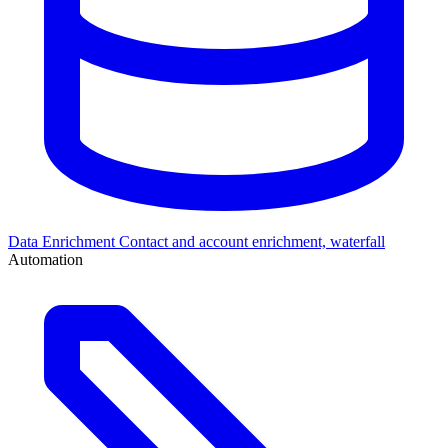
Data Enrichment
Contact and account enrichment, waterfall
Automation