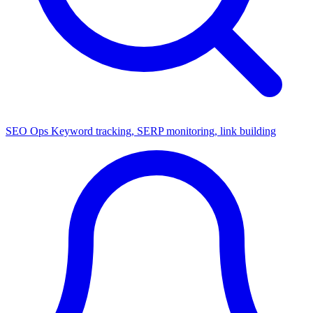
SEO Ops
Keyword tracking, SERP monitoring, link building