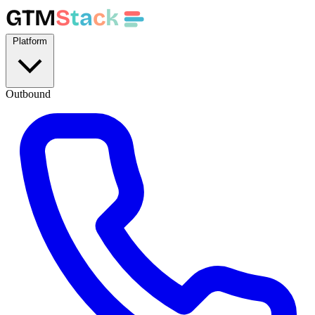
GTM
S
t
a
c
k
Platform
Outbound