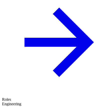
Roles
Engineering