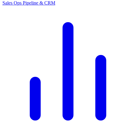
Sales Ops
Pipeline & CRM