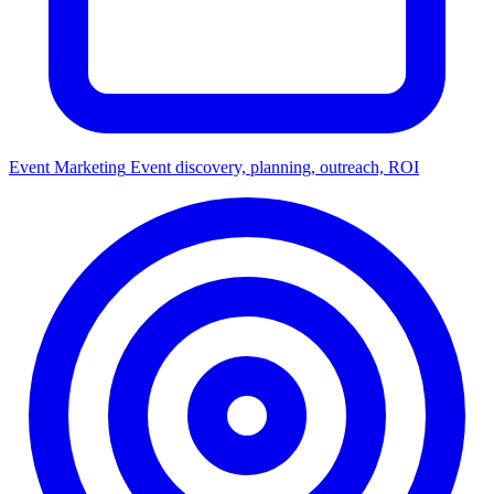
Event Marketing
Event discovery, planning, outreach, ROI