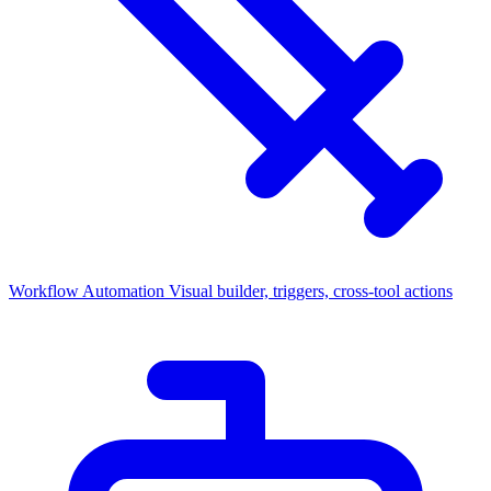
Workflow Automation
Visual builder, triggers, cross-tool actions