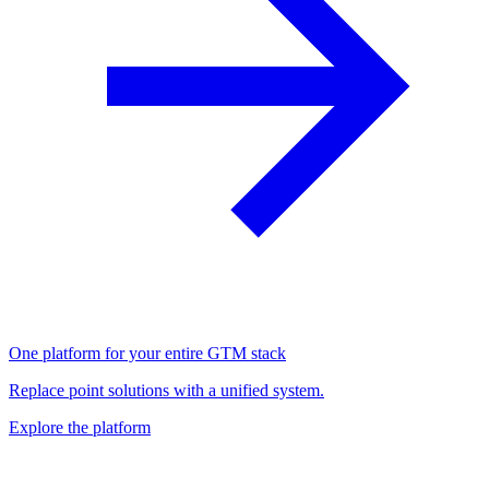
One platform for your entire GTM stack
Replace point solutions with a unified system.
Explore the platform