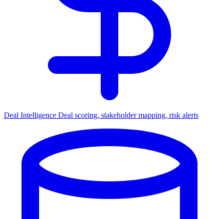
Deal Intelligence
Deal scoring, stakeholder mapping, risk alerts