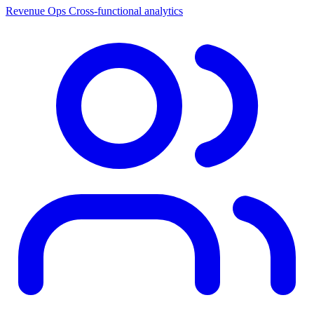
Revenue Ops
Cross-functional analytics