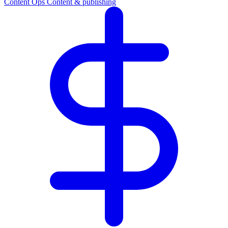
Content Ops
Content & publishing