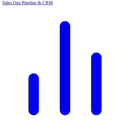
Sales Ops
Pipeline & CRM