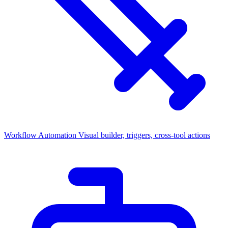
Workflow Automation
Visual builder, triggers, cross-tool actions