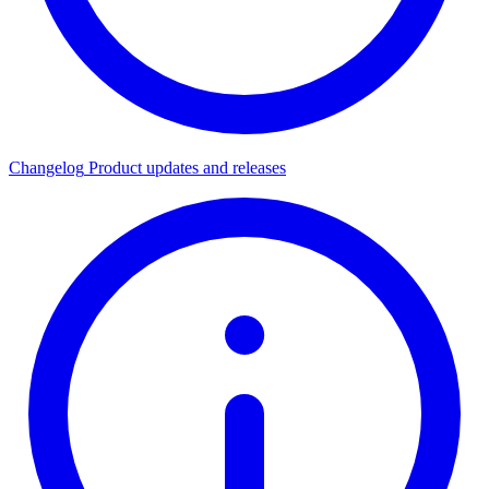
Changelog
Product updates and releases