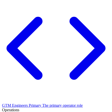
GTM Engineers
Primary
The primary operator role
Operations