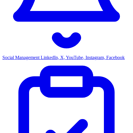
Social Management
LinkedIn, X, YouTube, Instagram, Facebook