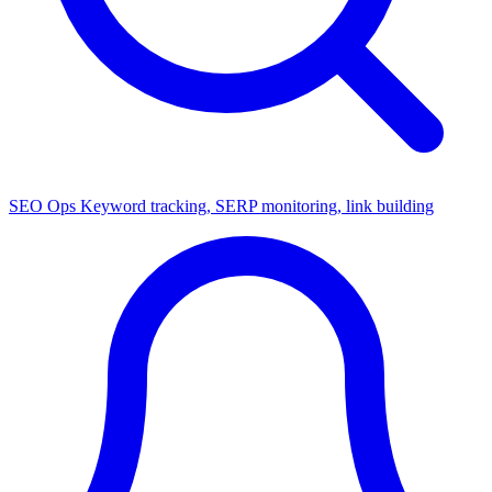
SEO Ops
Keyword tracking, SERP monitoring, link building