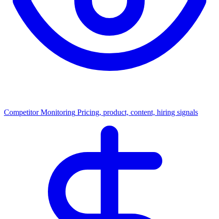
Competitor Monitoring
Pricing, product, content, hiring signals