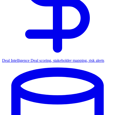
Deal Intelligence
Deal scoring, stakeholder mapping, risk alerts