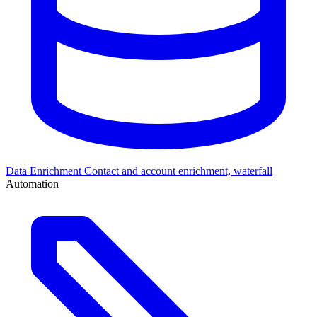
Data Enrichment
Contact and account enrichment, waterfall
Automation