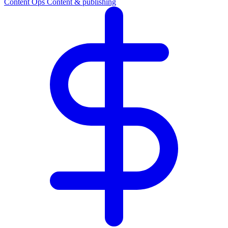
Content Ops
Content & publishing