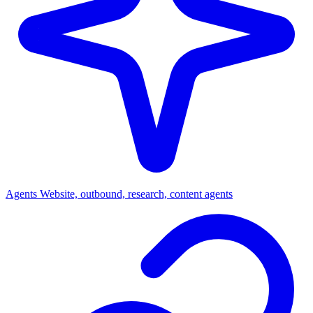
Agents
Website, outbound, research, content agents