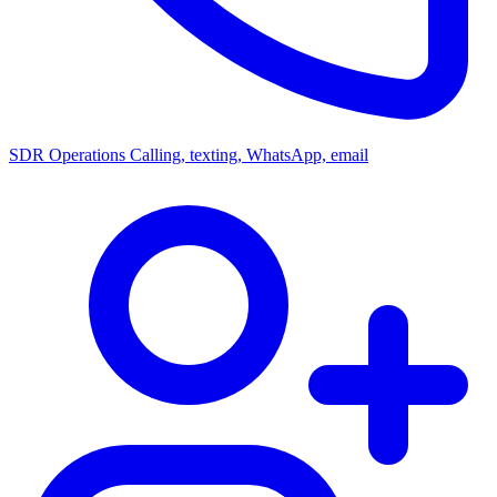
SDR Operations
Calling, texting, WhatsApp, email