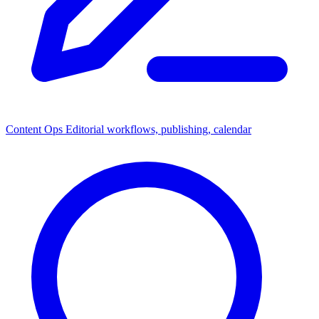
Content Ops
Editorial workflows, publishing, calendar