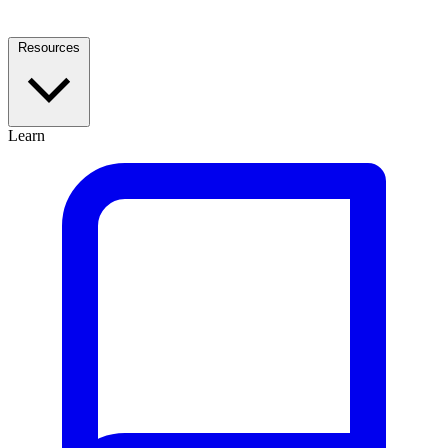
Resources
Learn