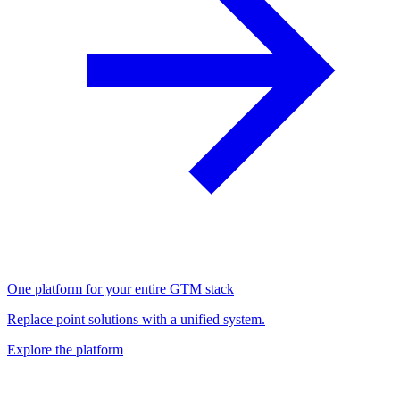
One platform for your entire GTM stack
Replace point solutions with a unified system.
Explore the platform