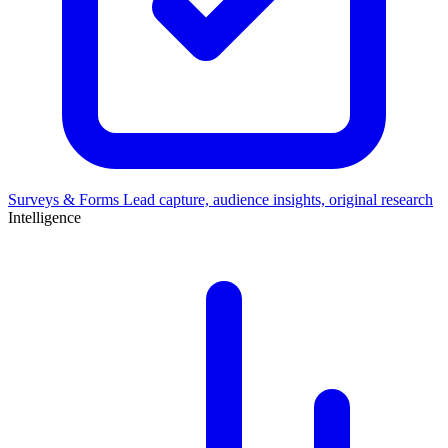
Surveys & Forms
Lead capture, audience insights, original research
Intelligence