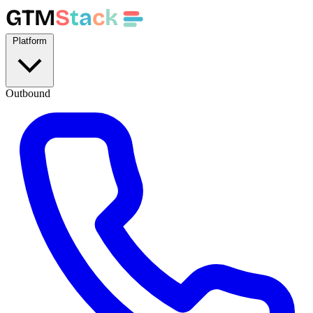
GTM
S
t
a
c
k
Platform
Outbound