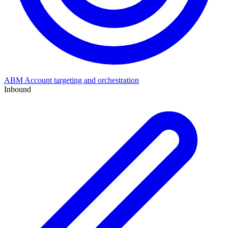
ABM
Account targeting and orchestration
Inbound