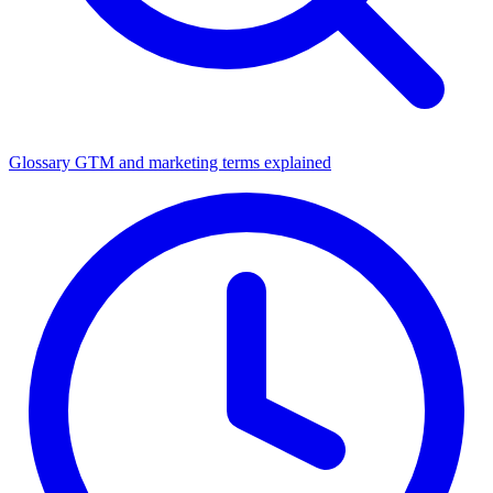
Glossary
GTM and marketing terms explained