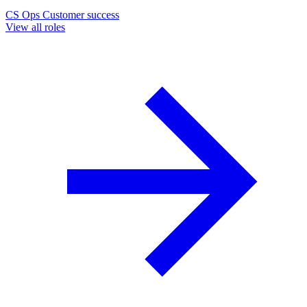
CS Ops
Customer success
View all roles