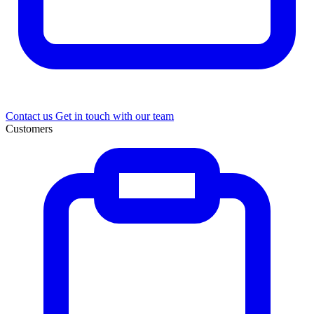
Contact us
Get in touch with our team
Customers