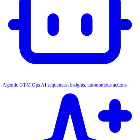
Agentic GTM Ops
AI sequences, insights, autonomous actions