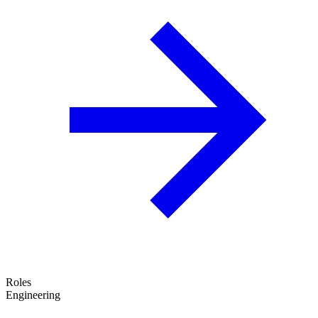
Roles
Engineering