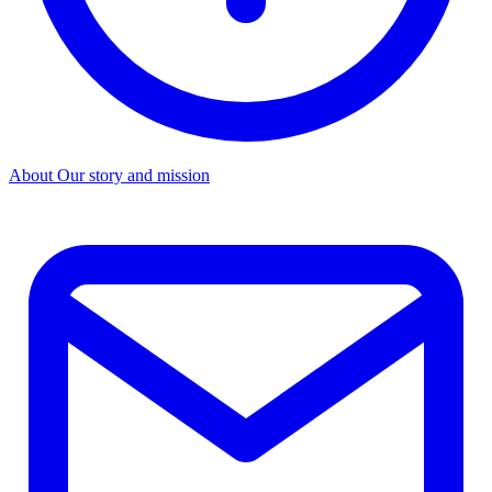
About
Our story and mission