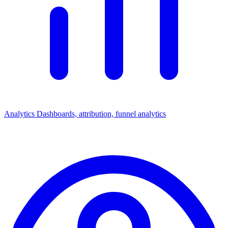
Analytics
Dashboards, attribution, funnel analytics