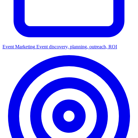
Event Marketing
Event discovery, planning, outreach, ROI