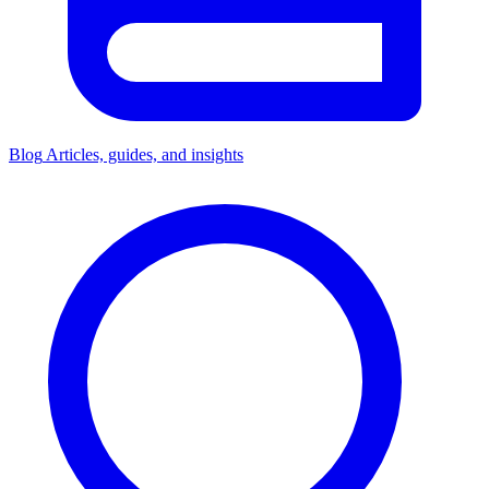
Blog
Articles, guides, and insights