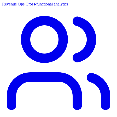
Revenue Ops
Cross-functional analytics