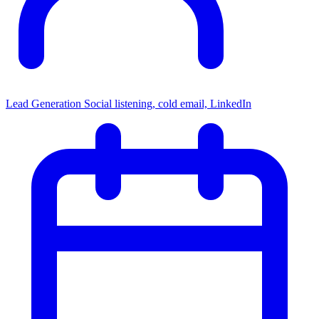
Lead Generation
Social listening, cold email, LinkedIn