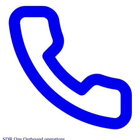
SDR Ops
Outbound operations