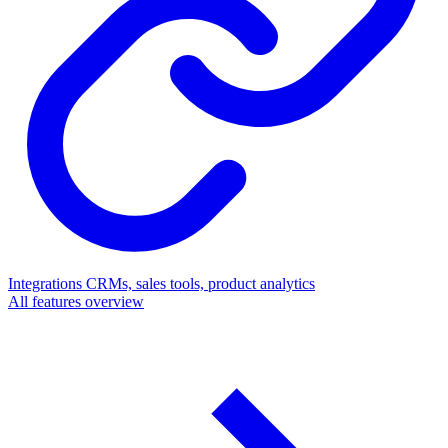
Integrations
CRMs, sales tools, product analytics
All features overview