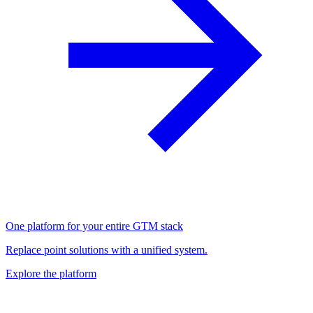
One platform for your entire GTM stack
Replace point solutions with a unified system.
Explore the platform