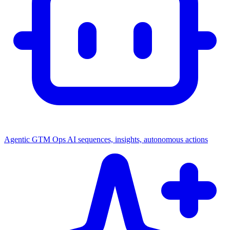
Agentic GTM Ops
AI sequences, insights, autonomous actions