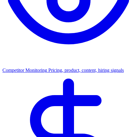
Competitor Monitoring
Pricing, product, content, hiring signals