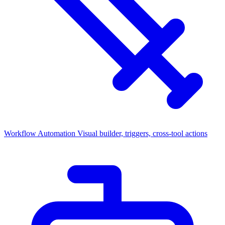
Workflow Automation
Visual builder, triggers, cross-tool actions