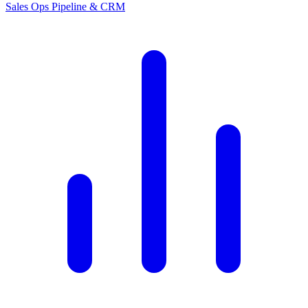
Sales Ops
Pipeline & CRM