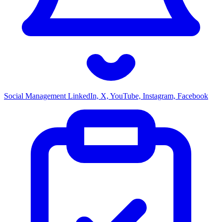
Social Management
LinkedIn, X, YouTube, Instagram, Facebook