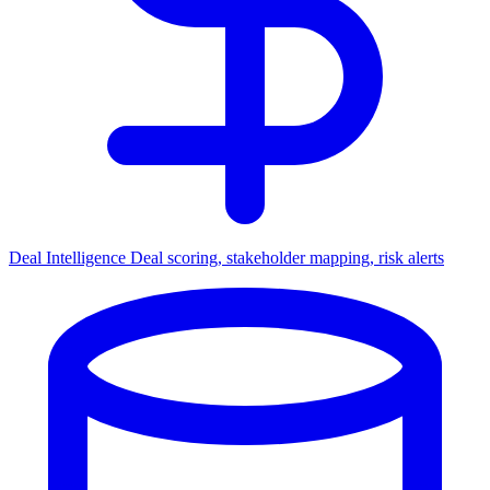
Deal Intelligence
Deal scoring, stakeholder mapping, risk alerts