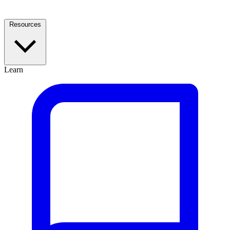
Resources
Learn