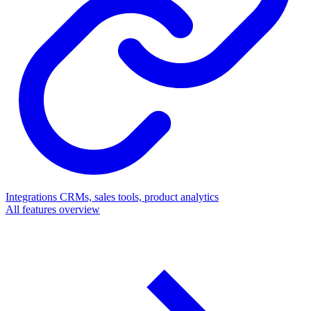
Integrations
CRMs, sales tools, product analytics
All features overview