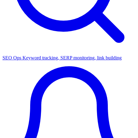
SEO Ops
Keyword tracking, SERP monitoring, link building