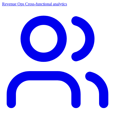
Revenue Ops
Cross-functional analytics