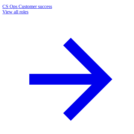
CS Ops
Customer success
View all roles