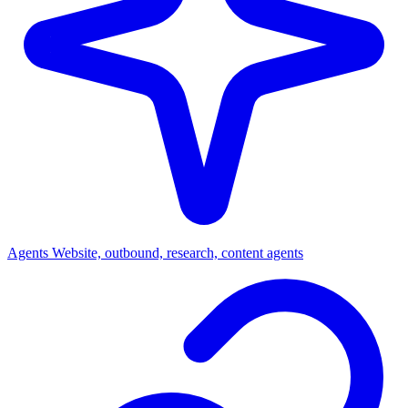
Agents
Website, outbound, research, content agents