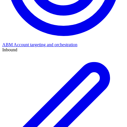
ABM
Account targeting and orchestration
Inbound