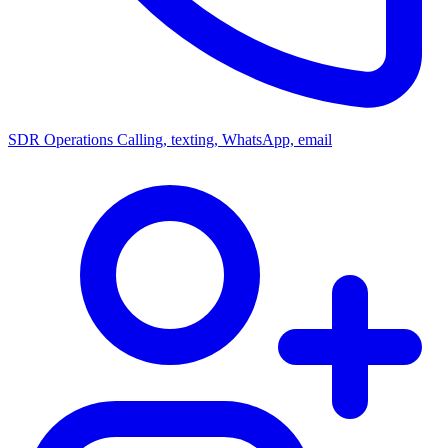
SDR Operations
Calling, texting, WhatsApp, email