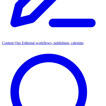
Content Ops
Editorial workflows, publishing, calendar