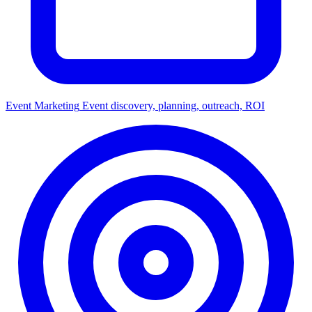
Event Marketing
Event discovery, planning, outreach, ROI