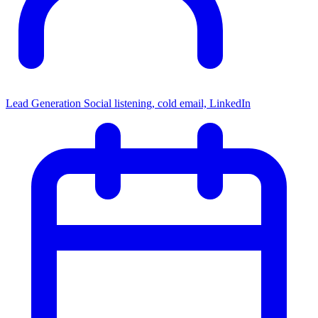
Lead Generation
Social listening, cold email, LinkedIn