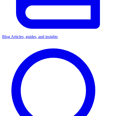
Blog
Articles, guides, and insights