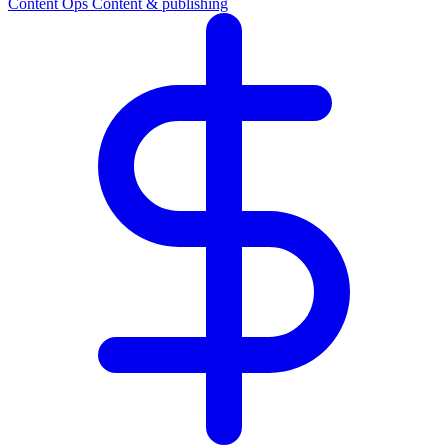
Content Ops
Content & publishing