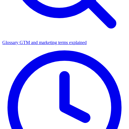
Glossary
GTM and marketing terms explained