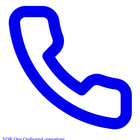
SDR Ops
Outbound operations