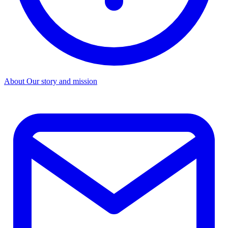
About
Our story and mission