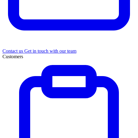
Contact us
Get in touch with our team
Customers