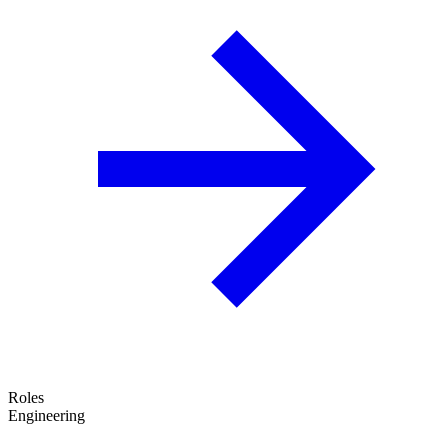
Roles
Engineering