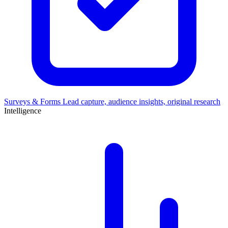
Surveys & Forms
Lead capture, audience insights, original research
Intelligence