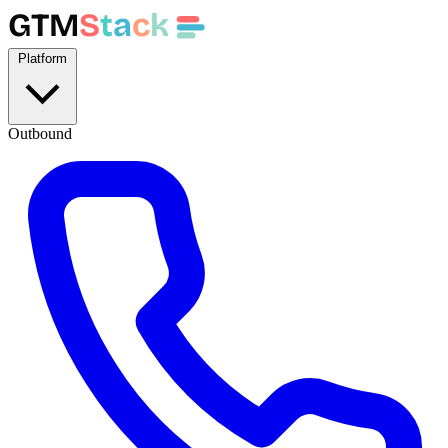
GTM
S
t
a
c
k
Platform
Outbound