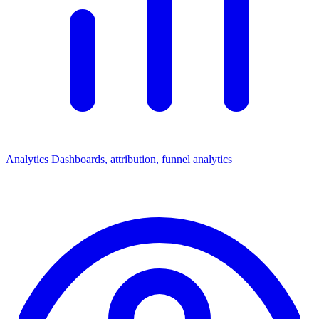
Analytics
Dashboards, attribution, funnel analytics