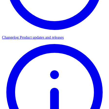
Changelog
Product updates and releases