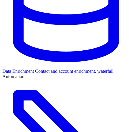
Data Enrichment
Contact and account enrichment, waterfall
Automation