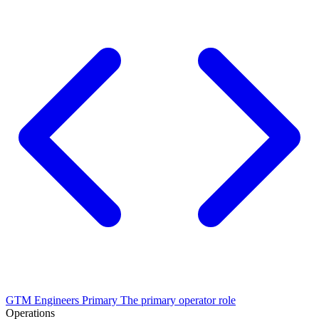
GTM Engineers
Primary
The primary operator role
Operations