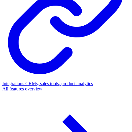
Integrations
CRMs, sales tools, product analytics
All features overview