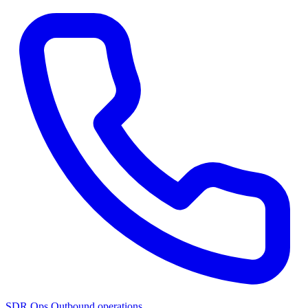
SDR Ops
Outbound operations