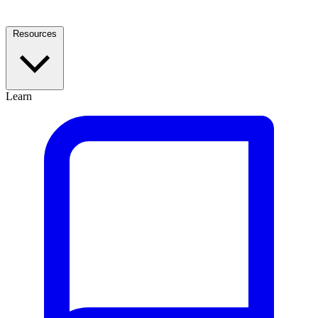
Resources
Learn