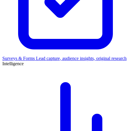
Surveys & Forms
Lead capture, audience insights, original research
Intelligence