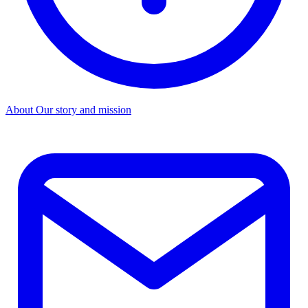
About
Our story and mission