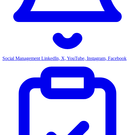
Social Management
LinkedIn, X, YouTube, Instagram, Facebook