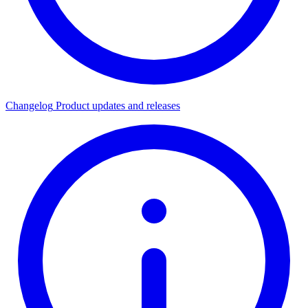
Changelog
Product updates and releases