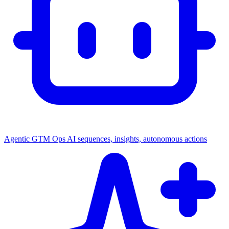
Agentic GTM Ops
AI sequences, insights, autonomous actions