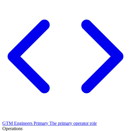
GTM Engineers
Primary
The primary operator role
Operations