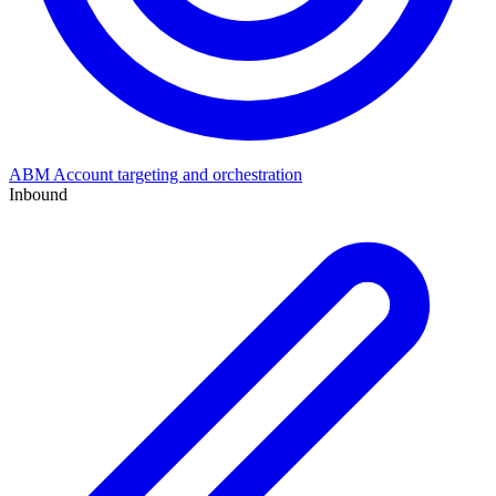
ABM
Account targeting and orchestration
Inbound