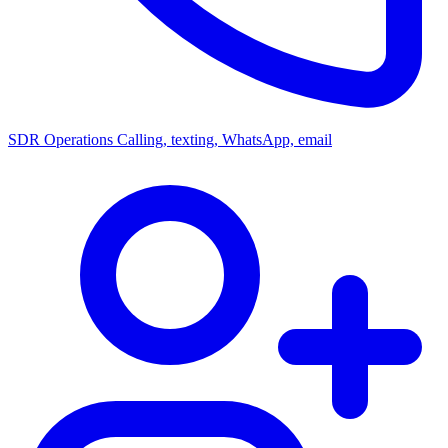
SDR Operations
Calling, texting, WhatsApp, email