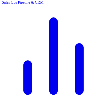
Sales Ops
Pipeline & CRM