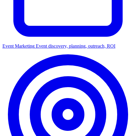
Event Marketing
Event discovery, planning, outreach, ROI