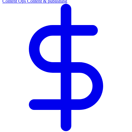
Content Ops
Content & publishing