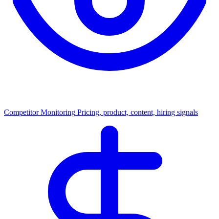
Competitor Monitoring
Pricing, product, content, hiring signals