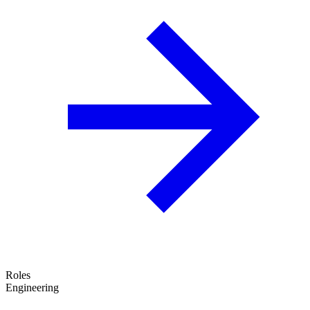
Roles
Engineering