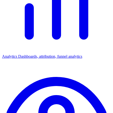
Analytics
Dashboards, attribution, funnel analytics