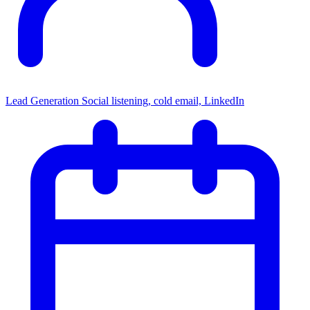
Lead Generation
Social listening, cold email, LinkedIn