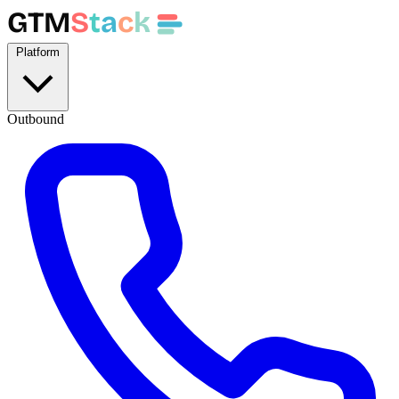
GTM
S
t
a
c
k
Platform
Outbound