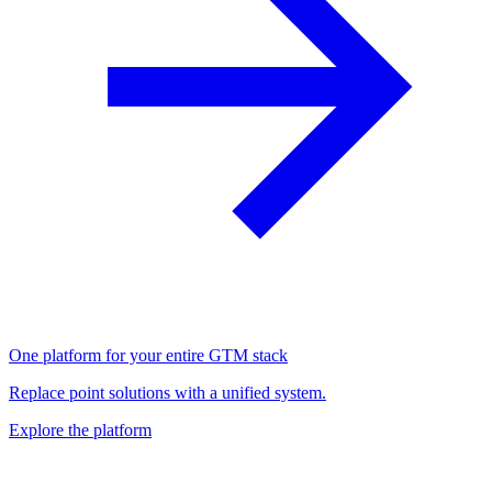
One platform for your entire GTM stack
Replace point solutions with a unified system.
Explore the platform