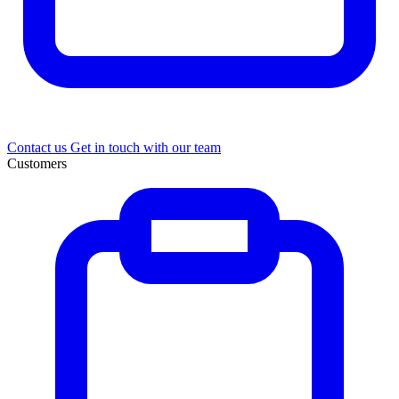
Contact us
Get in touch with our team
Customers