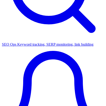
SEO Ops
Keyword tracking, SERP monitoring, link building