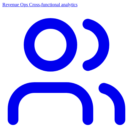
Revenue Ops
Cross-functional analytics