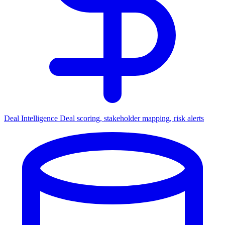
Deal Intelligence
Deal scoring, stakeholder mapping, risk alerts