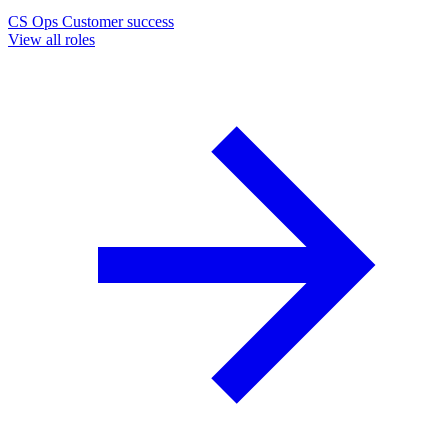
CS Ops
Customer success
View all roles