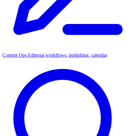
Content Ops
Editorial workflows, publishing, calendar