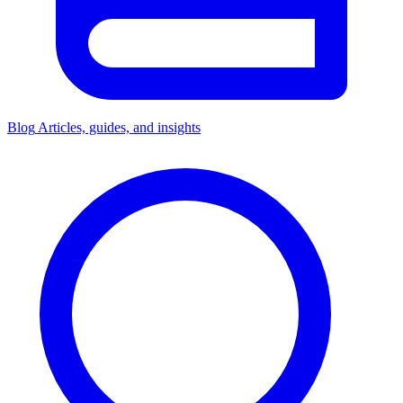
Blog
Articles, guides, and insights