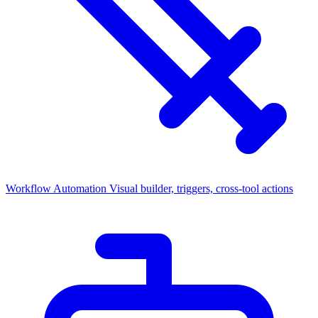
Workflow Automation
Visual builder, triggers, cross-tool actions