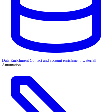
Data Enrichment
Contact and account enrichment, waterfall
Automation