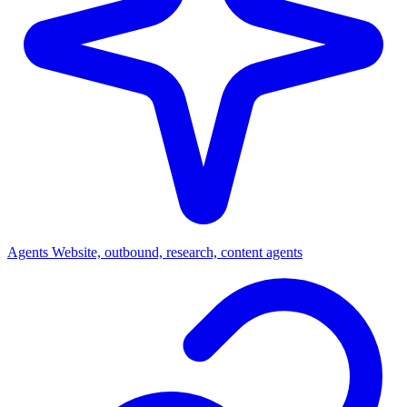
Agents
Website, outbound, research, content agents