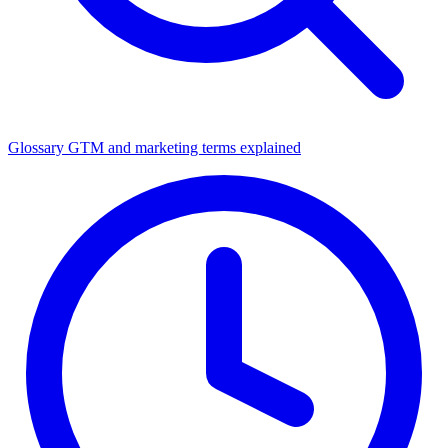
Glossary
GTM and marketing terms explained