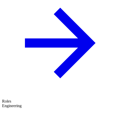
Roles
Engineering