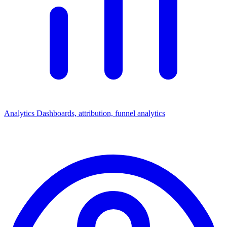
Analytics
Dashboards, attribution, funnel analytics