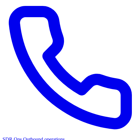
SDR Ops
Outbound operations