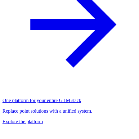
One platform for your entire GTM stack
Replace point solutions with a unified system.
Explore the platform