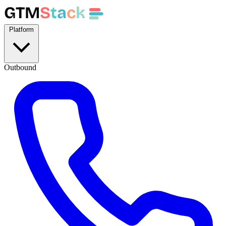
GTM
S
t
a
c
k
Platform
Outbound