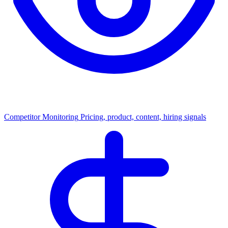
Competitor Monitoring
Pricing, product, content, hiring signals