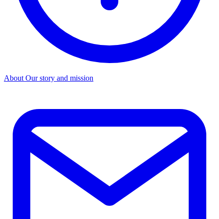
About
Our story and mission