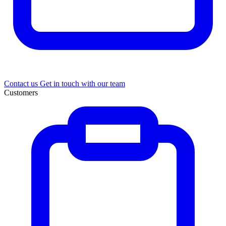
Contact us
Get in touch with our team
Customers