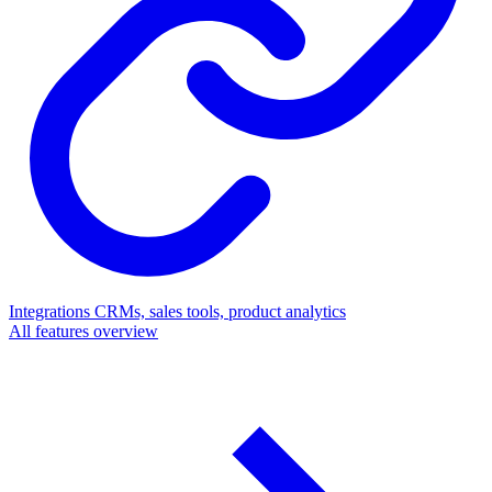
Integrations
CRMs, sales tools, product analytics
All features overview