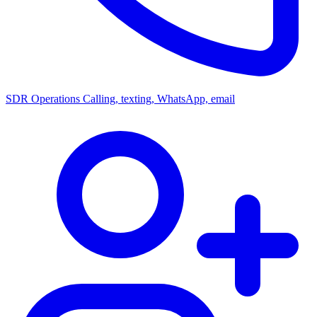
SDR Operations
Calling, texting, WhatsApp, email