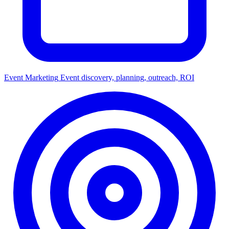
Event Marketing
Event discovery, planning, outreach, ROI