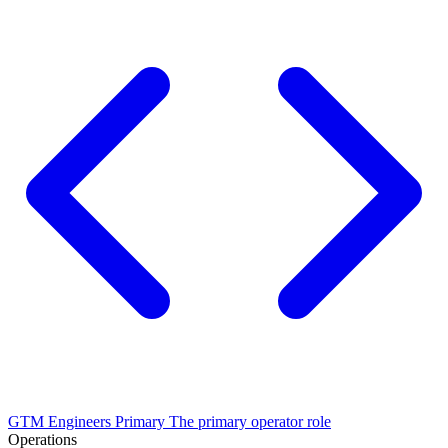
GTM Engineers
Primary
The primary operator role
Operations