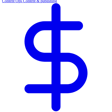
Content Ops
Content & publishing