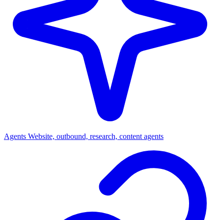
Agents
Website, outbound, research, content agents