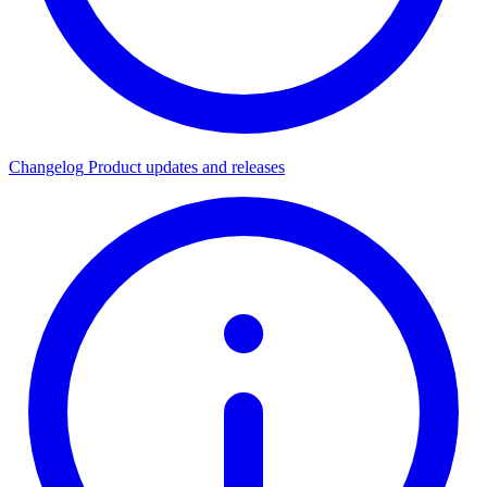
Changelog
Product updates and releases