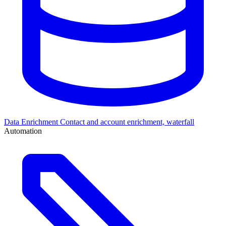
Data Enrichment
Contact and account enrichment, waterfall
Automation