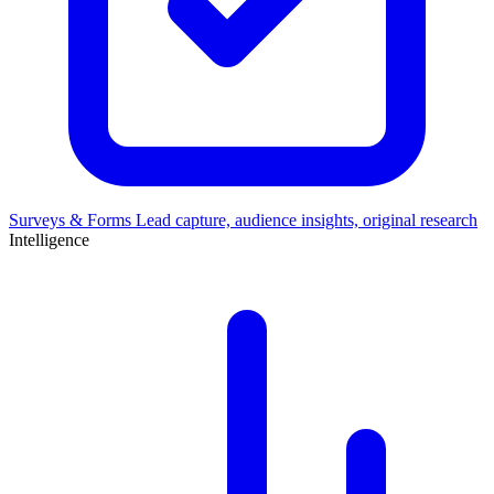
Surveys & Forms
Lead capture, audience insights, original research
Intelligence