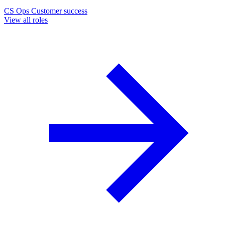
CS Ops
Customer success
View all roles