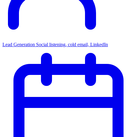
Lead Generation
Social listening, cold email, LinkedIn