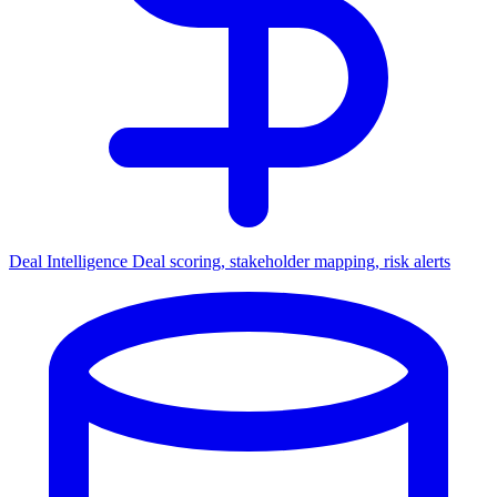
Deal Intelligence
Deal scoring, stakeholder mapping, risk alerts