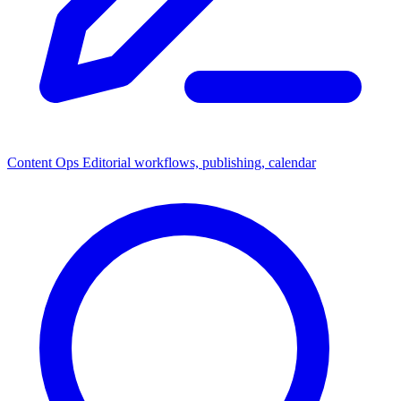
Content Ops
Editorial workflows, publishing, calendar