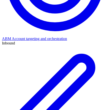
ABM
Account targeting and orchestration
Inbound