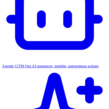
Agentic GTM Ops
AI sequences, insights, autonomous actions