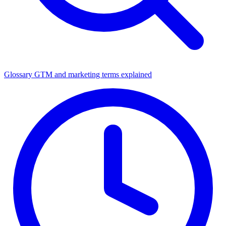
Glossary
GTM and marketing terms explained