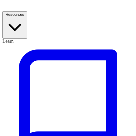
Resources
Learn