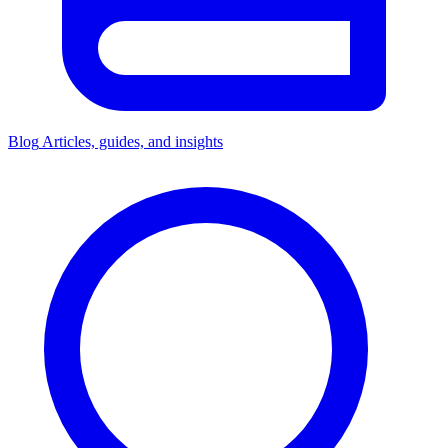
Blog
Articles, guides, and insights