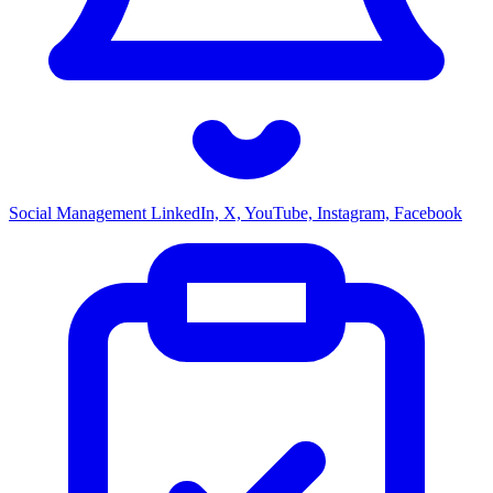
Social Management
LinkedIn, X, YouTube, Instagram, Facebook