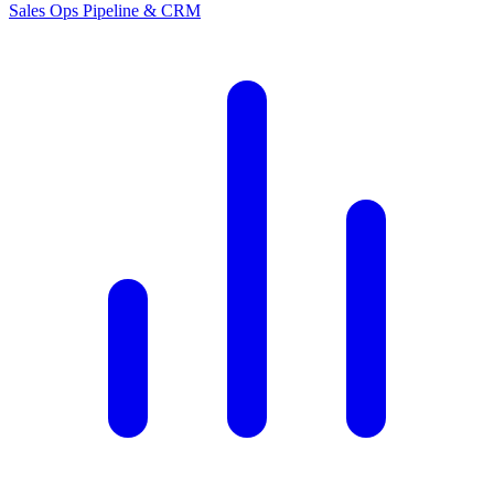
Sales Ops
Pipeline & CRM