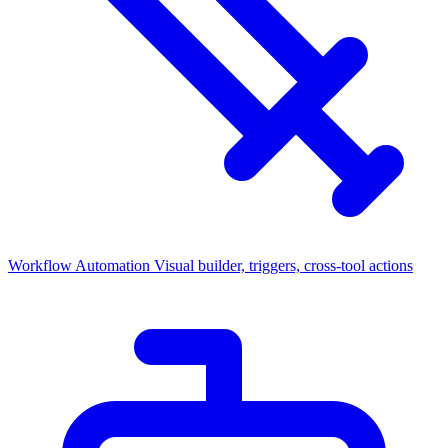
Workflow Automation
Visual builder, triggers, cross-tool actions