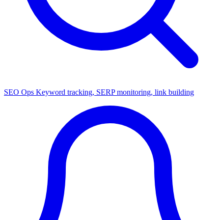
SEO Ops
Keyword tracking, SERP monitoring, link building