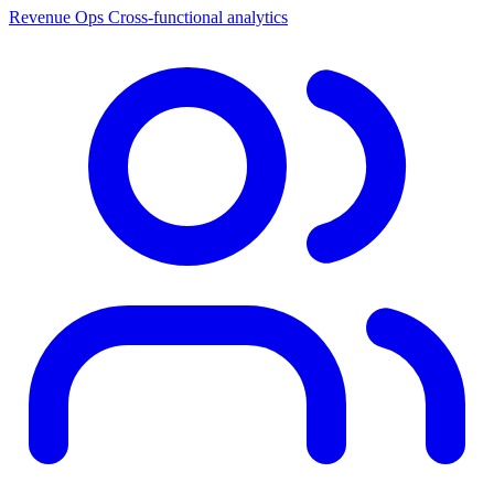
Revenue Ops
Cross-functional analytics