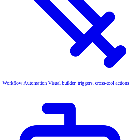
Workflow Automation
Visual builder, triggers, cross-tool actions