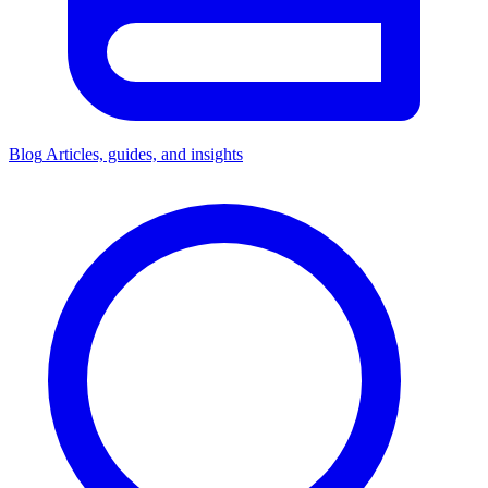
Blog
Articles, guides, and insights