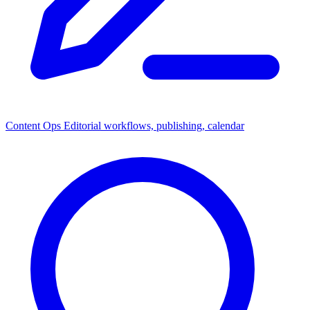
Content Ops
Editorial workflows, publishing, calendar