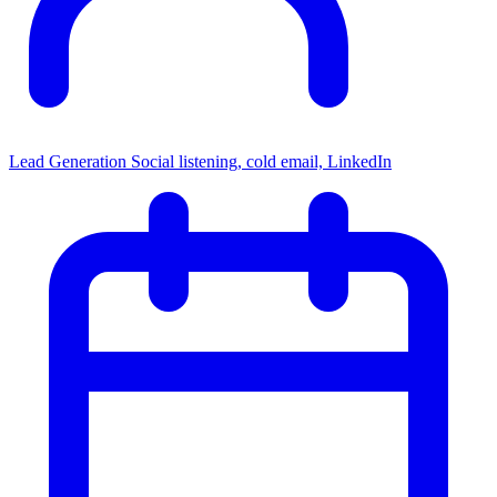
Lead Generation
Social listening, cold email, LinkedIn