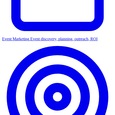
Event Marketing
Event discovery, planning, outreach, ROI