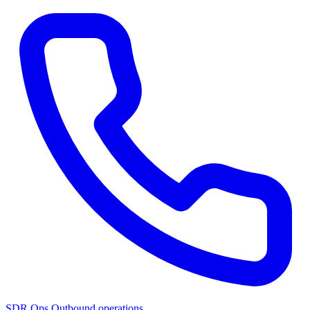
SDR Ops
Outbound operations