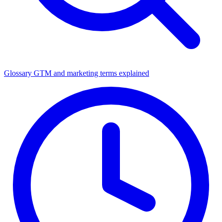
Glossary
GTM and marketing terms explained