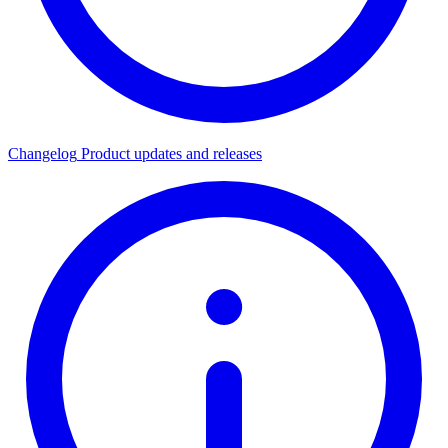
Changelog
Product updates and releases