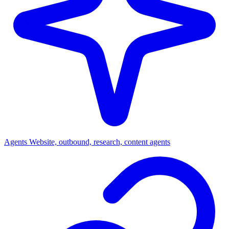
Agents
Website, outbound, research, content agents