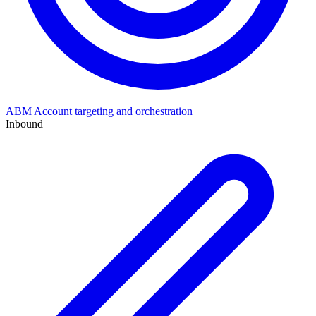
ABM
Account targeting and orchestration
Inbound