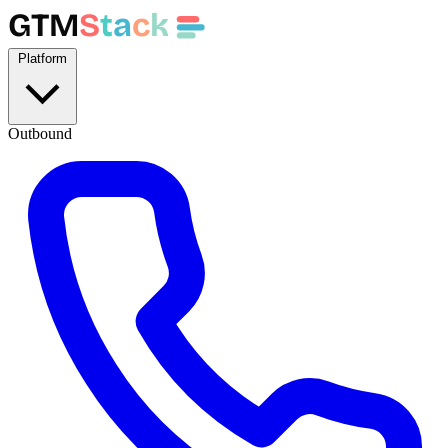
GTM
S
t
a
c
k
Platform
Outbound