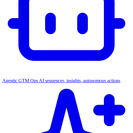
Agentic GTM Ops
AI sequences, insights, autonomous actions