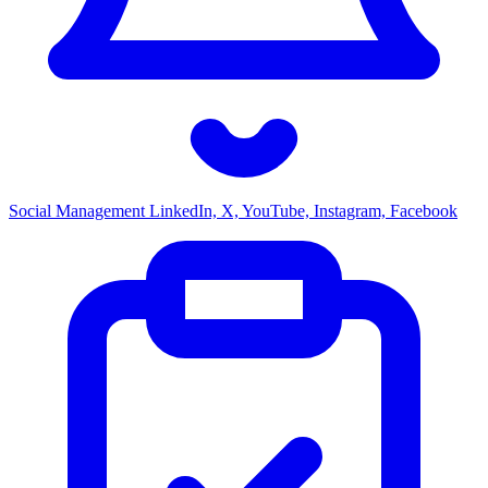
Social Management
LinkedIn, X, YouTube, Instagram, Facebook