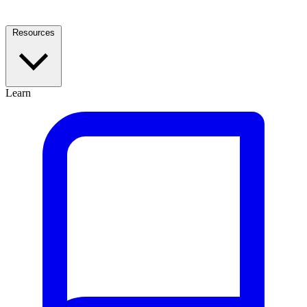
Resources
Learn