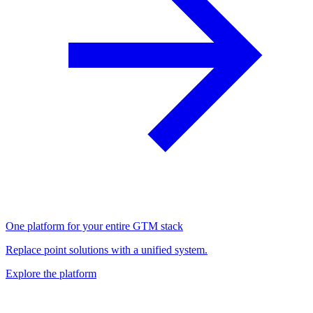
One platform for your entire GTM stack
Replace point solutions with a unified system.
Explore the platform