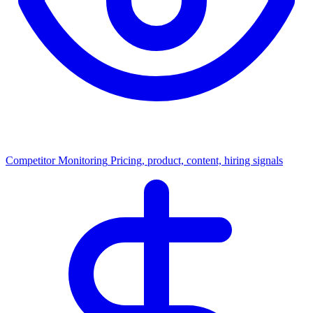
Competitor Monitoring
Pricing, product, content, hiring signals