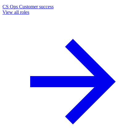
CS Ops
Customer success
View all roles