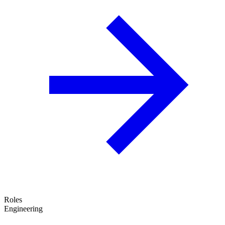
Roles
Engineering