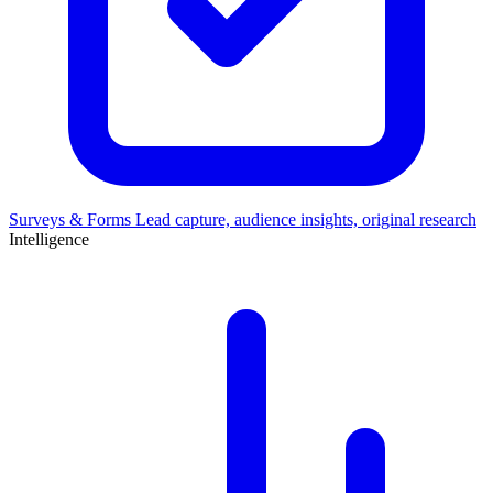
Surveys & Forms
Lead capture, audience insights, original research
Intelligence