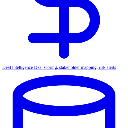
Deal Intelligence
Deal scoring, stakeholder mapping, risk alerts