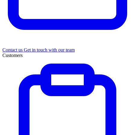
Contact us
Get in touch with our team
Customers