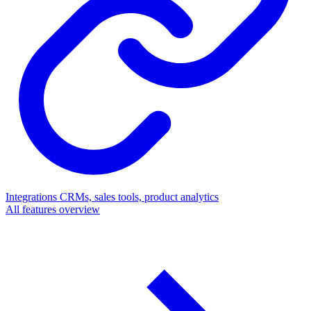
Integrations
CRMs, sales tools, product analytics
All features overview