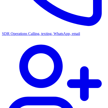
SDR Operations
Calling, texting, WhatsApp, email