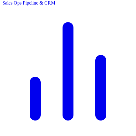
Sales Ops
Pipeline & CRM