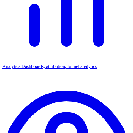
Analytics
Dashboards, attribution, funnel analytics