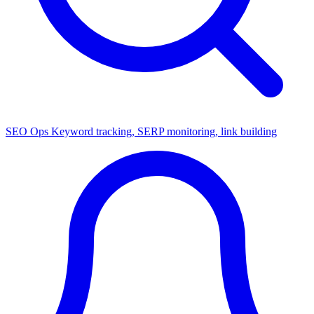
SEO Ops
Keyword tracking, SERP monitoring, link building