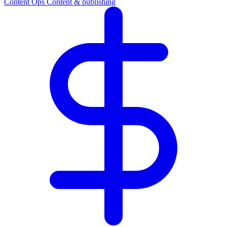
Content Ops
Content & publishing