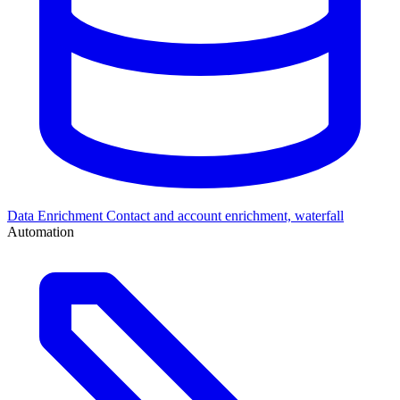
Data Enrichment
Contact and account enrichment, waterfall
Automation