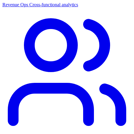
Revenue Ops
Cross-functional analytics