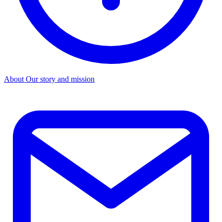
About
Our story and mission