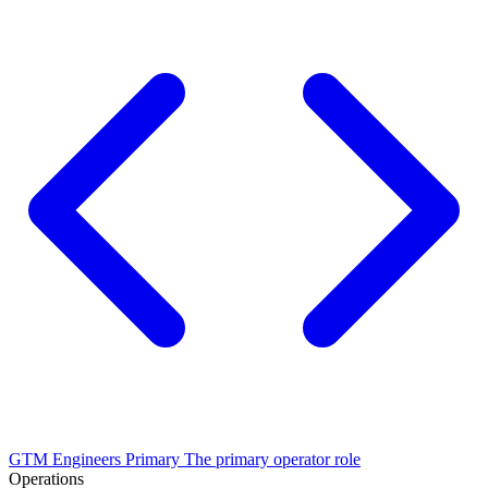
GTM Engineers
Primary
The primary operator role
Operations