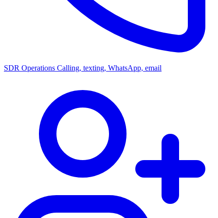
SDR Operations
Calling, texting, WhatsApp, email