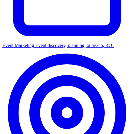
Event Marketing
Event discovery, planning, outreach, ROI