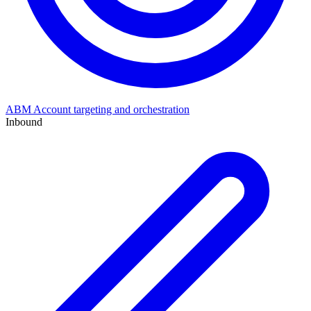
ABM
Account targeting and orchestration
Inbound