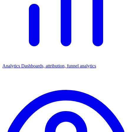
Analytics
Dashboards, attribution, funnel analytics