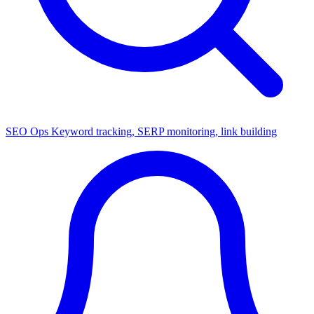
SEO Ops
Keyword tracking, SERP monitoring, link building