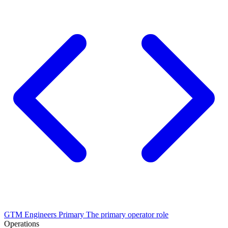
GTM Engineers
Primary
The primary operator role
Operations