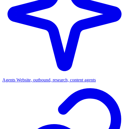
Agents
Website, outbound, research, content agents