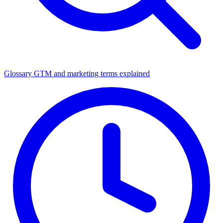
Glossary
GTM and marketing terms explained