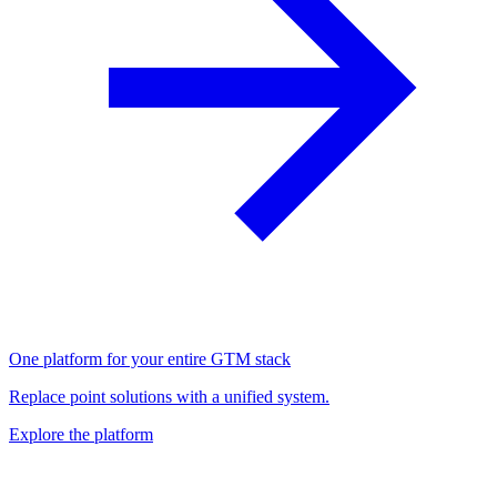
One platform for your entire GTM stack
Replace point solutions with a unified system.
Explore the platform