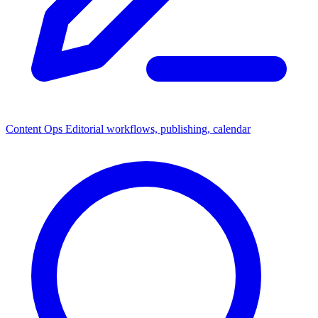
Content Ops
Editorial workflows, publishing, calendar