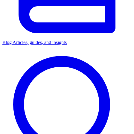
Blog
Articles, guides, and insights