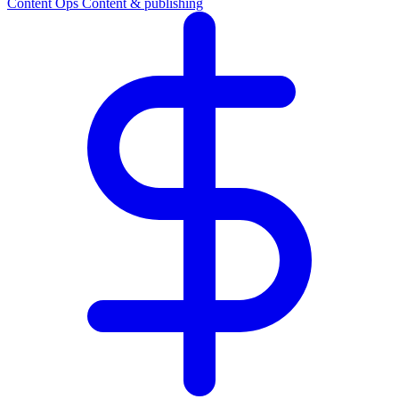
Content Ops
Content & publishing