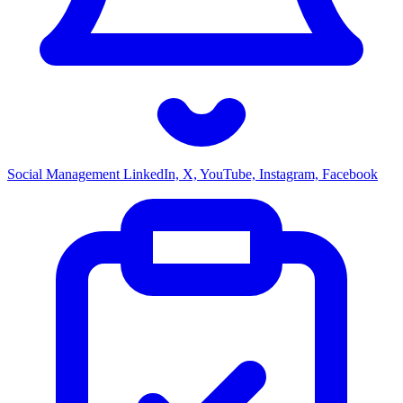
Social Management
LinkedIn, X, YouTube, Instagram, Facebook