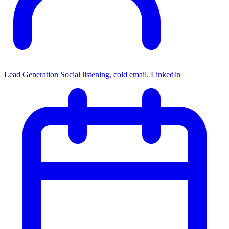
Lead Generation
Social listening, cold email, LinkedIn