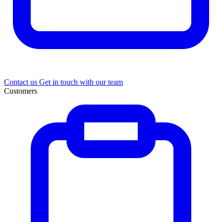
Contact us
Get in touch with our team
Customers