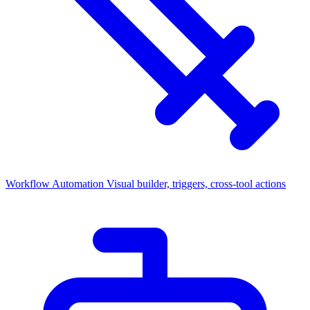
Workflow Automation
Visual builder, triggers, cross-tool actions