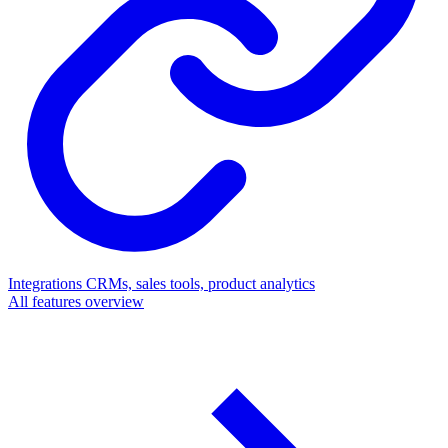
Integrations
CRMs, sales tools, product analytics
All features overview