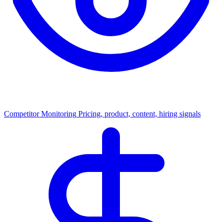
Competitor Monitoring
Pricing, product, content, hiring signals