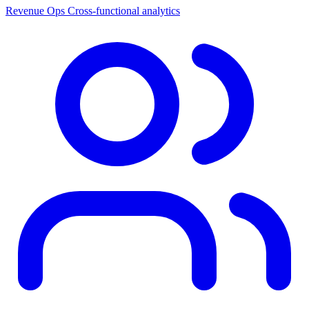
Revenue Ops
Cross-functional analytics