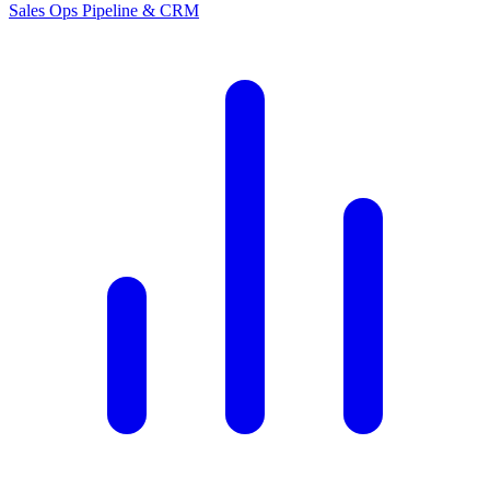
Sales Ops
Pipeline & CRM