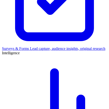
Surveys & Forms
Lead capture, audience insights, original research
Intelligence