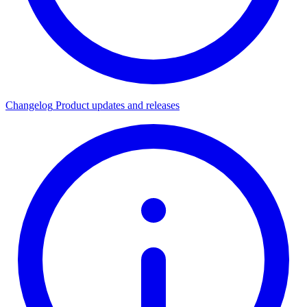
Changelog
Product updates and releases