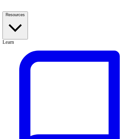
Resources
Learn