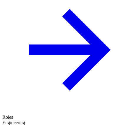
Roles
Engineering