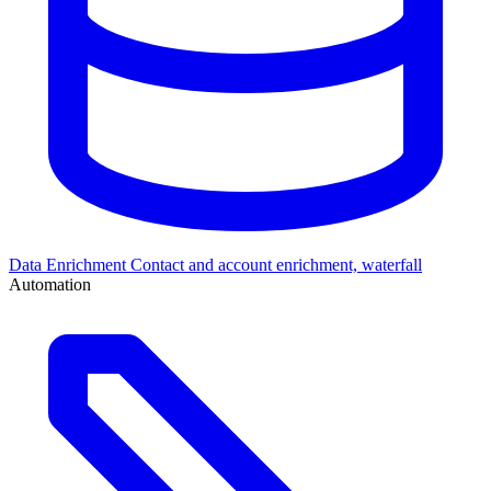
Data Enrichment
Contact and account enrichment, waterfall
Automation