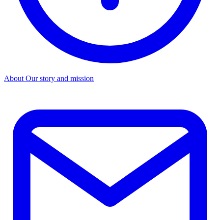
About
Our story and mission