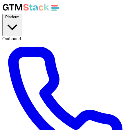
GTM
S
t
a
c
k
Platform
Outbound