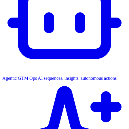
Agentic GTM Ops
AI sequences, insights, autonomous actions