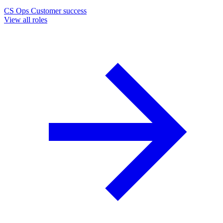
CS Ops
Customer success
View all roles