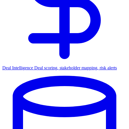
Deal Intelligence
Deal scoring, stakeholder mapping, risk alerts