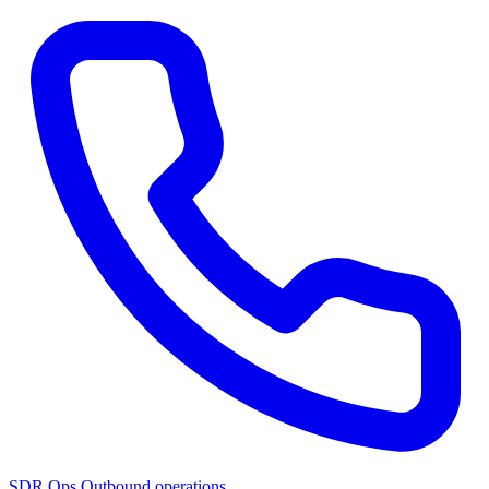
SDR Ops
Outbound operations