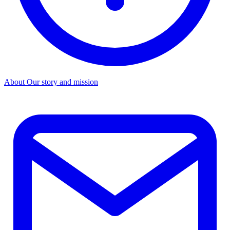
About
Our story and mission