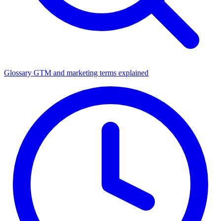
Glossary
GTM and marketing terms explained