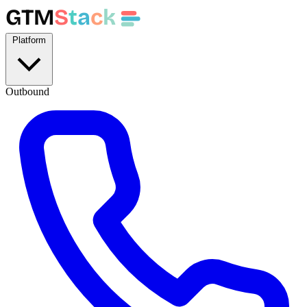
GTM
S
t
a
c
k
Platform
Outbound