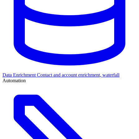
Data Enrichment
Contact and account enrichment, waterfall
Automation