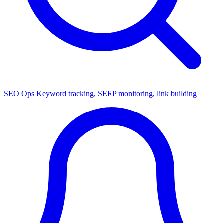
SEO Ops
Keyword tracking, SERP monitoring, link building