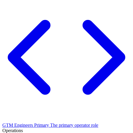
GTM Engineers
Primary
The primary operator role
Operations