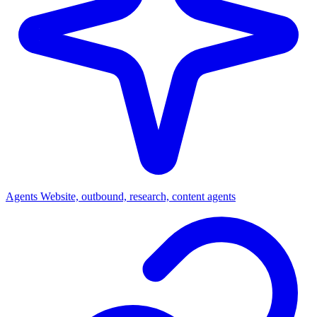
Agents
Website, outbound, research, content agents