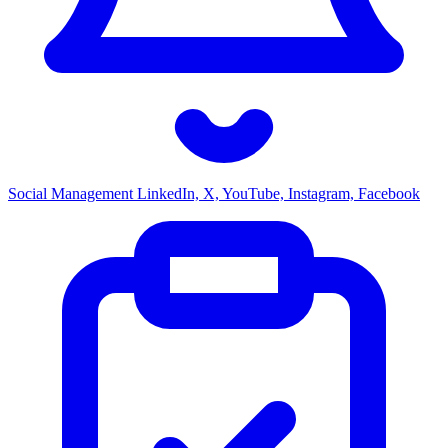
Social Management
LinkedIn, X, YouTube, Instagram, Facebook