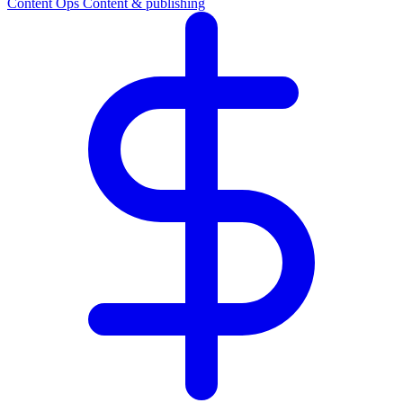
Content Ops
Content & publishing