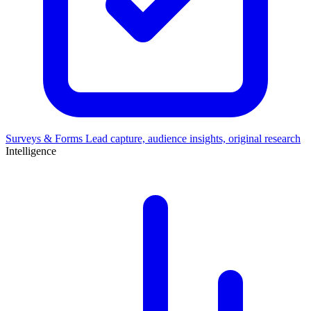
Surveys & Forms
Lead capture, audience insights, original research
Intelligence