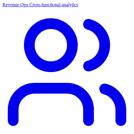
Revenue Ops
Cross-functional analytics