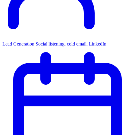
Lead Generation
Social listening, cold email, LinkedIn