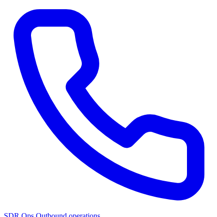
SDR Ops
Outbound operations