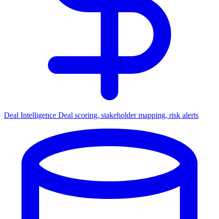
Deal Intelligence
Deal scoring, stakeholder mapping, risk alerts