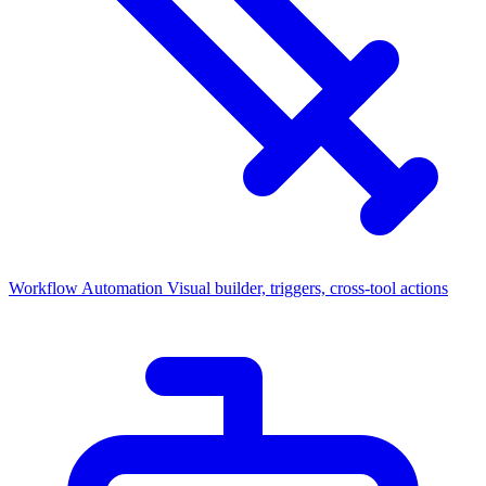
Workflow Automation
Visual builder, triggers, cross-tool actions