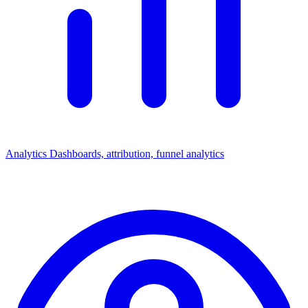
Analytics
Dashboards, attribution, funnel analytics