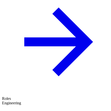
Roles
Engineering