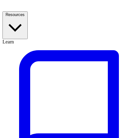
Resources
Learn