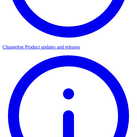
Changelog
Product updates and releases