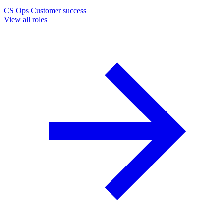
CS Ops
Customer success
View all roles