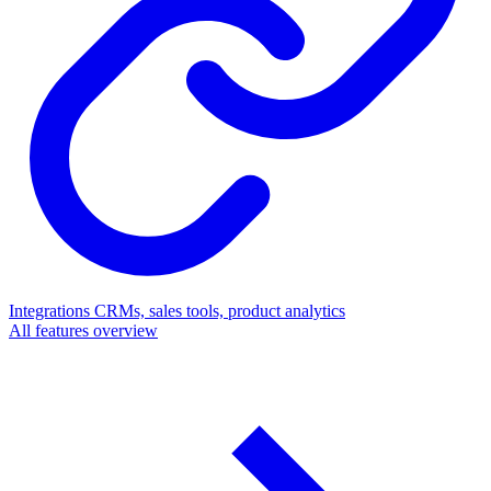
Integrations
CRMs, sales tools, product analytics
All features overview