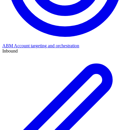
ABM
Account targeting and orchestration
Inbound