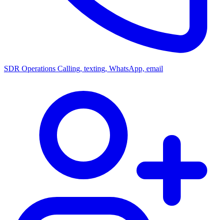
SDR Operations
Calling, texting, WhatsApp, email