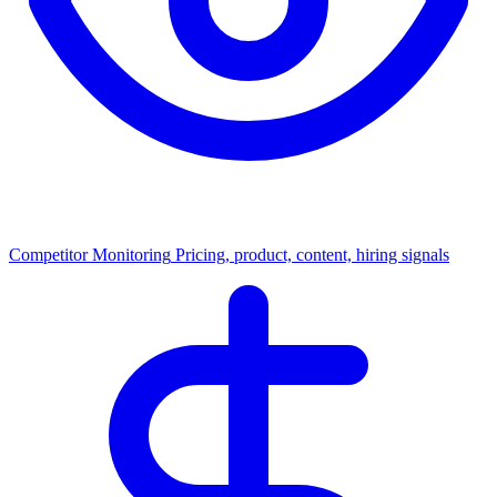
Competitor Monitoring
Pricing, product, content, hiring signals