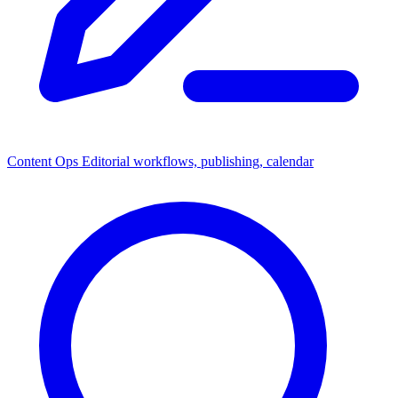
Content Ops
Editorial workflows, publishing, calendar