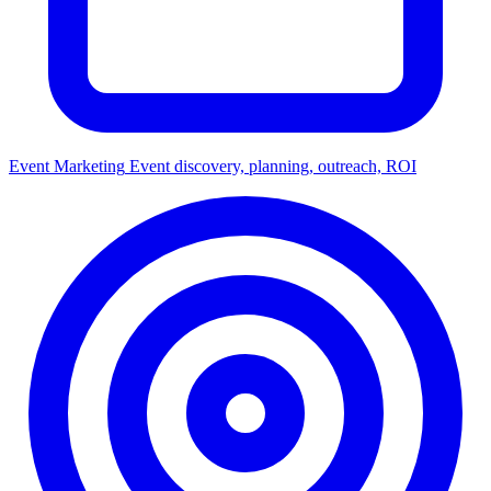
Event Marketing
Event discovery, planning, outreach, ROI