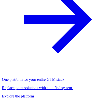
One platform for your entire GTM stack
Replace point solutions with a unified system.
Explore the platform