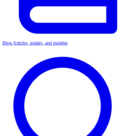
Blog
Articles, guides, and insights