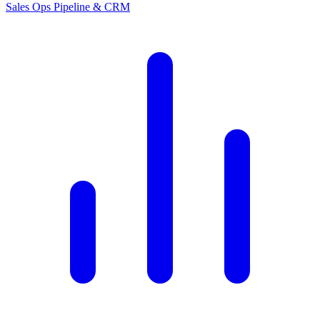
Sales Ops
Pipeline & CRM