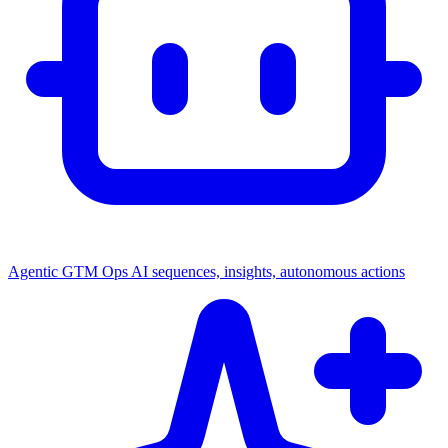
Agentic GTM Ops
AI sequences, insights, autonomous actions