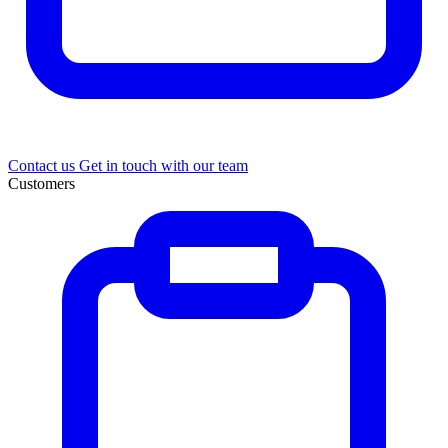
Contact us
Get in touch with our team
Customers