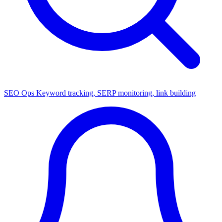
SEO Ops
Keyword tracking, SERP monitoring, link building