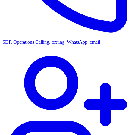
SDR Operations
Calling, texting, WhatsApp, email