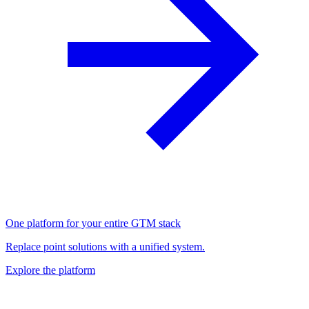
One platform for your entire GTM stack
Replace point solutions with a unified system.
Explore the platform