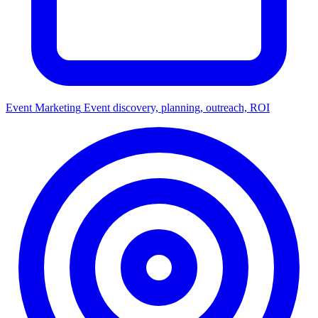
Event Marketing
Event discovery, planning, outreach, ROI