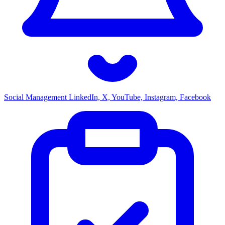
Social Management
LinkedIn, X, YouTube, Instagram, Facebook