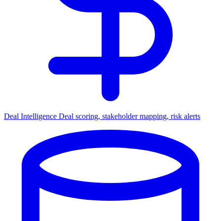
Deal Intelligence
Deal scoring, stakeholder mapping, risk alerts