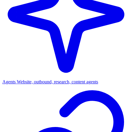
Agents
Website, outbound, research, content agents