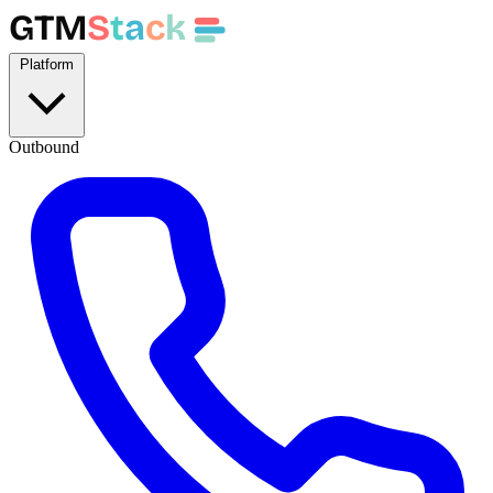
GTM
S
t
a
c
k
Platform
Outbound