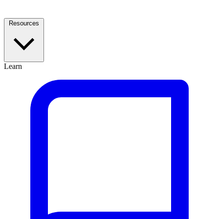
Resources
Learn