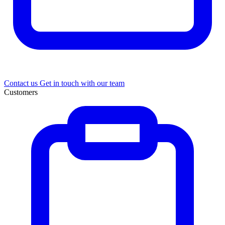
Contact us
Get in touch with our team
Customers