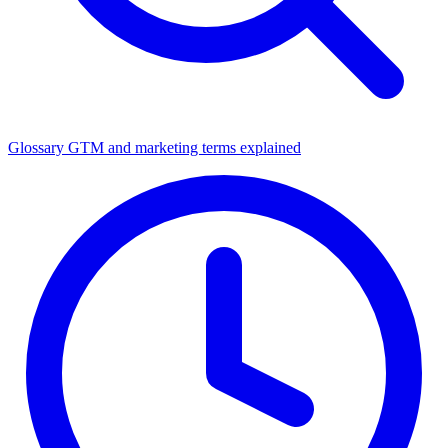
Glossary
GTM and marketing terms explained