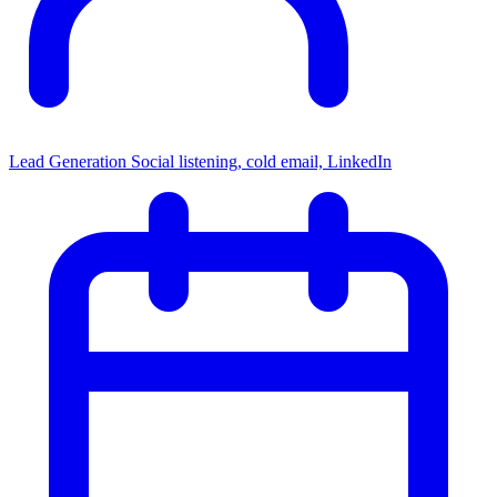
Lead Generation
Social listening, cold email, LinkedIn