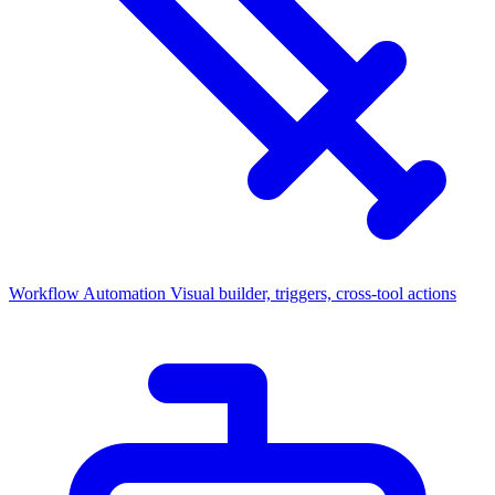
Workflow Automation
Visual builder, triggers, cross-tool actions