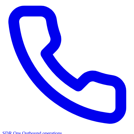
SDR Ops
Outbound operations