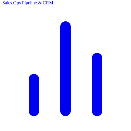
Sales Ops
Pipeline & CRM