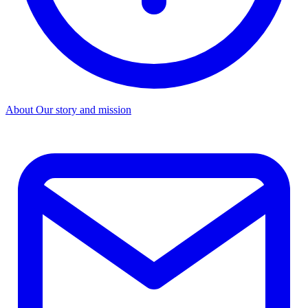
About
Our story and mission