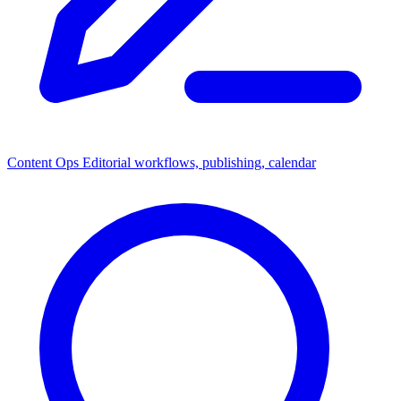
Content Ops
Editorial workflows, publishing, calendar