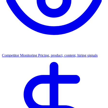
Competitor Monitoring
Pricing, product, content, hiring signals