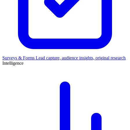
Surveys & Forms
Lead capture, audience insights, original research
Intelligence