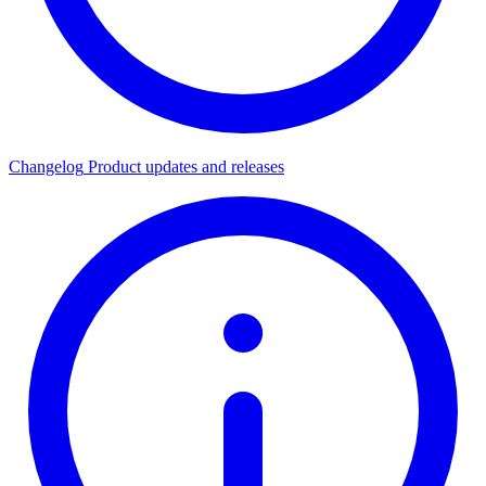
Changelog
Product updates and releases