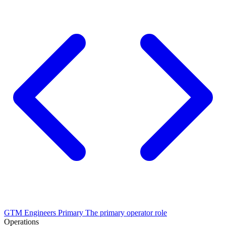
GTM Engineers
Primary
The primary operator role
Operations