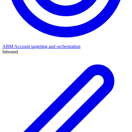
ABM
Account targeting and orchestration
Inbound