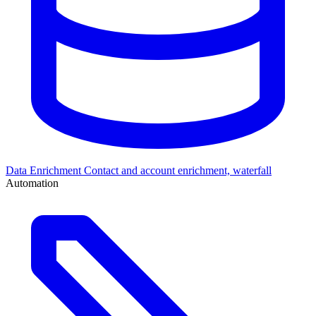
Data Enrichment
Contact and account enrichment, waterfall
Automation