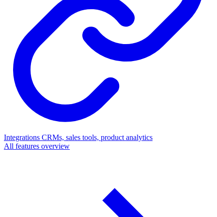
Integrations
CRMs, sales tools, product analytics
All features overview