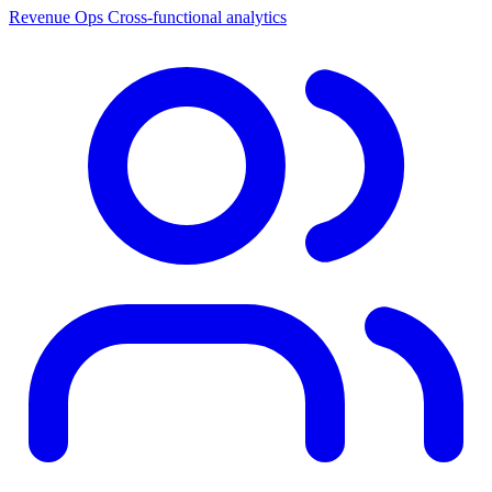
Revenue Ops
Cross-functional analytics