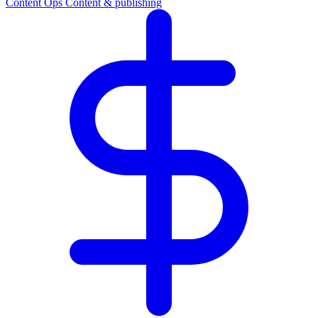
Content Ops
Content & publishing