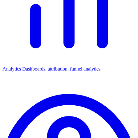
Analytics
Dashboards, attribution, funnel analytics