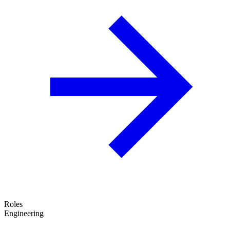
Roles
Engineering