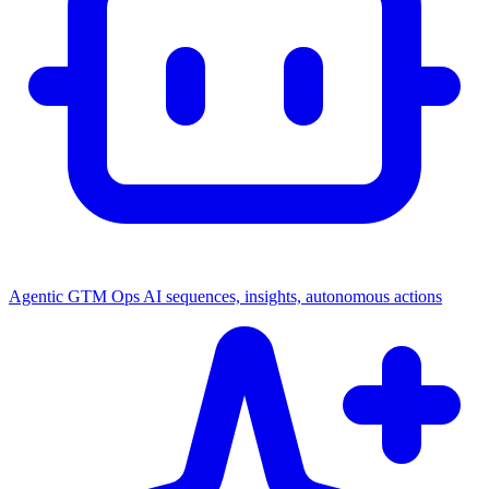
Agentic GTM Ops
AI sequences, insights, autonomous actions