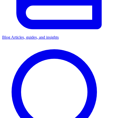
Blog
Articles, guides, and insights