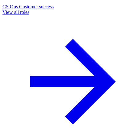
CS Ops
Customer success
View all roles