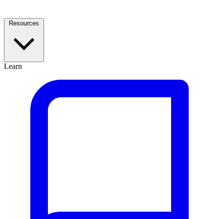
Resources
Learn