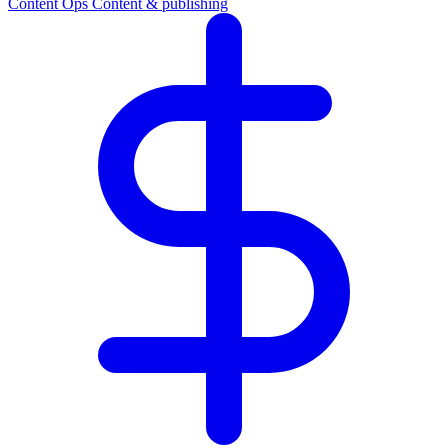
Content Ops
Content & publishing