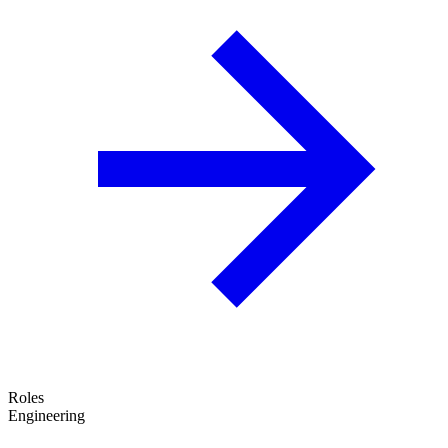
Roles
Engineering