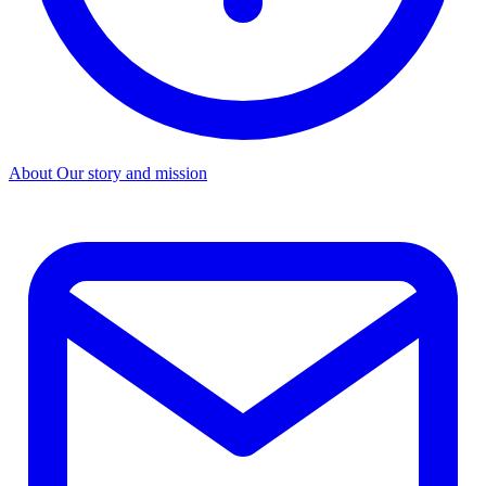
About
Our story and mission