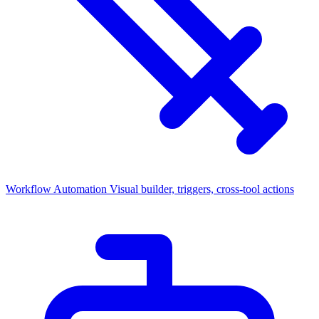
Workflow Automation
Visual builder, triggers, cross-tool actions