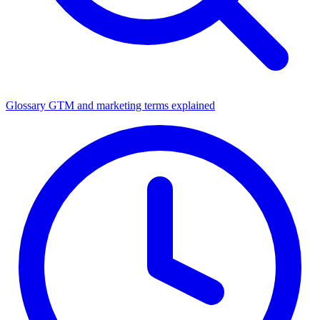
Glossary
GTM and marketing terms explained