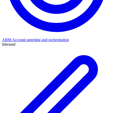
ABM
Account targeting and orchestration
Inbound