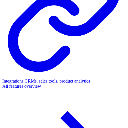
Integrations
CRMs, sales tools, product analytics
All features overview