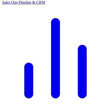
Sales Ops
Pipeline & CRM