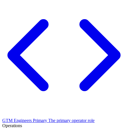
GTM Engineers
Primary
The primary operator role
Operations