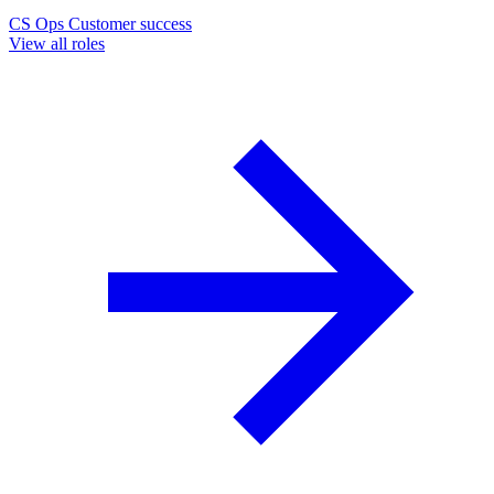
CS Ops
Customer success
View all roles