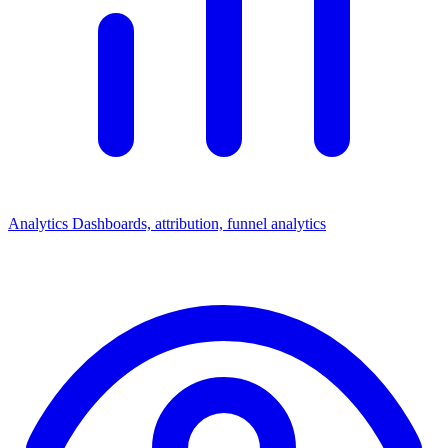
Analytics
Dashboards, attribution, funnel analytics