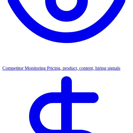
Competitor Monitoring
Pricing, product, content, hiring signals