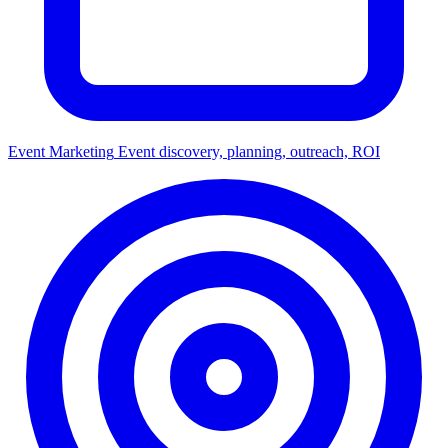
Event Marketing
Event discovery, planning, outreach, ROI