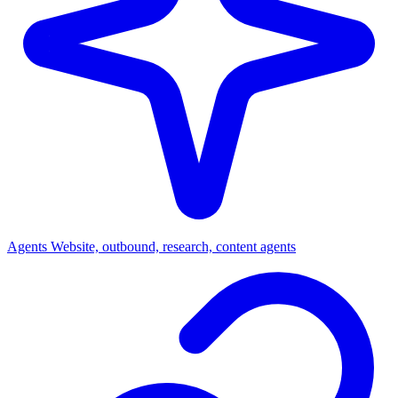
Agents
Website, outbound, research, content agents