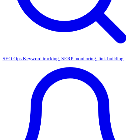
SEO Ops
Keyword tracking, SERP monitoring, link building