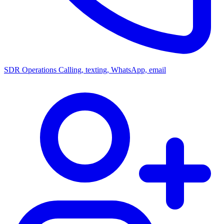
SDR Operations
Calling, texting, WhatsApp, email