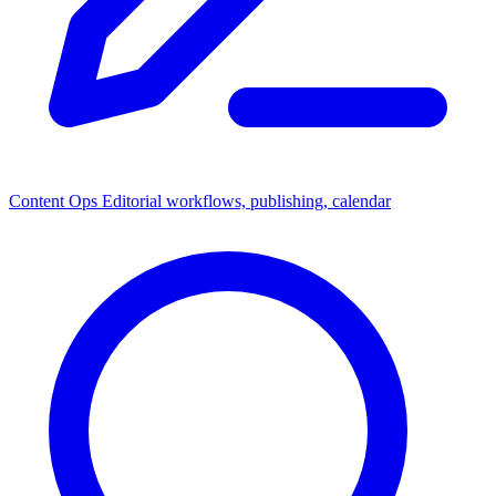
Content Ops
Editorial workflows, publishing, calendar