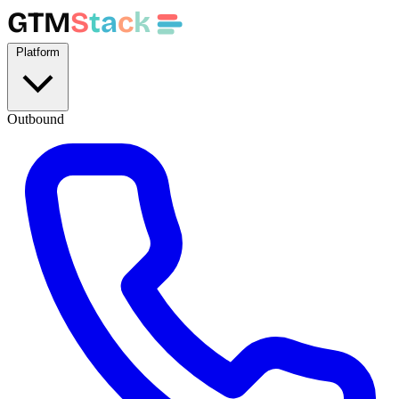
GTM
S
t
a
c
k
Platform
Outbound