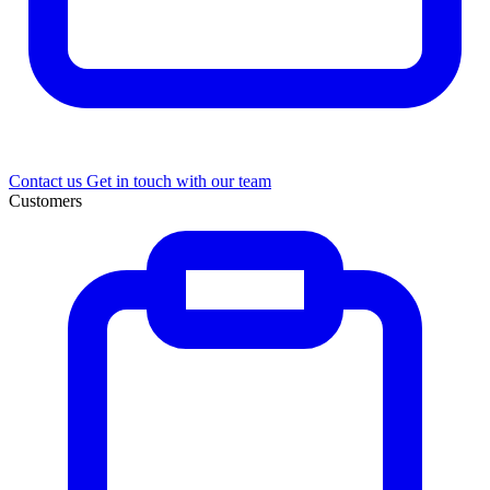
Contact us
Get in touch with our team
Customers