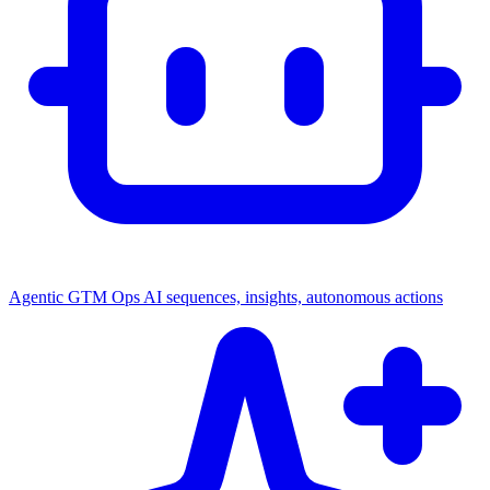
Agentic GTM Ops
AI sequences, insights, autonomous actions