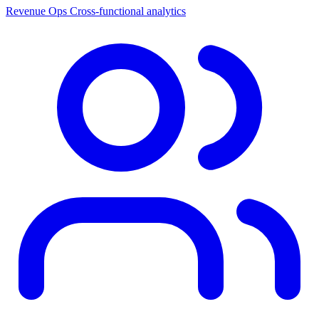
Revenue Ops
Cross-functional analytics