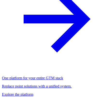
One platform for your entire GTM stack
Replace point solutions with a unified system.
Explore the platform