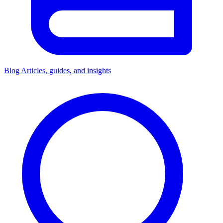
Blog
Articles, guides, and insights