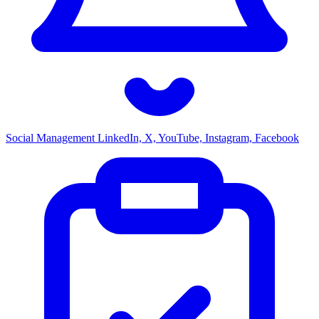
Social Management
LinkedIn, X, YouTube, Instagram, Facebook