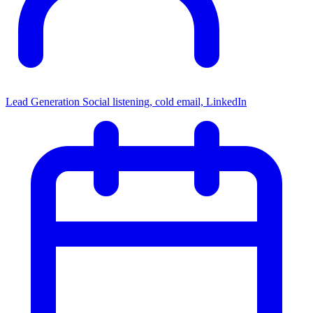
Lead Generation
Social listening, cold email, LinkedIn