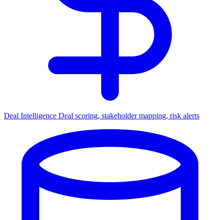
Deal Intelligence
Deal scoring, stakeholder mapping, risk alerts