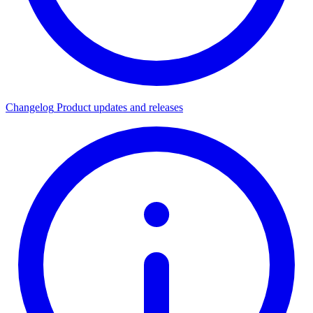
Changelog
Product updates and releases