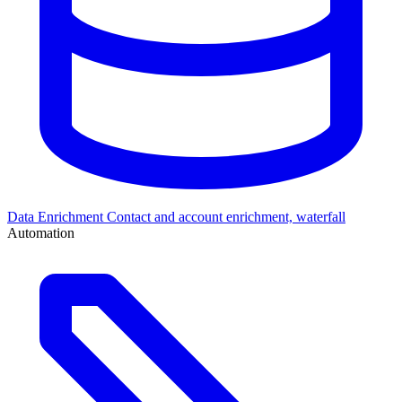
Data Enrichment
Contact and account enrichment, waterfall
Automation