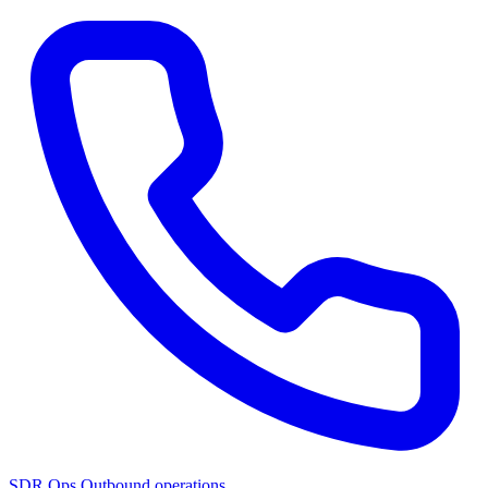
SDR Ops
Outbound operations