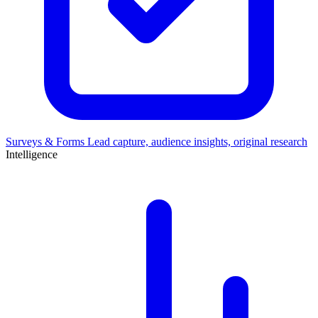
Surveys & Forms
Lead capture, audience insights, original research
Intelligence