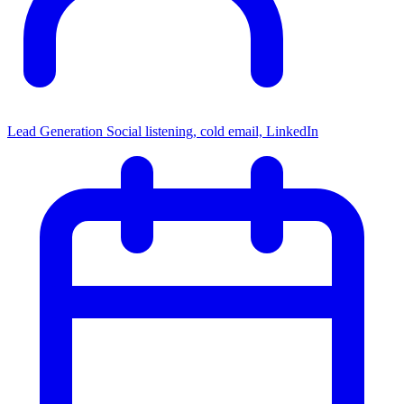
Lead Generation
Social listening, cold email, LinkedIn