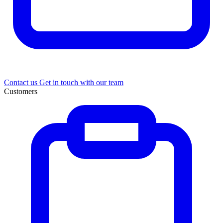
Contact us
Get in touch with our team
Customers