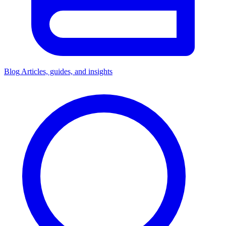
Blog
Articles, guides, and insights