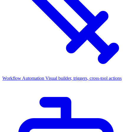
Workflow Automation
Visual builder, triggers, cross-tool actions