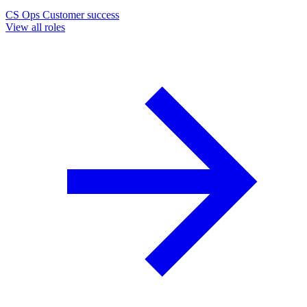
CS Ops
Customer success
View all roles