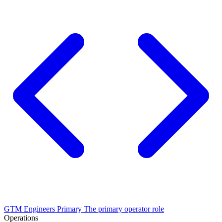
GTM Engineers
Primary
The primary operator role
Operations