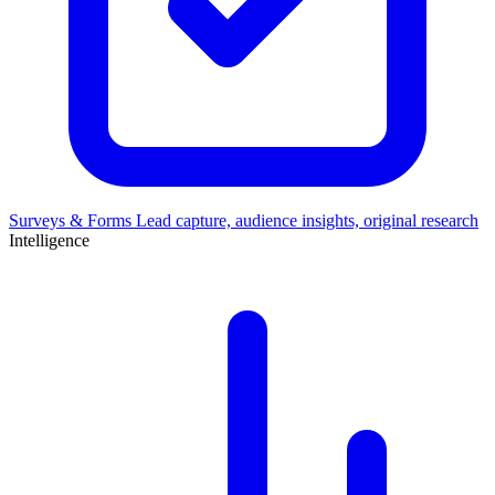
Surveys & Forms
Lead capture, audience insights, original research
Intelligence