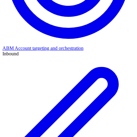
ABM
Account targeting and orchestration
Inbound