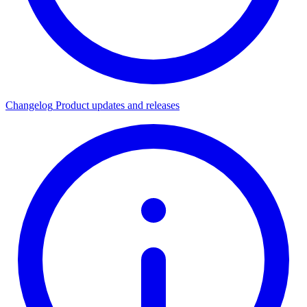
Changelog
Product updates and releases