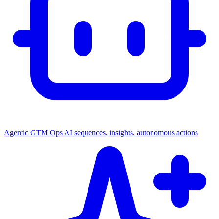
Agentic GTM Ops
AI sequences, insights, autonomous actions