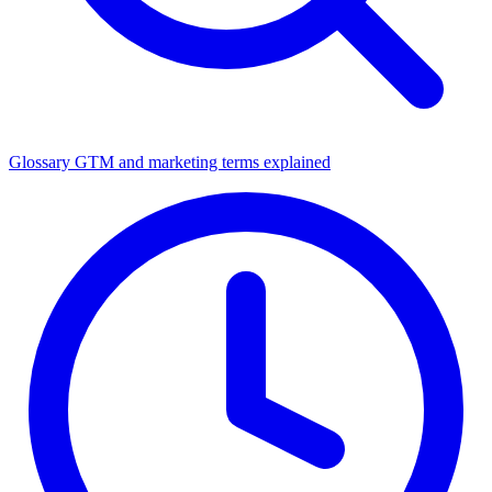
Glossary
GTM and marketing terms explained