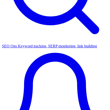
SEO Ops
Keyword tracking, SERP monitoring, link building