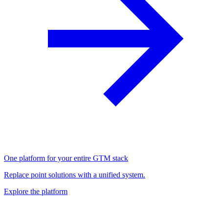
One platform for your entire GTM stack
Replace point solutions with a unified system.
Explore the platform