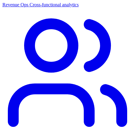
Revenue Ops
Cross-functional analytics