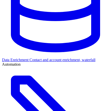
Data Enrichment
Contact and account enrichment, waterfall
Automation