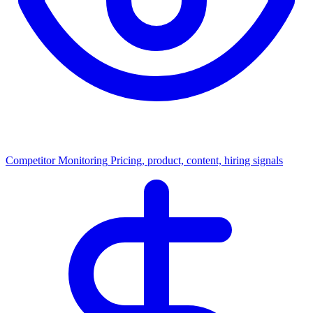
Competitor Monitoring
Pricing, product, content, hiring signals