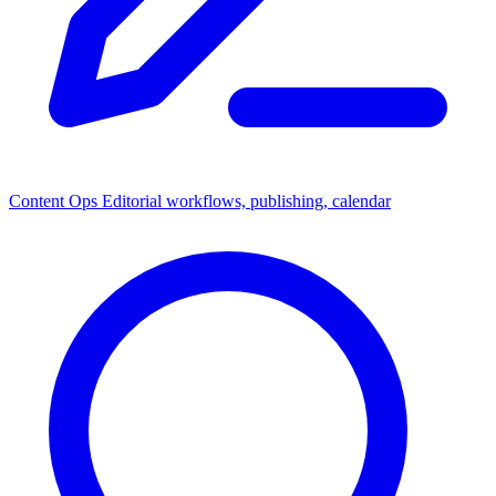
Content Ops
Editorial workflows, publishing, calendar