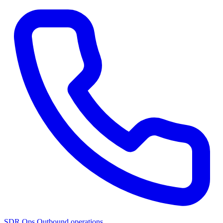
SDR Ops
Outbound operations