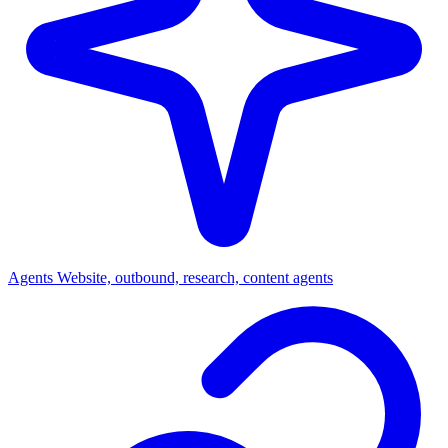
Agents
Website, outbound, research, content agents