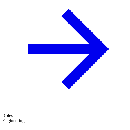
Roles
Engineering