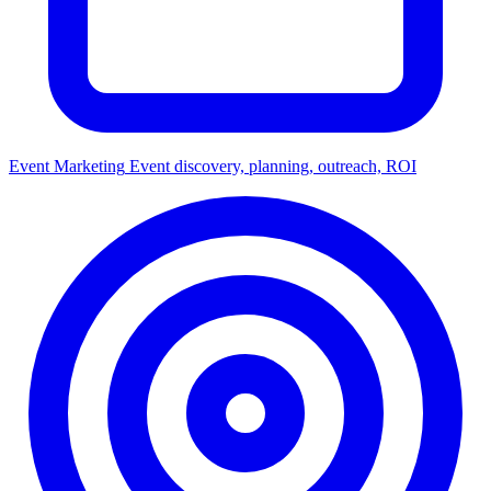
Event Marketing
Event discovery, planning, outreach, ROI