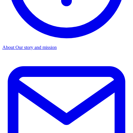
About
Our story and mission