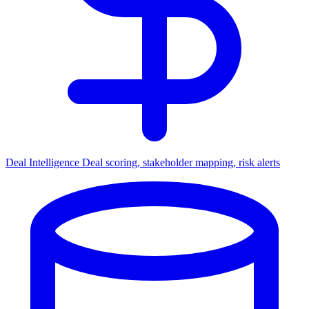
Deal Intelligence
Deal scoring, stakeholder mapping, risk alerts