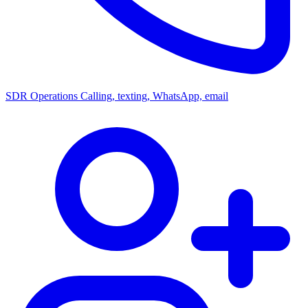
SDR Operations
Calling, texting, WhatsApp, email