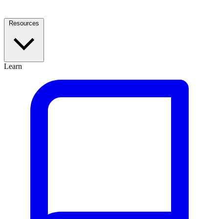
Resources
Learn