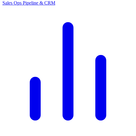
Sales Ops
Pipeline & CRM