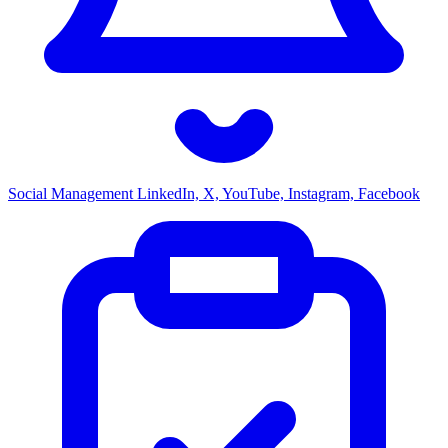
Social Management
LinkedIn, X, YouTube, Instagram, Facebook