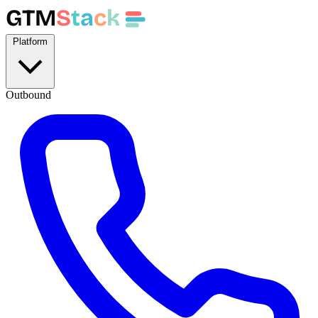
GTM
S
t
a
c
k
Platform
Outbound