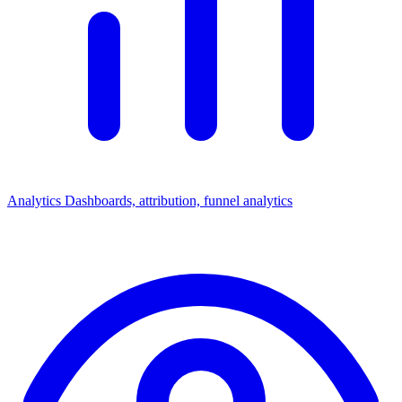
Analytics
Dashboards, attribution, funnel analytics