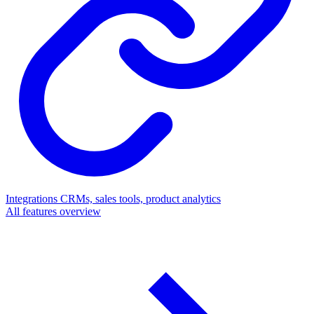
Integrations
CRMs, sales tools, product analytics
All features overview