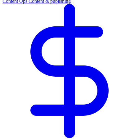
Content Ops
Content & publishing