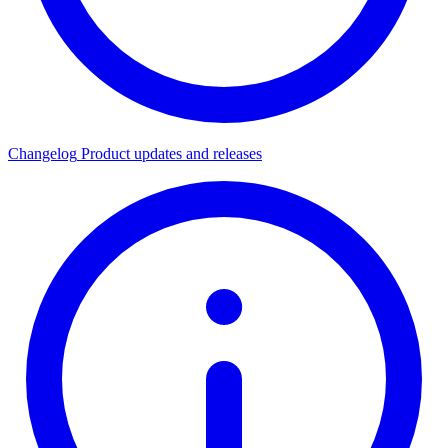
Changelog
Product updates and releases