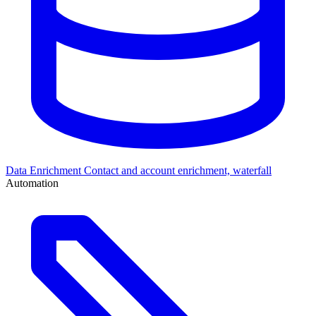
Data Enrichment
Contact and account enrichment, waterfall
Automation