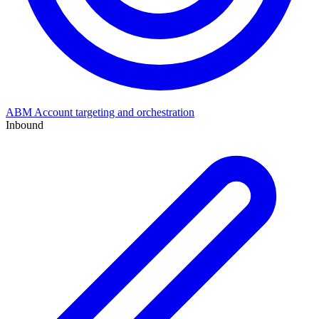
ABM
Account targeting and orchestration
Inbound