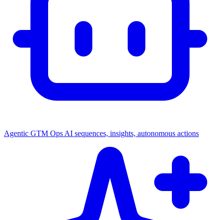
Agentic GTM Ops
AI sequences, insights, autonomous actions