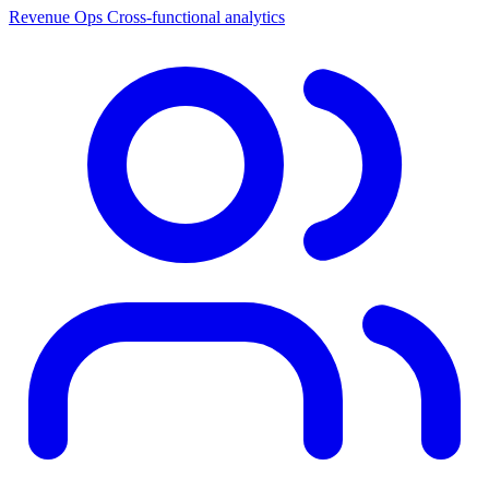
Revenue Ops
Cross-functional analytics