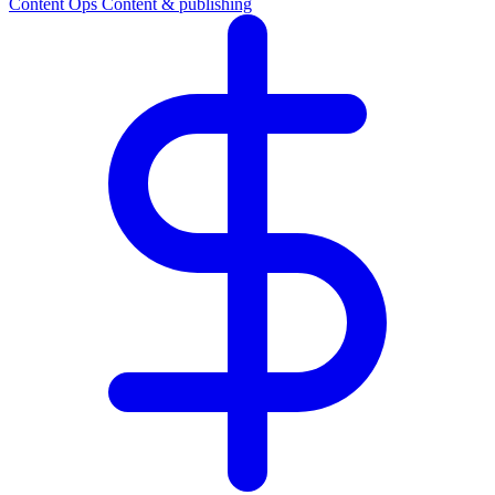
Content Ops
Content & publishing