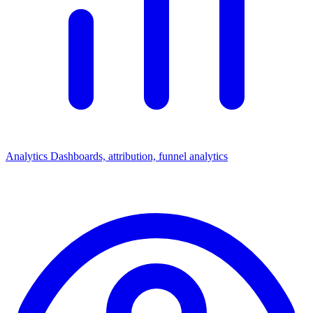
Analytics
Dashboards, attribution, funnel analytics