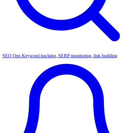
SEO Ops
Keyword tracking, SERP monitoring, link building