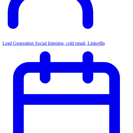
Lead Generation
Social listening, cold email, LinkedIn