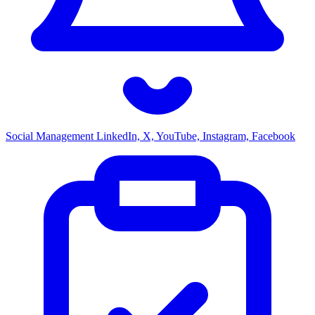
Social Management
LinkedIn, X, YouTube, Instagram, Facebook