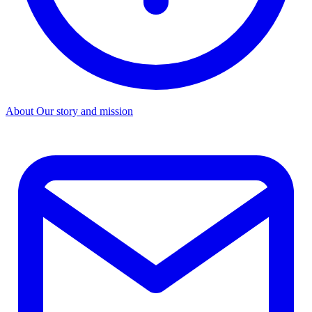
About
Our story and mission