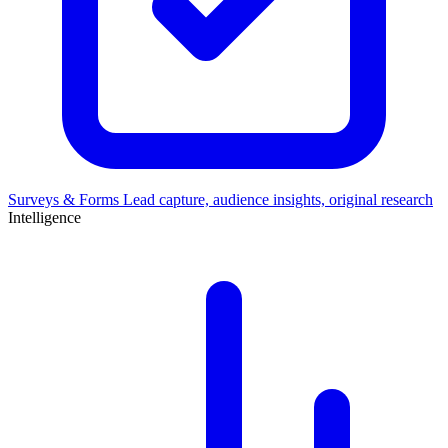
Surveys & Forms
Lead capture, audience insights, original research
Intelligence