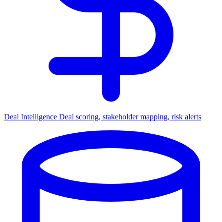
Deal Intelligence
Deal scoring, stakeholder mapping, risk alerts