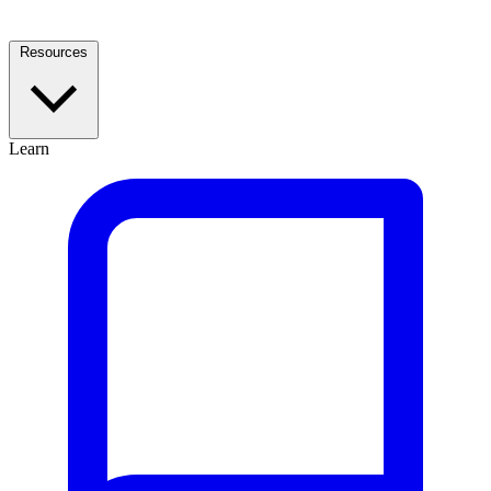
Resources
Learn