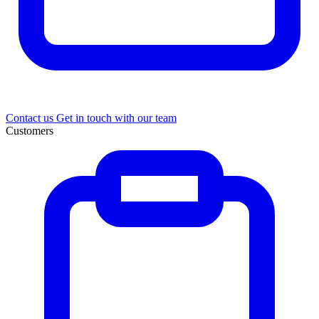
Contact us
Get in touch with our team
Customers