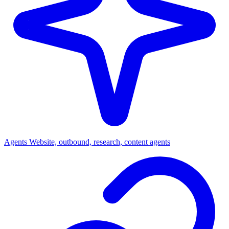
Agents
Website, outbound, research, content agents