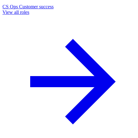
CS Ops
Customer success
View all roles