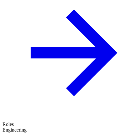
Roles
Engineering