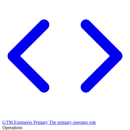
GTM Engineers
Primary
The primary operator role
Operations