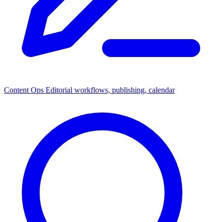
Content Ops
Editorial workflows, publishing, calendar