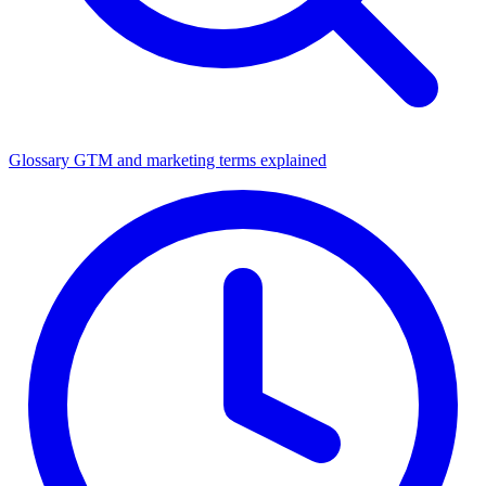
Glossary
GTM and marketing terms explained