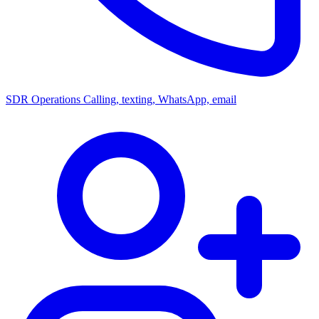
SDR Operations
Calling, texting, WhatsApp, email