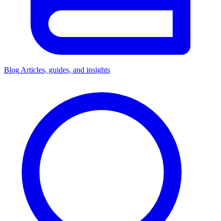
Blog
Articles, guides, and insights