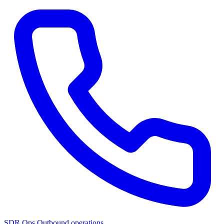
SDR Ops
Outbound operations