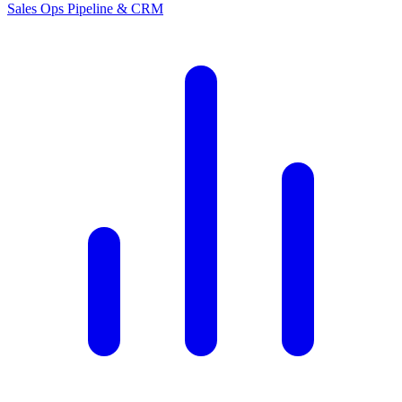
Sales Ops
Pipeline & CRM