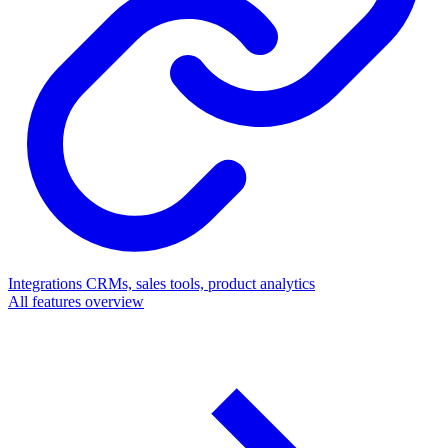
Integrations
CRMs, sales tools, product analytics
All features overview