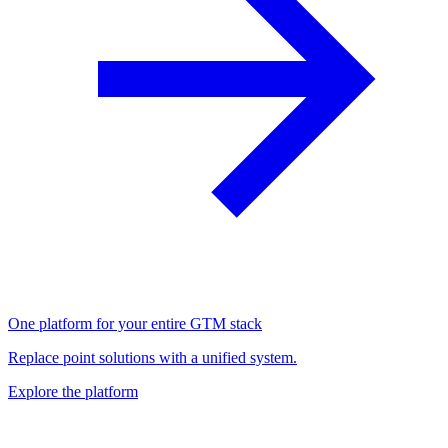
One platform for your entire GTM stack
Replace point solutions with a unified system.
Explore the platform