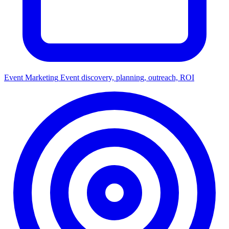
Event Marketing
Event discovery, planning, outreach, ROI