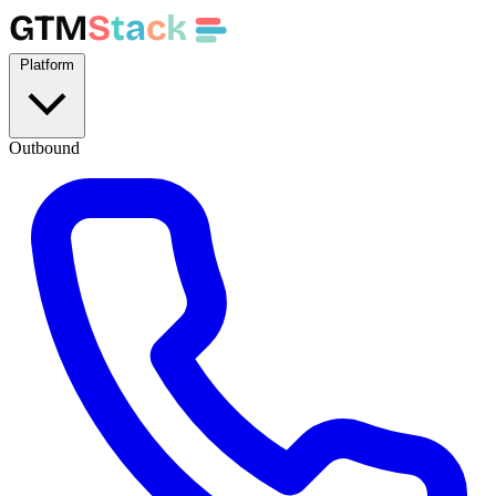
GTM
S
t
a
c
k
Platform
Outbound