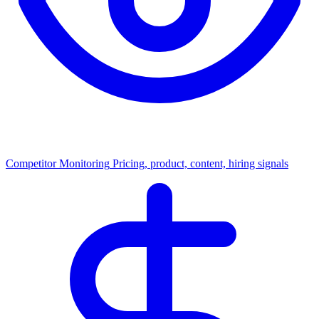
Competitor Monitoring
Pricing, product, content, hiring signals