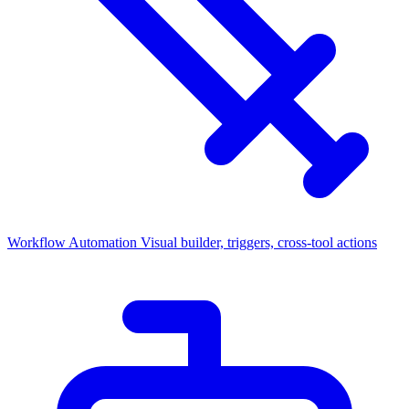
Workflow Automation
Visual builder, triggers, cross-tool actions