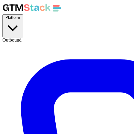
GTM
S
t
a
c
k
Platform
Outbound