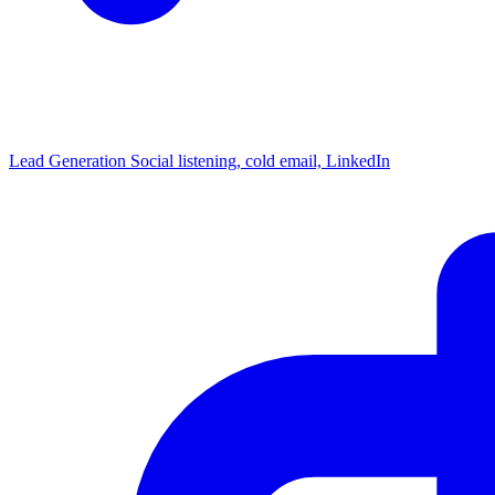
Lead Generation
Social listening, cold email, LinkedIn