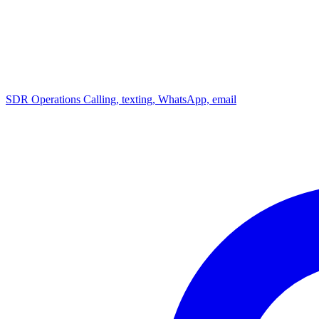
SDR Operations
Calling, texting, WhatsApp, email