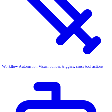
Workflow Automation
Visual builder, triggers, cross-tool actions