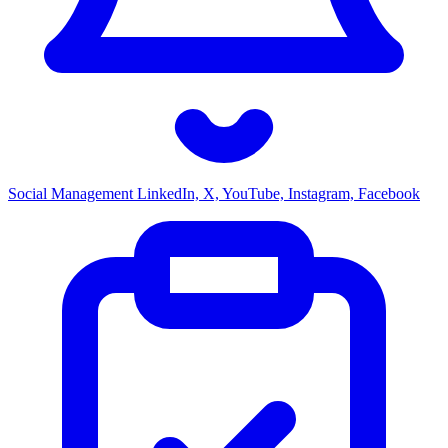
Social Management
LinkedIn, X, YouTube, Instagram, Facebook