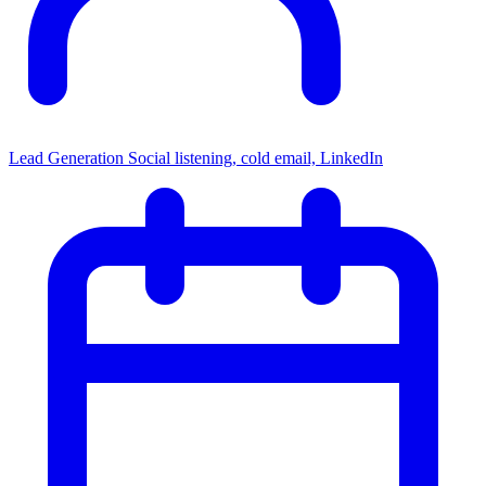
Lead Generation
Social listening, cold email, LinkedIn