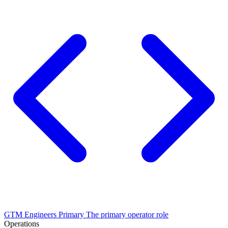
GTM Engineers
Primary
The primary operator role
Operations