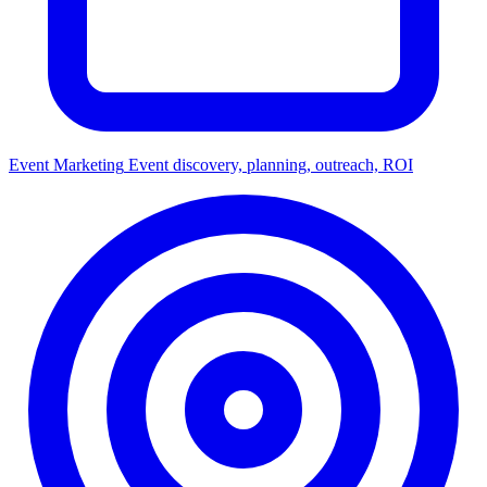
Event Marketing
Event discovery, planning, outreach, ROI