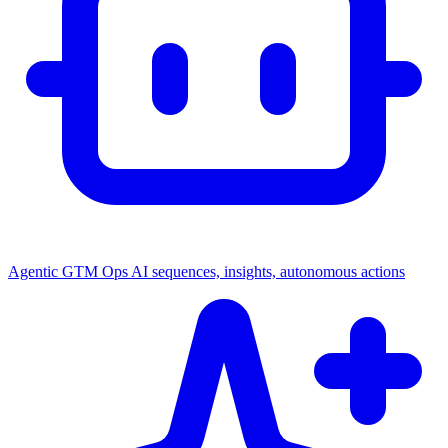
Agentic GTM Ops
AI sequences, insights, autonomous actions