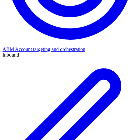
ABM
Account targeting and orchestration
Inbound