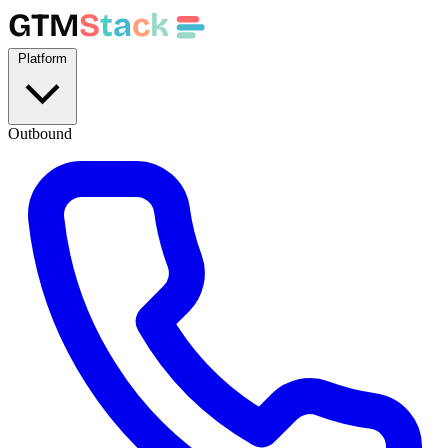
GTM
S
t
a
c
k
Platform
Outbound