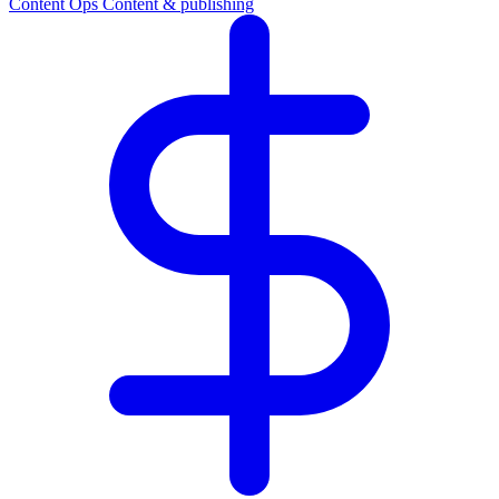
Content Ops
Content & publishing