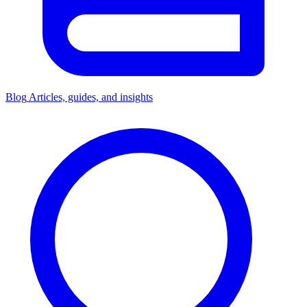
Blog
Articles, guides, and insights