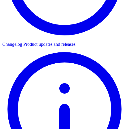
Changelog
Product updates and releases