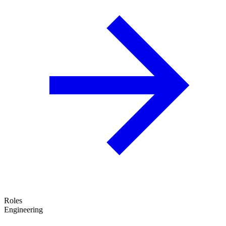
Roles
Engineering