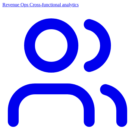
Revenue Ops
Cross-functional analytics