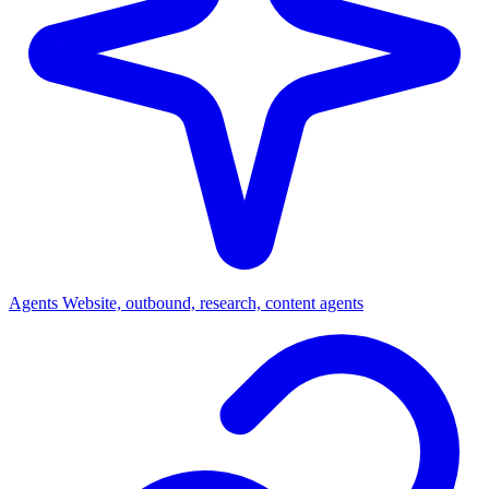
Agents
Website, outbound, research, content agents