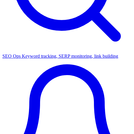
SEO Ops
Keyword tracking, SERP monitoring, link building