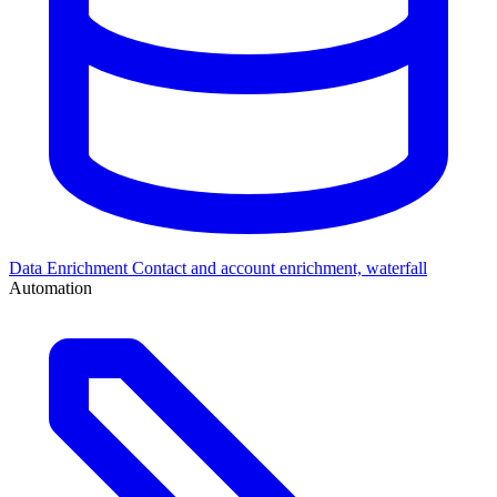
Data Enrichment
Contact and account enrichment, waterfall
Automation