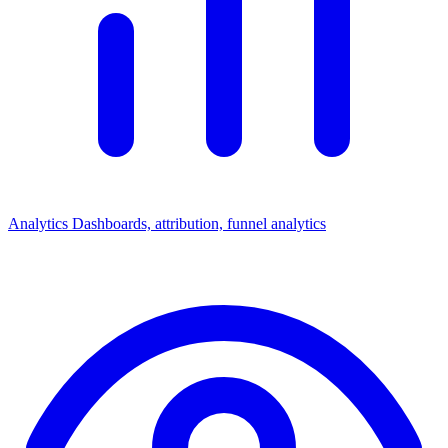
Analytics
Dashboards, attribution, funnel analytics