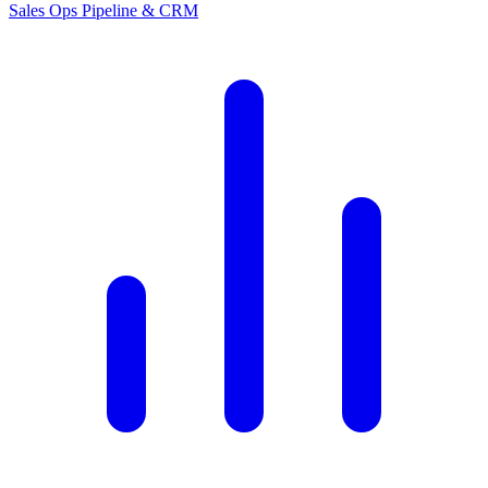
Sales Ops
Pipeline & CRM