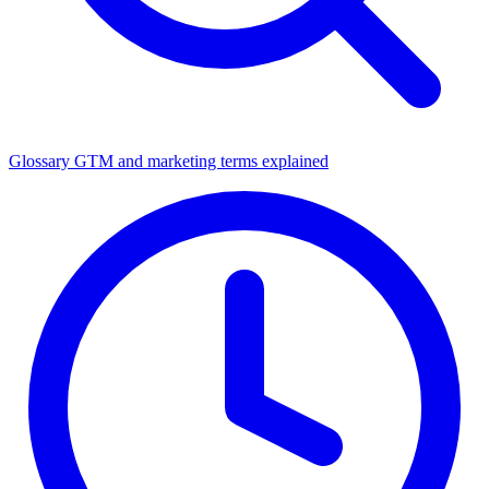
Glossary
GTM and marketing terms explained