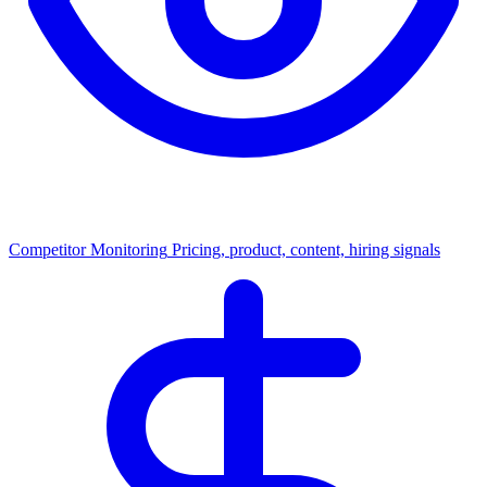
Competitor Monitoring
Pricing, product, content, hiring signals