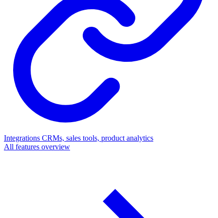
Integrations
CRMs, sales tools, product analytics
All features overview