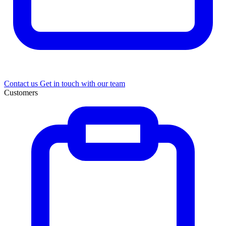
Contact us
Get in touch with our team
Customers