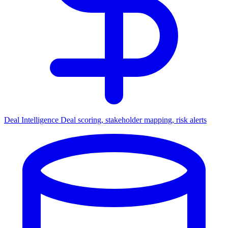
Deal Intelligence
Deal scoring, stakeholder mapping, risk alerts