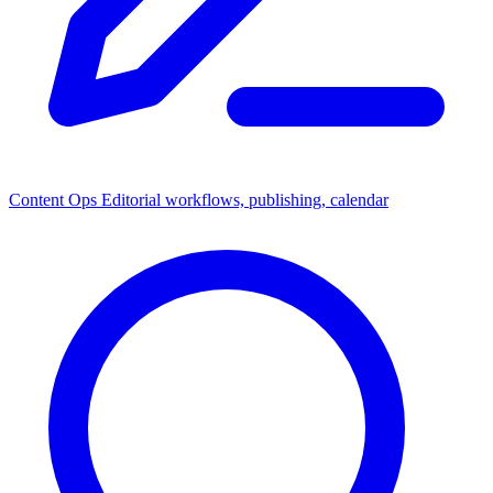
Content Ops
Editorial workflows, publishing, calendar