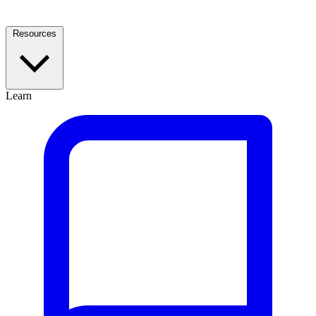
Resources
Learn