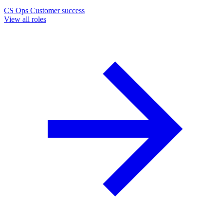
CS Ops
Customer success
View all roles