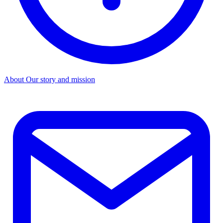
About
Our story and mission