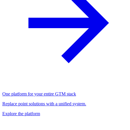
One platform for your entire GTM stack
Replace point solutions with a unified system.
Explore the platform