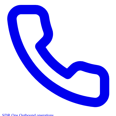
SDR Ops
Outbound operations