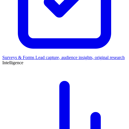
Surveys & Forms
Lead capture, audience insights, original research
Intelligence