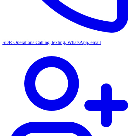
SDR Operations
Calling, texting, WhatsApp, email