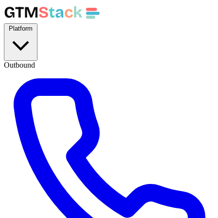
GTM
S
t
a
c
k
Platform
Outbound