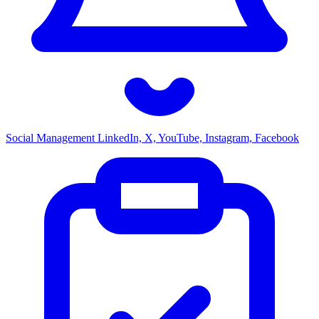
Social Management
LinkedIn, X, YouTube, Instagram, Facebook