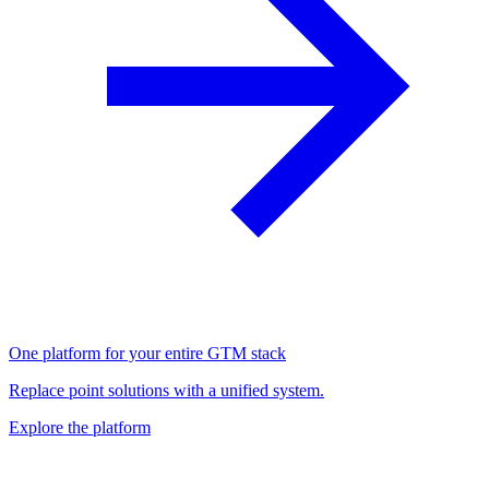
One platform for your entire GTM stack
Replace point solutions with a unified system.
Explore the platform