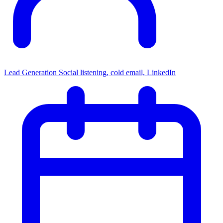
Lead Generation
Social listening, cold email, LinkedIn