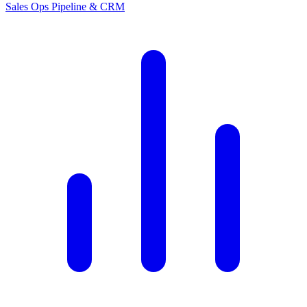
Sales Ops
Pipeline & CRM