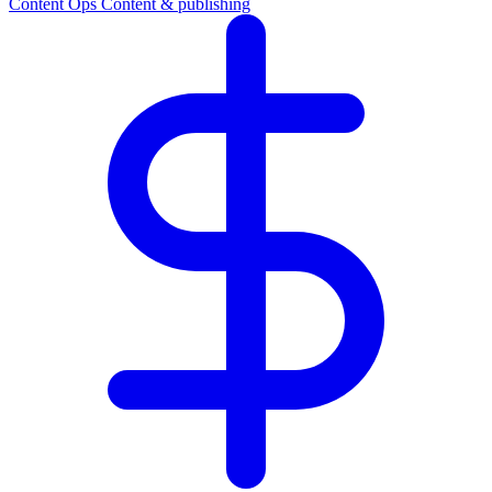
Content Ops
Content & publishing