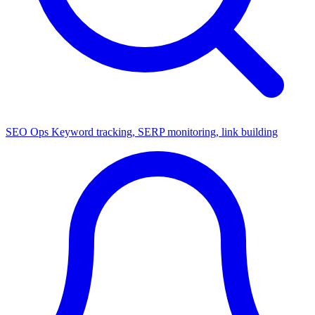
SEO Ops
Keyword tracking, SERP monitoring, link building