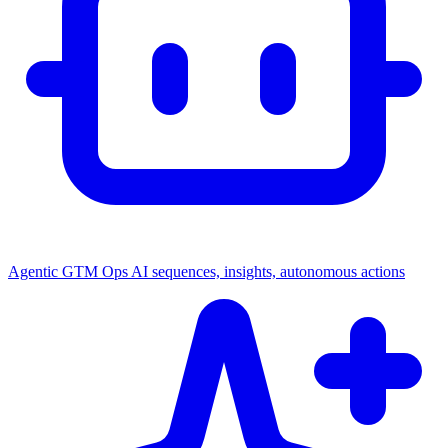
Agentic GTM Ops
AI sequences, insights, autonomous actions