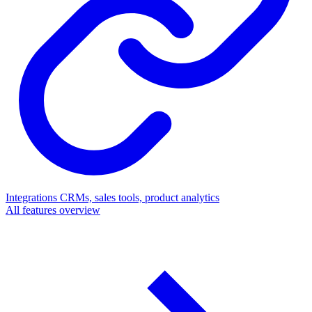
Integrations
CRMs, sales tools, product analytics
All features overview