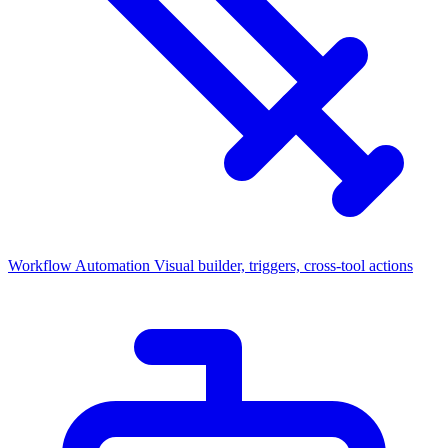
Workflow Automation
Visual builder, triggers, cross-tool actions