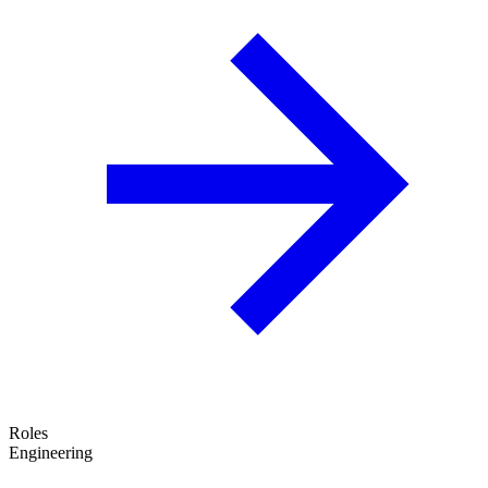
Roles
Engineering