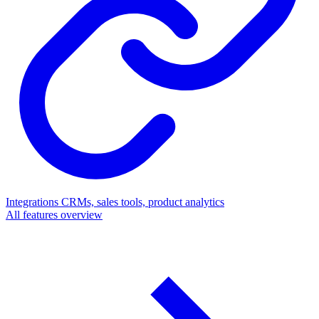
Integrations
CRMs, sales tools, product analytics
All features overview