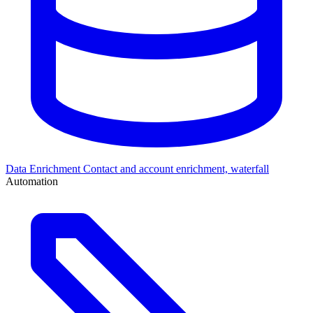
Data Enrichment
Contact and account enrichment, waterfall
Automation