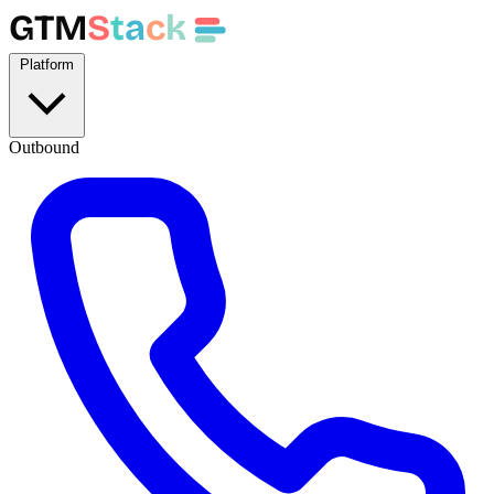
GTM
S
t
a
c
k
Platform
Outbound