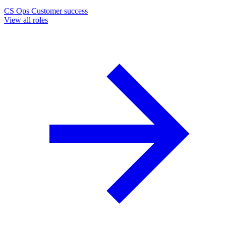
CS Ops
Customer success
View all roles