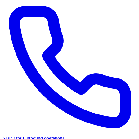
SDR Ops
Outbound operations