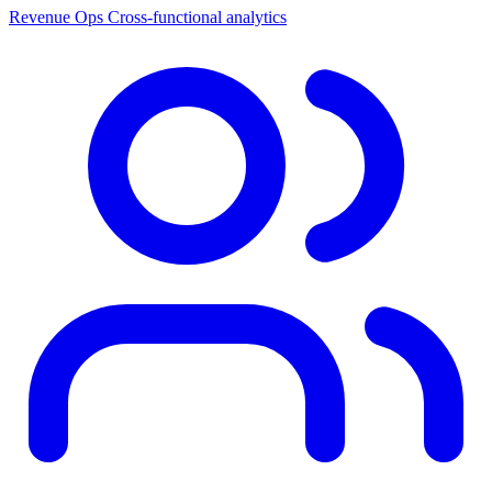
Revenue Ops
Cross-functional analytics