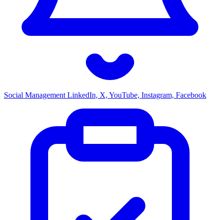
Social Management
LinkedIn, X, YouTube, Instagram, Facebook