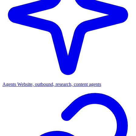
Agents
Website, outbound, research, content agents