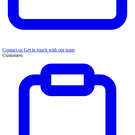
Contact us
Get in touch with our team
Customers