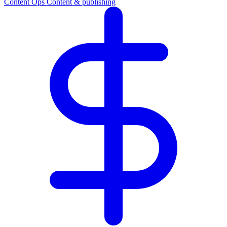
Content Ops
Content & publishing