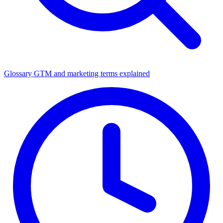
Glossary
GTM and marketing terms explained