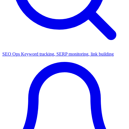
SEO Ops
Keyword tracking, SERP monitoring, link building