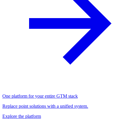
One platform for your entire GTM stack
Replace point solutions with a unified system.
Explore the platform