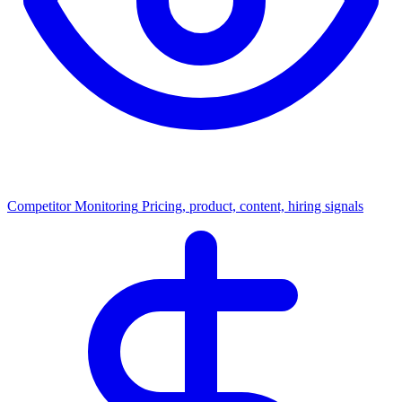
Competitor Monitoring
Pricing, product, content, hiring signals