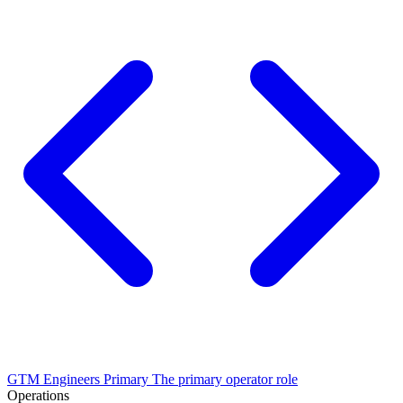
GTM Engineers
Primary
The primary operator role
Operations