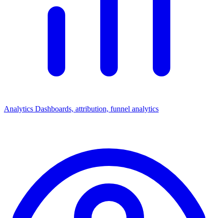
Analytics
Dashboards, attribution, funnel analytics