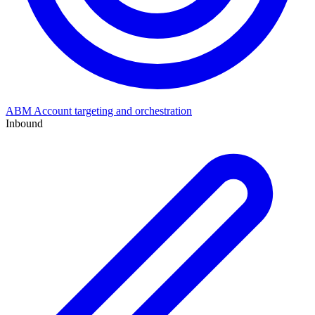
ABM
Account targeting and orchestration
Inbound