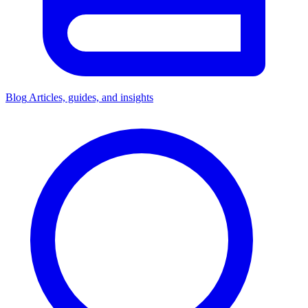
Blog
Articles, guides, and insights