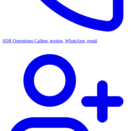
SDR Operations
Calling, texting, WhatsApp, email