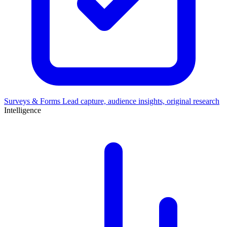
Surveys & Forms
Lead capture, audience insights, original research
Intelligence