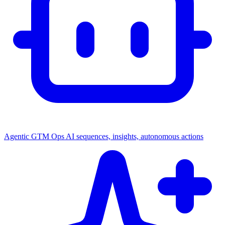
Agentic GTM Ops
AI sequences, insights, autonomous actions