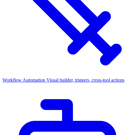
Workflow Automation
Visual builder, triggers, cross-tool actions