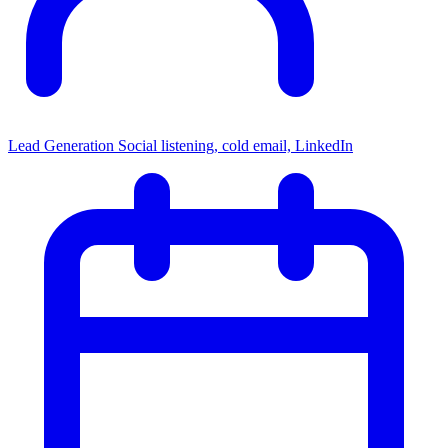
Lead Generation
Social listening, cold email, LinkedIn