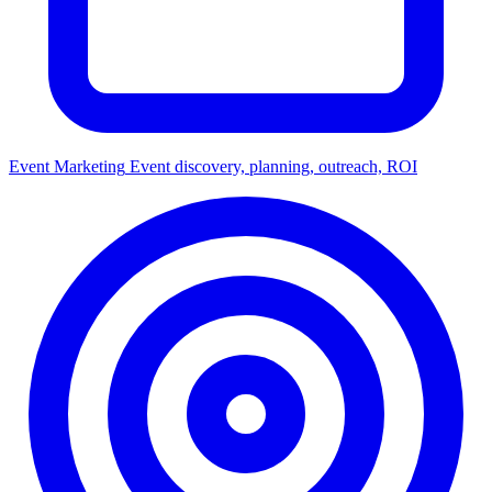
Event Marketing
Event discovery, planning, outreach, ROI