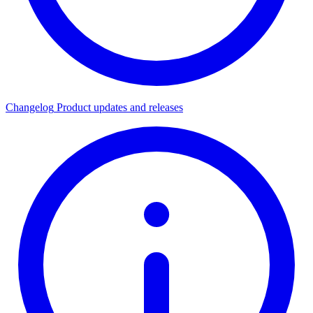
Changelog
Product updates and releases