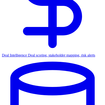
Deal Intelligence
Deal scoring, stakeholder mapping, risk alerts