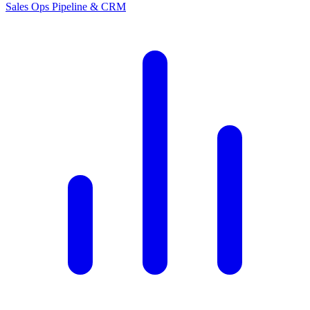
Sales Ops
Pipeline & CRM