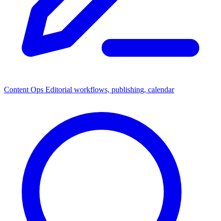
Content Ops
Editorial workflows, publishing, calendar