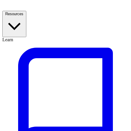
Resources
Learn