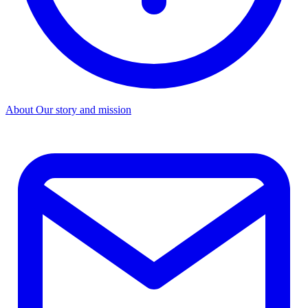
About
Our story and mission