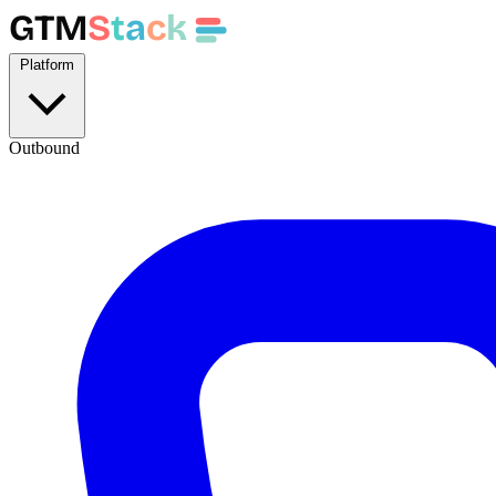
GTM
S
t
a
c
k
Platform
Outbound