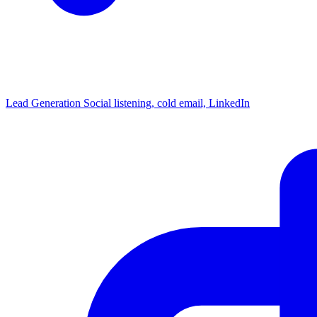
Lead Generation
Social listening, cold email, LinkedIn