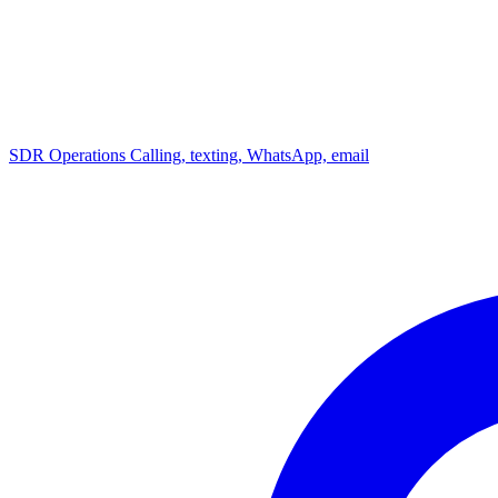
SDR Operations
Calling, texting, WhatsApp, email