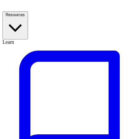
Resources
Learn