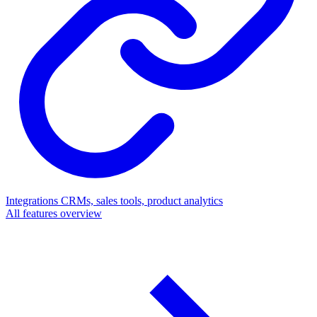
Integrations
CRMs, sales tools, product analytics
All features overview