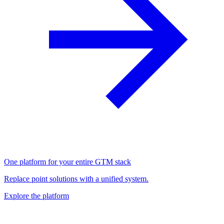
One platform for your entire GTM stack
Replace point solutions with a unified system.
Explore the platform