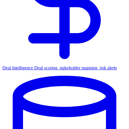
Deal Intelligence
Deal scoring, stakeholder mapping, risk alerts