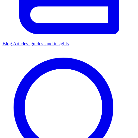
Blog
Articles, guides, and insights