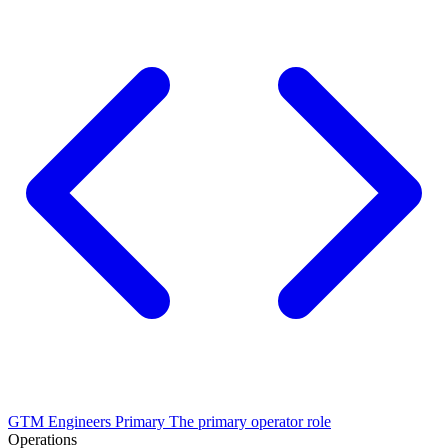
GTM Engineers
Primary
The primary operator role
Operations