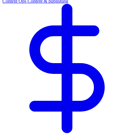
Content Ops
Content & publishing