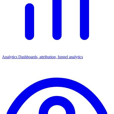
Analytics
Dashboards, attribution, funnel analytics