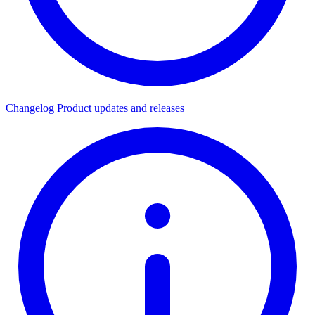
Changelog
Product updates and releases