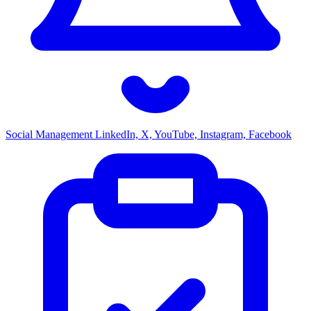
Social Management
LinkedIn, X, YouTube, Instagram, Facebook