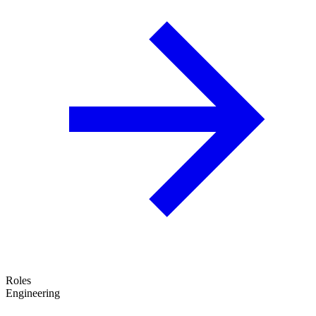
Roles
Engineering