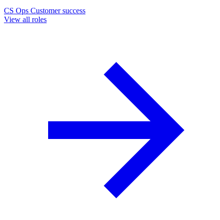
CS Ops
Customer success
View all roles