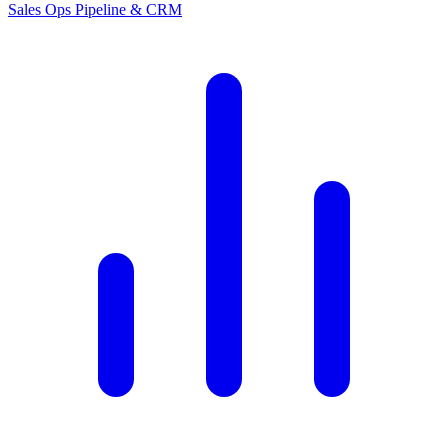
Sales Ops
Pipeline & CRM