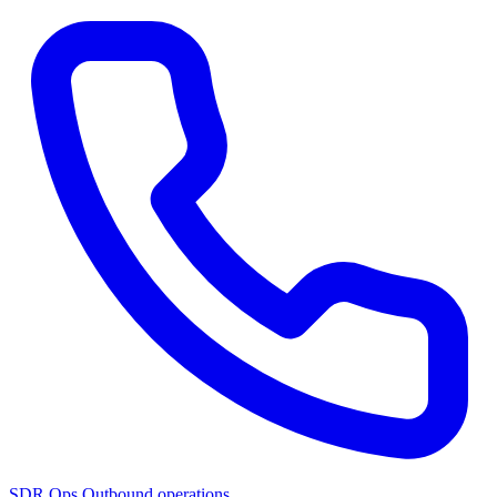
SDR Ops
Outbound operations