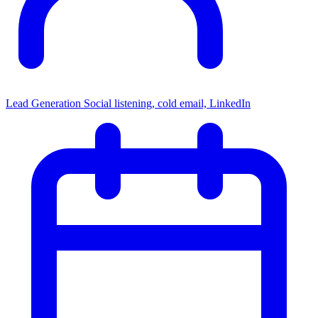
Lead Generation
Social listening, cold email, LinkedIn