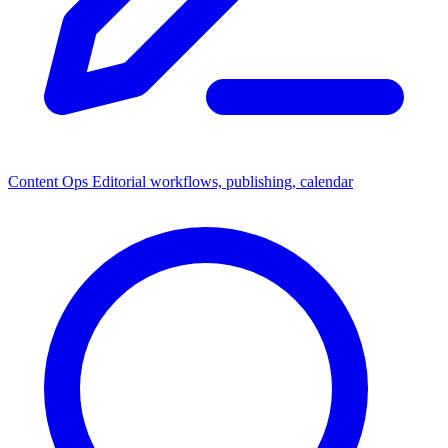
Content Ops
Editorial workflows, publishing, calendar