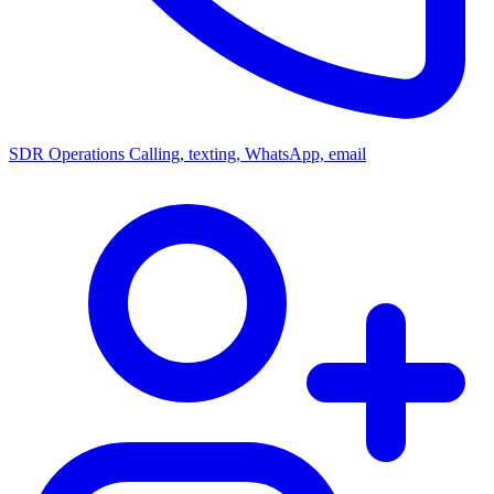
SDR Operations
Calling, texting, WhatsApp, email