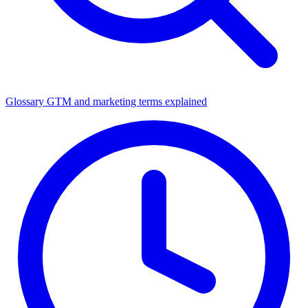
Glossary
GTM and marketing terms explained