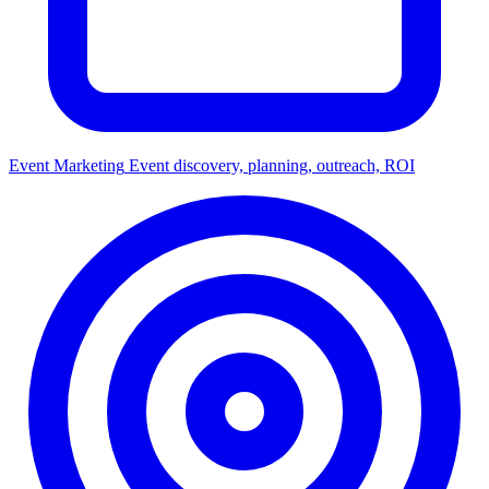
Event Marketing
Event discovery, planning, outreach, ROI