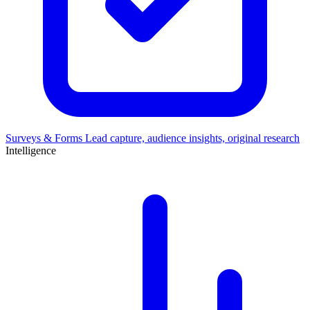
Surveys & Forms
Lead capture, audience insights, original research
Intelligence