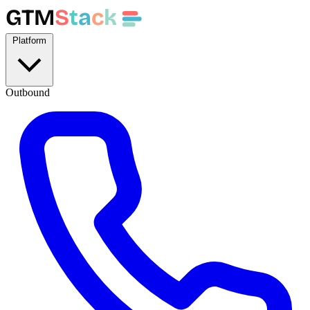
GTM
S
t
a
c
k
Platform
Outbound