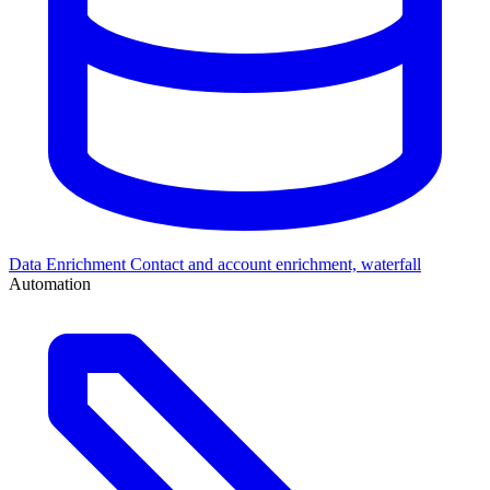
Data Enrichment
Contact and account enrichment, waterfall
Automation