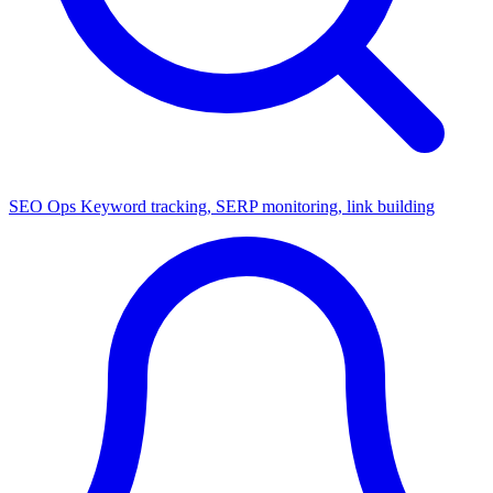
SEO Ops
Keyword tracking, SERP monitoring, link building