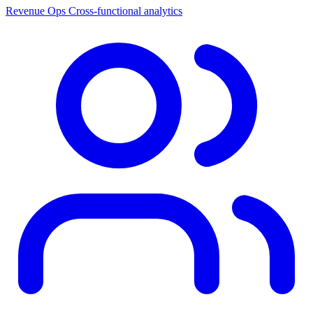
Revenue Ops
Cross-functional analytics