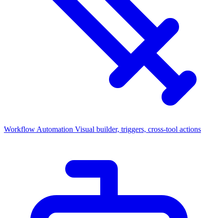
Workflow Automation
Visual builder, triggers, cross-tool actions