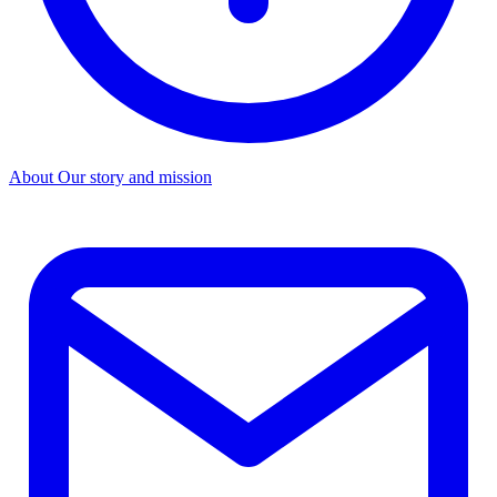
About
Our story and mission