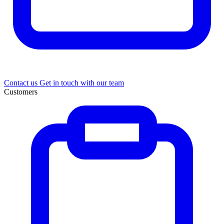
Contact us
Get in touch with our team
Customers