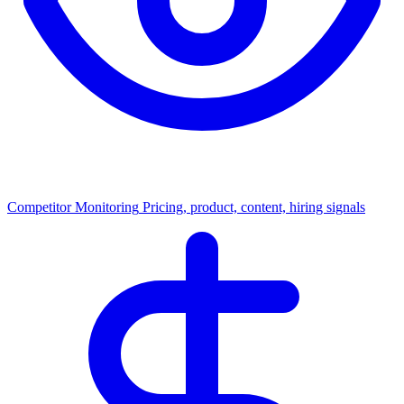
Competitor Monitoring
Pricing, product, content, hiring signals