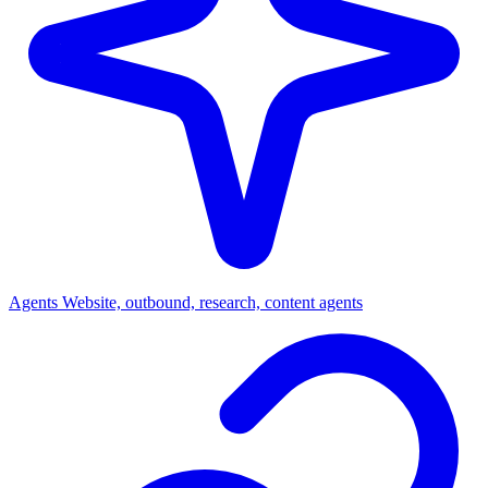
Agents
Website, outbound, research, content agents