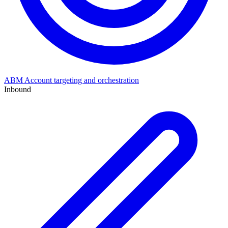
ABM
Account targeting and orchestration
Inbound