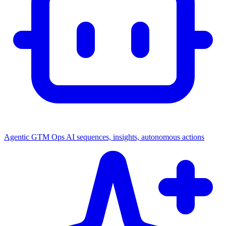
Agentic GTM Ops
AI sequences, insights, autonomous actions