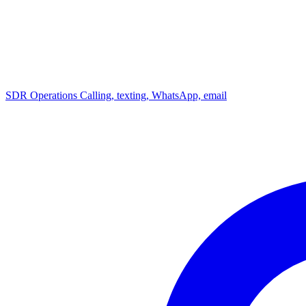
SDR Operations
Calling, texting, WhatsApp, email