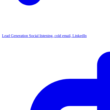
Lead Generation
Social listening, cold email, LinkedIn