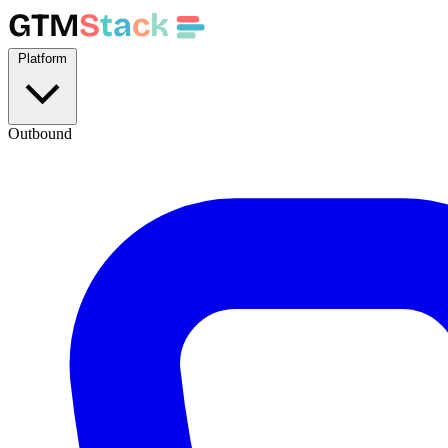
GTM
S
t
a
c
k
Platform
Outbound