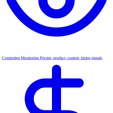
Competitor Monitoring
Pricing, product, content, hiring signals