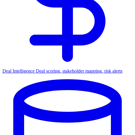
Deal Intelligence
Deal scoring, stakeholder mapping, risk alerts