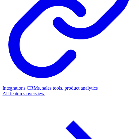
Integrations
CRMs, sales tools, product analytics
All features overview