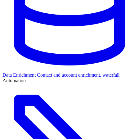
Data Enrichment
Contact and account enrichment, waterfall
Automation