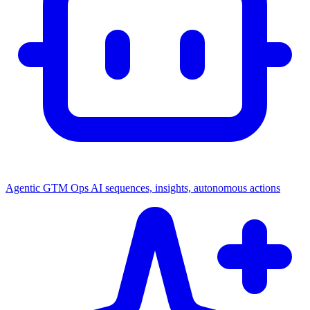
Agentic GTM Ops
AI sequences, insights, autonomous actions