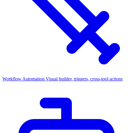
Workflow Automation
Visual builder, triggers, cross-tool actions