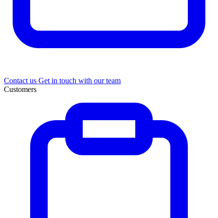
Contact us
Get in touch with our team
Customers