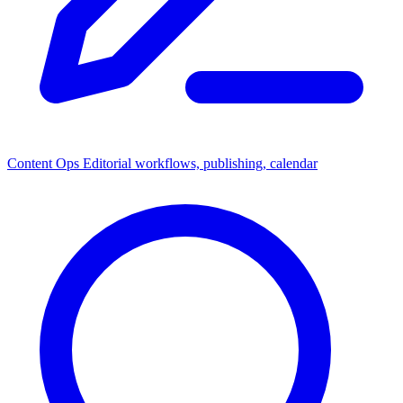
Content Ops
Editorial workflows, publishing, calendar