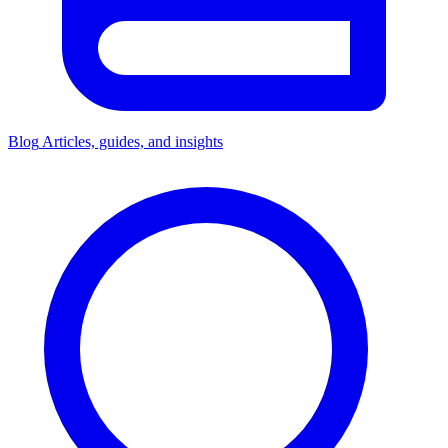
Blog
Articles, guides, and insights