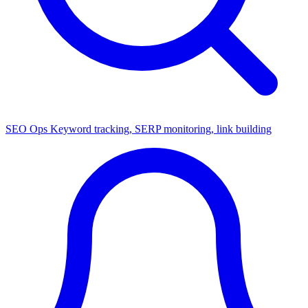
SEO Ops
Keyword tracking, SERP monitoring, link building