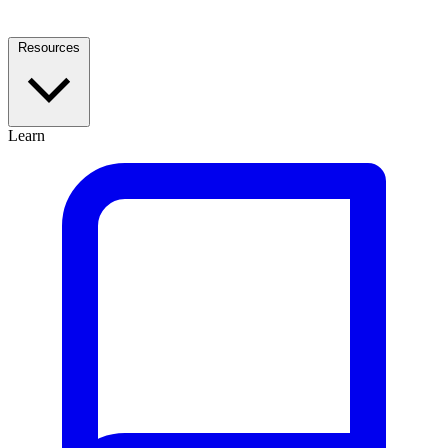
Resources
Learn