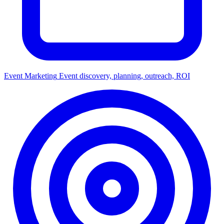
Event Marketing
Event discovery, planning, outreach, ROI