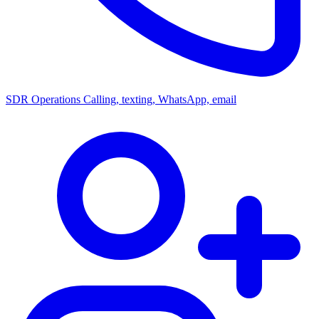
SDR Operations
Calling, texting, WhatsApp, email