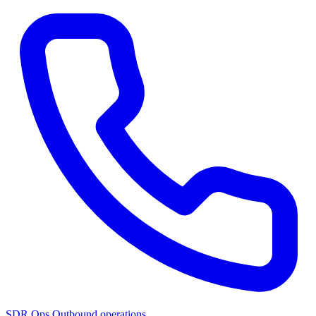
SDR Ops
Outbound operations