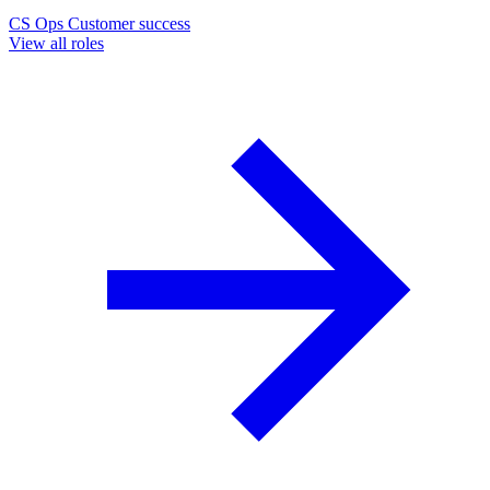
CS Ops
Customer success
View all roles