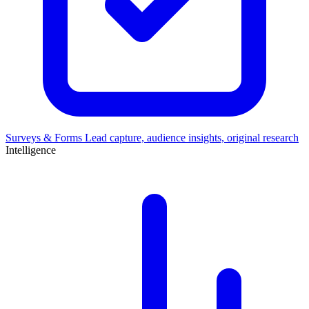
Surveys & Forms
Lead capture, audience insights, original research
Intelligence