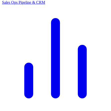
Sales Ops
Pipeline & CRM