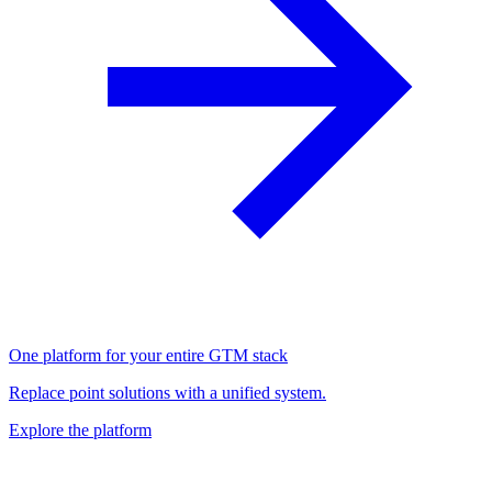
One platform for your entire GTM stack
Replace point solutions with a unified system.
Explore the platform