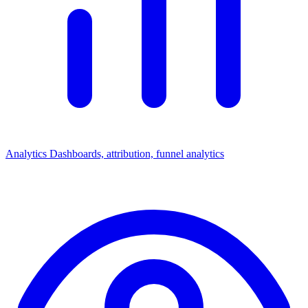
Analytics
Dashboards, attribution, funnel analytics