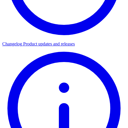
Changelog
Product updates and releases