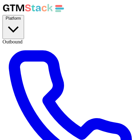
GTM
S
t
a
c
k
Platform
Outbound