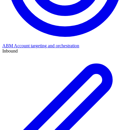
ABM
Account targeting and orchestration
Inbound