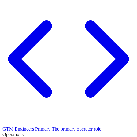
GTM Engineers
Primary
The primary operator role
Operations