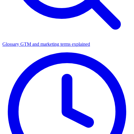
Glossary
GTM and marketing terms explained