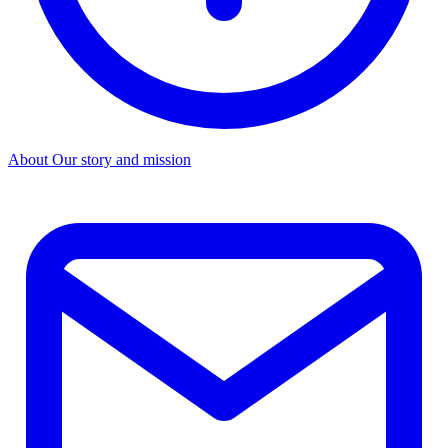
About
Our story and mission