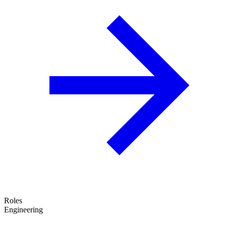
Roles
Engineering