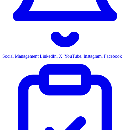
Social Management
LinkedIn, X, YouTube, Instagram, Facebook