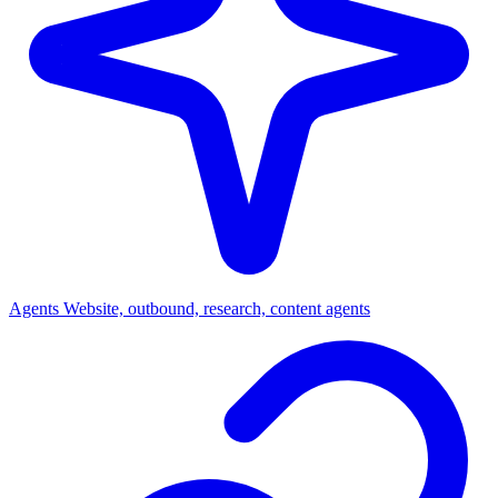
Agents
Website, outbound, research, content agents