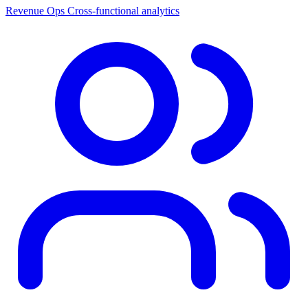
Revenue Ops
Cross-functional analytics