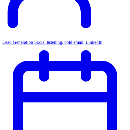
Lead Generation
Social listening, cold email, LinkedIn