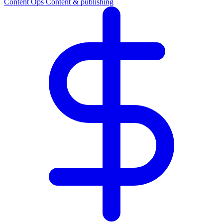
Content Ops
Content & publishing