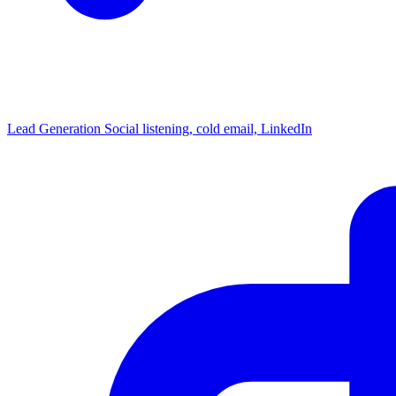
Lead Generation
Social listening, cold email, LinkedIn