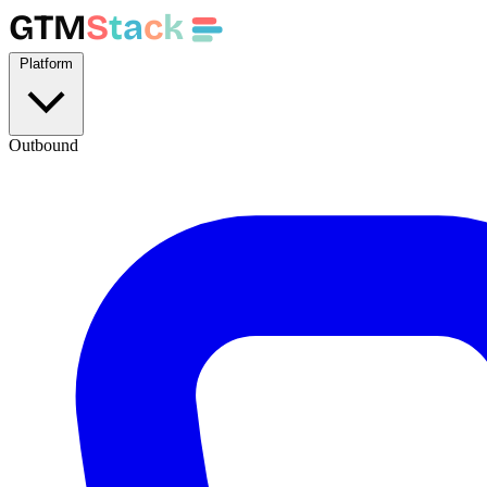
GTM
S
t
a
c
k
Platform
Outbound