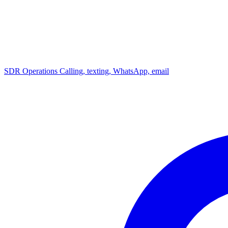
SDR Operations
Calling, texting, WhatsApp, email