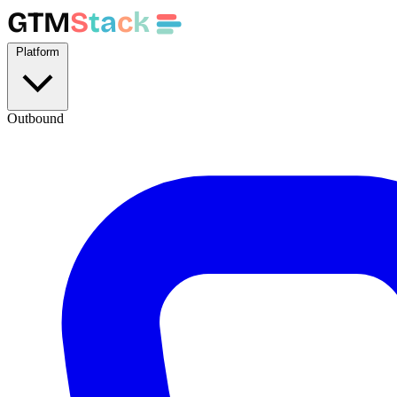
GTM
S
t
a
c
k
Platform
Outbound