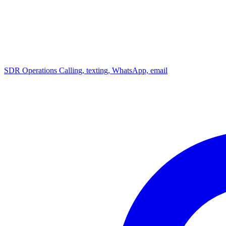
SDR Operations
Calling, texting, WhatsApp, email