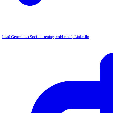
Lead Generation
Social listening, cold email, LinkedIn