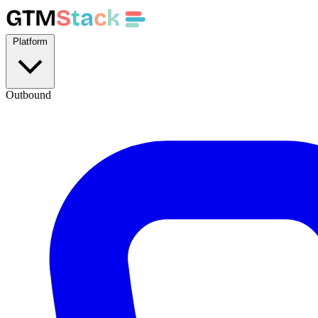
GTM
S
t
a
c
k
Platform
Outbound