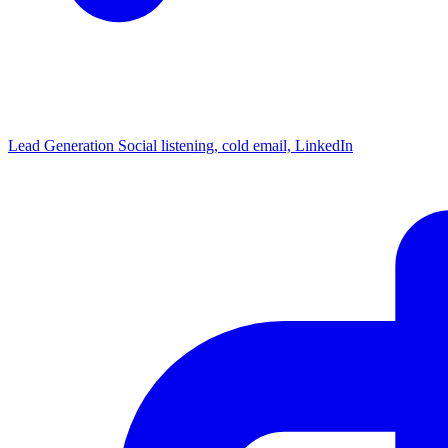
Lead Generation
Social listening, cold email, LinkedIn