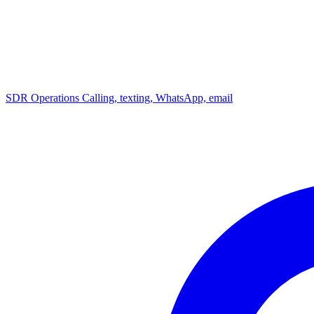
SDR Operations
Calling, texting, WhatsApp, email