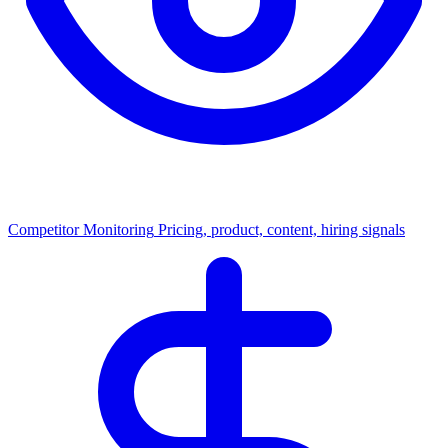
Competitor Monitoring
Pricing, product, content, hiring signals