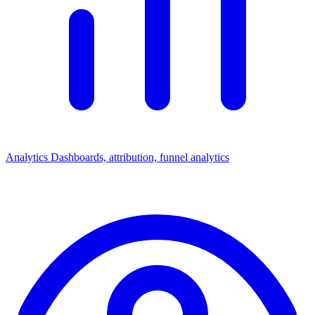
Analytics
Dashboards, attribution, funnel analytics