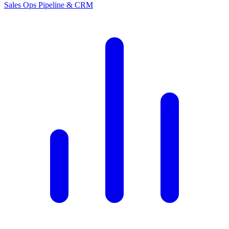
Sales Ops
Pipeline & CRM