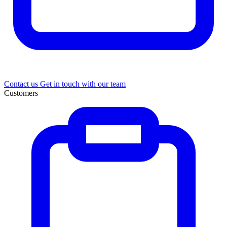
Contact us
Get in touch with our team
Customers