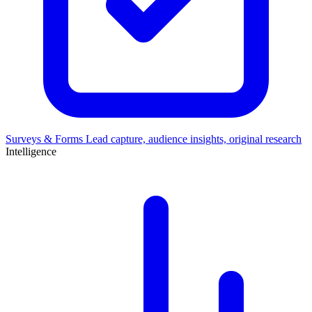
Surveys & Forms
Lead capture, audience insights, original research
Intelligence