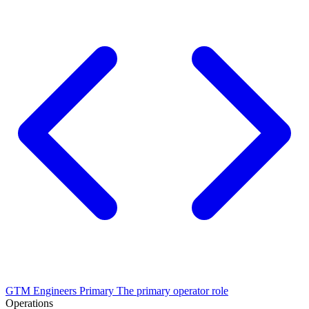
GTM Engineers
Primary
The primary operator role
Operations