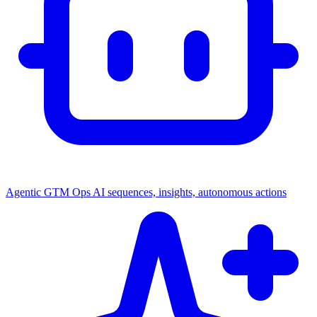
Agentic GTM Ops
AI sequences, insights, autonomous actions