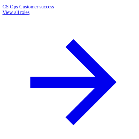
CS Ops
Customer success
View all roles