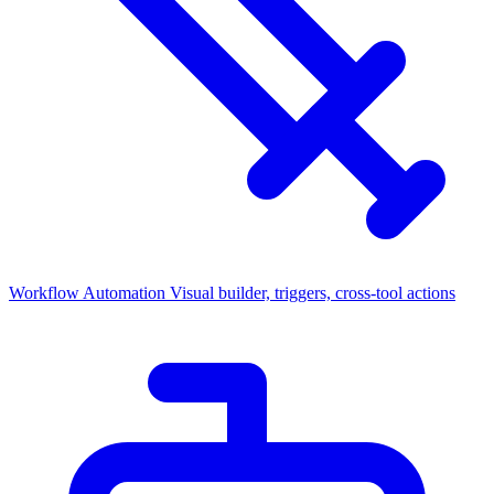
Workflow Automation
Visual builder, triggers, cross-tool actions