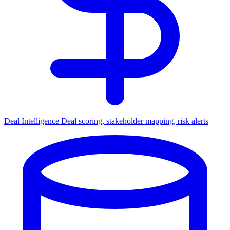
Deal Intelligence
Deal scoring, stakeholder mapping, risk alerts