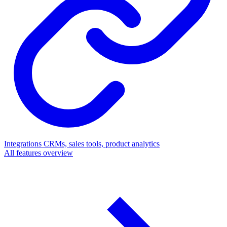
Integrations
CRMs, sales tools, product analytics
All features overview