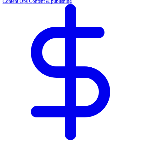
Content Ops
Content & publishing