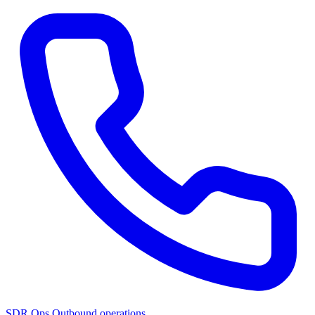
SDR Ops
Outbound operations