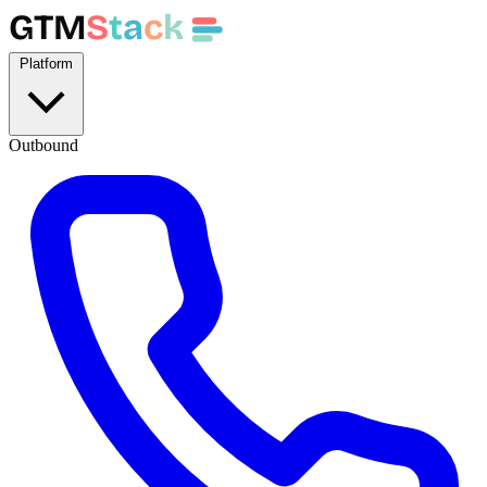
GTM
S
t
a
c
k
Platform
Outbound