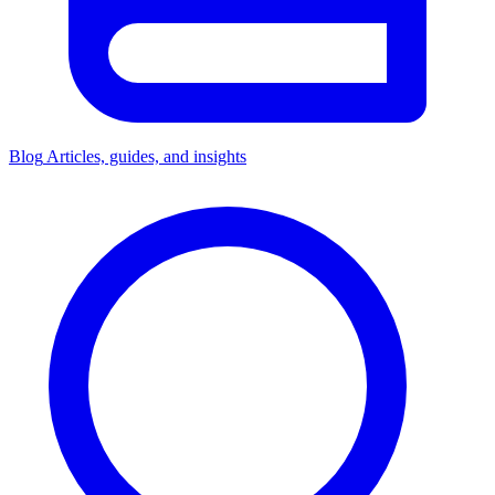
Blog
Articles, guides, and insights