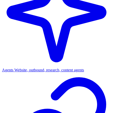
Agents
Website, outbound, research, content agents