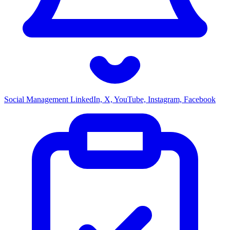
Social Management
LinkedIn, X, YouTube, Instagram, Facebook