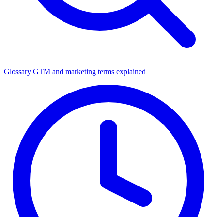
Glossary
GTM and marketing terms explained