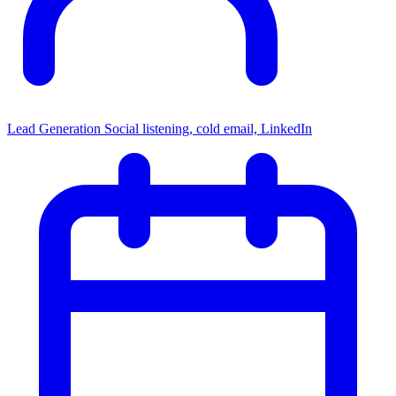
Lead Generation
Social listening, cold email, LinkedIn