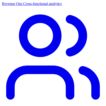
Revenue Ops
Cross-functional analytics