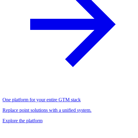
One platform for your entire GTM stack
Replace point solutions with a unified system.
Explore the platform