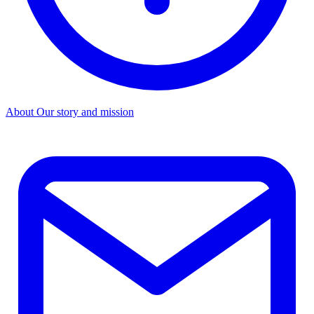
About
Our story and mission