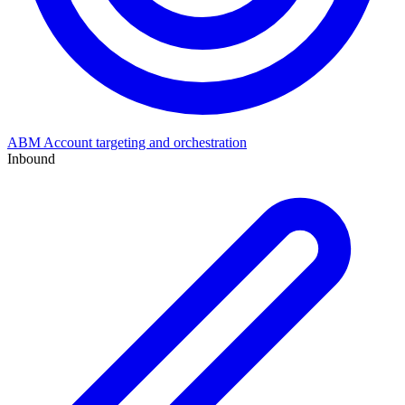
ABM
Account targeting and orchestration
Inbound