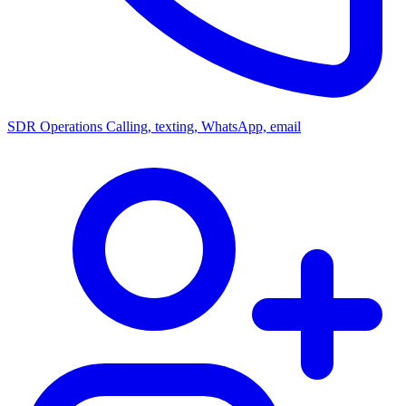
SDR Operations
Calling, texting, WhatsApp, email