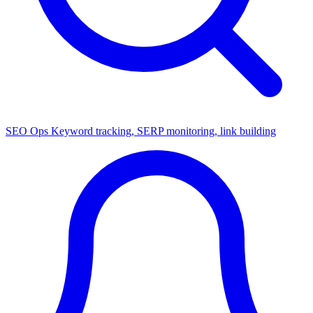
SEO Ops
Keyword tracking, SERP monitoring, link building