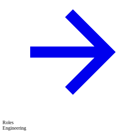
Roles
Engineering