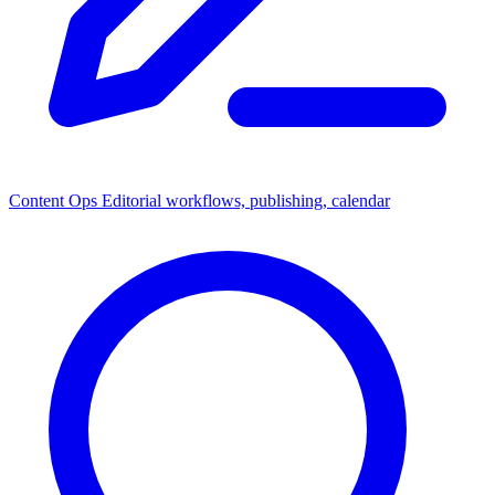
Content Ops
Editorial workflows, publishing, calendar