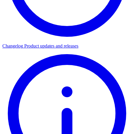
Changelog
Product updates and releases