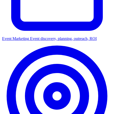
Event Marketing
Event discovery, planning, outreach, ROI