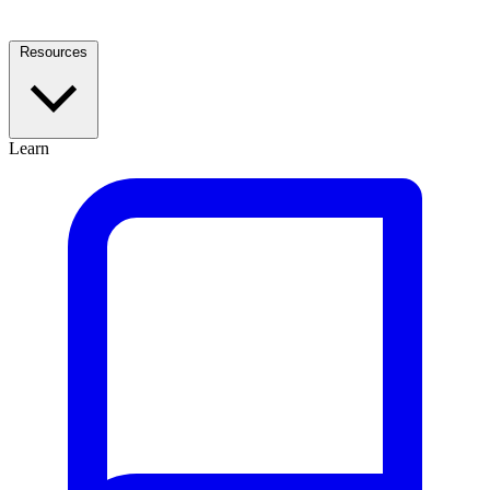
Resources
Learn