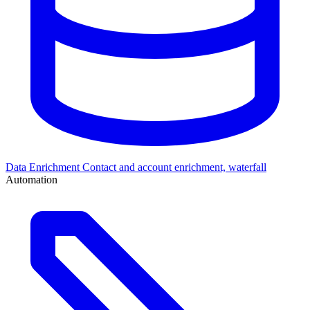
Data Enrichment
Contact and account enrichment, waterfall
Automation