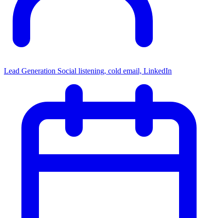
Lead Generation
Social listening, cold email, LinkedIn