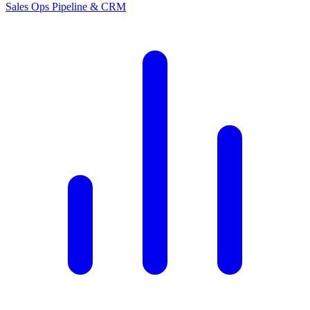
Sales Ops
Pipeline & CRM