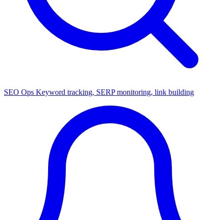
SEO Ops
Keyword tracking, SERP monitoring, link building