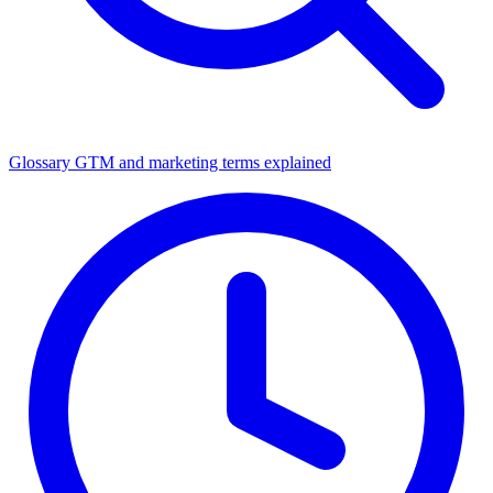
Glossary
GTM and marketing terms explained