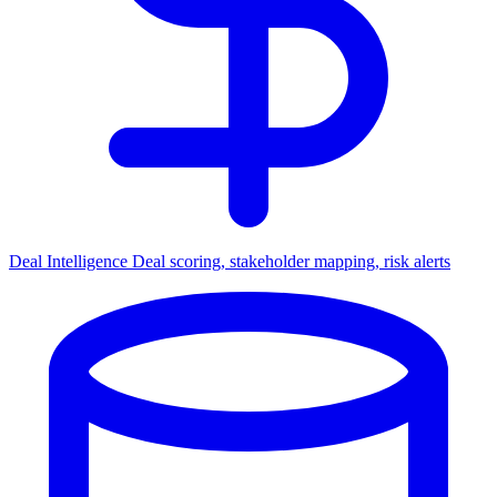
Deal Intelligence
Deal scoring, stakeholder mapping, risk alerts