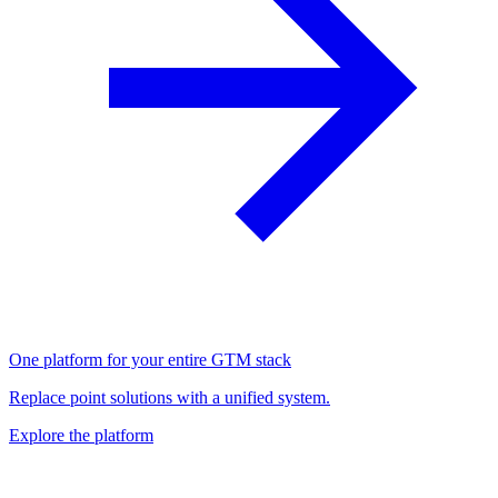
One platform for your entire GTM stack
Replace point solutions with a unified system.
Explore the platform