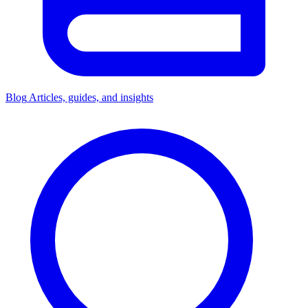
Blog
Articles, guides, and insights