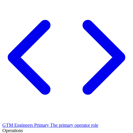
GTM Engineers
Primary
The primary operator role
Operations