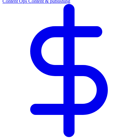
Content Ops
Content & publishing