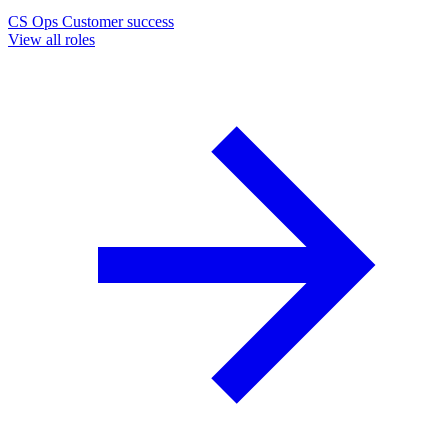
CS Ops
Customer success
View all roles