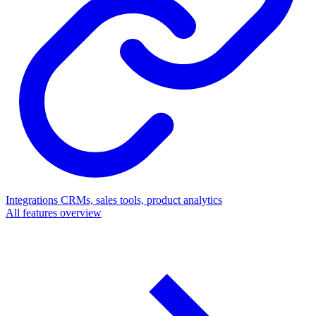
Integrations
CRMs, sales tools, product analytics
All features overview