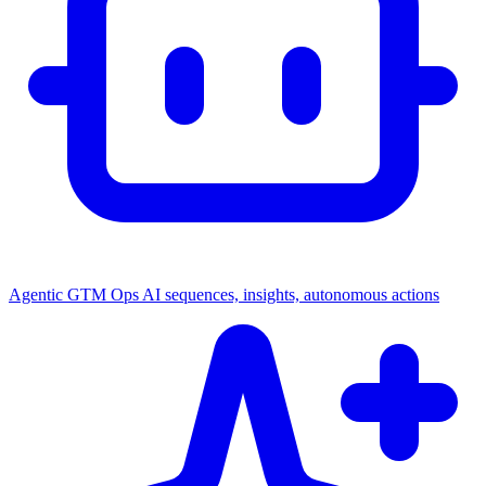
Agentic GTM Ops
AI sequences, insights, autonomous actions