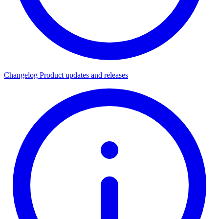
Changelog
Product updates and releases