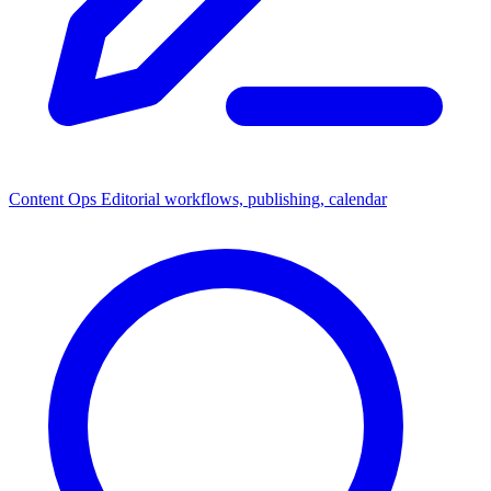
Content Ops
Editorial workflows, publishing, calendar