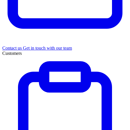
Contact us
Get in touch with our team
Customers