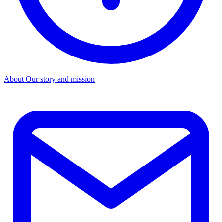
About
Our story and mission