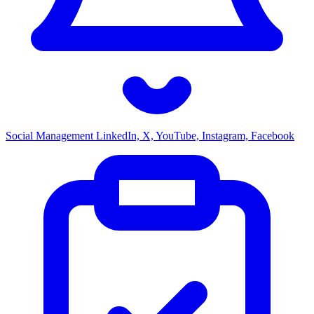
Social Management
LinkedIn, X, YouTube, Instagram, Facebook