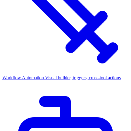
Workflow Automation
Visual builder, triggers, cross-tool actions