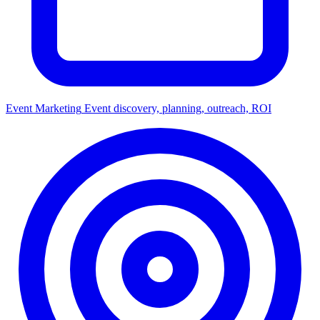
Event Marketing
Event discovery, planning, outreach, ROI