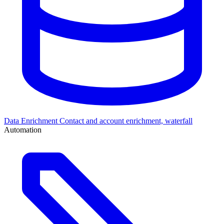
Data Enrichment
Contact and account enrichment, waterfall
Automation