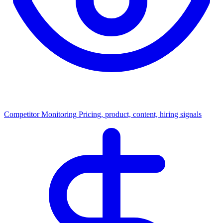
Competitor Monitoring
Pricing, product, content, hiring signals