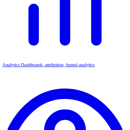
Analytics
Dashboards, attribution, funnel analytics