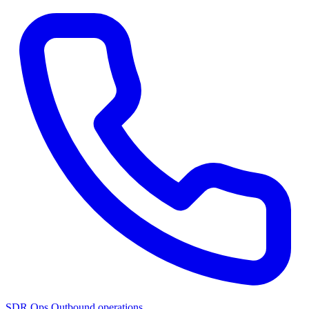
SDR Ops
Outbound operations