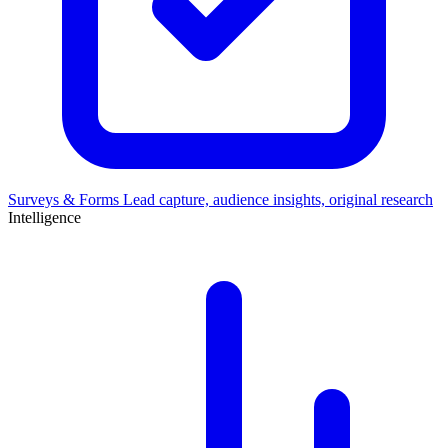
Surveys & Forms
Lead capture, audience insights, original research
Intelligence