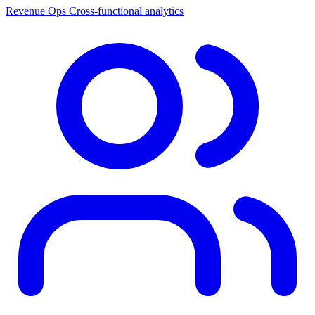
Revenue Ops
Cross-functional analytics