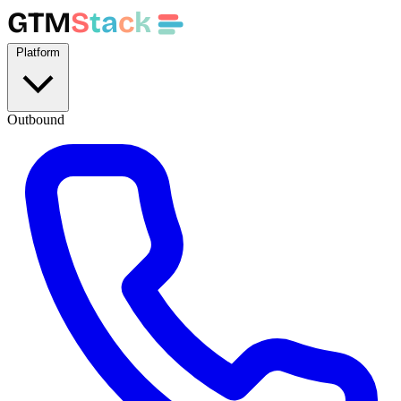
GTM
S
t
a
c
k
Platform
Outbound