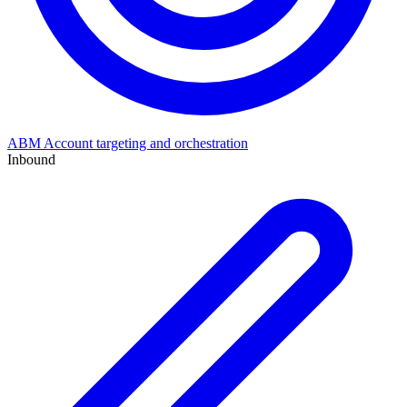
ABM
Account targeting and orchestration
Inbound