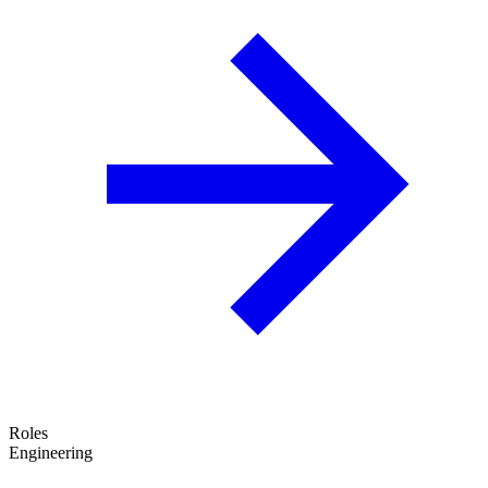
Roles
Engineering