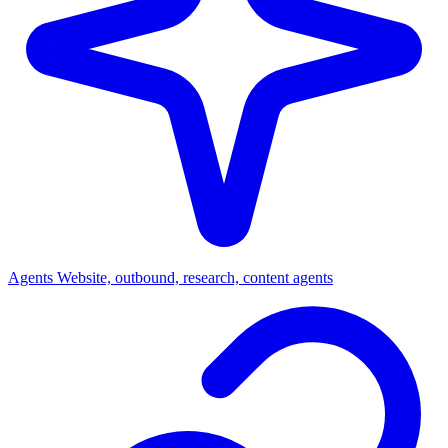
Agents
Website, outbound, research, content agents