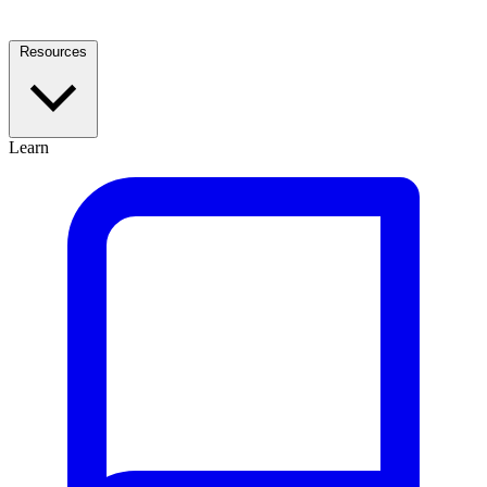
Resources
Learn