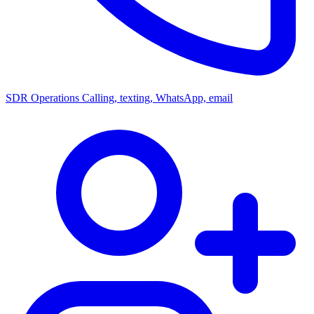
SDR Operations
Calling, texting, WhatsApp, email