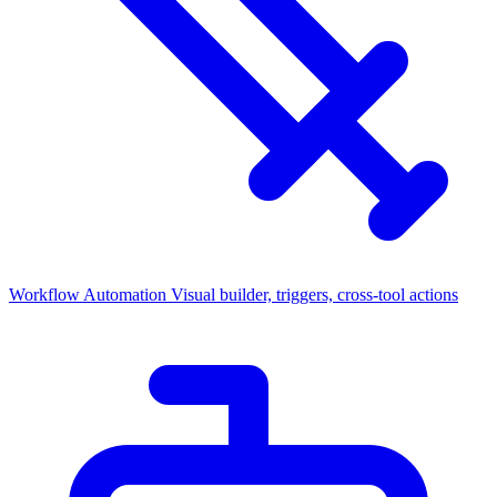
Workflow Automation
Visual builder, triggers, cross-tool actions