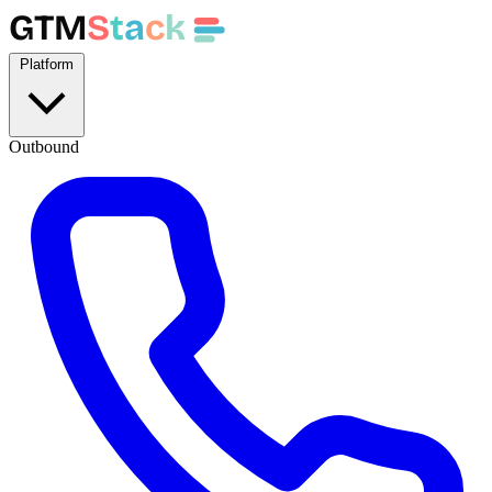
GTM
S
t
a
c
k
Platform
Outbound