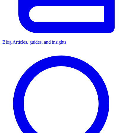
Blog
Articles, guides, and insights