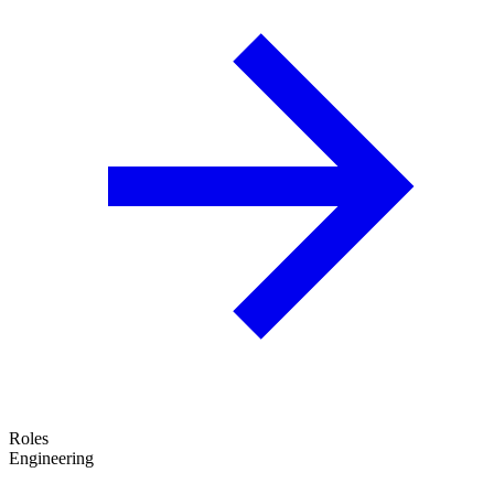
Roles
Engineering