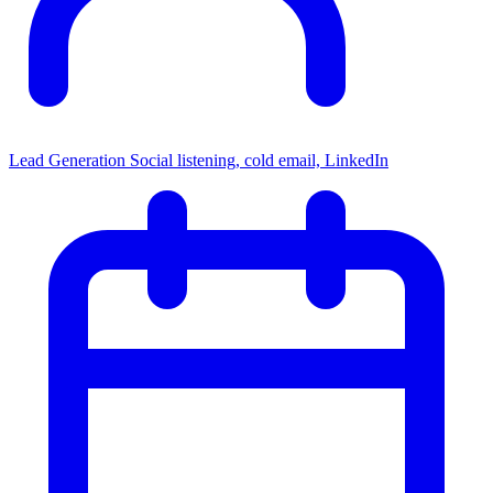
Lead Generation
Social listening, cold email, LinkedIn