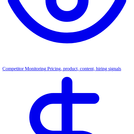
Competitor Monitoring
Pricing, product, content, hiring signals