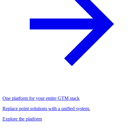
One platform for your entire GTM stack
Replace point solutions with a unified system.
Explore the platform