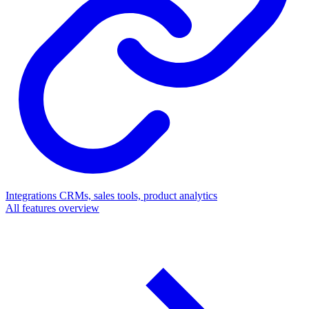
Integrations
CRMs, sales tools, product analytics
All features overview