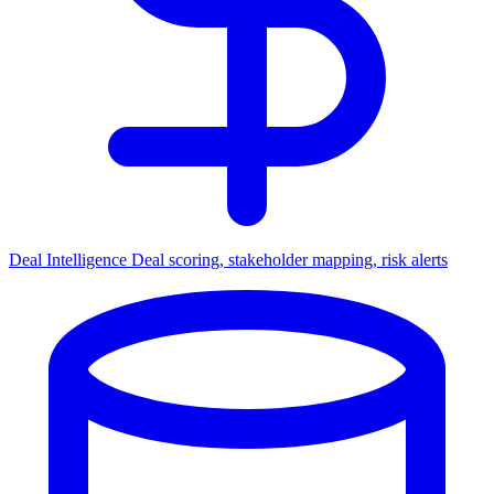
Deal Intelligence
Deal scoring, stakeholder mapping, risk alerts