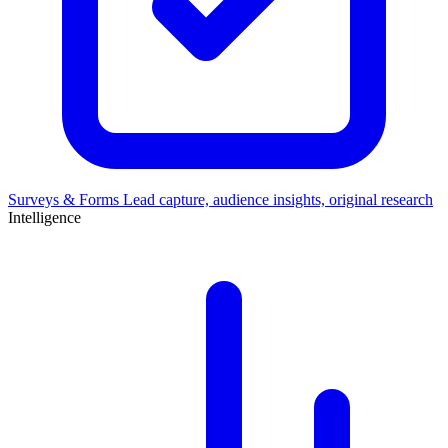
Surveys & Forms
Lead capture, audience insights, original research
Intelligence