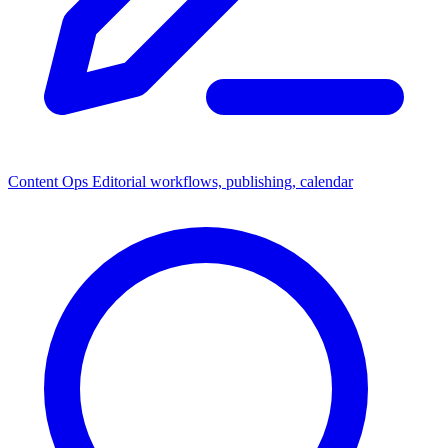
Content Ops
Editorial workflows, publishing, calendar