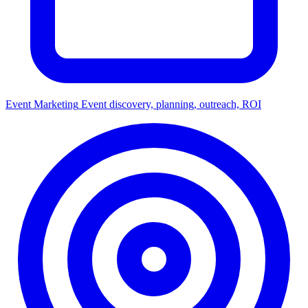
Event Marketing
Event discovery, planning, outreach, ROI