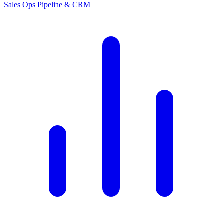
Sales Ops
Pipeline & CRM