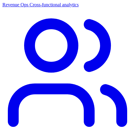
Revenue Ops
Cross-functional analytics