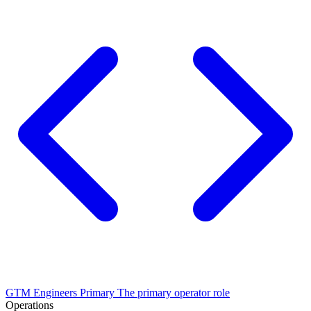
GTM Engineers
Primary
The primary operator role
Operations