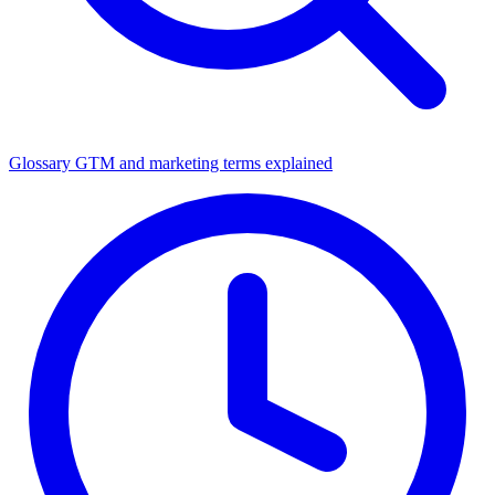
Glossary
GTM and marketing terms explained