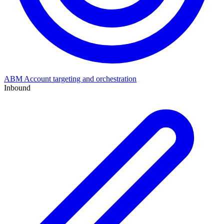
ABM
Account targeting and orchestration
Inbound