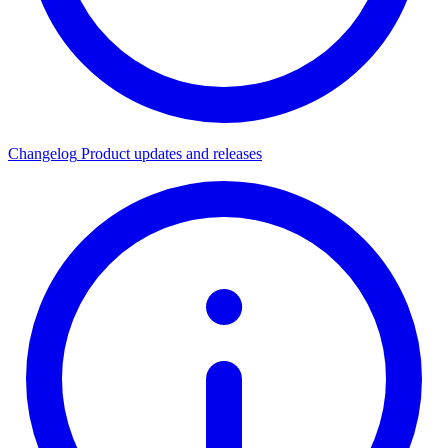
Changelog
Product updates and releases