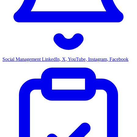
Social Management
LinkedIn, X, YouTube, Instagram, Facebook