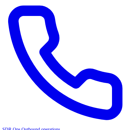
SDR Ops
Outbound operations