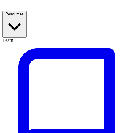
Resources
Learn