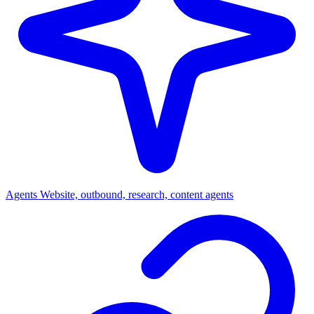
Agents
Website, outbound, research, content agents