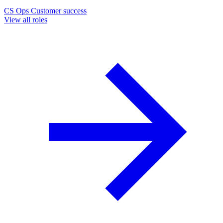
CS Ops
Customer success
View all roles