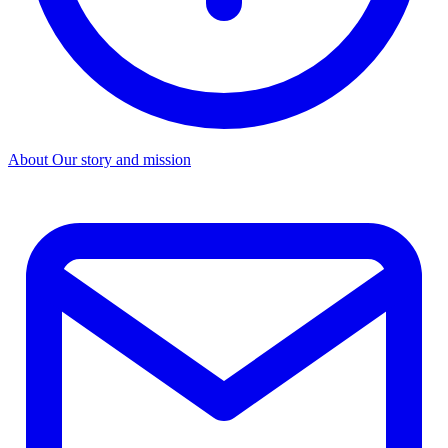
About
Our story and mission