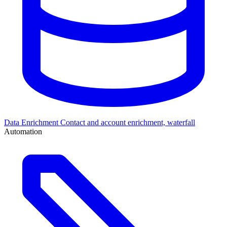
Data Enrichment
Contact and account enrichment, waterfall
Automation