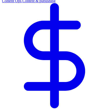
Content Ops
Content & publishing