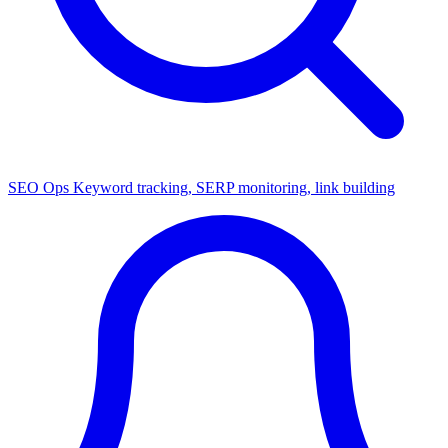
SEO Ops
Keyword tracking, SERP monitoring, link building