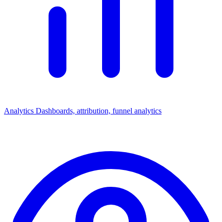
Analytics
Dashboards, attribution, funnel analytics