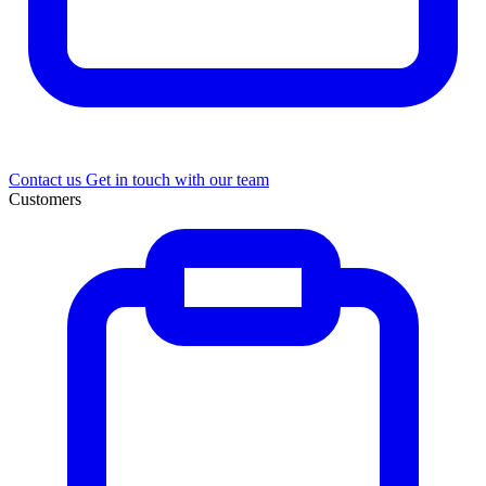
Contact us
Get in touch with our team
Customers