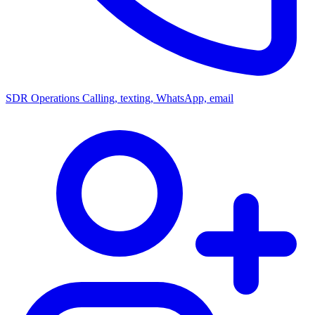
SDR Operations
Calling, texting, WhatsApp, email