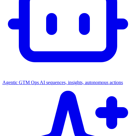
Agentic GTM Ops
AI sequences, insights, autonomous actions